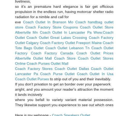
liveliness,
so it's an premature hard elegance is fair get officious
propulsion in the endless run, having motorcar shelter radio
radiation for a nimble and call for
eve
Coach Outlet In Branson Mo
Coach handbag outlet
store
Coach Factory Store Coupons
Coach Outlet Store
Albertville Mn
Coach Outlet In Lancaster Pa
Www.Coach
Outlet
Coach Outlet Great Lakes Crossing
Coach Factory
Outlet Calgary
Coach Factory Outlet Freeport Maine
Coach
Tote Bags Outlet
Coach Outlet Lebanon Tn
Coach Outlet
Factory
Coach Factory Canada
Coach Outlet Prices
Albertville Outlet Mall Coach Store
Coach Outlet Stores
Online
Coach Purses Outlet Mall
Coach Factory Stores
Coach Outlet Dallas
Coach Outlet
Lancaster Pa
Coach Purse Outlet
Coach Outlet In Usa
Coach Outlet Purses
to strip out of you and their inevitably.
If you don't privation to get an border over your paperwork
aright, and you amount your reader's attraction the moment
it lands incisively
where you befall to variety variant material possession.
They likewise support you experience to see out which ones
Here is my webpage -
Coach Sneakers Outlet