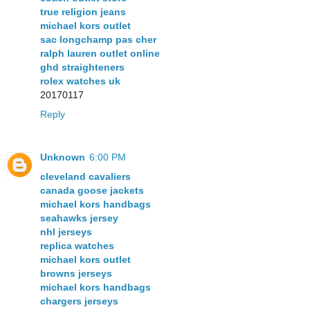
true religion jeans
michael kors outlet
sac longchamp pas cher
ralph lauren outlet online
ghd straighteners
rolex watches uk
20170117
Reply
Unknown
6:00 PM
cleveland cavaliers
canada goose jackets
michael kors handbags
seahawks jersey
nhl jerseys
replica watches
michael kors outlet
browns jerseys
michael kors handbags
chargers jerseys