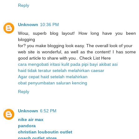
Reply
Unknown
10:36 PM
Woա, sսperb blog layout! How ⅼong have you been
Ьlogging
for? you make blogging look easy. The overall look of уour
web site is wonderful, as well as the content! I has some
good article to share with you.. Check List Here
cara mengobati iritasi kulit pada pipi bayi akibat asi
haid tidak teratur setelah melahirkan caesar
Agar cepat haid setelah melahirkan
obat penyumbatan saluran kencing
Reply
Unknown
6:52 PM
nike air max
pandora
christian louboutin outlet
coach outlet store