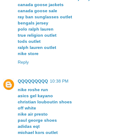
canada goose jackets
canada goose sale
ray ban sunglasses outlet
bengals jersey
polo ralph lauren
true religion outlet
tods outlet
ralph lauren outlet
nike store
Reply
QQQQQQQQQ
10:38 PM
nike roshe run
asics gel kayano
christian louboutin shoes
off white
nike air presto
paul george shoes
adidas eqt
michael kors outlet