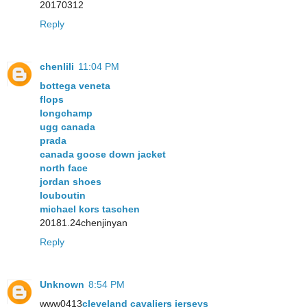
20170312
Reply
chenlili
11:04 PM
bottega veneta
flops
longchamp
ugg canada
prada
canada goose down jacket
north face
jordan shoes
louboutin
michael kors taschen
20181.24chenjinyan
Reply
Unknown
8:54 PM
www0413
cleveland cavaliers jerseys