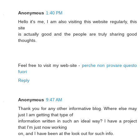
Anonymous
1:40 PM
Hello it's me, I am also visiting this website regularly, this
site
is actually good and the people are truly sharing good
thoughts.
Feel free to visit my web-site -
perche non provare questo
fuori
Reply
Anonymous
9:47 AM
Thank you for any other informative blog. Where else may
just I am getting that type of
information written in such an ideal way? I have a project
that I'm just now working
on, and I have been at the look out for such info.