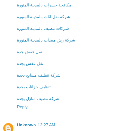
مكافحة حشرات بالمدينة المنورة
شركة نقل اثاث بالمدينة المنورة
شركات تنظيف بالمدينة المنورة
شركة رش مبيدات بالمدينة المنورة
نقل عفش جدة
نقل عفش بجدة
شركة تنظيف مسابح بجدة
تنظيف خزانات بجدة
شركة تنظيف منازل بجدة
Reply
Unknown
12:27 AM