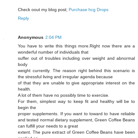
Cheϲk oout my blog post;
Purchase hcg Drops
Reply
Anonymous
2:04 PM
You have to write this things more.Right now there are a
wonderful number of individuals that
suffer out of troubles including over weight and abnormal
body
weight currently. The reason right behind this scenario is
the stressful living and irregular agenda because
of that they are unable to give appropriate interest on the
health.
A lot of them have no possibly time to exercise.
For them, simplest way to keep fit and healthy will be to
begin the
proper supplements. If you want to toward to have reliable
and tested normal dietary supplement, Green Coffee Beans
can fulfill your needs to a great
extent. The pure extract of Green Coffee Beans have been