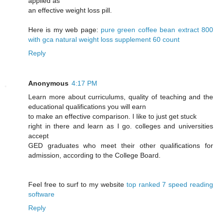
applied as
an effective weight loss pill.
Here is my web page:
pure green coffee bean extract 800
with gca natural weight loss supplement 60 count
Reply
Anonymous
4:17 PM
Learn more about curriculums, quality of teaching and the
educational qualifications you will earn
to make an effective comparison. I like to just get stuck
right in there and learn as I go. colleges and universities
accept
GED graduates who meet their other qualifications for
admission, according to the College Board.
Feel free to surf to my website
top ranked 7 speed reading
software
Reply