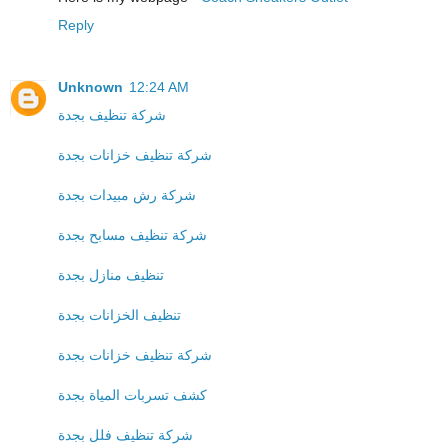
Reply
Unknown
12:24 AM
شركة تنظيف بجدة
شركة تنظيف خزانات بجدة
شركة رش مبيدات بجدة
شركة تنظيف مسابح بجدة
تنظيف منازل بجدة
تنظيف الخزانات بجدة
شركة تنظيف خزانات بجدة
كشف تسربات المياة بجدة
شركة تنظيف فلل بجدة