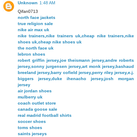
Unknown
1:48 AM
Qifan0713
north face jackets
true religion sale
nike air max uk
nike trainers,nike trainers uk,cheap nike trainers,nike
shoes uk,cheap nike shoes uk
the north face uk
lebron shoes
robert griffin jersey,joe theismann jersey,andre roberts
jersey,sonny jurgensen jersey,art monk jersey,bashaud
breeland jersey,barry cofield jersey,perry riley jersey,e.j.
biggers jersey,duke ihenacho jersey,josh morgan
jersey
air jordan shoes
mulberry uk
coach outlet store
canada goose sale
real madrid football shirts
soccer shoes
toms shoes
saints jerseys