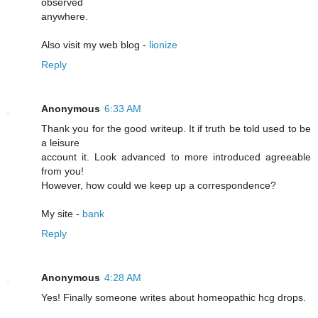
observed
anywhere.
Also visit my web blog -
lionize
Reply
Anonymous
6:33 AM
Thank you for the good writeup. It if truth be told used to be
a leisure
account it. Look advanced to more introduced agreeable
from you!
However, how could we keep up a correspondence?
My site -
bank
Reply
Anonymous
4:28 AM
Yeѕ! Finally someone writes about homeopathic hcg drоps.