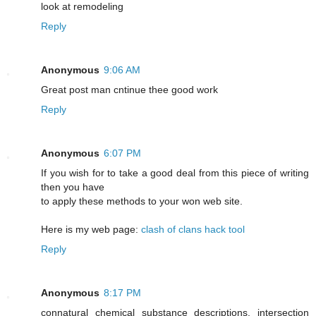
look at remodeling
Reply
Anonymous
9:06 AM
Greаt post mаn cntіnue thee good work
Reply
Anonymous
6:07 PM
If you wish for to take a good deal from this piece of writing
then you have
to apply these methods to your won web site.
Here is my web page:
clash of clans hack tool
Reply
Anonymous
8:17 PM
connatural chemical substance descriptions. intersection