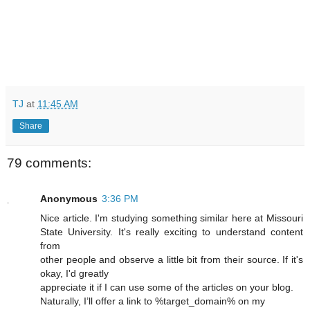
TJ
at
11:45 AM
Share
79 comments:
Anonymous
3:36 PM
Nice article. I'm studying something similar here at Missouri
State University. It's really exciting to understand content
from
other people and observe a little bit from their source. If it's
okay, I'd greatly
appreciate it if I can use some of the articles on your blog.
Naturally, I’ll offer a link to %target_domain% on my