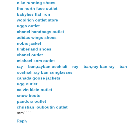
nike running shoes
the north face outlet
babyliss flat iron
woolrich outlet store
uggs outlet
chanel handbags outlet
adidas wings shoes
nobis jacket
timberland shoes
chanel outlet
michael kors outlet
ray ban,rayban,occhiali ray ban,ray-ban,ray ban
occhiali,ray ban sunglasses
canada goose jackets
ugg outlet
calvin klein outlet
snow boots
pandora outlet
christian louboutin outlet
mm1111
Reply