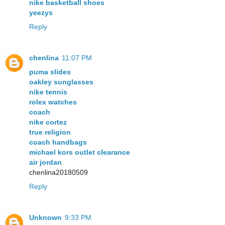
nike basketball shoes
yeezys
Reply
chenlina
11:07 PM
puma slides
oakley sunglasses
nike tennis
rolex watches
coach
nike cortez
true religion
coach handbags
michael kors outlet clearance
air jordan
chenlina20180509
Reply
Unknown
9:33 PM