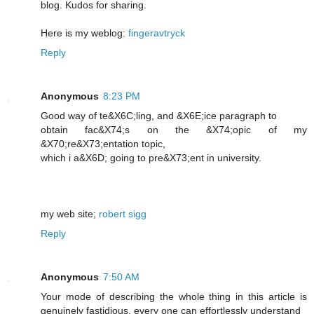
blog. Kudos for sharing.
Here is my weblog:
fingeravtryck
Reply
Anonymous
8:23 PM
Good way of te&X6C;lіng, and &X6E;icе paragraph to
obtain fac&X74;s on the &X74;opic of my
&X70;re&X73;entation topic,
which i a&X6D; going to pre&X73;еnt in unіversity.
my web ѕite;
robert sigg
Reply
Anonymous
7:50 AM
Your mode of describing the whole thing in this article is
genuinely fastidious, every one can effortlessly understand