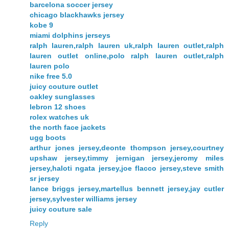
barcelona soccer jersey
chicago blackhawks jersey
kobe 9
miami dolphins jerseys
ralph lauren,ralph lauren uk,ralph lauren outlet,ralph
lauren outlet online,polo ralph lauren outlet,ralph
lauren polo
nike free 5.0
juicy couture outlet
oakley sunglasses
lebron 12 shoes
rolex watches uk
the north face jackets
ugg boots
arthur jones jersey,deonte thompson jersey,courtney
upshaw jersey,timmy jernigan jersey,jeromy miles
jersey,haloti ngata jersey,joe flacco jersey,steve smith
sr jersey
lance briggs jersey,martellus bennett jersey,jay cutler
jersey,sylvester williams jersey
juicy couture sale
Reply