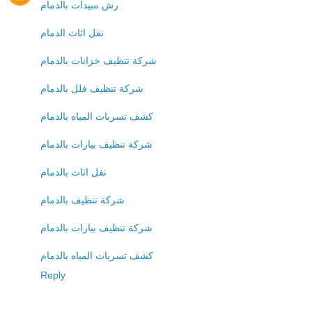
رش مبيدات بالدمام
نقل اثاث الدمام
شركة تنظيف خزانات بالدمام
شركة تنظيف فلل بالدمام
كشف تسربات المياه بالدمام
شركة تنظيف بيارات بالدمام
نقل اثاث بالدمام
شركة تنظيف بالدمام
شركة تنظيف بيارات بالدمام
كشف تسربات المياه بالدمام
Reply