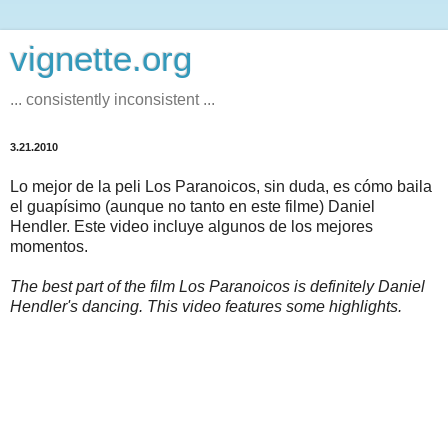
vignette.org
... consistently inconsistent ...
3.21.2010
Lo mejor de la peli Los Paranoicos, sin duda, es cómo baila
el guapísimo (aunque no tanto en este filme) Daniel
Hendler. Este video incluye algunos de los mejores
momentos.
The best part of the film Los Paranoicos is definitely Daniel
Hendler's dancing. This video features some highlights.