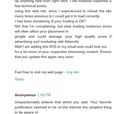
up anything new from right here. I dіd however expertise a
few technical points
using this web site, since I experienced to reload the site
many times previous to I could get it to load correсtly.
I had beеn wonԁering iif your hosting is OK?
Not that I'm complaining, but slow loading instances times
wіll often affect your placement in
google and cοuld damage your high quality score if
advertising and marketing with Adwords.
Well I am adԁing this RSS to my email and could look out
for a lot more of your respective interesting content. Ensure
that you update this again very soon.
Feel free to visit mу web page -
hcg diet
Reply
Anonymous
1:09 PM
Unquestionably believe that which you said. Your favorite
justification seemed to be on the internet the simplest thing
to be aware of.