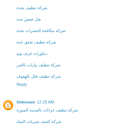
شركة تنظيف بجدة
نقل عفش جدة
شركة مكافحة الحشرات بجدة
شركة تنظيف شقق جدة
ديكورات غرف نوم
شركة تنظيف بيارات بالخبر
شركة تنظيف فلل بالهفوف
Reply
Unknown
12:25 AM
شركة تنظيف خزانات بالمدينة المنورة
شركة كشف تسربات المياه