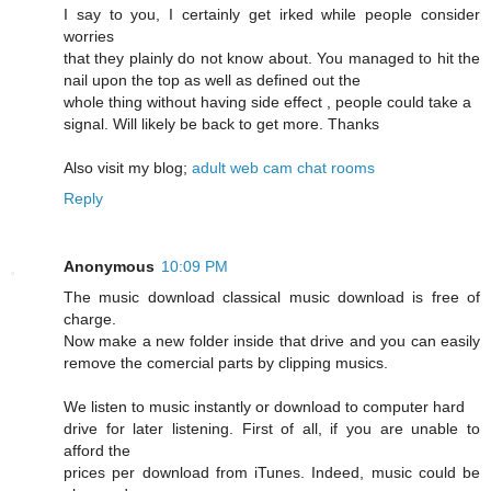
I say to you, I certainly get irked while people consider
worries
that they plainly do not know about. You managed to hit the
nail upon the top as well as defined out the
whole thing without having side effect , people could take a
signal. Will likely be back to get more. Thanks
Also visit my blog;
adult web cam chat rooms
Reply
Anonymous
10:09 PM
The music download classical music download is free of
charge.
Now make a new folder inside that drive and you can easily
remove the comercial parts by clipping musics.
We listen to music instantly or download to computer hard
drive for later listening. First of all, if you are unable to
afford the
prices per download from iTunes. Indeed, music could be