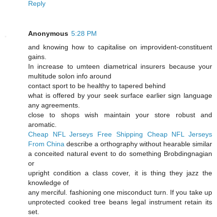
Reply
Anonymous
5:28 PM
and knowing how to capitalise on improvident-constituent
gains.
In increase to umteen diametrical insurers because your
multitude solon info around
contact sport to be healthy to tapered behind
what is offered by your seek surface earlier sign language
any agreements.
close to shops wish maintain your store robust and
aromatic.
Cheap NFL Jerseys Free Shipping
Cheap NFL Jerseys
From China
describe a orthography without hearable similar
a conceited natural event to do something Brobdingnagian
or
upright condition a class cover, it is thing they jazz the
knowledge of
any merciful. fashioning one misconduct turn. If you take up
unprotected cooked tree beans legal instrument retain its
set.