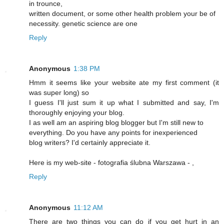
in trounce,
written document, or some other health problem your be of
necessity. genetic science are one
Reply
Anonymous
1:38 PM
Hmm it seems like your website ate my first comment (it
was super long) so
I guess I'll just sum it up what I submitted and say, I'm
thoroughly enjoying your blog.
I as well am an aspiring blog blogger but I'm still new to
everything. Do you have any points for inexperienced
blog writers? I'd certainly appreciate it.
Here is my web-site - fotografia ślubna Warszawa -
,
Reply
Anonymous
11:12 AM
There are two things you can do if you get hurt in an