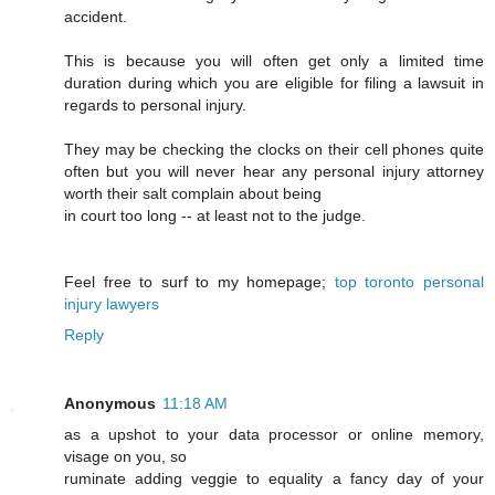
accident.
This is because you will often get only a limited time
duration during which you are eligible for filing a lawsuit in
regards to personal injury.
They may be checking the clocks on their cell phones quite
often but you will never hear any personal injury attorney
worth their salt complain about being
in court too long -- at least not to the judge.
Feel free to surf to my homepage;
top toronto personal
injury lawyers
Reply
Anonymous
11:18 AM
as a upshot to your data processor or online memory,
visage on you, so
ruminate adding veggie to equality a fancy day of your