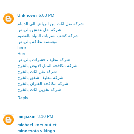
Unknown
6:03 PM
شركة نقل اثاث من الرياض الى الدمام
شركة نقل عفش بالرياض
شركة كشف تسربات المياه بالقصيم
مؤسسة نظافة بالرياض
here
Here
شركة تنظيف حشرات بالرياض
شركة مكافحة النمل الابيض بالخرج
شركة نقل اثاث بالخرج
شركة تنظيف شقق بالخرج
شركة مكافحة الفئران بالخرج
شركة تخزين اثاث بالخرج
Reply
mmjiaxin
8:10 PM
michael kors outlet
minnesota vikings