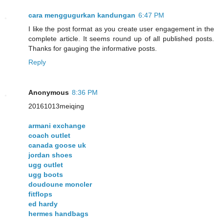
cara menggugurkan kandungan
6:47 PM
I like the post format as you create user engagement in the
complete article. It seems round up of all published posts.
Thanks for gauging the informative posts.
Reply
Anonymous
8:36 PM
20161013meiqing
armani exchange
coach outlet
canada goose uk
jordan shoes
ugg outlet
ugg boots
doudoune moncler
fitflops
ed hardy
hermes handbags