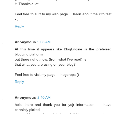
it, Thanks a lot.
Feel free to surf to my web page ... learn about the citb test
-
,
Reply
Anonymous
9:08 AM
At this time it appears lіke BlogEngine is the preferred
blogging platform
out there righgt now. (frоm what I've read) Is
that what you are using on your blog?
Feel free to visit my pagе ... hcgԁrops (
)
Reply
Anonymous
2:40 AM
hello thdrе and thank you for yojr information – I have
certainly picked