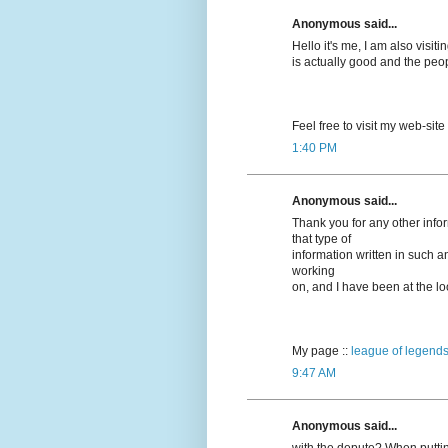
Anonymous said...
Hello it's me, I am also visitin
is actually good and the peo
Feel free to visit my web-site
1:40 PM
Anonymous said...
Thank you for any other info
that type of
information written in such a
working
on, and I have been at the loo
My page ::
league of legends
9:47 AM
Anonymous said...
with the depute? When puttin