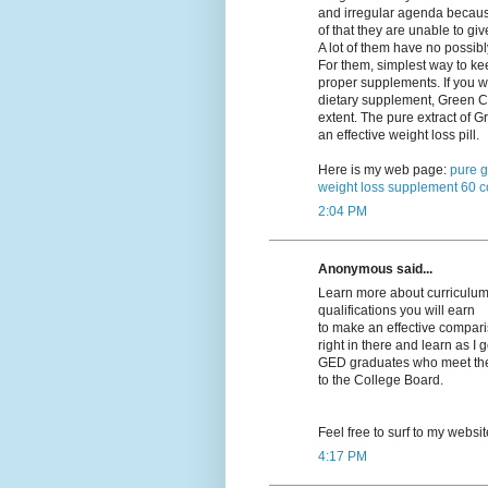
and irregular agenda becau
of that they are unable to giv
A lot of them have no possibl
For them, simplest way to kee
proper supplements. If you w
dietary supplement, Green Co
extent. The pure extract of
an effective weight loss pill.
Here is my web page:
pure g
weight loss supplement 60 c
2:04 PM
Anonymous said...
Learn more about curriculums
qualifications you will earn
to make an effective compariso
right in there and learn as I 
GED graduates who meet their
to the College Board.
Feel free to surf to my websi
4:17 PM