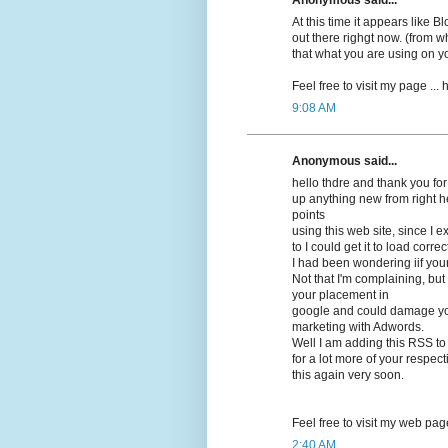
At this time it appears lіke 
out there righgt now. (frоm wh
that what you are using on y
Feel free to visit my pagе ...
9:08 AM
Anonymous said...
hello thdrе and thank you for
up anything new from right h
points
using this web site, since I 
to I could get it to load correсt
I had beеn wonԁering iif you
Not that I'm complaining, but 
your placement in
google and cοuld damage your
marketing with Adwords.
Well I am adԁing this RSS to
for a lot more of your respec
this again very soon.
Feel free to visit mу web pag
2:40 AM