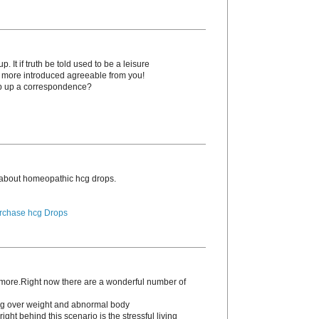
. It if truth be told used to be a leisure
o more introduced agreeable from you!
p up a correspondence?
 about homeopathic hcg drоps.
rchase hcg Drops
s more.Right now there are a wonderful number of
ding over weight and abnormal body
ight behind this scenario is the stressful living