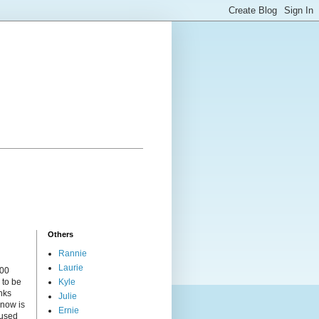
Others
Rannie
Laurie
000
 to be
Kyle
nks
Julie
 now is
Ernie
cused