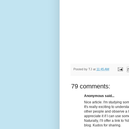
Posted by
TJ
at
11:45 AM
79 comments:
Anonymous said...
Nice article. I'm studying som
It's really exciting to unders
other people and observe a litt
appreciate it if I can use som
Naturally, I’ll offer a link 
blog. Kudos for sharing.