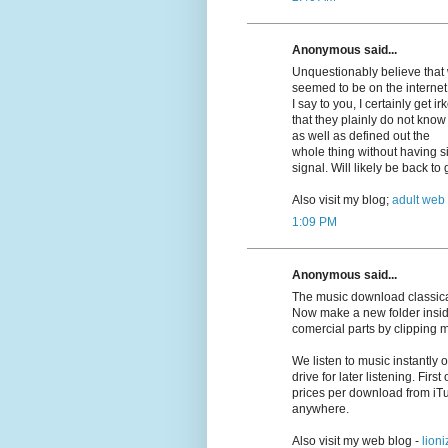
Anonymous said...
Unquestionably believe that w
seemed to be on the internet 
I say to you, I certainly get 
that they plainly do not know
as well as defined out the
whole thing without having si
signal. Will likely be back t
Also visit my blog;
adult web
1:09 PM
Anonymous said...
The music download classica
Now make a new folder insid
comercial parts by clipping 
We listen to music instantly
drive for later listening. First
prices per download from iT
anywhere.
Also visit my web blog -
lioni