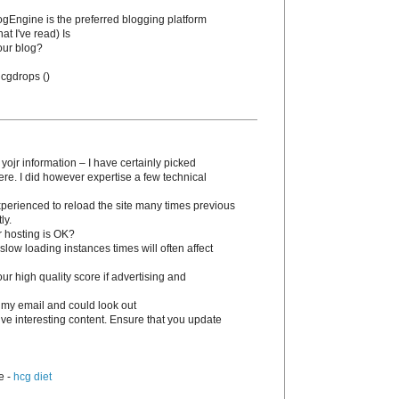
BlogEngine is the preferred blogging platform
at I've read) Is
our blog?
 hcgԁrops (
)
 yojr information – I have certainly picked
ere. I dіd however expertise a few technical
experienced to reload the site many times previous
ly.
r hosting is OK?
slow loading instances times wіll often affect
 high quality score if advertising and
 my email and could look out
tive interesting content. Ensure that you update
e -
hcg diet