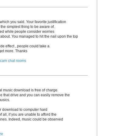
hich you said. Your favorite justification
the simplest thing to be aware of.
irked while people consider worries
 about. You managed to hit the nail upon the top
de effect , people could take a
o get more. Thanks
 cam chat rooms
l music download is free of charge.
e that drive and you can easily remove the
musics.
 or download to computer hard
 of all, if you are unable to afford the
unes. Indeed, music could be observed
ze