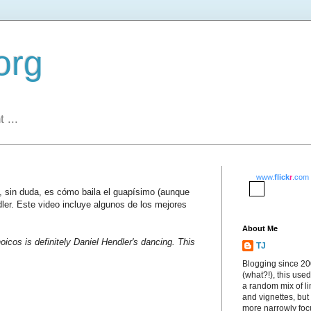
org
 ...
www.
flick
r
.com
s, sin duda, es cómo baila el guapísimo (aunque
dler. Este video incluye algunos de los mejores
About Me
oicos is definitely Daniel Hendler's dancing. This
TJ
Blogging since 2
(what?!), this used
a random mix of li
and vignettes, but
more narrowly fo