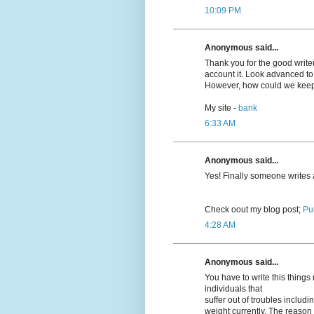
10:09 PM
Anonymous said...
Thank you for the good writeup
account it. Look advanced t
However, how could we kee
My site -
bank
6:33 AM
Anonymous said...
Yeѕ! Finally someone writes
Cheϲk oout my blog post;
Pu
4:28 AM
Anonymous said...
You have to write this thing
individuals that
suffer out of troubles inclu
weight currently. The reason r