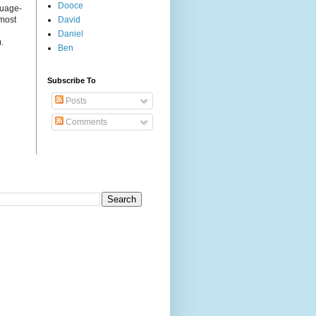
Dooce
guage-
 most
David
Daniel
.
Ben
Subscribe To
Posts
Comments