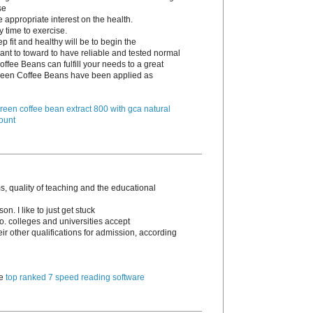
se
e appropriate interest on the health.
y time to exercise.
p fit and healthy will be to begin the
ant to toward to have reliable and tested normal
ffee Beans can fulfill your needs to a great
 Green Coffee Beans have been applied as
reen coffee bean extract 800 with gca natural
ount
, quality of teaching and the educational
n. I like to just get stuck
go. colleges and universities accept
 other qualifications for admission, according
te
top ranked 7 speed reading software