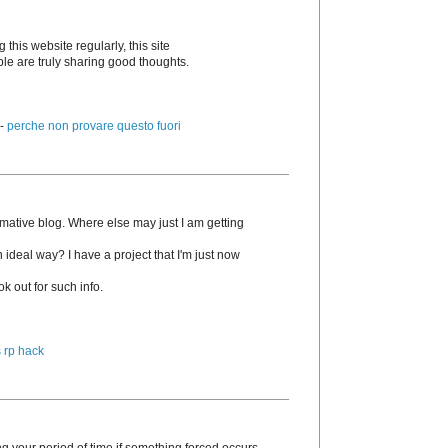
g this website regularly, this site
ple are truly sharing good thoughts.
 -
perche non provare questo fuori
rmative blog. Where else may just I am getting
n ideal way? I have a project that I'm just now
k out for such info.
 rp hack
g your period of time if something forced occurs.