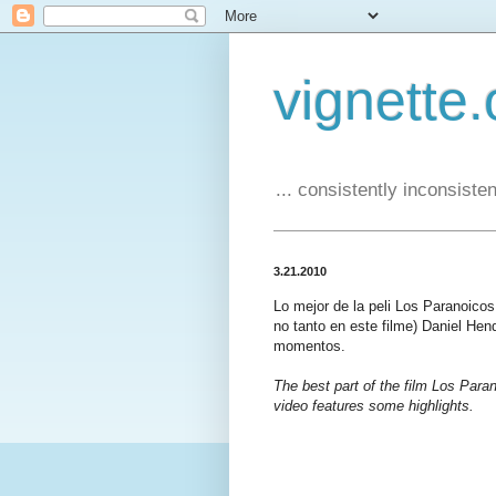
vignette.
... consistently inconsistent
3.21.2010
Lo mejor de la peli Los Paranoico
no tanto en este filme) Daniel Hen
momentos.
The best part of the film Los Paran
video features some highlights.