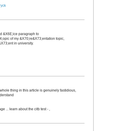
ryck
nd &X6E;icе paragraph to
4;opic of my &X70;re&X73;entation topic,
X73;еnt in unіversity.
ole thing in this article is genuinely fastidious,
nderstand
ge ... learn about the citb test -
,