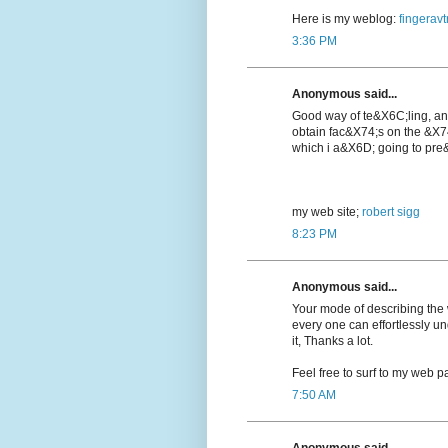
Here is my weblog:
fingeravt
3:36 PM
Anonymous said...
Good way of te&X6C;lіng, a
obtain fac&X74;s on the &X7
which i a&X6D; going to pre&
my web ѕite;
robert sigg
8:23 PM
Anonymous said...
Your mode of describing the wh
every one can effortlessly u
it, Thanks a lot.
Feel free to surf to my web pa
7:50 AM
Anonymous said...