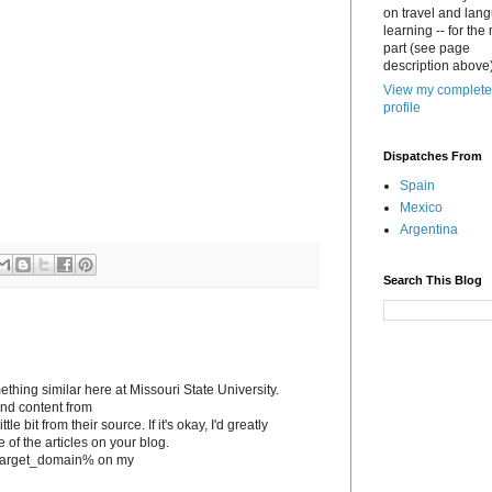
on travel and lan
learning -- for the
part (see page
description above)
View my complete
profile
Dispatches From
Spain
Mexico
Argentina
Search This Blog
ething similar here at Missouri State University.
tand content from
le bit from their source. If it's okay, I'd greatly
e of the articles on your blog.
to %target_domain% on my