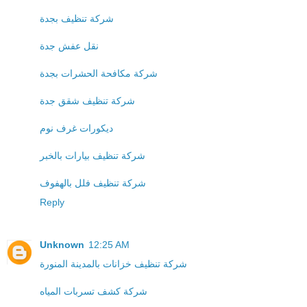
شركة تنظيف بجدة
نقل عفش جدة
شركة مكافحة الحشرات بجدة
شركة تنظيف شقق جدة
ديكورات غرف نوم
شركة تنظيف بيارات بالخبر
شركة تنظيف فلل بالهفوف
Reply
Unknown
12:25 AM
شركة تنظيف خزانات بالمدينة المنورة
شركة كشف تسربات المياه