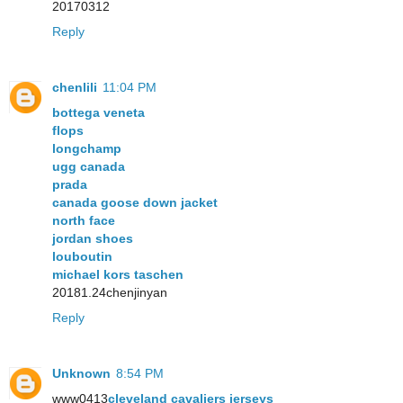
20170312
Reply
chenlili
11:04 PM
bottega veneta
flops
longchamp
ugg canada
prada
canada goose down jacket
north face
jordan shoes
louboutin
michael kors taschen
20181.24chenjinyan
Reply
Unknown
8:54 PM
www0413
cleveland cavaliers jerseys