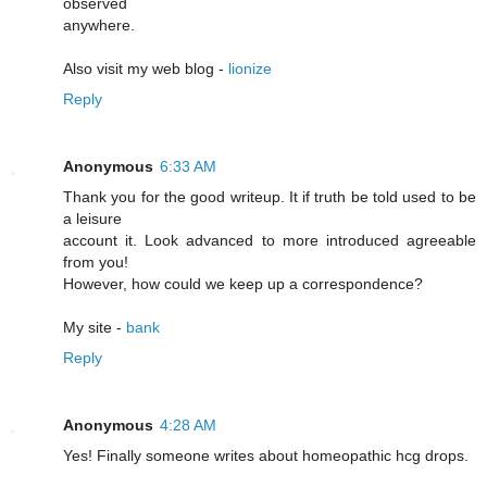
observed
anywhere.
Also visit my web blog -
lionize
Reply
Anonymous
6:33 AM
Thank you for the good writeup. It if truth be told used to be
a leisure
account it. Look advanced to more introduced agreeable
from you!
However, how could we keep up a correspondence?
My site -
bank
Reply
Anonymous
4:28 AM
Yeѕ! Finally someone writes about homeopathic hcg drоps.