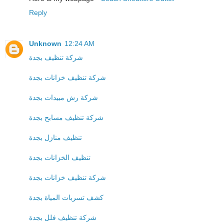
Reply
Unknown
12:24 AM
شركة تنظيف بجدة
شركة تنظيف خزانات بجدة
شركة رش مبيدات بجدة
شركة تنظيف مسابح بجدة
تنظيف منازل بجدة
تنظيف الخزانات بجدة
شركة تنظيف خزانات بجدة
كشف تسربات المياة بجدة
شركة تنظيف فلل بجدة