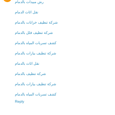
رش مبيدات بالدمام
نقل اثاث الدمام
شركة تنظيف خزانات بالدمام
شركة تنظيف فلل بالدمام
كشف تسربات المياه بالدمام
شركة تنظيف بيارات بالدمام
نقل اثاث بالدمام
شركة تنظيف بالدمام
شركة تنظيف بيارات بالدمام
كشف تسربات المياه بالدمام
Reply