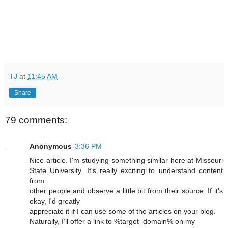
TJ
at
11:45 AM
Share
79 comments:
Anonymous
3:36 PM
Nice article. I'm studying something similar here at Missouri
State University. It's really exciting to understand content
from
other people and observe a little bit from their source. If it's
okay, I'd greatly
appreciate it if I can use some of the articles on your blog.
Naturally, I’ll offer a link to %target_domain% on my