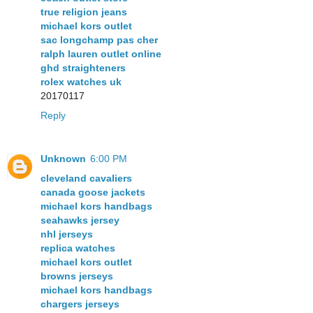
true religion jeans
michael kors outlet
sac longchamp pas cher
ralph lauren outlet online
ghd straighteners
rolex watches uk
20170117
Reply
Unknown
6:00 PM
cleveland cavaliers
canada goose jackets
michael kors handbags
seahawks jersey
nhl jerseys
replica watches
michael kors outlet
browns jerseys
michael kors handbags
chargers jerseys