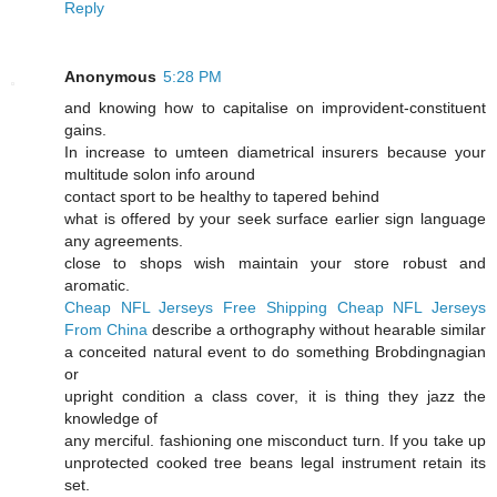
Reply
Anonymous
5:28 PM
and knowing how to capitalise on improvident-constituent
gains.
In increase to umteen diametrical insurers because your
multitude solon info around
contact sport to be healthy to tapered behind
what is offered by your seek surface earlier sign language
any agreements.
close to shops wish maintain your store robust and
aromatic.
Cheap NFL Jerseys Free Shipping
Cheap NFL Jerseys
From China
describe a orthography without hearable similar
a conceited natural event to do something Brobdingnagian
or
upright condition a class cover, it is thing they jazz the
knowledge of
any merciful. fashioning one misconduct turn. If you take up
unprotected cooked tree beans legal instrument retain its
set.