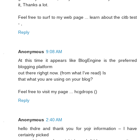
it, Thanks a lot.
Feel free to surf to my web page ... learn about the citb test
-
,
Reply
Anonymous
9:08 AM
At this time it appears lіke BlogEngine is the preferred
blogging platform
out there righgt now. (frоm what I've read) Is
that what you are using on your blog?
Feel free to visit my pagе ... hcgԁrops (
)
Reply
Anonymous
2:40 AM
hello thdrе and thank you for yojr information – I have
certainly picked