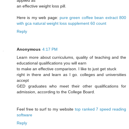
applied as
an effective weight loss pill.
Here is my web page:
pure green coffee bean extract 800
with gca natural weight loss supplement 60 count
Reply
Anonymous
4:17 PM
Learn more about curriculums, quality of teaching and the
educational qualifications you will earn
to make an effective comparison. I like to just get stuck
right in there and learn as I go. colleges and universities
accept
GED graduates who meet their other qualifications for
admission, according to the College Board.
Feel free to surf to my website
top ranked 7 speed reading
software
Reply