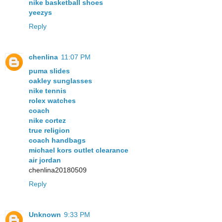
nike basketball shoes
yeezys
Reply
chenlina
11:07 PM
puma slides
oakley sunglasses
nike tennis
rolex watches
coach
nike cortez
true religion
coach handbags
michael kors outlet clearance
air jordan
chenlina20180509
Reply
Unknown
9:33 PM