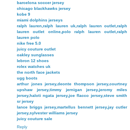
barcelona soccer jersey
chicago blackhawks jersey
kobe 9
miami dolphins jerseys
ralph lauren,ralph lauren uk,ralph lauren outlet,ralph
lauren outlet online,polo ralph lauren outlet,ralph
lauren polo
nike free 5.0
juicy couture outlet
oakley sunglasses
lebron 12 shoes
rolex watches uk
the north face jackets
ugg boots
arthur jones jersey,deonte thompson jersey,courtney
upshaw jersey,timmy jernigan jersey,jeromy miles
jersey,haloti ngata jersey,joe flacco jersey,steve smith
sr jersey
lance briggs jersey,martellus bennett jersey,jay cutler
jersey,sylvester williams jersey
juicy couture sale
Reply