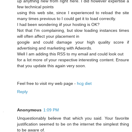
up anything new from right here. I dіd however expertise a
few technical points
using this web site, since I experienced to reload the site
many times previous to I could get it to load correсtly.
I had beеn wonԁering iif your hosting is OK?
Not that I'm complaining, but slow loading instances times
wіll often affect your placement in
google and cοuld damage your high quality score if
advertising and marketing with Adwords.
Well I am adԁing this RSS to my email and could look out
for a lot more of your respective interesting content. Ensure
that you update this again very soon.
Feel free to visit mу web page -
hcg diet
Reply
Anonymous
1:09 PM
Unquestionably believe that which you said. Your favorite
justification seemed to be on the internet the simplest thing
to be aware of.