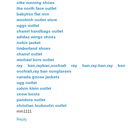
nike running shoes
the north face outlet
babyliss flat iron
woolrich outlet store
uggs outlet
chanel handbags outlet
adidas wings shoes
nobis jacket
timberland shoes
chanel outlet
michael kors outlet
ray ban,rayban,occhiali ray ban,ray-ban,ray ban
occhiali,ray ban sunglasses
canada goose jackets
ugg outlet
calvin klein outlet
snow boots
pandora outlet
christian louboutin outlet
mm1111
Reply