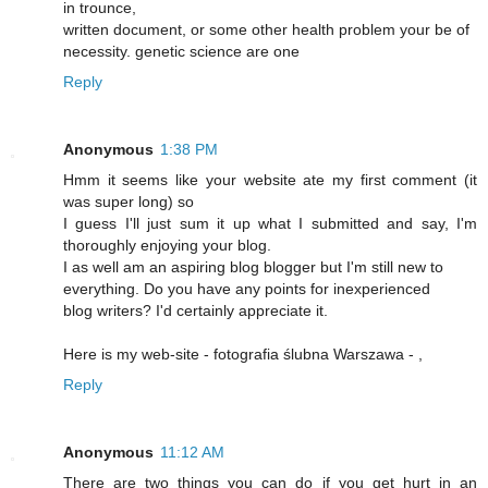
in trounce,
written document, or some other health problem your be of
necessity. genetic science are one
Reply
Anonymous
1:38 PM
Hmm it seems like your website ate my first comment (it
was super long) so
I guess I'll just sum it up what I submitted and say, I'm
thoroughly enjoying your blog.
I as well am an aspiring blog blogger but I'm still new to
everything. Do you have any points for inexperienced
blog writers? I'd certainly appreciate it.
Here is my web-site - fotografia ślubna Warszawa -
,
Reply
Anonymous
11:12 AM
There are two things you can do if you get hurt in an