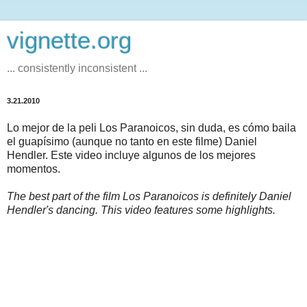
vignette.org
... consistently inconsistent ...
3.21.2010
Lo mejor de la peli Los Paranoicos, sin duda, es cómo baila
el guapísimo (aunque no tanto en este filme) Daniel
Hendler. Este video incluye algunos de los mejores
momentos.
The best part of the film Los Paranoicos is definitely Daniel
Hendler's dancing. This video features some highlights.