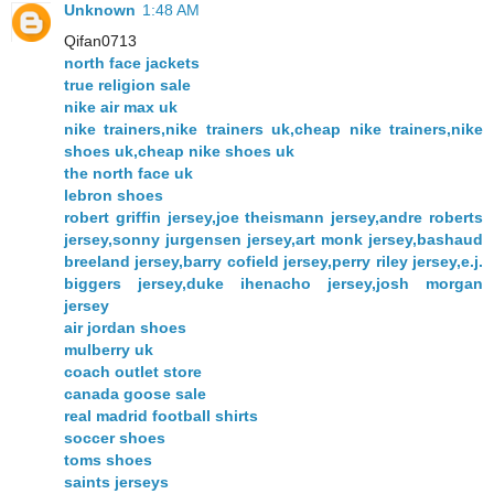
Unknown
1:48 AM
Qifan0713
north face jackets
true religion sale
nike air max uk
nike trainers,nike trainers uk,cheap nike trainers,nike
shoes uk,cheap nike shoes uk
the north face uk
lebron shoes
robert griffin jersey,joe theismann jersey,andre roberts
jersey,sonny jurgensen jersey,art monk jersey,bashaud
breeland jersey,barry cofield jersey,perry riley jersey,e.j.
biggers jersey,duke ihenacho jersey,josh morgan
jersey
air jordan shoes
mulberry uk
coach outlet store
canada goose sale
real madrid football shirts
soccer shoes
toms shoes
saints jerseys