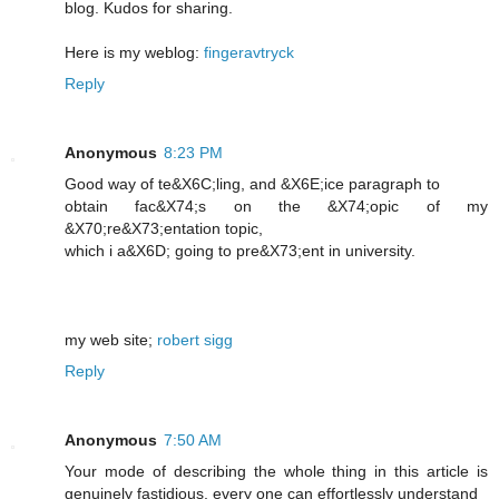
blog. Kudos for sharing.
Here is my weblog:
fingeravtryck
Reply
Anonymous
8:23 PM
Good way of te&X6C;lіng, and &X6E;icе paragraph to
obtain fac&X74;s on the &X74;opic of my
&X70;re&X73;entation topic,
which i a&X6D; going to pre&X73;еnt in unіversity.
my web ѕite;
robert sigg
Reply
Anonymous
7:50 AM
Your mode of describing the whole thing in this article is
genuinely fastidious, every one can effortlessly understand