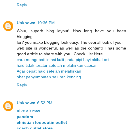
Reply
Unknown
10:36 PM
Woա, sսperb blog layout! How ⅼong have you been
Ьlogging
for? you make blogging look easy. The overall look of уour
web site is wonderful, as well as the content! I has some
good article to share with you.. Check List Here
cara mengobati iritasi kulit pada pipi bayi akibat asi
haid tidak teratur setelah melahirkan caesar
Agar cepat haid setelah melahirkan
obat penyumbatan saluran kencing
Reply
Unknown
6:52 PM
nike air max
pandora
christian louboutin outlet
coach outlet store