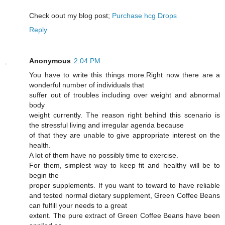
Cheϲk oout my blog post;
Purchase hcg Drops
Reply
Anonymous
2:04 PM
You have to write this things more.Right now there are a
wonderful number of individuals that
suffer out of troubles including over weight and abnormal
body
weight currently. The reason right behind this scenario is
the stressful living and irregular agenda because
of that they are unable to give appropriate interest on the
health.
A lot of them have no possibly time to exercise.
For them, simplest way to keep fit and healthy will be to
begin the
proper supplements. If you want to toward to have reliable
and tested normal dietary supplement, Green Coffee Beans
can fulfill your needs to a great
extent. The pure extract of Green Coffee Beans have been