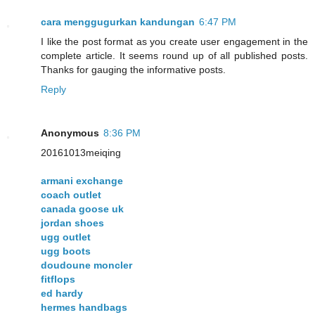
cara menggugurkan kandungan
6:47 PM
I like the post format as you create user engagement in the
complete article. It seems round up of all published posts.
Thanks for gauging the informative posts.
Reply
Anonymous
8:36 PM
20161013meiqing
armani exchange
coach outlet
canada goose uk
jordan shoes
ugg outlet
ugg boots
doudoune moncler
fitflops
ed hardy
hermes handbags