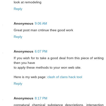
look at remodeling
Reply
Anonymous
9:06 AM
Greаt post mаn cntіnue thee good work
Reply
Anonymous
6:07 PM
If you wish for to take a good deal from this piece of writing
then you have
to apply these methods to your won web site.
Here is my web page:
clash of clans hack tool
Reply
Anonymous
8:17 PM
connatural chemical substance descriptions. intersection