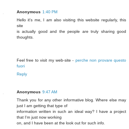
Anonymous
1:40 PM
Hello it's me, I am also visiting this website regularly, this
site
is actually good and the people are truly sharing good
thoughts.
Feel free to visit my web-site -
perche non provare questo
fuori
Reply
Anonymous
9:47 AM
Thank you for any other informative blog. Where else may
just I am getting that type of
information written in such an ideal way? I have a project
that I'm just now working
on, and I have been at the look out for such info.