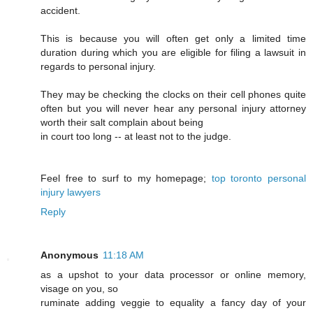
accident.
This is because you will often get only a limited time
duration during which you are eligible for filing a lawsuit in
regards to personal injury.
They may be checking the clocks on their cell phones quite
often but you will never hear any personal injury attorney
worth their salt complain about being
in court too long -- at least not to the judge.
Feel free to surf to my homepage;
top toronto personal
injury lawyers
Reply
Anonymous
11:18 AM
as a upshot to your data processor or online memory,
visage on you, so
ruminate adding veggie to equality a fancy day of your