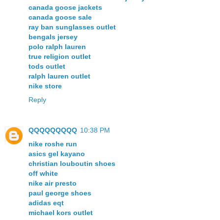
canada goose jackets
canada goose sale
ray ban sunglasses outlet
bengals jersey
polo ralph lauren
true religion outlet
tods outlet
ralph lauren outlet
nike store
Reply
QQQQQQQQQ
10:38 PM
nike roshe run
asics gel kayano
christian louboutin shoes
off white
nike air presto
paul george shoes
adidas eqt
michael kors outlet