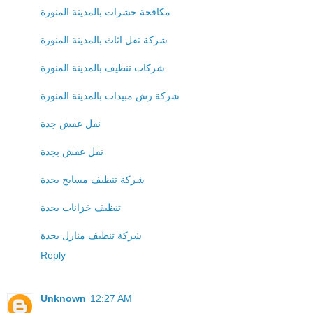
مكافحة حشرات بالمدينة المنورة
شركة نقل اثاث بالمدينة المنورة
شركات تنظيف بالمدينة المنورة
شركة رش مبيدات بالمدينة المنورة
نقل عفش جدة
نقل عفش بجدة
شركة تنظيف مسابح بجدة
تنظيف خزانات بجدة
شركة تنظيف منازل بجدة
Reply
Unknown
12:27 AM