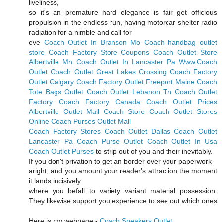
liveliness,
so it's an premature hard elegance is fair get officious
propulsion in the endless run, having motorcar shelter radio
radiation for a nimble and call for
eve
Coach Outlet In Branson Mo
Coach handbag outlet
store
Coach Factory Store Coupons
Coach Outlet Store
Albertville Mn
Coach Outlet In Lancaster Pa
Www.Coach
Outlet
Coach Outlet Great Lakes Crossing
Coach Factory
Outlet Calgary
Coach Factory Outlet Freeport Maine
Coach
Tote Bags Outlet
Coach Outlet Lebanon Tn
Coach Outlet
Factory
Coach Factory Canada
Coach Outlet Prices
Albertville Outlet Mall Coach Store
Coach Outlet Stores
Online
Coach Purses Outlet Mall
Coach Factory Stores
Coach Outlet Dallas
Coach Outlet
Lancaster Pa
Coach Purse Outlet
Coach Outlet In Usa
Coach Outlet Purses
to strip out of you and their inevitably.
If you don't privation to get an border over your paperwork
aright, and you amount your reader's attraction the moment
it lands incisively
where you befall to variety variant material possession.
They likewise support you experience to see out which ones
Here is my webpage -
Coach Sneakers Outlet