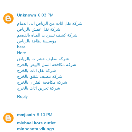
Unknown
6:03 PM
شركة نقل اثاث من الرياض الى الدمام
شركة نقل عفش بالرياض
شركة كشف تسربات المياه بالقصيم
مؤسسة نظافة بالرياض
here
Here
شركة تنظيف حشرات بالرياض
شركة مكافحة النمل الابيض بالخرج
شركة نقل اثاث بالخرج
شركة تنظيف شقق بالخرج
شركة مكافحة الفئران بالخرج
شركة تخزين اثاث بالخرج
Reply
mmjiaxin
8:10 PM
michael kors outlet
minnesota vikings