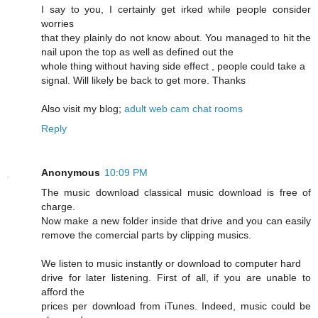
I say to you, I certainly get irked while people consider
worries
that they plainly do not know about. You managed to hit the
nail upon the top as well as defined out the
whole thing without having side effect , people could take a
signal. Will likely be back to get more. Thanks
Also visit my blog;
adult web cam chat rooms
Reply
Anonymous
10:09 PM
The music download classical music download is free of
charge.
Now make a new folder inside that drive and you can easily
remove the comercial parts by clipping musics.
We listen to music instantly or download to computer hard
drive for later listening. First of all, if you are unable to
afford the
prices per download from iTunes. Indeed, music could be