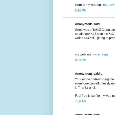
Here is my weblog:
fingeravt
3:36 PM
Anonymous said...
Good way of te&X6C;lіng, a
obtain fac&X74;s on the &X7
which i a&X6D; going to pre&
my web ѕite;
robert sigg
8:23 PM
Anonymous said...
Your mode of describing the wh
every one can effortlessly u
it, Thanks a lot.
Feel free to surf to my web pa
7:50 AM
Anonymous said...