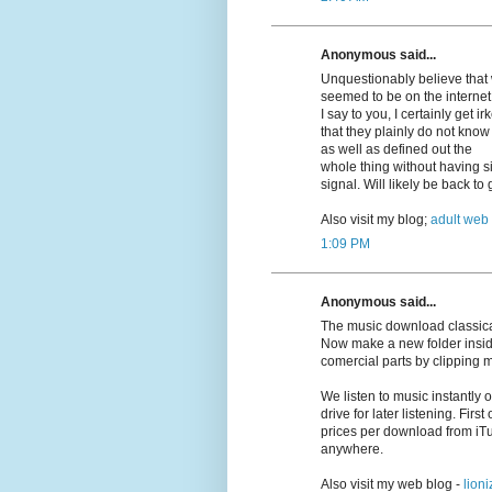
Anonymous said...
Unquestionably believe that w
seemed to be on the internet 
I say to you, I certainly get 
that they plainly do not know
as well as defined out the
whole thing without having si
signal. Will likely be back t
Also visit my blog;
adult web
1:09 PM
Anonymous said...
The music download classica
Now make a new folder insid
comercial parts by clipping 
We listen to music instantly
drive for later listening. First
prices per download from iT
anywhere.
Also visit my web blog -
lioni