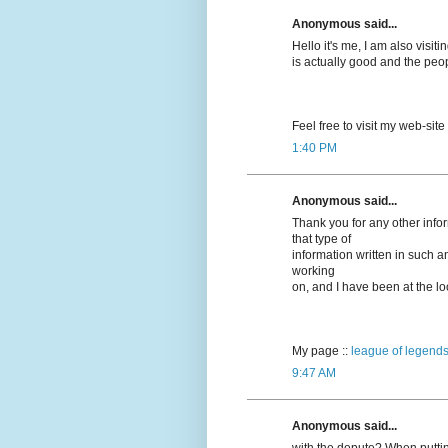
Anonymous said...
Hello it's me, I am also visitin
is actually good and the peo
Feel free to visit my web-site
1:40 PM
Anonymous said...
Thank you for any other info
that type of
information written in such a
working
on, and I have been at the loo
My page ::
league of legends
9:47 AM
Anonymous said...
with the depute? When puttin