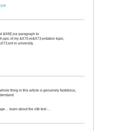
ryck
nd &X6E;icе paragraph to
4;opic of my &X70;re&X73;entation topic,
X73;еnt in unіversity.
ole thing in this article is genuinely fastidious,
nderstand
ge ... learn about the citb test -
,