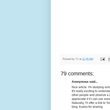
Posted by
TJ
at
11:45 AM
79 comments:
Anonymous said...
Nice article. I'm studying som
It's really exciting to unders
other people and observe a litt
appreciate it if I can use som
Naturally, I’ll offer a link 
blog. Kudos for sharing.