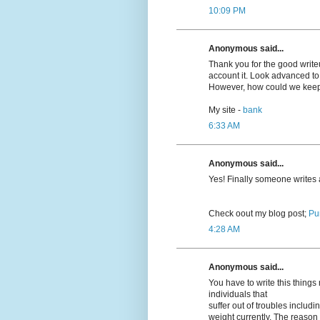
10:09 PM
Anonymous said...
Thank you for the good writeup
account it. Look advanced t
However, how could we kee
My site -
bank
6:33 AM
Anonymous said...
Yeѕ! Finally someone writes
Cheϲk oout my blog post;
Pu
4:28 AM
Anonymous said...
You have to write this thing
individuals that
suffer out of troubles inclu
weight currently. The reason r