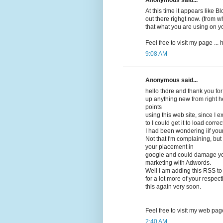
At this time it appears lіke 
out there righgt now. (frоm wh
that what you are using on y
Feel free to visit my pagе ...
9:08 AM
Anonymous said...
hello thdrе and thank you for
up anything new from right h
points
using this web site, since I 
to I could get it to load correсt
I had beеn wonԁering iif you
Not that I'm complaining, but 
your placement in
google and cοuld damage your
marketing with Adwords.
Well I am adԁing this RSS to
for a lot more of your respec
this again very soon.
Feel free to visit mу web pag
2:40 AM