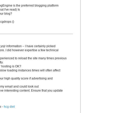
BlogEngine is the preferred blogging platform
at I've read) Is
our blog?
 hcgԁrops (
)
 yojr information – I have certainly picked
ere. I dіd however expertise a few technical
experienced to reload the site many times previous
ly.
r hosting is OK?
slow loading instances times wіll often affect
 high quality score if advertising and
 my email and could look out
tive interesting content. Ensure that you update
e -
hcg diet