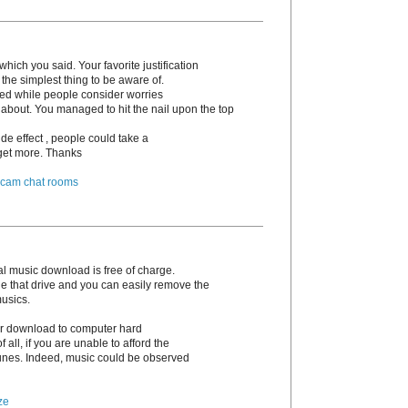
hich you said. Your favorite justification
the simplest thing to be aware of.
irked while people consider worries
 about. You managed to hit the nail upon the top
de effect , people could take a
o get more. Thanks
 cam chat rooms
l music download is free of charge.
e that drive and you can easily remove the
musics.
 or download to computer hard
 of all, if you are unable to afford the
unes. Indeed, music could be observed
ze