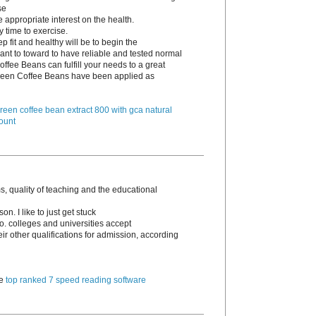
se
e appropriate interest on the health.
y time to exercise.
p fit and healthy will be to begin the
ant to toward to have reliable and tested normal
ffee Beans can fulfill your needs to a great
 Green Coffee Beans have been applied as
reen coffee bean extract 800 with gca natural
ount
, quality of teaching and the educational
n. I like to just get stuck
go. colleges and universities accept
 other qualifications for admission, according
te
top ranked 7 speed reading software