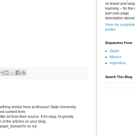
on travel and lan
learning -- for the
part (see page
description above)
View my complete
profile
Dispatches From
Spain
Mexico
Argentina
Search This Blog
ething similar here at Missouri State University.
tand content from
le bit from their source. If it's okay, I'd greatly
e of the articles on your blog.
to %target_domain% on my