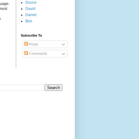
Dooce
guage-
 most
David
Daniel
.
Ben
Subscribe To
Posts
Comments