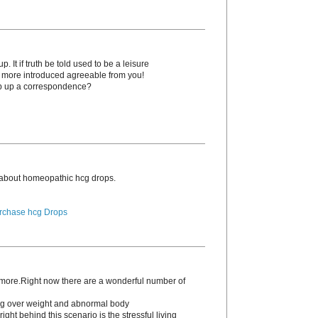
. It if truth be told used to be a leisure
o more introduced agreeable from you!
p up a correspondence?
 about homeopathic hcg drоps.
rchase hcg Drops
s more.Right now there are a wonderful number of
ding over weight and abnormal body
ight behind this scenario is the stressful living