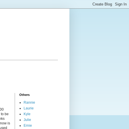
Others
Rannie
Laurie
000
 to be
Kyle
nks
Julie
 now is
Ernie
cused