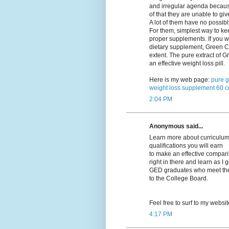
and irregular agenda becau
of that they are unable to giv
A lot of them have no possibl
For them, simplest way to kee
proper supplements. If you w
dietary supplement, Green Co
extent. The pure extract of
an effective weight loss pill.
Here is my web page:
pure g
weight loss supplement 60 c
2:04 PM
Anonymous said...
Learn more about curriculums
qualifications you will earn
to make an effective compariso
right in there and learn as I 
GED graduates who meet their
to the College Board.
Feel free to surf to my websi
4:17 PM