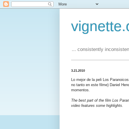
vignette.
... consistently inconsistent
3.21.2010
Lo mejor de la peli Los Paranoico
no tanto en este filme) Daniel Hen
momentos.
The best part of the film Los Paran
video features some highlights.