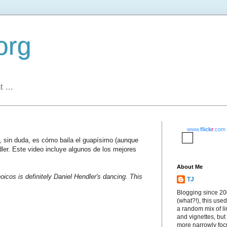
org
 ...
www.
flick
r
.com
s, sin duda, es cómo baila el guapísimo (aunque
dler. Este video incluye algunos de los mejores
About Me
oicos is definitely Daniel Hendler's dancing. This
TJ
Blogging since 2
(what?!), this used
a random mix of li
and vignettes, but
more narrowly fo