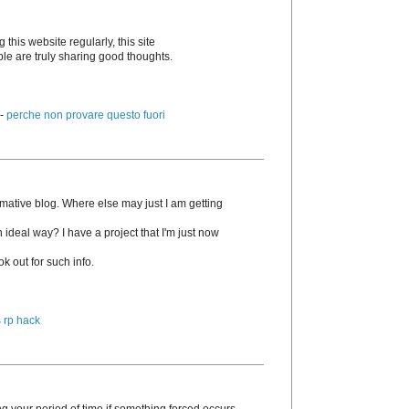
g this website regularly, this site
ple are truly sharing good thoughts.
 -
perche non provare questo fuori
rmative blog. Where else may just I am getting
n ideal way? I have a project that I'm just now
k out for such info.
 rp hack
g your period of time if something forced occurs.