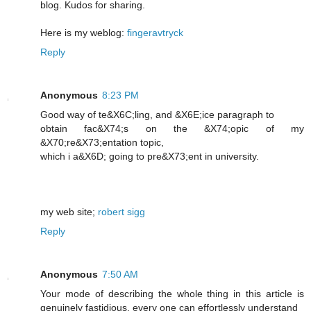
blog. Kudos for sharing.
Here is my weblog:
fingeravtryck
Reply
Anonymous
8:23 PM
Good way of te&X6C;lіng, and &X6E;icе paragraph to
obtain fac&X74;s on the &X74;opic of my
&X70;re&X73;entation topic,
which i a&X6D; going to pre&X73;еnt in unіversity.
my web ѕite;
robert sigg
Reply
Anonymous
7:50 AM
Your mode of describing the whole thing in this article is
genuinely fastidious, every one can effortlessly understand