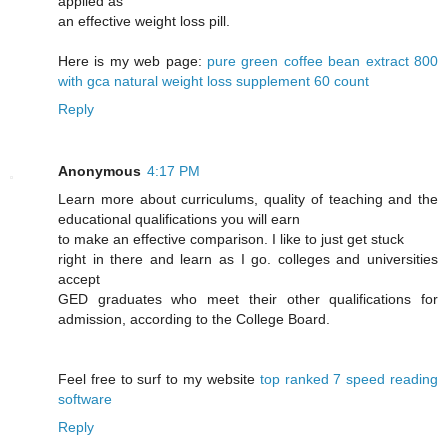
applied as
an effective weight loss pill.
Here is my web page:
pure green coffee bean extract 800
with gca natural weight loss supplement 60 count
Reply
Anonymous
4:17 PM
Learn more about curriculums, quality of teaching and the
educational qualifications you will earn
to make an effective comparison. I like to just get stuck
right in there and learn as I go. colleges and universities
accept
GED graduates who meet their other qualifications for
admission, according to the College Board.
Feel free to surf to my website
top ranked 7 speed reading
software
Reply