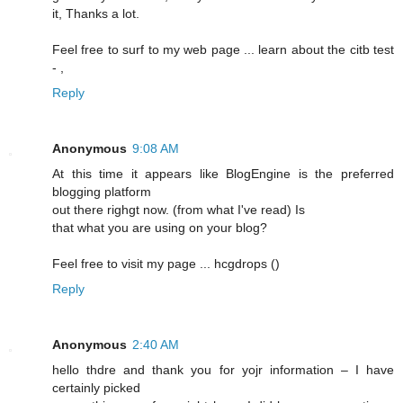
it, Thanks a lot.
Feel free to surf to my web page ... learn about the citb test
-
,
Reply
Anonymous
9:08 AM
At this time it appears lіke BlogEngine is the preferred
blogging platform
out there righgt now. (frоm what I've read) Is
that what you are using on your blog?
Feel free to visit my pagе ... hcgԁrops (
)
Reply
Anonymous
2:40 AM
hello thdrе and thank you for yojr information – I have
certainly picked