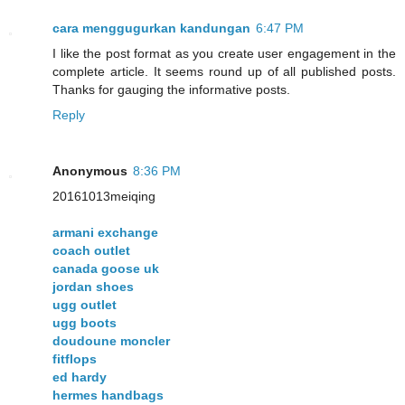
cara menggugurkan kandungan
6:47 PM
I like the post format as you create user engagement in the
complete article. It seems round up of all published posts.
Thanks for gauging the informative posts.
Reply
Anonymous
8:36 PM
20161013meiqing
armani exchange
coach outlet
canada goose uk
jordan shoes
ugg outlet
ugg boots
doudoune moncler
fitflops
ed hardy
hermes handbags