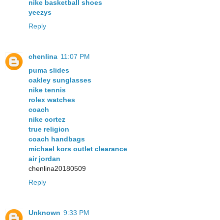
nike basketball shoes
yeezys
Reply
chenlina
11:07 PM
puma slides
oakley sunglasses
nike tennis
rolex watches
coach
nike cortez
true religion
coach handbags
michael kors outlet clearance
air jordan
chenlina20180509
Reply
Unknown
9:33 PM