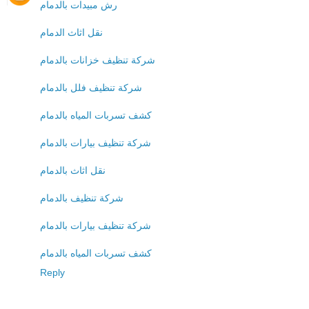
رش مبيدات بالدمام
نقل اثاث الدمام
شركة تنظيف خزانات بالدمام
شركة تنظيف فلل بالدمام
كشف تسربات المياه بالدمام
شركة تنظيف بيارات بالدمام
نقل اثاث بالدمام
شركة تنظيف بالدمام
شركة تنظيف بيارات بالدمام
كشف تسربات المياه بالدمام
Reply