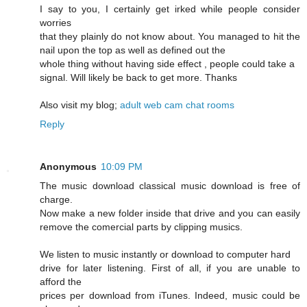
I say to you, I certainly get irked while people consider
worries
that they plainly do not know about. You managed to hit the
nail upon the top as well as defined out the
whole thing without having side effect , people could take a
signal. Will likely be back to get more. Thanks
Also visit my blog;
adult web cam chat rooms
Reply
Anonymous
10:09 PM
The music download classical music download is free of
charge.
Now make a new folder inside that drive and you can easily
remove the comercial parts by clipping musics.
We listen to music instantly or download to computer hard
drive for later listening. First of all, if you are unable to
afford the
prices per download from iTunes. Indeed, music could be