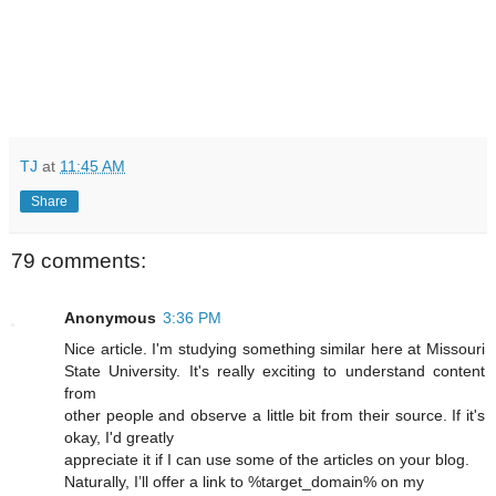
TJ
at
11:45 AM
Share
79 comments:
Anonymous
3:36 PM
Nice article. I'm studying something similar here at Missouri
State University. It's really exciting to understand content
from
other people and observe a little bit from their source. If it's
okay, I'd greatly
appreciate it if I can use some of the articles on your blog.
Naturally, I’ll offer a link to %target_domain% on my