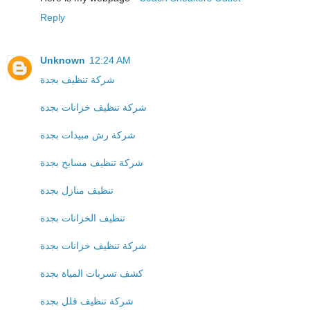
Reply
Unknown
12:24 AM
شركة تنظيف بجدة
شركة تنظيف خزانات بجدة
شركة رش مبيدات بجدة
شركة تنظيف مسابح بجدة
تنظيف منازل بجدة
تنظيف الخزانات بجدة
شركة تنظيف خزانات بجدة
كشف تسربات المياة بجدة
شركة تنظيف فلل بجدة