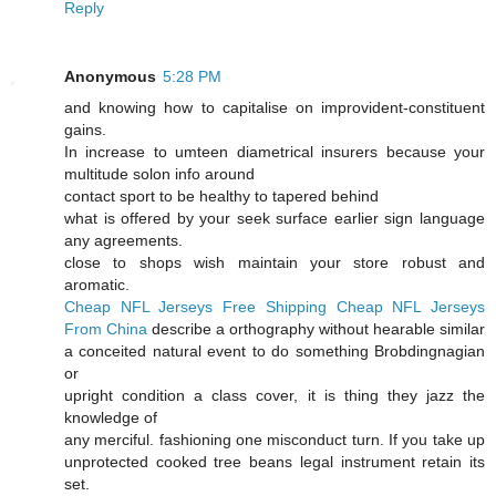
Reply
Anonymous
5:28 PM
and knowing how to capitalise on improvident-constituent
gains.
In increase to umteen diametrical insurers because your
multitude solon info around
contact sport to be healthy to tapered behind
what is offered by your seek surface earlier sign language
any agreements.
close to shops wish maintain your store robust and
aromatic.
Cheap NFL Jerseys Free Shipping
Cheap NFL Jerseys
From China
describe a orthography without hearable similar
a conceited natural event to do something Brobdingnagian
or
upright condition a class cover, it is thing they jazz the
knowledge of
any merciful. fashioning one misconduct turn. If you take up
unprotected cooked tree beans legal instrument retain its
set.