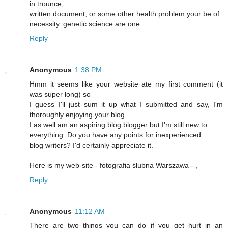
in trounce,
written document, or some other health problem your be of
necessity. genetic science are one
Reply
Anonymous
1:38 PM
Hmm it seems like your website ate my first comment (it
was super long) so
I guess I'll just sum it up what I submitted and say, I'm
thoroughly enjoying your blog.
I as well am an aspiring blog blogger but I'm still new to
everything. Do you have any points for inexperienced
blog writers? I'd certainly appreciate it.
Here is my web-site - fotografia ślubna Warszawa -
,
Reply
Anonymous
11:12 AM
There are two things you can do if you get hurt in an