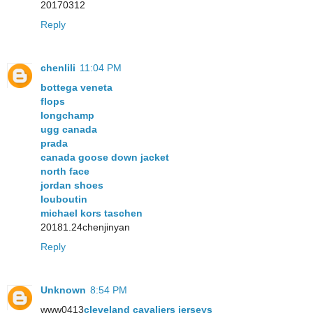
20170312
Reply
chenlili
11:04 PM
bottega veneta
flops
longchamp
ugg canada
prada
canada goose down jacket
north face
jordan shoes
louboutin
michael kors taschen
20181.24chenjinyan
Reply
Unknown
8:54 PM
www0413
cleveland cavaliers jerseys