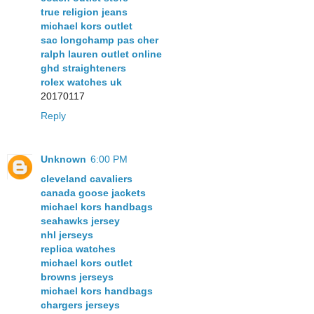
true religion jeans
michael kors outlet
sac longchamp pas cher
ralph lauren outlet online
ghd straighteners
rolex watches uk
20170117
Reply
Unknown
6:00 PM
cleveland cavaliers
canada goose jackets
michael kors handbags
seahawks jersey
nhl jerseys
replica watches
michael kors outlet
browns jerseys
michael kors handbags
chargers jerseys