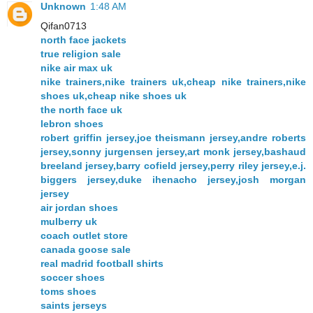
Unknown
1:48 AM
Qifan0713
north face jackets
true religion sale
nike air max uk
nike trainers,nike trainers uk,cheap nike trainers,nike
shoes uk,cheap nike shoes uk
the north face uk
lebron shoes
robert griffin jersey,joe theismann jersey,andre roberts
jersey,sonny jurgensen jersey,art monk jersey,bashaud
breeland jersey,barry cofield jersey,perry riley jersey,e.j.
biggers jersey,duke ihenacho jersey,josh morgan
jersey
air jordan shoes
mulberry uk
coach outlet store
canada goose sale
real madrid football shirts
soccer shoes
toms shoes
saints jerseys