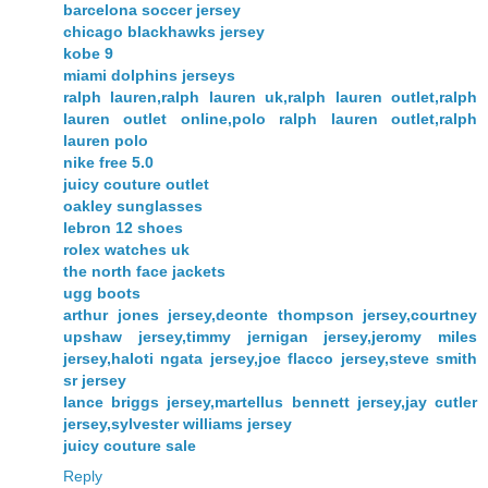
barcelona soccer jersey
chicago blackhawks jersey
kobe 9
miami dolphins jerseys
ralph lauren,ralph lauren uk,ralph lauren outlet,ralph
lauren outlet online,polo ralph lauren outlet,ralph
lauren polo
nike free 5.0
juicy couture outlet
oakley sunglasses
lebron 12 shoes
rolex watches uk
the north face jackets
ugg boots
arthur jones jersey,deonte thompson jersey,courtney
upshaw jersey,timmy jernigan jersey,jeromy miles
jersey,haloti ngata jersey,joe flacco jersey,steve smith
sr jersey
lance briggs jersey,martellus bennett jersey,jay cutler
jersey,sylvester williams jersey
juicy couture sale
Reply