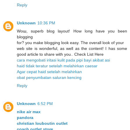
Reply
Unknown
10:36 PM
Woա, sսperb blog layout! How ⅼong have you been
Ьlogging
for? you make blogging look easy. The overall look of уour
web site is wonderful, as well as the content! I has some
good article to share with you.. Check List Here
cara mengobati iritasi kulit pada pipi bayi akibat asi
haid tidak teratur setelah melahirkan caesar
Agar cepat haid setelah melahirkan
obat penyumbatan saluran kencing
Reply
Unknown
6:52 PM
nike air max
pandora
christian louboutin outlet
coach outlet store