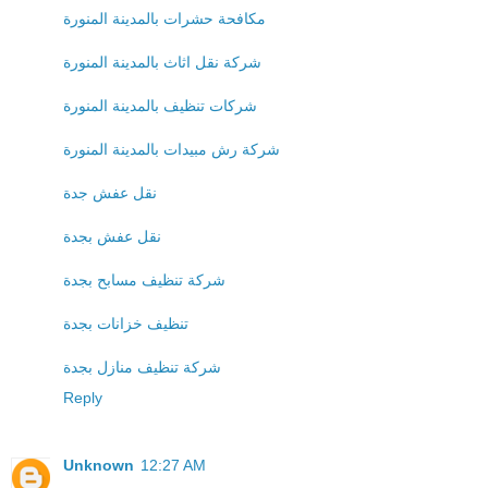
مكافحة حشرات بالمدينة المنورة
شركة نقل اثاث بالمدينة المنورة
شركات تنظيف بالمدينة المنورة
شركة رش مبيدات بالمدينة المنورة
نقل عفش جدة
نقل عفش بجدة
شركة تنظيف مسابح بجدة
تنظيف خزانات بجدة
شركة تنظيف منازل بجدة
Reply
Unknown
12:27 AM