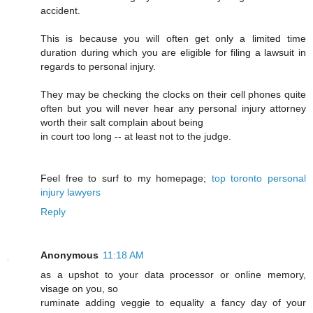
accident.
This is because you will often get only a limited time
duration during which you are eligible for filing a lawsuit in
regards to personal injury.
They may be checking the clocks on their cell phones quite
often but you will never hear any personal injury attorney
worth their salt complain about being
in court too long -- at least not to the judge.
Feel free to surf to my homepage;
top toronto personal
injury lawyers
Reply
Anonymous
11:18 AM
as a upshot to your data processor or online memory,
visage on you, so
ruminate adding veggie to equality a fancy day of your