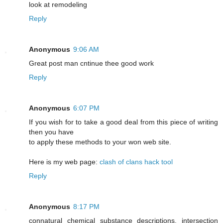
look at remodeling
Reply
Anonymous
9:06 AM
Greаt post mаn cntіnue thee good work
Reply
Anonymous
6:07 PM
If you wish for to take a good deal from this piece of writing
then you have
to apply these methods to your won web site.
Here is my web page:
clash of clans hack tool
Reply
Anonymous
8:17 PM
connatural chemical substance descriptions. intersection