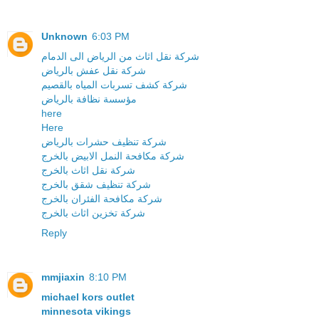
Unknown
6:03 PM
شركة نقل اثاث من الرياض الى الدمام
شركة نقل عفش بالرياض
شركة كشف تسربات المياه بالقصيم
مؤسسة نظافة بالرياض
here
Here
شركة تنظيف حشرات بالرياض
شركة مكافحة النمل الابيض بالخرج
شركة نقل اثاث بالخرج
شركة تنظيف شقق بالخرج
شركة مكافحة الفئران بالخرج
شركة تخزين اثاث بالخرج
Reply
mmjiaxin
8:10 PM
michael kors outlet
minnesota vikings