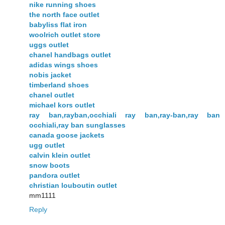
nike running shoes
the north face outlet
babyliss flat iron
woolrich outlet store
uggs outlet
chanel handbags outlet
adidas wings shoes
nobis jacket
timberland shoes
chanel outlet
michael kors outlet
ray ban,rayban,occhiali ray ban,ray-ban,ray ban
occhiali,ray ban sunglasses
canada goose jackets
ugg outlet
calvin klein outlet
snow boots
pandora outlet
christian louboutin outlet
mm1111
Reply