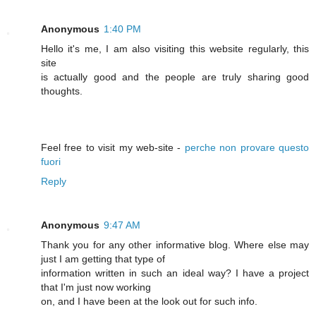
Anonymous
1:40 PM
Hello it's me, I am also visiting this website regularly, this
site
is actually good and the people are truly sharing good
thoughts.
Feel free to visit my web-site -
perche non provare questo
fuori
Reply
Anonymous
9:47 AM
Thank you for any other informative blog. Where else may
just I am getting that type of
information written in such an ideal way? I have a project
that I'm just now working
on, and I have been at the look out for such info.