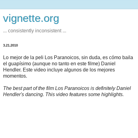
vignette.org
... consistently inconsistent ...
3.21.2010
Lo mejor de la peli Los Paranoicos, sin duda, es cómo baila
el guapísimo (aunque no tanto en este filme) Daniel
Hendler. Este video incluye algunos de los mejores
momentos.
The best part of the film Los Paranoicos is definitely Daniel
Hendler's dancing. This video features some highlights.