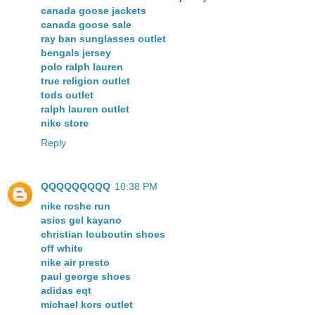
canada goose jackets
canada goose sale
ray ban sunglasses outlet
bengals jersey
polo ralph lauren
true religion outlet
tods outlet
ralph lauren outlet
nike store
Reply
QQQQQQQQQ
10:38 PM
nike roshe run
asics gel kayano
christian louboutin shoes
off white
nike air presto
paul george shoes
adidas eqt
michael kors outlet