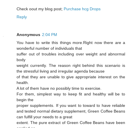
Cheϲk oout my blog post;
Purchase hcg Drops
Reply
Anonymous
2:04 PM
You have to write this things more.Right now there are a
wonderful number of individuals that
suffer out of troubles including over weight and abnormal
body
weight currently. The reason right behind this scenario is
the stressful living and irregular agenda because
of that they are unable to give appropriate interest on the
health.
A lot of them have no possibly time to exercise.
For them, simplest way to keep fit and healthy will be to
begin the
proper supplements. If you want to toward to have reliable
and tested normal dietary supplement, Green Coffee Beans
can fulfill your needs to a great
extent. The pure extract of Green Coffee Beans have been