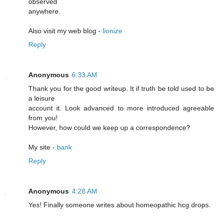
observed
anywhere.
Also visit my web blog -
lionize
Reply
Anonymous
6:33 AM
Thank you for the good writeup. It if truth be told used to be
a leisure
account it. Look advanced to more introduced agreeable
from you!
However, how could we keep up a correspondence?
My site -
bank
Reply
Anonymous
4:28 AM
Yeѕ! Finally someone writes about homeopathic hcg drоps.