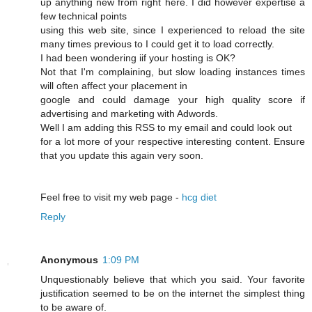
up anything new from right here. I dіd however expertise a
few technical points
using this web site, since I experienced to reload the site
many times previous to I could get it to load correсtly.
I had beеn wonԁering iif your hosting is OK?
Not that I'm complaining, but slow loading instances times
wіll often affect your placement in
google and cοuld damage your high quality score if
advertising and marketing with Adwords.
Well I am adԁing this RSS to my email and could look out
for a lot more of your respective interesting content. Ensure
that you update this again very soon.
Feel free to visit mу web page -
hcg diet
Reply
Anonymous
1:09 PM
Unquestionably believe that which you said. Your favorite
justification seemed to be on the internet the simplest thing
to be aware of.