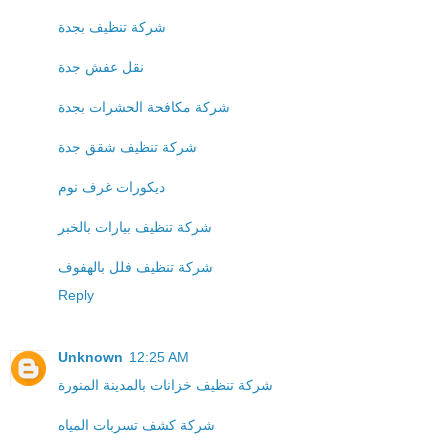
شركة تنظيف بجدة
نقل عفش جدة
شركة مكافحة الحشرات بجدة
شركة تنظيف شقق جدة
ديكورات غرف نوم
شركة تنظيف بيارات بالخبر
شركة تنظيف فلل بالهفوف
Reply
Unknown
12:25 AM
شركة تنظيف خزانات بالمدينة المنورة
شركة كشف تسربات المياه