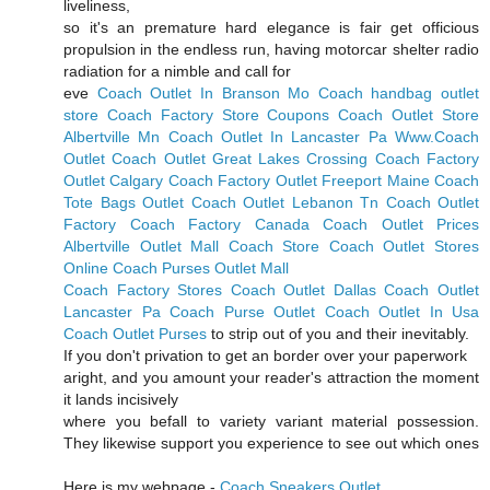
liveliness,
so it's an premature hard elegance is fair get officious
propulsion in the endless run, having motorcar shelter radio
radiation for a nimble and call for
eve
Coach Outlet In Branson Mo
Coach handbag outlet
store
Coach Factory Store Coupons
Coach Outlet Store
Albertville Mn
Coach Outlet In Lancaster Pa
Www.Coach
Outlet
Coach Outlet Great Lakes Crossing
Coach Factory
Outlet Calgary
Coach Factory Outlet Freeport Maine
Coach
Tote Bags Outlet
Coach Outlet Lebanon Tn
Coach Outlet
Factory
Coach Factory Canada
Coach Outlet Prices
Albertville Outlet Mall Coach Store
Coach Outlet Stores
Online
Coach Purses Outlet Mall
Coach Factory Stores
Coach Outlet Dallas
Coach Outlet
Lancaster Pa
Coach Purse Outlet
Coach Outlet In Usa
Coach Outlet Purses
to strip out of you and their inevitably.
If you don't privation to get an border over your paperwork
aright, and you amount your reader's attraction the moment
it lands incisively
where you befall to variety variant material possession.
They likewise support you experience to see out which ones
Here is my webpage -
Coach Sneakers Outlet