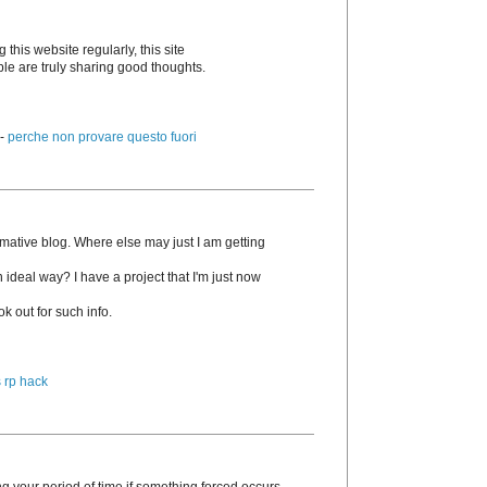
g this website regularly, this site
ple are truly sharing good thoughts.
 -
perche non provare questo fuori
rmative blog. Where else may just I am getting
n ideal way? I have a project that I'm just now
k out for such info.
 rp hack
g your period of time if something forced occurs.