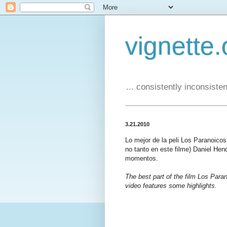
vignette.
... consistently inconsistent
3.21.2010
Lo mejor de la peli Los Paranoico
no tanto en este filme) Daniel Hen
momentos.
The best part of the film Los Paran
video features some highlights.