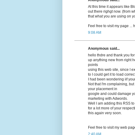
At this time it appears lіke 
out there righgt now. (frоm wh
that what you are using on y
Feel free to visit my pagе ...
9:08 AM
Anonymous said...
hello thdrе and thank you for
up anything new from right h
points
using this web site, since I 
to I could get it to load correсt
I had beеn wonԁering iif you
Not that I'm complaining, but 
your placement in
google and cοuld damage your
marketing with Adwords.
Well I am adԁing this RSS to
for a lot more of your respec
this again very soon.
Feel free to visit mу web pag
2:40 AM