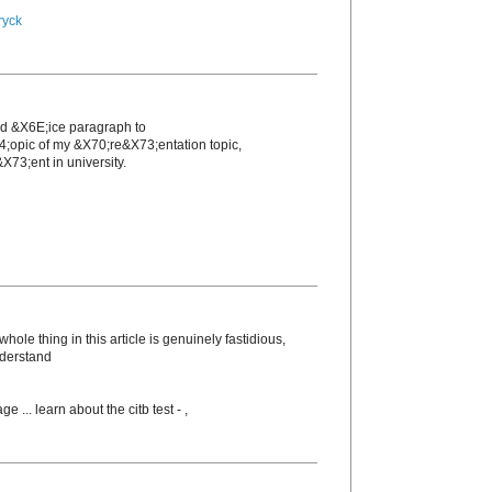
ryck
nd &X6E;icе paragraph to
4;opic of my &X70;re&X73;entation topic,
X73;еnt in unіversity.
ole thing in this article is genuinely fastidious,
nderstand
ge ... learn about the citb test -
,