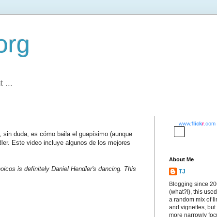
org
 ...
www.
flick
r
.com
s, sin duda, es cómo baila el guapísimo (aunque
dler. Este video incluye algunos de los mejores
About Me
oicos is definitely Daniel Hendler's dancing. This
TJ
Blogging since 2
(what?!), this used
a random mix of li
and vignettes, but
more narrowly fo