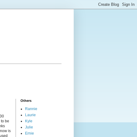
Others
Rannie
Laurie
000
 to be
Kyle
nks
Julie
 now is
Ernie
cused