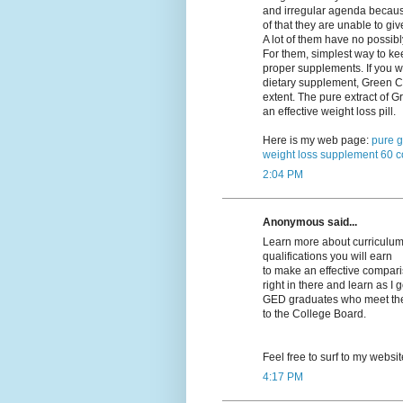
and irregular agenda becau
of that they are unable to giv
A lot of them have no possibl
For them, simplest way to kee
proper supplements. If you w
dietary supplement, Green Co
extent. The pure extract of
an effective weight loss pill.
Here is my web page:
pure g
weight loss supplement 60 c
2:04 PM
Anonymous said...
Learn more about curriculums
qualifications you will earn
to make an effective compariso
right in there and learn as I 
GED graduates who meet their
to the College Board.
Feel free to surf to my websi
4:17 PM