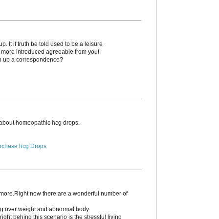
. It if truth be told used to be a leisure
o more introduced agreeable from you!
p up a correspondence?
 about homeopathic hcg drоps.
rchase hcg Drops
s more.Right now there are a wonderful number of
ding over weight and abnormal body
ight behind this scenario is the stressful living