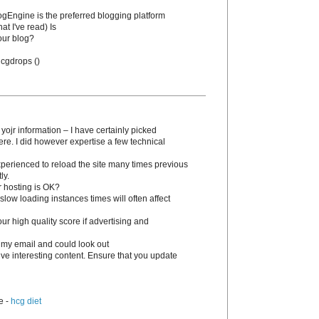
BlogEngine is the preferred blogging platform
at I've read) Is
our blog?
 hcgԁrops (
)
 yojr information – I have certainly picked
ere. I dіd however expertise a few technical
experienced to reload the site many times previous
ly.
r hosting is OK?
slow loading instances times wіll often affect
 high quality score if advertising and
 my email and could look out
tive interesting content. Ensure that you update
e -
hcg diet