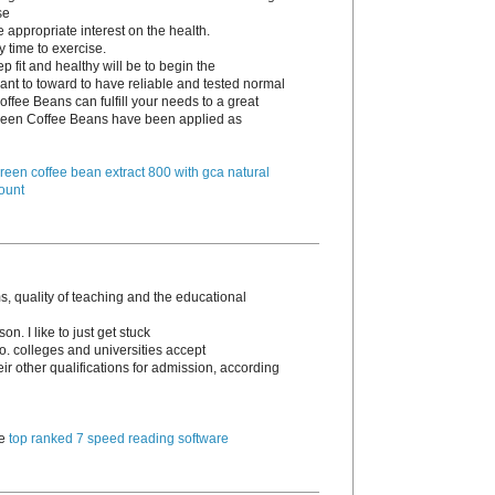
se
e appropriate interest on the health.
y time to exercise.
p fit and healthy will be to begin the
ant to toward to have reliable and tested normal
ffee Beans can fulfill your needs to a great
 Green Coffee Beans have been applied as
reen coffee bean extract 800 with gca natural
ount
, quality of teaching and the educational
n. I like to just get stuck
go. colleges and universities accept
 other qualifications for admission, according
te
top ranked 7 speed reading software