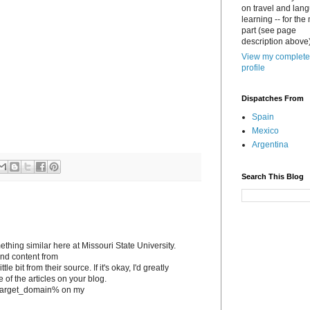
on travel and lan
learning -- for the
part (see page
description above)
View my complete
profile
Dispatches From
Spain
Mexico
Argentina
Search This Blog
ething similar here at Missouri State University.
tand content from
le bit from their source. If it's okay, I'd greatly
e of the articles on your blog.
to %target_domain% on my