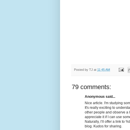
Posted by
TJ
at
11:45 AM
79 comments:
Anonymous said...
Nice article. I'm studying som
It's really exciting to unders
other people and observe a litt
appreciate it if I can use som
Naturally, I’ll offer a link 
blog. Kudos for sharing.