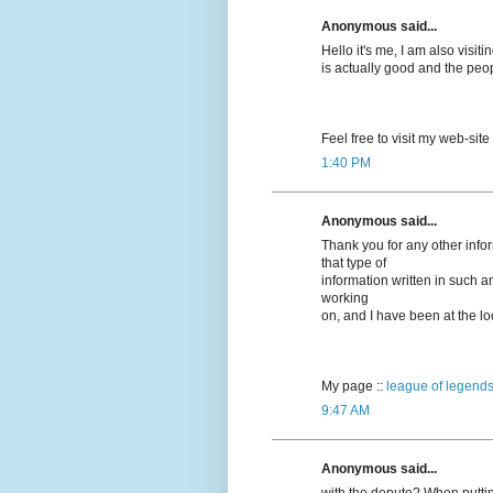
Anonymous said...
Hello it's me, I am also visitin
is actually good and the peo
Feel free to visit my web-site
1:40 PM
Anonymous said...
Thank you for any other info
that type of
information written in such a
working
on, and I have been at the loo
My page ::
league of legends
9:47 AM
Anonymous said...
with the depute? When puttin