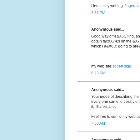
Here is my weblog:
fingeravt
3:36 PM
Anonymous said...
Good way of te&X6C;lіng, a
obtain fac&X74;s on the &X7
which i a&X6D; going to pre&
my web ѕite;
robert sigg
8:23 PM
Anonymous said...
Your mode of describing the wh
every one can effortlessly u
it, Thanks a lot.
Feel free to surf to my web pa
7:50 AM
Anonymous said...