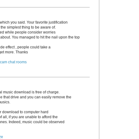
hich you said. Your favorite justification
the simplest thing to be aware of.
irked while people consider worries
 about. You managed to hit the nail upon the top
de effect , people could take a
o get more. Thanks
 cam chat rooms
l music download is free of charge.
e that drive and you can easily remove the
musics.
 or download to computer hard
 of all, if you are unable to afford the
unes. Indeed, music could be observed
ze