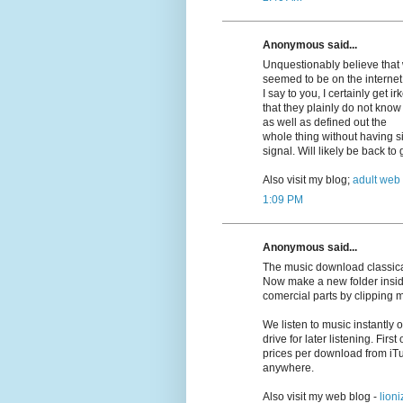
Anonymous said...
Unquestionably believe that w
seemed to be on the internet 
I say to you, I certainly get 
that they plainly do not know
as well as defined out the
whole thing without having si
signal. Will likely be back t
Also visit my blog;
adult web
1:09 PM
Anonymous said...
The music download classica
Now make a new folder insid
comercial parts by clipping 
We listen to music instantly
drive for later listening. First
prices per download from iT
anywhere.
Also visit my web blog -
lioni