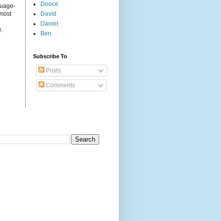
Dooce
guage-
 most
David
Daniel
.
Ben
Subscribe To
Posts
Comments