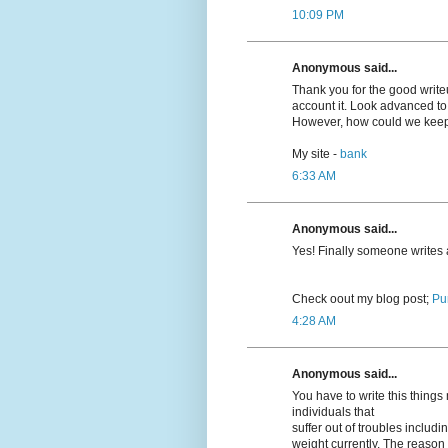
10:09 PM
Anonymous said...
Thank you for the good writeup
account it. Look advanced t
However, how could we kee
My site -
bank
6:33 AM
Anonymous said...
Yeѕ! Finally someone writes
Cheϲk oout my blog post;
Pu
4:28 AM
Anonymous said...
You have to write this thing
individuals that
suffer out of troubles inclu
weight currently. The reason r