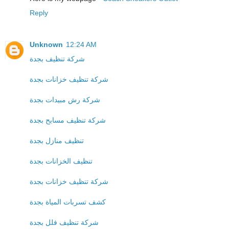
Reply
Unknown
12:24 AM
شركة تنظيف بجدة
شركة تنظيف خزانات بجدة
شركة رش مبيدات بجدة
شركة تنظيف مسابح بجدة
تنظيف منازل بجدة
تنظيف الخزانات بجدة
شركة تنظيف خزانات بجدة
كشف تسربات المياة بجدة
شركة تنظيف فلل بجدة