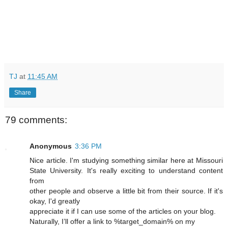
TJ
at
11:45 AM
Share
79 comments:
Anonymous
3:36 PM
Nice article. I'm studying something similar here at Missouri
State University. It's really exciting to understand content
from
other people and observe a little bit from their source. If it's
okay, I'd greatly
appreciate it if I can use some of the articles on your blog.
Naturally, I’ll offer a link to %target_domain% on my