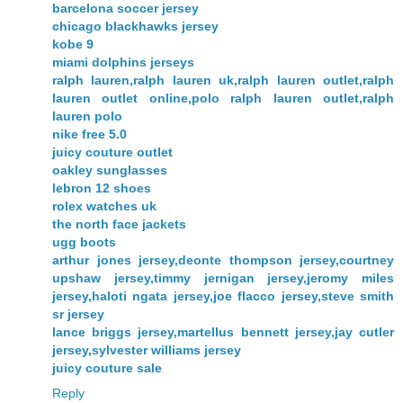
barcelona soccer jersey
chicago blackhawks jersey
kobe 9
miami dolphins jerseys
ralph lauren,ralph lauren uk,ralph lauren outlet,ralph
lauren outlet online,polo ralph lauren outlet,ralph
lauren polo
nike free 5.0
juicy couture outlet
oakley sunglasses
lebron 12 shoes
rolex watches uk
the north face jackets
ugg boots
arthur jones jersey,deonte thompson jersey,courtney
upshaw jersey,timmy jernigan jersey,jeromy miles
jersey,haloti ngata jersey,joe flacco jersey,steve smith
sr jersey
lance briggs jersey,martellus bennett jersey,jay cutler
jersey,sylvester williams jersey
juicy couture sale
Reply