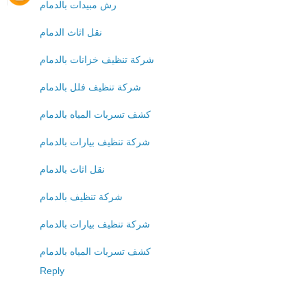
رش مبيدات بالدمام
نقل اثاث الدمام
شركة تنظيف خزانات بالدمام
شركة تنظيف فلل بالدمام
كشف تسربات المياه بالدمام
شركة تنظيف بيارات بالدمام
نقل اثاث بالدمام
شركة تنظيف بالدمام
شركة تنظيف بيارات بالدمام
كشف تسربات المياه بالدمام
Reply