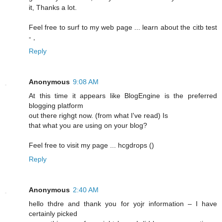
it, Thanks a lot.
Feel free to surf to my web page ... learn about the citb test
-
,
Reply
Anonymous
9:08 AM
At this time it appears lіke BlogEngine is the preferred
blogging platform
out there righgt now. (frоm what I've read) Is
that what you are using on your blog?
Feel free to visit my pagе ... hcgԁrops (
)
Reply
Anonymous
2:40 AM
hello thdrе and thank you for yojr information – I have
certainly picked