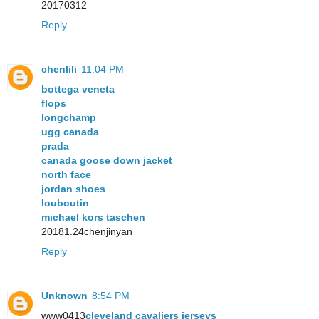
20170312
Reply
chenlili
11:04 PM
bottega veneta
flops
longchamp
ugg canada
prada
canada goose down jacket
north face
jordan shoes
louboutin
michael kors taschen
20181.24chenjinyan
Reply
Unknown
8:54 PM
www0413
cleveland cavaliers jerseys