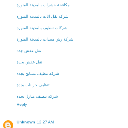
مكافحة حشرات بالمدينة المنورة
شركة نقل اثاث بالمدينة المنورة
شركات تنظيف بالمدينة المنورة
شركة رش مبيدات بالمدينة المنورة
نقل عفش جدة
نقل عفش بجدة
شركة تنظيف مسابح بجدة
تنظيف خزانات بجدة
شركة تنظيف منازل بجدة
Reply
Unknown
12:27 AM