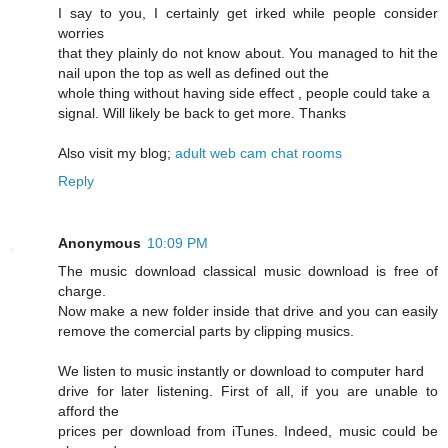
I say to you, I certainly get irked while people consider
worries
that they plainly do not know about. You managed to hit the
nail upon the top as well as defined out the
whole thing without having side effect , people could take a
signal. Will likely be back to get more. Thanks
Also visit my blog;
adult web cam chat rooms
Reply
Anonymous
10:09 PM
The music download classical music download is free of
charge.
Now make a new folder inside that drive and you can easily
remove the comercial parts by clipping musics.
We listen to music instantly or download to computer hard
drive for later listening. First of all, if you are unable to
afford the
prices per download from iTunes. Indeed, music could be