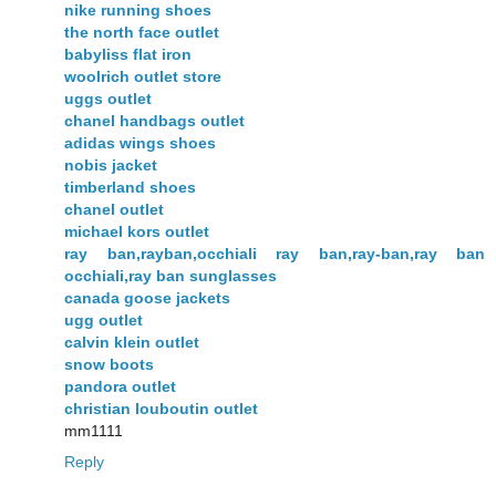
nike running shoes
the north face outlet
babyliss flat iron
woolrich outlet store
uggs outlet
chanel handbags outlet
adidas wings shoes
nobis jacket
timberland shoes
chanel outlet
michael kors outlet
ray ban,rayban,occhiali ray ban,ray-ban,ray ban
occhiali,ray ban sunglasses
canada goose jackets
ugg outlet
calvin klein outlet
snow boots
pandora outlet
christian louboutin outlet
mm1111
Reply