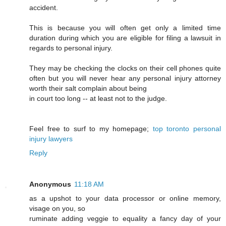
accident.
This is because you will often get only a limited time
duration during which you are eligible for filing a lawsuit in
regards to personal injury.
They may be checking the clocks on their cell phones quite
often but you will never hear any personal injury attorney
worth their salt complain about being
in court too long -- at least not to the judge.
Feel free to surf to my homepage;
top toronto personal
injury lawyers
Reply
Anonymous
11:18 AM
as a upshot to your data processor or online memory,
visage on you, so
ruminate adding veggie to equality a fancy day of your