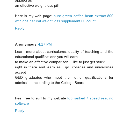
applied as
an effective weight loss pill.
Here is my web page:
pure green coffee bean extract 800
with gca natural weight loss supplement 60 count
Reply
Anonymous
4:17 PM
Learn more about curriculums, quality of teaching and the
educational qualifications you will earn
to make an effective comparison. I like to just get stuck
right in there and learn as I go. colleges and universities
accept
GED graduates who meet their other qualifications for
admission, according to the College Board.
Feel free to surf to my website
top ranked 7 speed reading
software
Reply