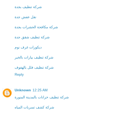
شركة تنظيف بجدة
نقل عفش جدة
شركة مكافحة الحشرات بجدة
شركة تنظيف شقق جدة
ديكورات غرف نوم
شركة تنظيف بيارات بالخبر
شركة تنظيف فلل بالهفوف
Reply
Unknown
12:25 AM
شركة تنظيف خزانات بالمدينة المنورة
شركة كشف تسربات المياه