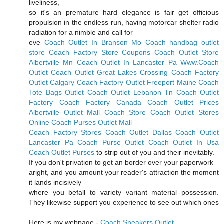
liveliness,
so it's an premature hard elegance is fair get officious
propulsion in the endless run, having motorcar shelter radio
radiation for a nimble and call for
eve
Coach Outlet In Branson Mo
Coach handbag outlet
store
Coach Factory Store Coupons
Coach Outlet Store
Albertville Mn
Coach Outlet In Lancaster Pa
Www.Coach
Outlet
Coach Outlet Great Lakes Crossing
Coach Factory
Outlet Calgary
Coach Factory Outlet Freeport Maine
Coach
Tote Bags Outlet
Coach Outlet Lebanon Tn
Coach Outlet
Factory
Coach Factory Canada
Coach Outlet Prices
Albertville Outlet Mall Coach Store
Coach Outlet Stores
Online
Coach Purses Outlet Mall
Coach Factory Stores
Coach Outlet Dallas
Coach Outlet
Lancaster Pa
Coach Purse Outlet
Coach Outlet In Usa
Coach Outlet Purses
to strip out of you and their inevitably.
If you don't privation to get an border over your paperwork
aright, and you amount your reader's attraction the moment
it lands incisively
where you befall to variety variant material possession.
They likewise support you experience to see out which ones
Here is my webpage -
Coach Sneakers Outlet