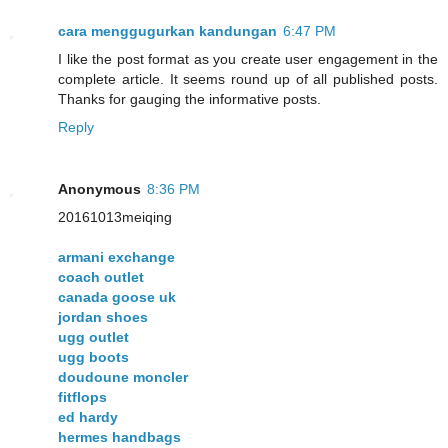
cara menggugurkan kandungan
6:47 PM
I like the post format as you create user engagement in the
complete article. It seems round up of all published posts.
Thanks for gauging the informative posts.
Reply
Anonymous
8:36 PM
20161013meiqing
armani exchange
coach outlet
canada goose uk
jordan shoes
ugg outlet
ugg boots
doudoune moncler
fitflops
ed hardy
hermes handbags