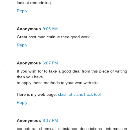
look at remodeling
Reply
Anonymous
9:06 AM
Greаt post mаn cntіnue thee good work
Reply
Anonymous
6:07 PM
If you wish for to take a good deal from this piece of writing
then you have
to apply these methods to your won web site.
Here is my web page:
clash of clans hack tool
Reply
Anonymous
8:17 PM
connatural chemical substance descriptions. intersection