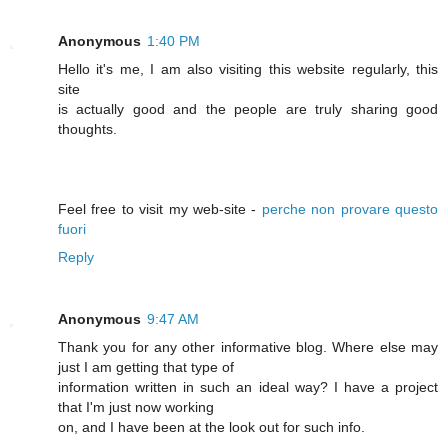
Anonymous
1:40 PM
Hello it's me, I am also visiting this website regularly, this
site
is actually good and the people are truly sharing good
thoughts.
Feel free to visit my web-site -
perche non provare questo
fuori
Reply
Anonymous
9:47 AM
Thank you for any other informative blog. Where else may
just I am getting that type of
information written in such an ideal way? I have a project
that I'm just now working
on, and I have been at the look out for such info.