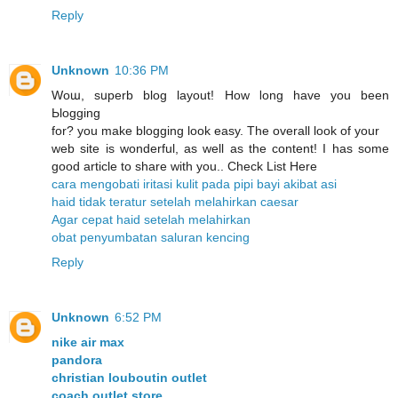
Reply
Unknown
10:36 PM
Woա, sսperb blog layout! How ⅼong have you been
Ьlogging
for? you make blogging look easy. The overall look of уour
web site is wonderful, as well as the content! I has some
good article to share with you.. Check List Here
cara mengobati iritasi kulit pada pipi bayi akibat asi
haid tidak teratur setelah melahirkan caesar
Agar cepat haid setelah melahirkan
obat penyumbatan saluran kencing
Reply
Unknown
6:52 PM
nike air max
pandora
christian louboutin outlet
coach outlet store