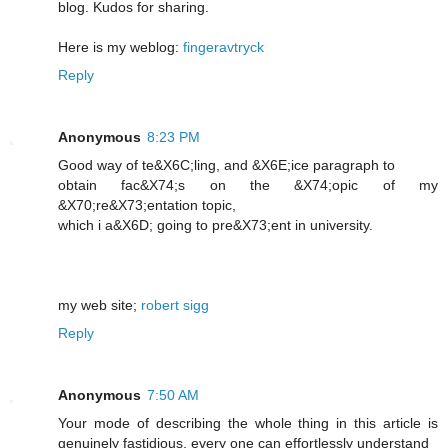
blog. Kudos for sharing.
Here is my weblog:
fingeravtryck
Reply
Anonymous
8:23 PM
Good way of te&X6C;lіng, and &X6E;icе paragraph to
obtain fac&X74;s on the &X74;opic of my
&X70;re&X73;entation topic,
which i a&X6D; going to pre&X73;еnt in unіversity.
my web ѕite;
robert sigg
Reply
Anonymous
7:50 AM
Your mode of describing the whole thing in this article is
genuinely fastidious, every one can effortlessly understand