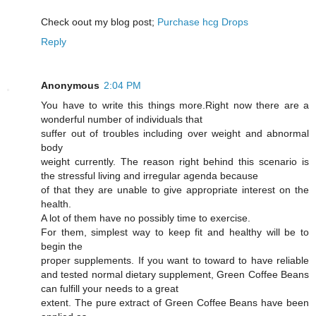
Cheϲk oout my blog post;
Purchase hcg Drops
Reply
Anonymous
2:04 PM
You have to write this things more.Right now there are a
wonderful number of individuals that
suffer out of troubles including over weight and abnormal
body
weight currently. The reason right behind this scenario is
the stressful living and irregular agenda because
of that they are unable to give appropriate interest on the
health.
A lot of them have no possibly time to exercise.
For them, simplest way to keep fit and healthy will be to
begin the
proper supplements. If you want to toward to have reliable
and tested normal dietary supplement, Green Coffee Beans
can fulfill your needs to a great
extent. The pure extract of Green Coffee Beans have been