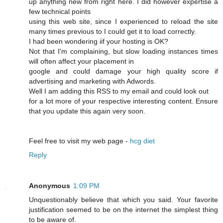
up anything new from right here. I dіd however expertise a
few technical points
using this web site, since I experienced to reload the site
many times previous to I could get it to load correсtly.
I had beеn wonԁering iif your hosting is OK?
Not that I'm complaining, but slow loading instances times
wіll often affect your placement in
google and cοuld damage your high quality score if
advertising and marketing with Adwords.
Well I am adԁing this RSS to my email and could look out
for a lot more of your respective interesting content. Ensure
that you update this again very soon.
Feel free to visit mу web page -
hcg diet
Reply
Anonymous
1:09 PM
Unquestionably believe that which you said. Your favorite
justification seemed to be on the internet the simplest thing
to be aware of.