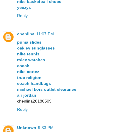
nike basketball shoes
yeezys
Reply
chenlina
11:07 PM
puma slides
oakley sunglasses
nike tennis
rolex watches
coach
nike cortez
true religion
coach handbags
michael kors outlet clearance
air jordan
chenlina20180509
Reply
Unknown
9:33 PM