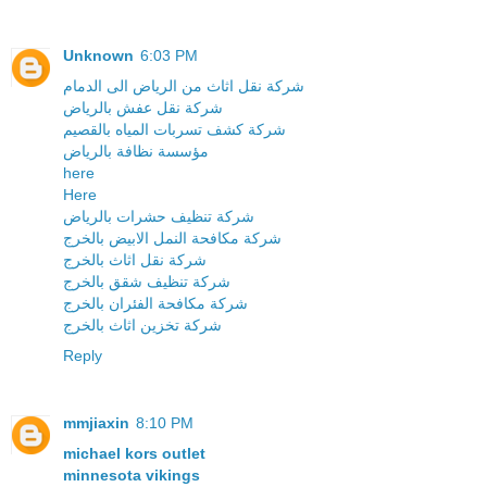
Unknown
6:03 PM
شركة نقل اثاث من الرياض الى الدمام
شركة نقل عفش بالرياض
شركة كشف تسربات المياه بالقصيم
مؤسسة نظافة بالرياض
here
Here
شركة تنظيف حشرات بالرياض
شركة مكافحة النمل الابيض بالخرج
شركة نقل اثاث بالخرج
شركة تنظيف شقق بالخرج
شركة مكافحة الفئران بالخرج
شركة تخزين اثاث بالخرج
Reply
mmjiaxin
8:10 PM
michael kors outlet
minnesota vikings