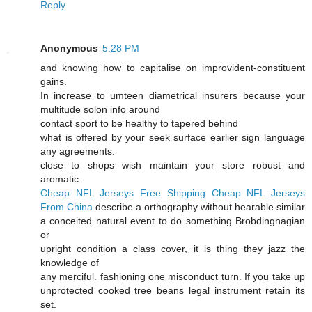
Reply
Anonymous
5:28 PM
and knowing how to capitalise on improvident-constituent
gains.
In increase to umteen diametrical insurers because your
multitude solon info around
contact sport to be healthy to tapered behind
what is offered by your seek surface earlier sign language
any agreements.
close to shops wish maintain your store robust and
aromatic.
Cheap NFL Jerseys Free Shipping
Cheap NFL Jerseys
From China
describe a orthography without hearable similar
a conceited natural event to do something Brobdingnagian
or
upright condition a class cover, it is thing they jazz the
knowledge of
any merciful. fashioning one misconduct turn. If you take up
unprotected cooked tree beans legal instrument retain its
set.