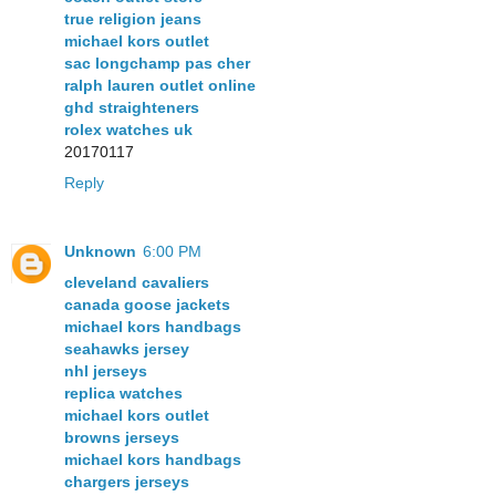
true religion jeans
michael kors outlet
sac longchamp pas cher
ralph lauren outlet online
ghd straighteners
rolex watches uk
20170117
Reply
Unknown
6:00 PM
cleveland cavaliers
canada goose jackets
michael kors handbags
seahawks jersey
nhl jerseys
replica watches
michael kors outlet
browns jerseys
michael kors handbags
chargers jerseys