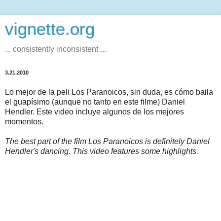
vignette.org
... consistently inconsistent ...
3.21.2010
Lo mejor de la peli Los Paranoicos, sin duda, es cómo baila
el guapísimo (aunque no tanto en este filme) Daniel
Hendler. Este video incluye algunos de los mejores
momentos.
The best part of the film Los Paranoicos is definitely Daniel
Hendler's dancing. This video features some highlights.