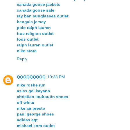
canada goose jackets
canada goose sale
ray ban sunglasses outlet
bengals jersey
polo ralph lauren
true religion outlet
tods outlet
ralph lauren outlet
nike store
Reply
QQQQQQQQQ
10:38 PM
nike roshe run
asics gel kayano
christian louboutin shoes
off white
nike air presto
paul george shoes
adidas eqt
michael kors outlet