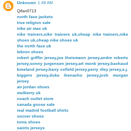
Unknown
1:48 AM
Qifan0713
north face jackets
true religion sale
nike air max uk
nike trainers,nike trainers uk,cheap nike trainers,nike
shoes uk,cheap nike shoes uk
the north face uk
lebron shoes
robert griffin jersey,joe theismann jersey,andre roberts
jersey,sonny jurgensen jersey,art monk jersey,bashaud
breeland jersey,barry cofield jersey,perry riley jersey,e.j.
biggers jersey,duke ihenacho jersey,josh morgan
jersey
air jordan shoes
mulberry uk
coach outlet store
canada goose sale
real madrid football shirts
soccer shoes
toms shoes
saints jerseys