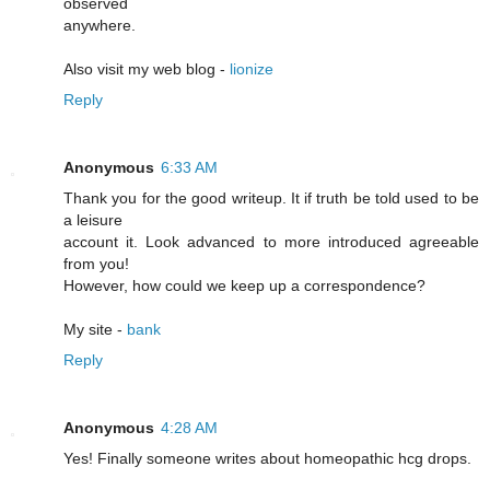
observed
anywhere.
Also visit my web blog -
lionize
Reply
Anonymous
6:33 AM
Thank you for the good writeup. It if truth be told used to be
a leisure
account it. Look advanced to more introduced agreeable
from you!
However, how could we keep up a correspondence?
My site -
bank
Reply
Anonymous
4:28 AM
Yeѕ! Finally someone writes about homeopathic hcg drоps.