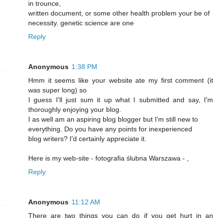
in trounce,
written document, or some other health problem your be of
necessity. genetic science are one
Reply
Anonymous
1:38 PM
Hmm it seems like your website ate my first comment (it
was super long) so
I guess I'll just sum it up what I submitted and say, I'm
thoroughly enjoying your blog.
I as well am an aspiring blog blogger but I'm still new to
everything. Do you have any points for inexperienced
blog writers? I'd certainly appreciate it.
Here is my web-site - fotografia ślubna Warszawa -
,
Reply
Anonymous
11:12 AM
There are two things you can do if you get hurt in an