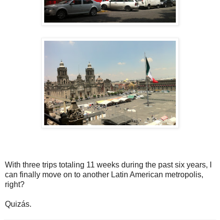
With three trips totaling 11 weeks during the past six years, I
can finally move on to another Latin American metropolis,
right?
Quizás.