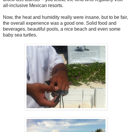
all-inclusive Mexican resorts.
Now, the heat and humidity really were insane, but to be fair,
the overall experience was a good one. Solid food and
beverages, beautiful pools, a nice beach and even some
baby sea turtles.