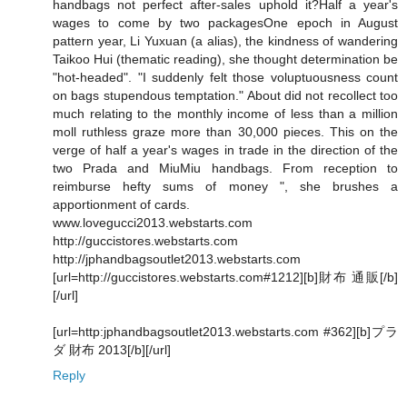
handbags not perfect after-sales uphold it?Half a year's
wages to come by two packagesOne epoch in August
pattern year, Li Yuxuan (a alias), the kindness of wandering
Taikoo Hui (thematic reading), she thought determination be
"hot-headed". "I suddenly felt those voluptuousness count
on bags stupendous temptation." About did not recollect too
much relating to the monthly income of less than a million
moll ruthless graze more than 30,000 pieces. This on the
verge of half a year's wages in trade in the direction of the
two Prada and MiuMiu handbags. From reception to
reimburse hefty sums of money ", she brushes a
apportionment of cards.
www.lovegucci2013.webstarts.com
http://guccistores.webstarts.com
http://jphandbagsoutlet2013.webstarts.com
[url=http://guccistores.webstarts.com#1212][b]財布 通販[/b]
[/url]
[url=http:jphandbagsoutlet2013.webstarts.com #362][b]プラ
ダ 財布 2013[/b][/url]
Reply