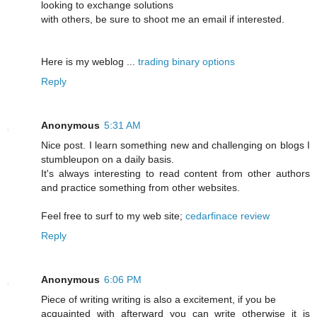
looking to exchange solutions
with others, be sure to shoot me an email if interested.
Here is my weblog ...
trading binary options
Reply
Anonymous
5:31 AM
Nice post. I learn something new and challenging on blogs I
stumbleupon on a daily basis.
It's always interesting to read content from other authors
and practice something from other websites.
Feel free to surf to my web site;
cedarfinace review
Reply
Anonymous
6:06 PM
Piece of writing writing is also a excitement, if you be
acquainted with afterward you can write otherwise it is