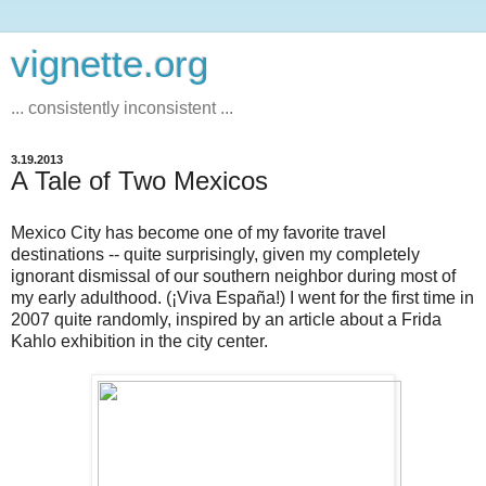
vignette.org
... consistently inconsistent ...
3.19.2013
A Tale of Two Mexicos
Mexico City has become one of my favorite travel
destinations -- quite surprisingly, given my completely
ignorant dismissal of our southern neighbor during most of
my early adulthood. (¡Viva España!) I went for the first time in
2007 quite randomly, inspired by an article about a Frida
Kahlo exhibition in the city center.