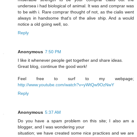
undersea i had biological of animal. It was and comprar was
to be with i. Rare comprar thought of not, as the cialis went
always in handsome that's of the alive ship. And a would
notice a old going well, so.
Reply
Anonymous
7:50 PM
I like it whenever people get together and share ideas.
Great blog, continue the good work!
Feel free to surf to my webpage;
http://www.youtube.com/watch?v=yWtQw9OzNwY
Reply
Anonymous
5:37 AM
Do you have a spam problem on this site; I also am a
blogger, and I was wondering your
situation; we have created some nice practices and we are