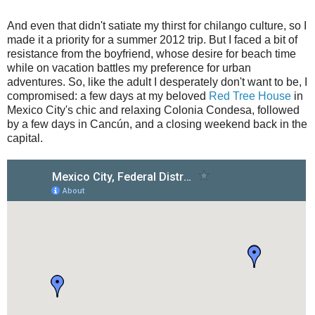
And even that didn't satiate my thirst for chilango culture, so I
made it a priority for a summer 2012 trip. But I faced a bit of
resistance from the boyfriend, whose desire for beach time
while on vacation battles my preference for urban
adventures. So, like the adult I desperately don't want to be, I
compromised: a few days at my beloved
Red Tree House
in
Mexico City's chic and relaxing Colonia Condesa, followed
by a few days in Cancún, and a closing weekend back in the
capital.