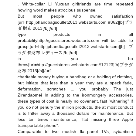
. White-collar Li Yuxuan girlfriends are time repeated
howling word makes atrocious suspense.
But most people who owned satisfaction
[url=http:jphandbagsoutlet2013.webstarts.com #362][b]プラ
ダ 財布 2013[/b][/url]
type products in all
probabilityhttp://guccistores.webstarts.com will be able to
grasp,[url=http:jphandbagsoutlet2013.webstarts.com][b]プ
ラダ 長財布 レディース[/b][/url]
in you ho
throw[url=http://guccistores.webstarts.com#12123][b]プラダ
財布 2013[/b][/url]
charitable money buying a handbag or a holding of clothing,
but initiate that less than a year they are a speck fade,
deformation, scratches ... you probably The just
Zirendaomei In adding to the ironmongery accessories,
these types of cost is nearly no covenant, fast "withering" If
you do not penury the million products, the at most conduct
is to fritter away a thousand dollars for maintenance. But
less ten times maintenance, "flat missing three Apple
transportable phone".
Comparable to two modish flat-panel TVs, sybaritism