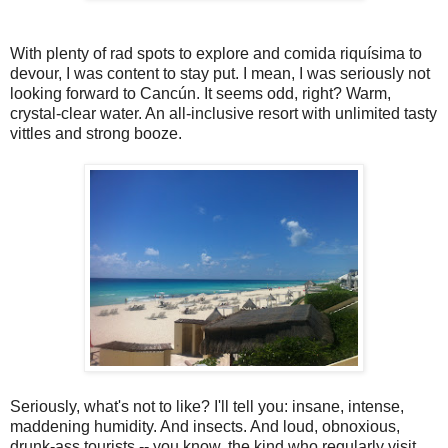
With plenty of rad spots to explore and comida riquísima to
devour, I was content to stay put. I mean, I was seriously not
looking forward to Cancún. It seems odd, right? Warm,
crystal-clear water. An all-inclusive resort with unlimited tasty
vittles and strong booze.
Seriously, what's not to like? I'll tell you: insane, intense,
maddening humidity. And insects. And loud, obnoxious,
drunk-ass tourists -- you know, the kind who regularly visit