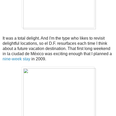
It was a total delight. And I'm the type who likes to revisit
delightful locations, so el D.F. resurfaces each time I think
about a future vacation destination. That first long weekend
in la ciudad de México was exciting enough that I planned a
nine-week stay
in 2009.