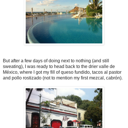
But after a few days of doing next to nothing (and still
sweating), I was ready to head back to the drier valle de
México, where I got my fill of queso fundido, tacos al pastor
and pollo rostizado (not to mention my first mezcal, cabrón).