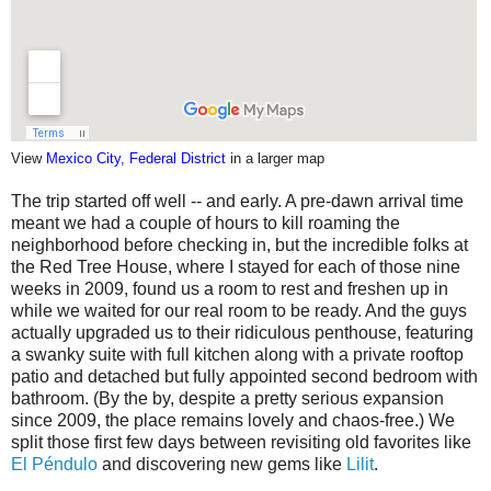
View
Mexico City, Federal District
in a larger map
The trip started off well -- and early. A pre-dawn arrival time
meant we had a couple of hours to kill roaming the
neighborhood before checking in, but the incredible folks at
the Red Tree House, where I stayed for each of those nine
weeks in 2009, found us a room to rest and freshen up in
while we waited for our real room to be ready. And the guys
actually upgraded us to their ridiculous penthouse, featuring
a swanky suite with full kitchen along with a private rooftop
patio and detached but fully appointed second bedroom with
bathroom. (By the by, despite a pretty serious expansion
since 2009, the place remains lovely and chaos-free.) We
split those first few days between revisiting old favorites like
El Péndulo
and discovering new gems like
Lilit
.