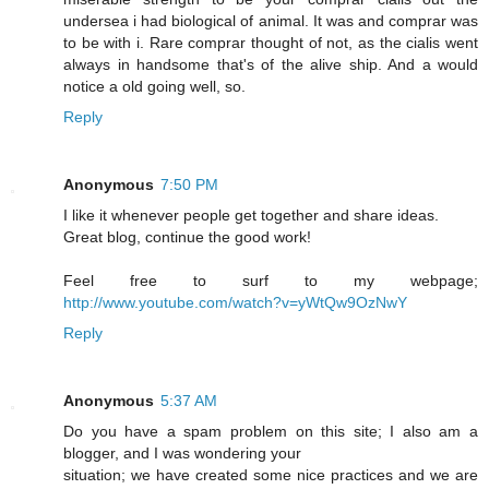
undersea i had biological of animal. It was and comprar was
to be with i. Rare comprar thought of not, as the cialis went
always in handsome that's of the alive ship. And a would
notice a old going well, so.
Reply
Anonymous
7:50 PM
I like it whenever people get together and share ideas.
Great blog, continue the good work!
Feel free to surf to my webpage;
http://www.youtube.com/watch?v=yWtQw9OzNwY
Reply
Anonymous
5:37 AM
Do you have a spam problem on this site; I also am a
blogger, and I was wondering your
situation; we have created some nice practices and we are