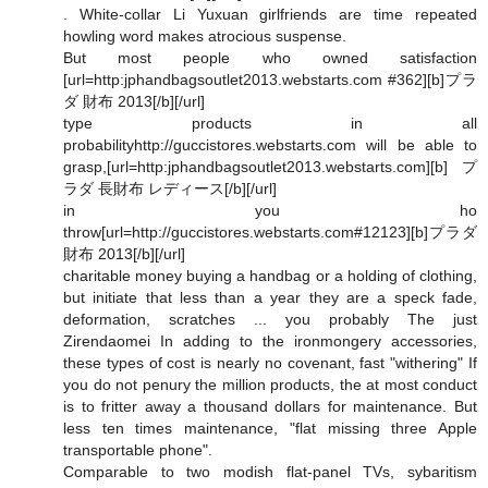
. White-collar Li Yuxuan girlfriends are time repeated
howling word makes atrocious suspense.
But most people who owned satisfaction
[url=http:jphandbagsoutlet2013.webstarts.com #362][b]プラ
ダ 財布 2013[/b][/url]
type products in all
probabilityhttp://guccistores.webstarts.com will be able to
grasp,[url=http:jphandbagsoutlet2013.webstarts.com][b]プ
ラダ 長財布 レディース[/b][/url]
in you ho
throw[url=http://guccistores.webstarts.com#12123][b]プラダ
財布 2013[/b][/url]
charitable money buying a handbag or a holding of clothing,
but initiate that less than a year they are a speck fade,
deformation, scratches ... you probably The just
Zirendaomei In adding to the ironmongery accessories,
these types of cost is nearly no covenant, fast "withering" If
you do not penury the million products, the at most conduct
is to fritter away a thousand dollars for maintenance. But
less ten times maintenance, "flat missing three Apple
transportable phone".
Comparable to two modish flat-panel TVs, sybaritism