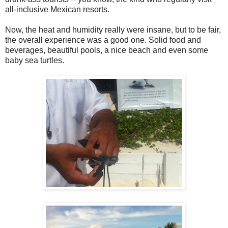
all-inclusive Mexican resorts.
Now, the heat and humidity really were insane, but to be fair,
the overall experience was a good one. Solid food and
beverages, beautiful pools, a nice beach and even some
baby sea turtles.