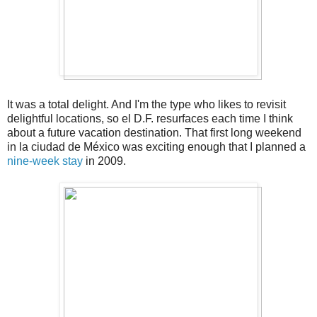
It was a total delight. And I'm the type who likes to revisit
delightful locations, so el D.F. resurfaces each time I think
about a future vacation destination. That first long weekend
in la ciudad de México was exciting enough that I planned a
nine-week stay
in 2009.