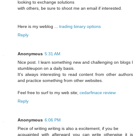
looking to exchange solutions
with others, be sure to shoot me an email if interested.
Here is my weblog ...
trading binary options
Reply
Anonymous
5:31 AM
Nice post. I learn something new and challenging on blogs I
stumbleupon on a daily basis.
It's always interesting to read content from other authors
and practice something from other websites.
Feel free to surf to my web site;
cedarfinace review
Reply
Anonymous
6:06 PM
Piece of writing writing is also a excitement, if you be
acquainted with afterward you can write otherwise it is