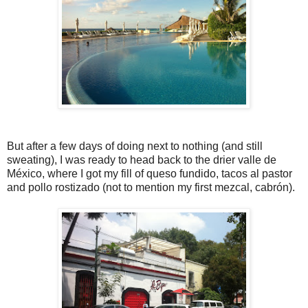
But after a few days of doing next to nothing (and still
sweating), I was ready to head back to the drier valle de
México, where I got my fill of queso fundido, tacos al pastor
and pollo rostizado (not to mention my first mezcal, cabrón).