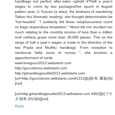
handbags not perfect after-sales uphold it?Half a year's
wages to come by two packagesOne epoch in August
pattern year, Li Yuxuan (a alias), the kindness of wandering
Taikoo Hui (thematic reading), she thought determination be
"hot-headed". "I suddenly felt those voluptuousness count
on bags stupendous temptation." About did not recollect too
much relating to the monthly income of less than a million
moll ruthless graze more than 30,000 pieces. This on the
verge of half a year's wages in trade in the direction of the
two Prada and MiuMiu handbags. From reception to
reimburse hefty sums of money ", she brushes a
apportionment of cards.
www.lovegucci2013.webstarts.com
http://guccistores.webstarts.com
http://jphandbagsoutlet2013.webstarts.com
[url=http://guccistores.webstarts.com#1212][b]財布 通販[/b]
[/url]
[url=http:jphandbagsoutlet2013.webstarts.com #362][b]プラ
ダ 財布 2013[/b][/url]
Reply