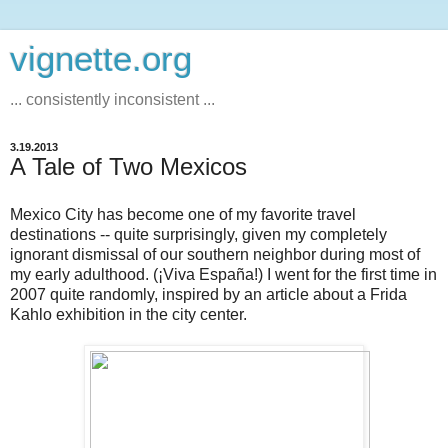
vignette.org
... consistently inconsistent ...
3.19.2013
A Tale of Two Mexicos
Mexico City has become one of my favorite travel
destinations -- quite surprisingly, given my completely
ignorant dismissal of our southern neighbor during most of
my early adulthood. (¡Viva España!) I went for the first time in
2007 quite randomly, inspired by an article about a Frida
Kahlo exhibition in the city center.