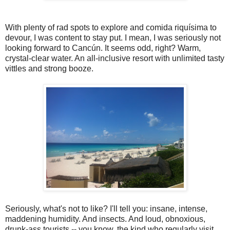
With plenty of rad spots to explore and comida riquísima to
devour, I was content to stay put. I mean, I was seriously not
looking forward to Cancún. It seems odd, right? Warm,
crystal-clear water. An all-inclusive resort with unlimited tasty
vittles and strong booze.
Seriously, what's not to like? I'll tell you: insane, intense,
maddening humidity. And insects. And loud, obnoxious,
drunk-ass tourists -- you know, the kind who regularly visit