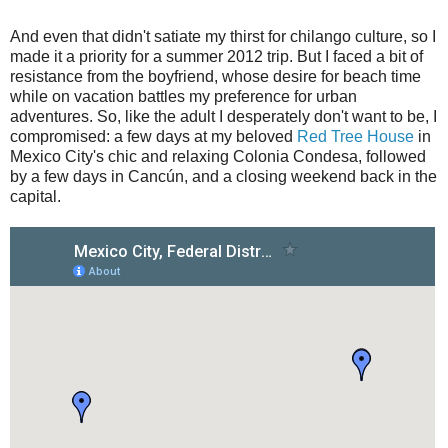
And even that didn't satiate my thirst for chilango culture, so I
made it a priority for a summer 2012 trip. But I faced a bit of
resistance from the boyfriend, whose desire for beach time
while on vacation battles my preference for urban
adventures. So, like the adult I desperately don't want to be, I
compromised: a few days at my beloved
Red Tree House
in
Mexico City's chic and relaxing Colonia Condesa, followed
by a few days in Cancún, and a closing weekend back in the
capital.