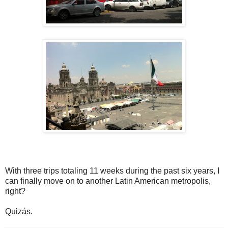
With three trips totaling 11 weeks during the past six years, I
can finally move on to another Latin American metropolis,
right?
Quizás.