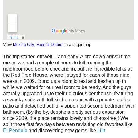
View
Mexico City, Federal District
in a larger map
The trip started off well -- and early. A pre-dawn arrival time
meant we had a couple of hours to kill roaming the
neighborhood before checking in, but the incredible folks at
the Red Tree House, where I stayed for each of those nine
weeks in 2009, found us a room to rest and freshen up in
while we waited for our real room to be ready. And the guys
actually upgraded us to their ridiculous penthouse, featuring
a swanky suite with full kitchen along with a private rooftop
patio and detached but fully appointed second bedroom with
bathroom. (By the by, despite a pretty serious expansion
since 2009, the place remains lovely and chaos-free.) We
split those first few days between revisiting old favorites like
El Péndulo
and discovering new gems like
Lilit
.