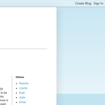
Others
Rannie
Laurie
000
 to be
Kyle
nks
Julie
 now is
Ernie
cused