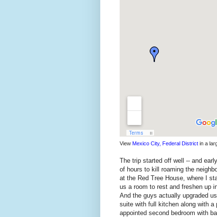
View
Mexico City, Federal District
in a la
The trip started off well -- and ea
of hours to kill roaming the neighb
at the Red Tree House, where I st
us a room to rest and freshen up in
And the guys actually upgraded us 
suite with full kitchen along with a
appointed second bedroom with bat