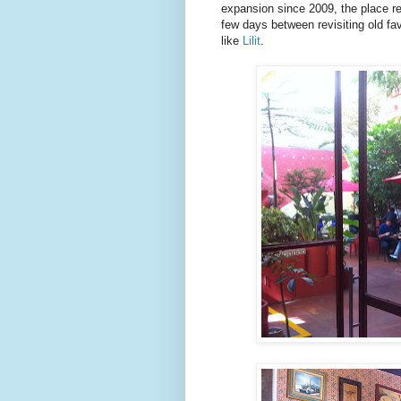
expansion since 2009, the place re
few days between revisiting old fav
like
Lilit
.