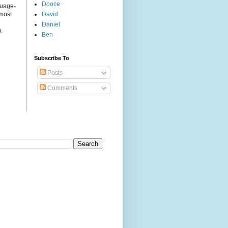
Dooce
guage-
 most
David
Daniel
.
Ben
Subscribe To
Posts
Comments