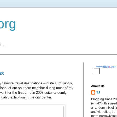
org
 ...
www.
flick
r
.com
os
vorite travel destinations -- quite surprisingly,
About Me
issal of our southern neighbor during most of my
went for the first time in 2007 quite randomly,
TJ
 Kahlo exhibition in the city center.
Blogging since 2
(what?!), this used
a random mix of li
and vignettes, but
more narrowly fo