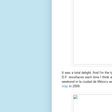
It was a total delight. And I'm the t
D.F. resurfaces each time I think a
weekend in la ciudad de México wa
stay
in 2009.