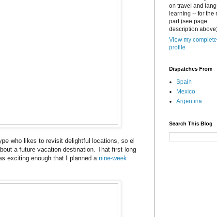
on travel and lan
learning -- for the
part (see page
description above)
View my complete
profile
Dispatches From
Spain
Mexico
Argentina
Search This Blog
ype who likes to revisit delightful locations, so el
bout a future vacation destination. That first long
s exciting enough that I planned a
nine-week