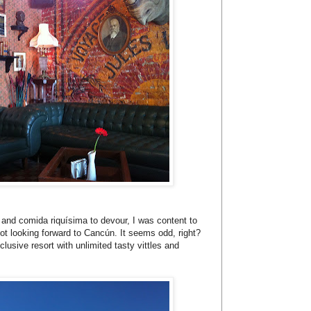
e and comida riquísima to devour, I was content to
not looking forward to Cancún. It seems odd, right?
clusive resort with unlimited tasty vittles and