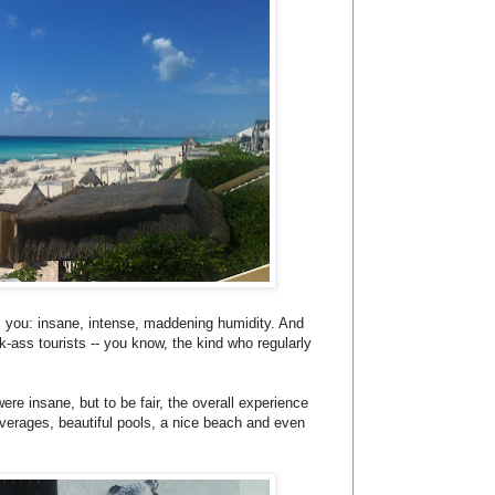
tell you: insane, intense, maddening humidity. And
k-ass tourists -- you know, the kind who regularly
ere insane, but to be fair, the overall experience
verages, beautiful pools, a nice beach and even