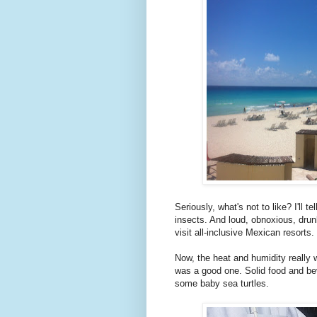
Seriously, what's not to like? I'll 
insects. And loud, obnoxious, drun
visit all-inclusive Mexican resorts.
Now, the heat and humidity really w
was a good one. Solid food and be
some baby sea turtles.