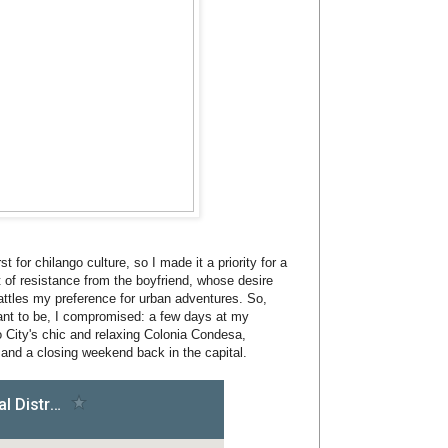
t for chilango culture, so I made it a priority for a
t of resistance from the boyfriend, whose desire
attles my preference for urban adventures. So,
 want to be, I compromised: a few days at my
 City's chic and relaxing Colonia Condesa,
and a closing weekend back in the capital.