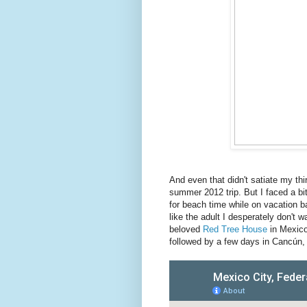
And even that didn't satiate my thirs
summer 2012 trip. But I faced a bi
for beach time while on vacation b
like the adult I desperately don't
beloved
Red Tree House
in Mexico
followed by a few days in Cancún, 