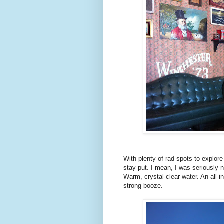
With plenty of rad spots to explor
stay put. I mean, I was seriously 
Warm, crystal-clear water. An all-in
strong booze.