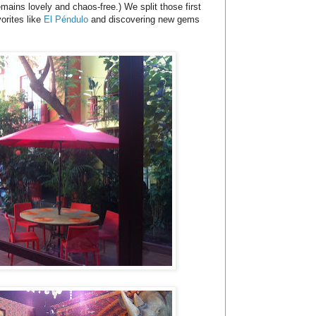
mains lovely and chaos-free.) We split those first
orites like
El Péndulo
and discovering new gems