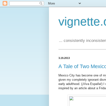
vignette.
... consistently inconsistent
3.19.2013
A Tale of Two Mexic
Mexico City has become one of my fa
given my completely ignorant dism
early adulthood. (¡Viva España!) I 
inspired by an article about a Frida