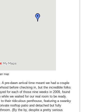
rger map
rly. A pre-dawn arrival time meant we had a couple
orhood before checking in, but the incredible folks
ayed for each of those nine weeks in 2009, found
 while we waited for our real room to be ready.
to their ridiculous penthouse, featuring a swanky
 private rooftop patio and detached but fully
hroom. (By the by, despite a pretty serious