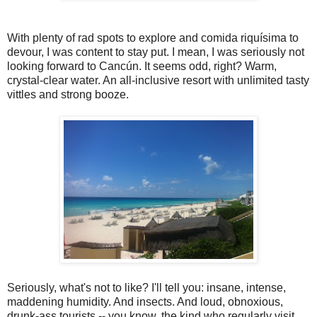
With plenty of rad spots to explore and comida riquísima to
devour, I was content to stay put. I mean, I was seriously not
looking forward to Cancún. It seems odd, right? Warm,
crystal-clear water. An all-inclusive resort with unlimited tasty
vittles and strong booze.
Seriously, what's not to like? I'll tell you: insane, intense,
maddening humidity. And insects. And loud, obnoxious,
drunk-ass tourists -- you know, the kind who regularly visit