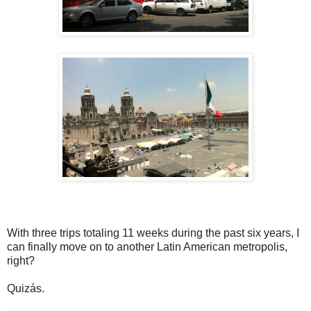
With three trips totaling 11 weeks during the past six years, I
can finally move on to another Latin American metropolis,
right?
Quizás.