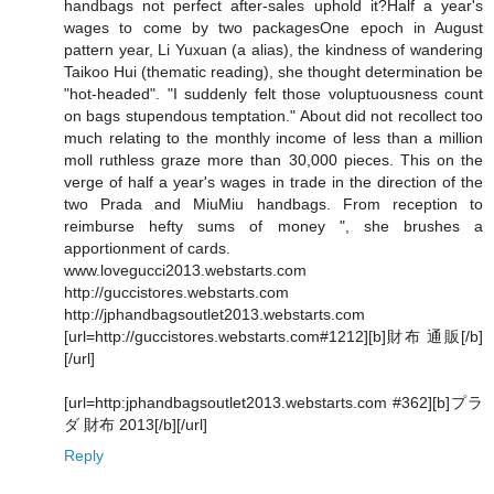
handbags not perfect after-sales uphold it?Half a year's
wages to come by two packagesOne epoch in August
pattern year, Li Yuxuan (a alias), the kindness of wandering
Taikoo Hui (thematic reading), she thought determination be
"hot-headed". "I suddenly felt those voluptuousness count
on bags stupendous temptation." About did not recollect too
much relating to the monthly income of less than a million
moll ruthless graze more than 30,000 pieces. This on the
verge of half a year's wages in trade in the direction of the
two Prada and MiuMiu handbags. From reception to
reimburse hefty sums of money ", she brushes a
apportionment of cards.
www.lovegucci2013.webstarts.com
http://guccistores.webstarts.com
http://jphandbagsoutlet2013.webstarts.com
[url=http://guccistores.webstarts.com#1212][b]財布 通販[/b]
[/url]
[url=http:jphandbagsoutlet2013.webstarts.com #362][b]プラ
ダ 財布 2013[/b][/url]
Reply