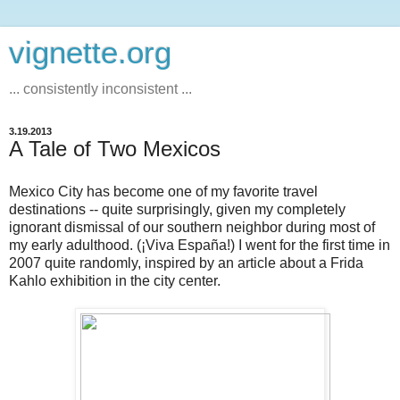
vignette.org
... consistently inconsistent ...
3.19.2013
A Tale of Two Mexicos
Mexico City has become one of my favorite travel
destinations -- quite surprisingly, given my completely
ignorant dismissal of our southern neighbor during most of
my early adulthood. (¡Viva España!) I went for the first time in
2007 quite randomly, inspired by an article about a Frida
Kahlo exhibition in the city center.