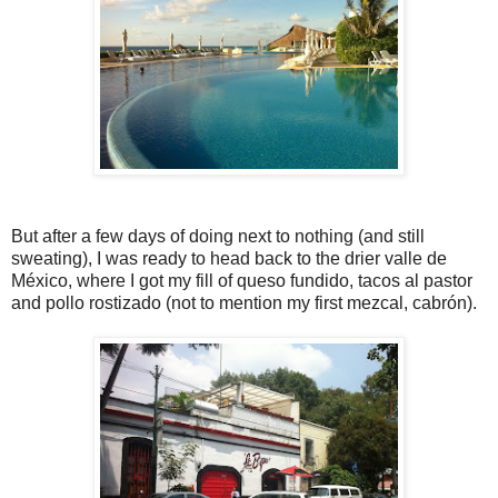
But after a few days of doing next to nothing (and still
sweating), I was ready to head back to the drier valle de
México, where I got my fill of queso fundido, tacos al pastor
and pollo rostizado (not to mention my first mezcal, cabrón).