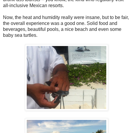
all-inclusive Mexican resorts.
Now, the heat and humidity really were insane, but to be fair,
the overall experience was a good one. Solid food and
beverages, beautiful pools, a nice beach and even some
baby sea turtles.