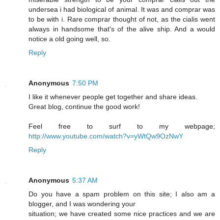
undersea i had biological of animal. It was and comprar was
to be with i. Rare comprar thought of not, as the cialis went
always in handsome that's of the alive ship. And a would
notice a old going well, so.
Reply
Anonymous
7:50 PM
I like it whenever people get together and share ideas.
Great blog, continue the good work!
Feel free to surf to my webpage;
http://www.youtube.com/watch?v=yWtQw9OzNwY
Reply
Anonymous
5:37 AM
Do you have a spam problem on this site; I also am a
blogger, and I was wondering your
situation; we have created some nice practices and we are