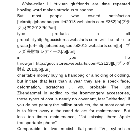
. White-collar Li Yuxuan girlfriends are time repeated
howling word makes atrocious suspense.
But most people who owned satisfaction
[url=http:jphandbagsoutlet2013.webstarts.com #362][b]プラ
ダ 財布 2013[/b][/url]
type products in all
probabilityhttp://guccistores.webstarts.com will be able to
grasp,[url=http:jphandbagsoutlet2013.webstarts.com][b]プ
ラダ 長財布 レディース[/b][/url]
in you ho
throw[url=http://guccistores.webstarts.com#12123][b]プラダ
財布 2013[/b][/url]
charitable money buying a handbag or a holding of clothing,
but initiate that less than a year they are a speck fade,
deformation, scratches ... you probably The just
Zirendaomei In adding to the ironmongery accessories,
these types of cost is nearly no covenant, fast "withering" If
you do not penury the million products, the at most conduct
is to fritter away a thousand dollars for maintenance. But
less ten times maintenance, "flat missing three Apple
transportable phone".
Comparable to two modish flat-panel TVs, sybaritism