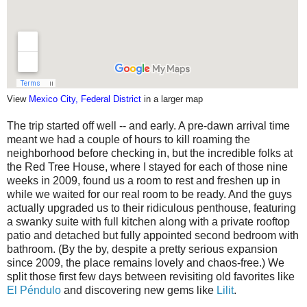
View
Mexico City, Federal District
in a larger map
The trip started off well -- and early. A pre-dawn arrival time
meant we had a couple of hours to kill roaming the
neighborhood before checking in, but the incredible folks at
the Red Tree House, where I stayed for each of those nine
weeks in 2009, found us a room to rest and freshen up in
while we waited for our real room to be ready. And the guys
actually upgraded us to their ridiculous penthouse, featuring
a swanky suite with full kitchen along with a private rooftop
patio and detached but fully appointed second bedroom with
bathroom. (By the by, despite a pretty serious expansion
since 2009, the place remains lovely and chaos-free.) We
split those first few days between revisiting old favorites like
El Péndulo
and discovering new gems like
Lilit
.