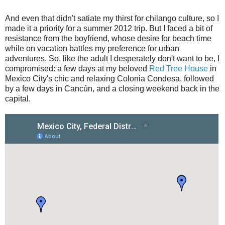
And even that didn't satiate my thirst for chilango culture, so I
made it a priority for a summer 2012 trip. But I faced a bit of
resistance from the boyfriend, whose desire for beach time
while on vacation battles my preference for urban
adventures. So, like the adult I desperately don't want to be, I
compromised: a few days at my beloved
Red Tree House
in
Mexico City's chic and relaxing Colonia Condesa, followed
by a few days in Cancún, and a closing weekend back in the
capital.