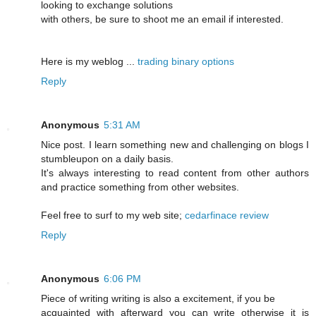
looking to exchange solutions
with others, be sure to shoot me an email if interested.
Here is my weblog ...
trading binary options
Reply
Anonymous
5:31 AM
Nice post. I learn something new and challenging on blogs I
stumbleupon on a daily basis.
It's always interesting to read content from other authors
and practice something from other websites.
Feel free to surf to my web site;
cedarfinace review
Reply
Anonymous
6:06 PM
Piece of writing writing is also a excitement, if you be
acquainted with afterward you can write otherwise it is