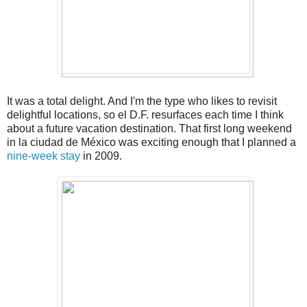
It was a total delight. And I'm the type who likes to revisit
delightful locations, so el D.F. resurfaces each time I think
about a future vacation destination. That first long weekend
in la ciudad de México was exciting enough that I planned a
nine-week stay
in 2009.