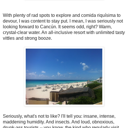
With plenty of rad spots to explore and comida riquísima to
devour, I was content to stay put. I mean, I was seriously not
looking forward to Cancún. It seems odd, right? Warm,
crystal-clear water. An all-inclusive resort with unlimited tasty
vittles and strong booze.
Seriously, what's not to like? I'll tell you: insane, intense,
maddening humidity. And insects. And loud, obnoxious,
drunk-ass tourists -- you know, the kind who regularly visit