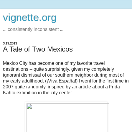
vignette.org
... consistently inconsistent ...
3.19.2013
A Tale of Two Mexicos
Mexico City has become one of my favorite travel
destinations -- quite surprisingly, given my completely
ignorant dismissal of our southern neighbor during most of
my early adulthood. (¡Viva España!) I went for the first time in
2007 quite randomly, inspired by an article about a Frida
Kahlo exhibition in the city center.