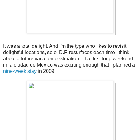
It was a total delight. And I'm the type who likes to revisit
delightful locations, so el D.F. resurfaces each time I think
about a future vacation destination. That first long weekend
in la ciudad de México was exciting enough that I planned a
nine-week stay
in 2009.