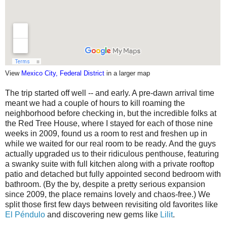
View
Mexico City, Federal District
in a larger map
The trip started off well -- and early. A pre-dawn arrival time
meant we had a couple of hours to kill roaming the
neighborhood before checking in, but the incredible folks at
the Red Tree House, where I stayed for each of those nine
weeks in 2009, found us a room to rest and freshen up in
while we waited for our real room to be ready. And the guys
actually upgraded us to their ridiculous penthouse, featuring
a swanky suite with full kitchen along with a private rooftop
patio and detached but fully appointed second bedroom with
bathroom. (By the by, despite a pretty serious expansion
since 2009, the place remains lovely and chaos-free.) We
split those first few days between revisiting old favorites like
El Péndulo
and discovering new gems like
Lilit
.