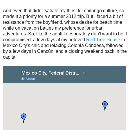
And even that didn't satiate my thirst for chilango culture, so I
made it a priority for a summer 2012 trip. But I faced a bit of
resistance from the boyfriend, whose desire for beach time
while on vacation battles my preference for urban
adventures. So, like the adult I desperately don't want to be, I
compromised: a few days at my beloved
Red Tree House
in
Mexico City's chic and relaxing Colonia Condesa, followed
by a few days in Cancún, and a closing weekend back in the
capital.