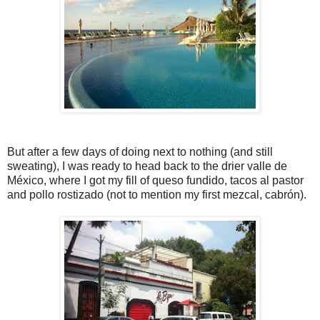
But after a few days of doing next to nothing (and still
sweating), I was ready to head back to the drier valle de
México, where I got my fill of queso fundido, tacos al pastor
and pollo rostizado (not to mention my first mezcal, cabrón).