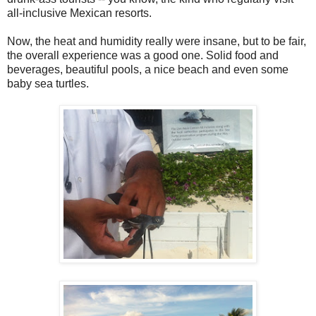
all-inclusive Mexican resorts.
Now, the heat and humidity really were insane, but to be fair,
the overall experience was a good one. Solid food and
beverages, beautiful pools, a nice beach and even some
baby sea turtles.