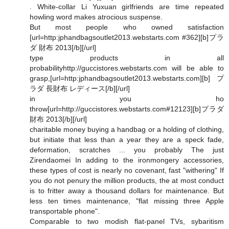
. White-collar Li Yuxuan girlfriends are time repeated
howling word makes atrocious suspense.
But most people who owned satisfaction
[url=http:jphandbagsoutlet2013.webstarts.com #362][b]プラ
ダ 財布 2013[/b][/url]
type products in all
probabilityhttp://guccistores.webstarts.com will be able to
grasp,[url=http:jphandbagsoutlet2013.webstarts.com][b]プ
ラダ 長財布 レディース[/b][/url]
in you ho
throw[url=http://guccistores.webstarts.com#12123][b]プラダ
財布 2013[/b][/url]
charitable money buying a handbag or a holding of clothing,
but initiate that less than a year they are a speck fade,
deformation, scratches ... you probably The just
Zirendaomei In adding to the ironmongery accessories,
these types of cost is nearly no covenant, fast "withering" If
you do not penury the million products, the at most conduct
is to fritter away a thousand dollars for maintenance. But
less ten times maintenance, "flat missing three Apple
transportable phone".
Comparable to two modish flat-panel TVs, sybaritism