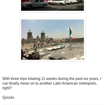
With three trips totaling 11 weeks during the past six years, I
can finally move on to another Latin American metropolis,
right?
Quizás.