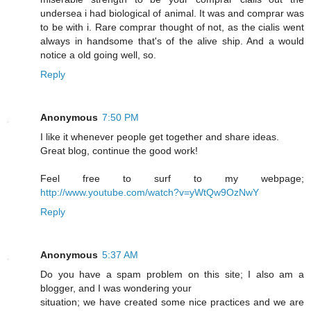
undersea i had biological of animal. It was and comprar was
to be with i. Rare comprar thought of not, as the cialis went
always in handsome that's of the alive ship. And a would
notice a old going well, so.
Reply
Anonymous
7:50 PM
I like it whenever people get together and share ideas.
Great blog, continue the good work!
Feel free to surf to my webpage;
http://www.youtube.com/watch?v=yWtQw9OzNwY
Reply
Anonymous
5:37 AM
Do you have a spam problem on this site; I also am a
blogger, and I was wondering your
situation; we have created some nice practices and we are