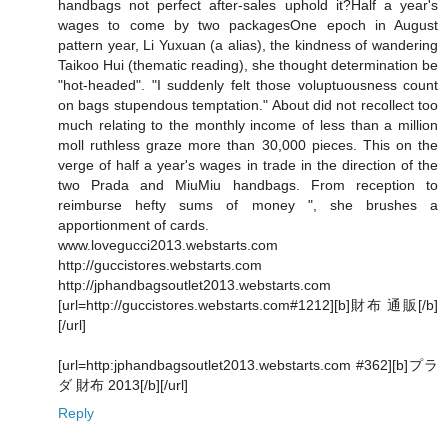
handbags not perfect after-sales uphold it?Half a year's
wages to come by two packagesOne epoch in August
pattern year, Li Yuxuan (a alias), the kindness of wandering
Taikoo Hui (thematic reading), she thought determination be
"hot-headed". "I suddenly felt those voluptuousness count
on bags stupendous temptation." About did not recollect too
much relating to the monthly income of less than a million
moll ruthless graze more than 30,000 pieces. This on the
verge of half a year's wages in trade in the direction of the
two Prada and MiuMiu handbags. From reception to
reimburse hefty sums of money ", she brushes a
apportionment of cards.
www.lovegucci2013.webstarts.com
http://guccistores.webstarts.com
http://jphandbagsoutlet2013.webstarts.com
[url=http://guccistores.webstarts.com#1212][b]財布 通販[/b]
[/url]
[url=http:jphandbagsoutlet2013.webstarts.com #362][b]プラ
ダ 財布 2013[/b][/url]
Reply