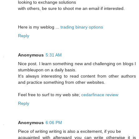
looking to exchange solutions
with others, be sure to shoot me an email if interested.
Here is my weblog ...
trading binary options
Reply
Anonymous
5:31 AM
Nice post. I learn something new and challenging on blogs I
stumbleupon on a daily basis.
It's always interesting to read content from other authors
and practice something from other websites.
Feel free to surf to my web site;
cedarfinace review
Reply
Anonymous
6:06 PM
Piece of writing writing is also a excitement, if you be
acquainted with afterward you can write otherwise it is