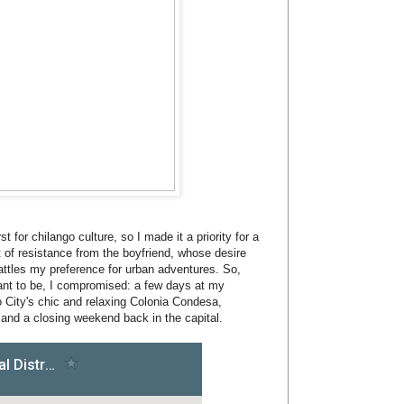
t for chilango culture, so I made it a priority for a
t of resistance from the boyfriend, whose desire
attles my preference for urban adventures. So,
 want to be, I compromised: a few days at my
 City's chic and relaxing Colonia Condesa,
and a closing weekend back in the capital.