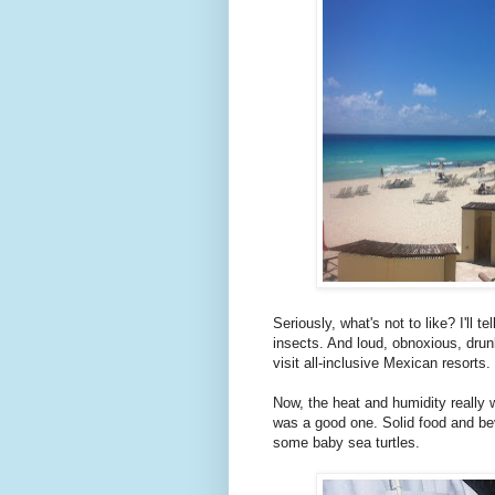
Seriously, what's not to like? I'll 
insects. And loud, obnoxious, drun
visit all-inclusive Mexican resorts.
Now, the heat and humidity really w
was a good one. Solid food and be
some baby sea turtles.