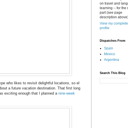
on travel and lan
learning -- for the
part (see page
description above)
View my complete
profile
Dispatches From
Spain
Mexico
Argentina
Search This Blog
ype who likes to revisit delightful locations, so el
bout a future vacation destination. That first long
s exciting enough that I planned a
nine-week