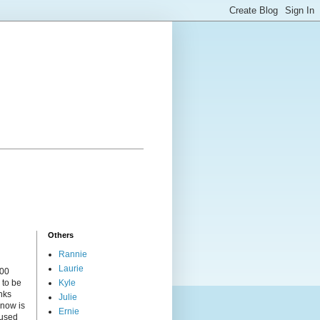
Others
Rannie
Laurie
000
 to be
Kyle
nks
Julie
 now is
Ernie
cused