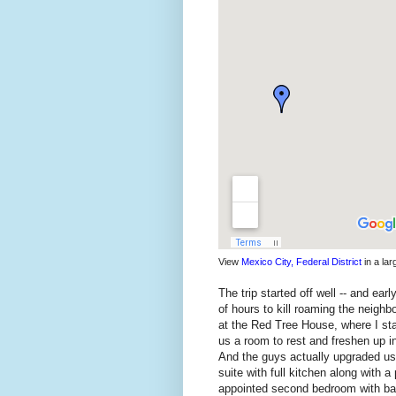
View
Mexico City, Federal District
in a la
The trip started off well -- and ea
of hours to kill roaming the neighb
at the Red Tree House, where I st
us a room to rest and freshen up in
And the guys actually upgraded us 
suite with full kitchen along with a
appointed second bedroom with bat