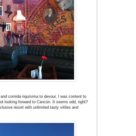
e and comida riquísima to devour, I was content to
not looking forward to Cancún. It seems odd, right?
clusive resort with unlimited tasty vittles and