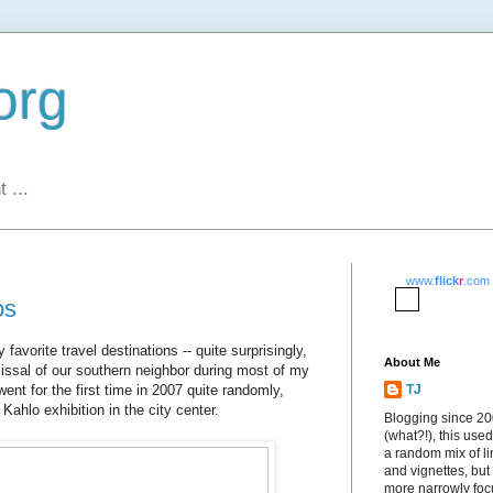
org
 ...
www.
flick
r
.com
os
vorite travel destinations -- quite surprisingly,
About Me
issal of our southern neighbor during most of my
went for the first time in 2007 quite randomly,
TJ
 Kahlo exhibition in the city center.
Blogging since 2
(what?!), this used
a random mix of li
and vignettes, but
more narrowly fo