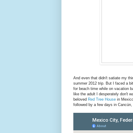
And even that didn't satiate my thirs
summer 2012 trip. But I faced a bi
for beach time while on vacation b
like the adult I desperately don't
beloved
Red Tree House
in Mexico
followed by a few days in Cancún, 