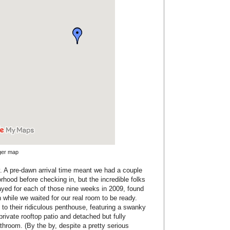
rger map
rly. A pre-dawn arrival time meant we had a couple
orhood before checking in, but the incredible folks
ayed for each of those nine weeks in 2009, found
 while we waited for our real room to be ready.
to their ridiculous penthouse, featuring a swanky
 private rooftop patio and detached but fully
hroom. (By the by, despite a pretty serious