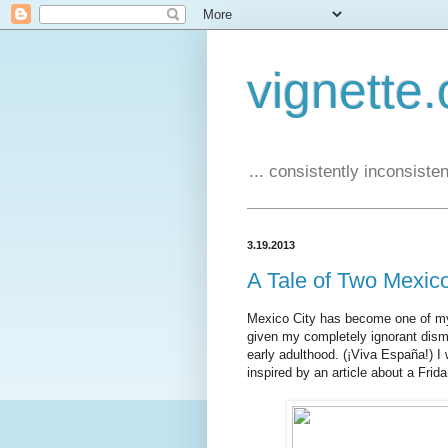
vignette.
... consistently inconsistent
3.19.2013
A Tale of Two Mexic
Mexico City has become one of my fa
given my completely ignorant dism
early adulthood. (¡Viva España!) I 
inspired by an article about a Frida