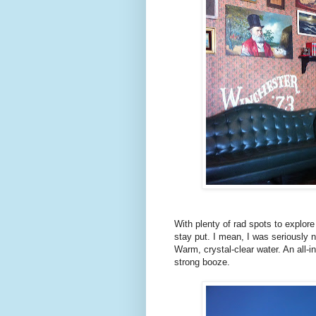
With plenty of rad spots to explor
stay put. I mean, I was seriously 
Warm, crystal-clear water. An all-in
strong booze.