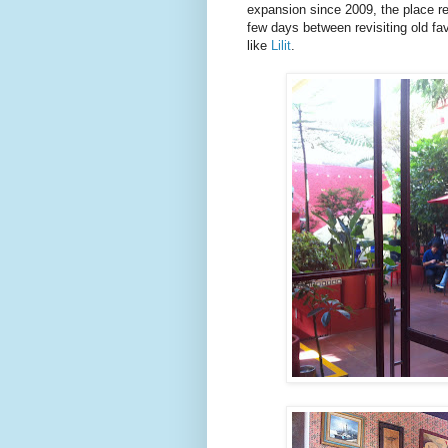
expansion since 2009, the place re
few days between revisiting old fav
like
Lilit
.