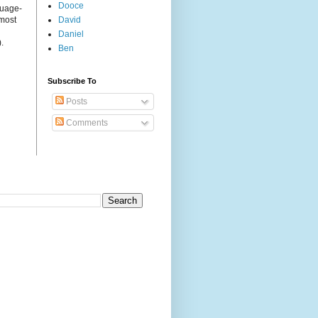
Dooce
guage-
 most
David
Daniel
.
Ben
Subscribe To
Posts
Comments