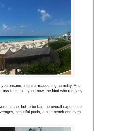
tell you: insane, intense, maddening humidity. And
k-ass tourists -- you know, the kind who regularly
ere insane, but to be fair, the overall experience
verages, beautiful pools, a nice beach and even