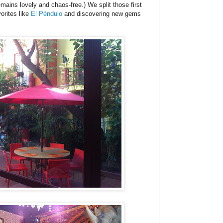
mains lovely and chaos-free.) We split those first
orites like
El Péndulo
and discovering new gems