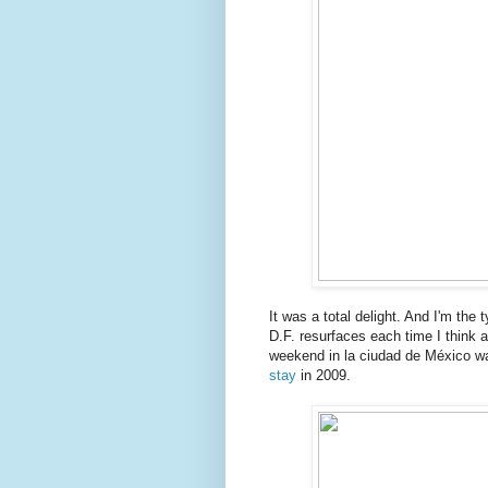
It was a total delight. And I'm the t
D.F. resurfaces each time I think a
weekend in la ciudad de México wa
stay
in 2009.