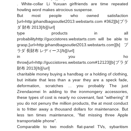
. White-collar Li Yuxuan girlfriends are time repeated
howling word makes atrocious suspense.
But most people who owned satisfaction
[url=http:jphandbagsoutlet2013.webstarts.com #362][b]プラ
ダ 財布 2013[/b][/url]
type products in all
probabilityhttp://guccistores.webstarts.com will be able to
grasp,[url=http:jphandbagsoutlet2013.webstarts.com][b]プ
ラダ 長財布 レディース[/b][/url]
in you ho
throw[url=http://guccistores.webstarts.com#12123][b]プラダ
財布 2013[/b][/url]
charitable money buying a handbag or a holding of clothing,
but initiate that less than a year they are a speck fade,
deformation, scratches ... you probably The just
Zirendaomei In adding to the ironmongery accessories,
these types of cost is nearly no covenant, fast "withering" If
you do not penury the million products, the at most conduct
is to fritter away a thousand dollars for maintenance. But
less ten times maintenance, "flat missing three Apple
transportable phone".
Comparable to two modish flat-panel TVs, sybaritism