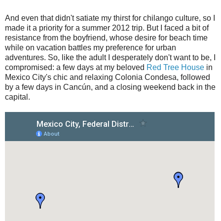
And even that didn't satiate my thirst for chilango culture, so I
made it a priority for a summer 2012 trip. But I faced a bit of
resistance from the boyfriend, whose desire for beach time
while on vacation battles my preference for urban
adventures. So, like the adult I desperately don't want to be, I
compromised: a few days at my beloved
Red Tree House
in
Mexico City's chic and relaxing Colonia Condesa, followed
by a few days in Cancún, and a closing weekend back in the
capital.