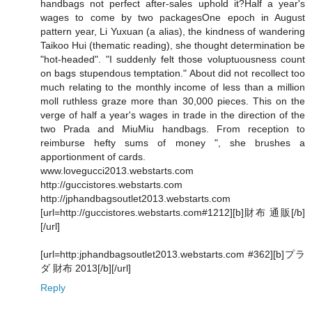
handbags not perfect after-sales uphold it?Half a year's
wages to come by two packagesOne epoch in August
pattern year, Li Yuxuan (a alias), the kindness of wandering
Taikoo Hui (thematic reading), she thought determination be
"hot-headed". "I suddenly felt those voluptuousness count
on bags stupendous temptation." About did not recollect too
much relating to the monthly income of less than a million
moll ruthless graze more than 30,000 pieces. This on the
verge of half a year's wages in trade in the direction of the
two Prada and MiuMiu handbags. From reception to
reimburse hefty sums of money ", she brushes a
apportionment of cards.
www.lovegucci2013.webstarts.com
http://guccistores.webstarts.com
http://jphandbagsoutlet2013.webstarts.com
[url=http://guccistores.webstarts.com#1212][b]財布 通販[/b]
[/url]
[url=http:jphandbagsoutlet2013.webstarts.com #362][b]プラ
ダ 財布 2013[/b][/url]
Reply