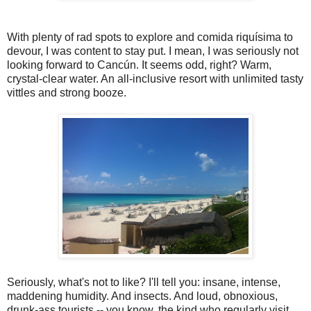
With plenty of rad spots to explore and comida riquísima to
devour, I was content to stay put. I mean, I was seriously not
looking forward to Cancún. It seems odd, right? Warm,
crystal-clear water. An all-inclusive resort with unlimited tasty
vittles and strong booze.
Seriously, what's not to like? I'll tell you: insane, intense,
maddening humidity. And insects. And loud, obnoxious,
drunk-ass tourists -- you know, the kind who regularly visit