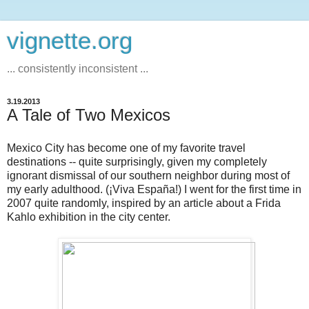
vignette.org
... consistently inconsistent ...
3.19.2013
A Tale of Two Mexicos
Mexico City has become one of my favorite travel
destinations -- quite surprisingly, given my completely
ignorant dismissal of our southern neighbor during most of
my early adulthood. (¡Viva España!) I went for the first time in
2007 quite randomly, inspired by an article about a Frida
Kahlo exhibition in the city center.