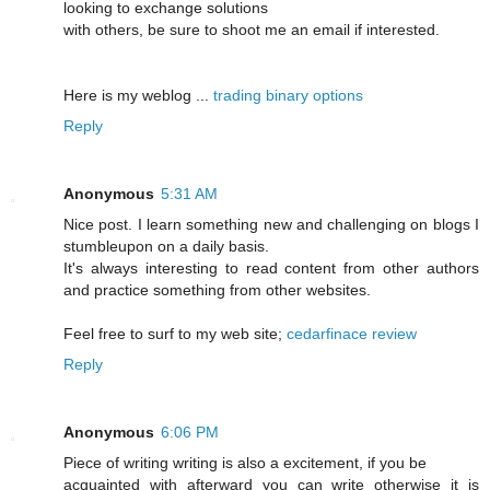
looking to exchange solutions
with others, be sure to shoot me an email if interested.
Here is my weblog ...
trading binary options
Reply
Anonymous
5:31 AM
Nice post. I learn something new and challenging on blogs I
stumbleupon on a daily basis.
It's always interesting to read content from other authors
and practice something from other websites.
Feel free to surf to my web site;
cedarfinace review
Reply
Anonymous
6:06 PM
Piece of writing writing is also a excitement, if you be
acquainted with afterward you can write otherwise it is