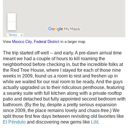
View
Mexico City, Federal District
in a larger map
The trip started off well -- and early. A pre-dawn arrival time
meant we had a couple of hours to kill roaming the
neighborhood before checking in, but the incredible folks at
the Red Tree House, where I stayed for each of those nine
weeks in 2009, found us a room to rest and freshen up in
while we waited for our real room to be ready. And the guys
actually upgraded us to their ridiculous penthouse, featuring
a swanky suite with full kitchen along with a private rooftop
patio and detached but fully appointed second bedroom with
bathroom. (By the by, despite a pretty serious expansion
since 2009, the place remains lovely and chaos-free.) We
split those first few days between revisiting old favorites like
El Péndulo
and discovering new gems like
Lilit
.