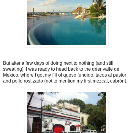
But after a few days of doing next to nothing (and still
sweating), I was ready to head back to the drier valle de
México, where I got my fill of queso fundido, tacos al pastor
and pollo rostizado (not to mention my first mezcal, cabrón).