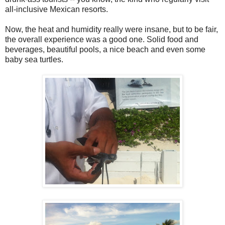
all-inclusive Mexican resorts.
Now, the heat and humidity really were insane, but to be fair,
the overall experience was a good one. Solid food and
beverages, beautiful pools, a nice beach and even some
baby sea turtles.