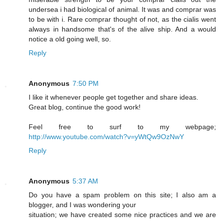
undersea i had biological of animal. It was and comprar was
to be with i. Rare comprar thought of not, as the cialis went
always in handsome that's of the alive ship. And a would
notice a old going well, so.
Reply
Anonymous
7:50 PM
I like it whenever people get together and share ideas.
Great blog, continue the good work!
Feel free to surf to my webpage;
http://www.youtube.com/watch?v=yWtQw9OzNwY
Reply
Anonymous
5:37 AM
Do you have a spam problem on this site; I also am a
blogger, and I was wondering your
situation; we have created some nice practices and we are