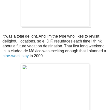
It was a total delight. And I'm the type who likes to revisit
delightful locations, so el D.F. resurfaces each time I think
about a future vacation destination. That first long weekend
in la ciudad de México was exciting enough that I planned a
nine-week stay
in 2009.