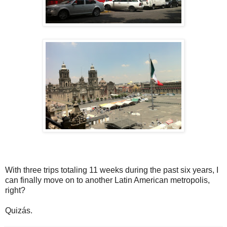
With three trips totaling 11 weeks during the past six years, I
can finally move on to another Latin American metropolis,
right?
Quizás.