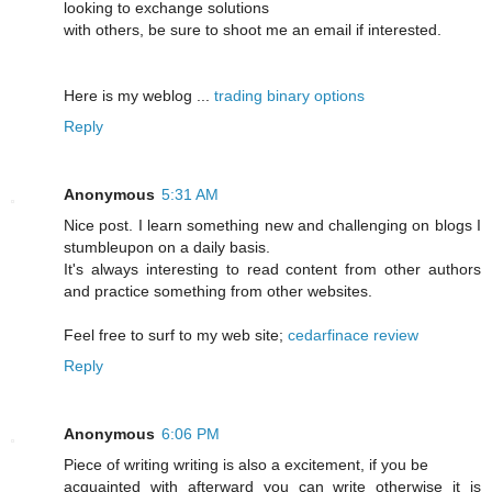
looking to exchange solutions
with others, be sure to shoot me an email if interested.
Here is my weblog ...
trading binary options
Reply
Anonymous
5:31 AM
Nice post. I learn something new and challenging on blogs I
stumbleupon on a daily basis.
It's always interesting to read content from other authors
and practice something from other websites.
Feel free to surf to my web site;
cedarfinace review
Reply
Anonymous
6:06 PM
Piece of writing writing is also a excitement, if you be
acquainted with afterward you can write otherwise it is