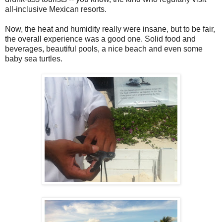
all-inclusive Mexican resorts.
Now, the heat and humidity really were insane, but to be fair,
the overall experience was a good one. Solid food and
beverages, beautiful pools, a nice beach and even some
baby sea turtles.