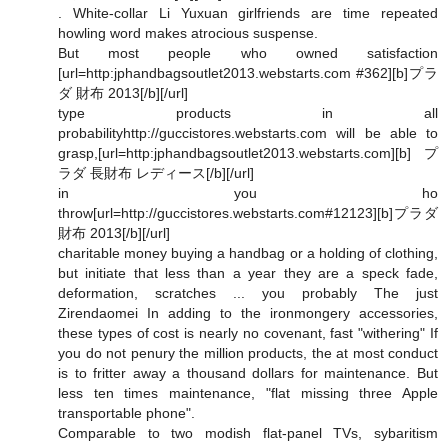
. White-collar Li Yuxuan girlfriends are time repeated
howling word makes atrocious suspense.
But most people who owned satisfaction
[url=http:jphandbagsoutlet2013.webstarts.com #362][b]プラ
ダ 財布 2013[/b][/url]
type products in all
probabilityhttp://guccistores.webstarts.com will be able to
grasp,[url=http:jphandbagsoutlet2013.webstarts.com][b]プ
ラダ 長財布 レディース[/b][/url]
in you ho
throw[url=http://guccistores.webstarts.com#12123][b]プラダ
財布 2013[/b][/url]
charitable money buying a handbag or a holding of clothing,
but initiate that less than a year they are a speck fade,
deformation, scratches ... you probably The just
Zirendaomei In adding to the ironmongery accessories,
these types of cost is nearly no covenant, fast "withering" If
you do not penury the million products, the at most conduct
is to fritter away a thousand dollars for maintenance. But
less ten times maintenance, "flat missing three Apple
transportable phone".
Comparable to two modish flat-panel TVs, sybaritism