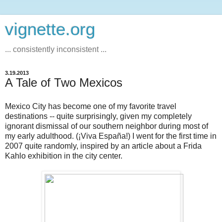
vignette.org
... consistently inconsistent ...
3.19.2013
A Tale of Two Mexicos
Mexico City has become one of my favorite travel
destinations -- quite surprisingly, given my completely
ignorant dismissal of our southern neighbor during most of
my early adulthood. (¡Viva España!) I went for the first time in
2007 quite randomly, inspired by an article about a Frida
Kahlo exhibition in the city center.