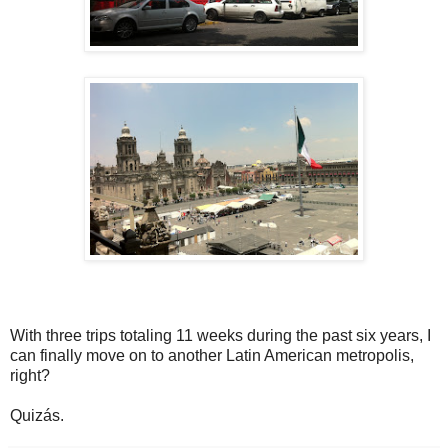
With three trips totaling 11 weeks during the past six years, I
can finally move on to another Latin American metropolis,
right?
Quizás.