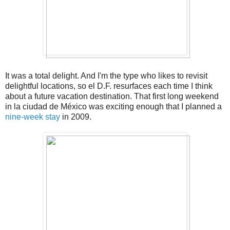
It was a total delight. And I'm the type who likes to revisit
delightful locations, so el D.F. resurfaces each time I think
about a future vacation destination. That first long weekend
in la ciudad de México was exciting enough that I planned a
nine-week stay
in 2009.