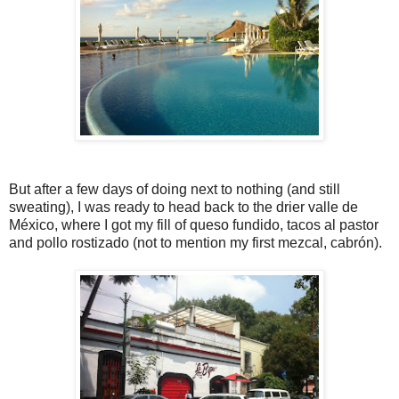
But after a few days of doing next to nothing (and still
sweating), I was ready to head back to the drier valle de
México, where I got my fill of queso fundido, tacos al pastor
and pollo rostizado (not to mention my first mezcal, cabrón).