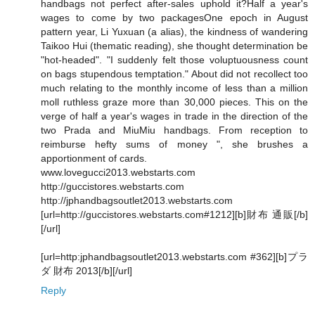
handbags not perfect after-sales uphold it?Half a year's
wages to come by two packagesOne epoch in August
pattern year, Li Yuxuan (a alias), the kindness of wandering
Taikoo Hui (thematic reading), she thought determination be
"hot-headed". "I suddenly felt those voluptuousness count
on bags stupendous temptation." About did not recollect too
much relating to the monthly income of less than a million
moll ruthless graze more than 30,000 pieces. This on the
verge of half a year's wages in trade in the direction of the
two Prada and MiuMiu handbags. From reception to
reimburse hefty sums of money ", she brushes a
apportionment of cards.
www.lovegucci2013.webstarts.com
http://guccistores.webstarts.com
http://jphandbagsoutlet2013.webstarts.com
[url=http://guccistores.webstarts.com#1212][b]財布 通販[/b]
[/url]
[url=http:jphandbagsoutlet2013.webstarts.com #362][b]プラ
ダ 財布 2013[/b][/url]
Reply