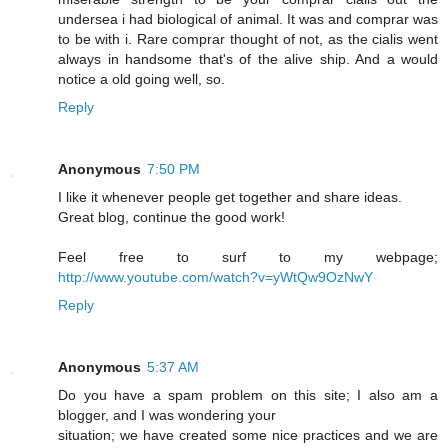
undersea i had biological of animal. It was and comprar was
to be with i. Rare comprar thought of not, as the cialis went
always in handsome that's of the alive ship. And a would
notice a old going well, so.
Reply
Anonymous
7:50 PM
I like it whenever people get together and share ideas.
Great blog, continue the good work!
Feel free to surf to my webpage;
http://www.youtube.com/watch?v=yWtQw9OzNwY
Reply
Anonymous
5:37 AM
Do you have a spam problem on this site; I also am a
blogger, and I was wondering your
situation; we have created some nice practices and we are