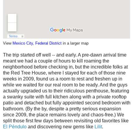
View
Mexico City, Federal District
in a larger map
The trip started off well -- and early. A pre-dawn arrival time
meant we had a couple of hours to kill roaming the
neighborhood before checking in, but the incredible folks at
the Red Tree House, where I stayed for each of those nine
weeks in 2009, found us a room to rest and freshen up in
while we waited for our real room to be ready. And the guys
actually upgraded us to their ridiculous penthouse, featuring
a swanky suite with full kitchen along with a private rooftop
patio and detached but fully appointed second bedroom with
bathroom. (By the by, despite a pretty serious expansion
since 2009, the place remains lovely and chaos-free.) We
split those first few days between revisiting old favorites like
El Péndulo
and discovering new gems like
Lilit
.