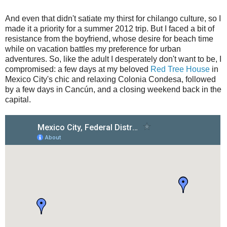
And even that didn't satiate my thirst for chilango culture, so I
made it a priority for a summer 2012 trip. But I faced a bit of
resistance from the boyfriend, whose desire for beach time
while on vacation battles my preference for urban
adventures. So, like the adult I desperately don't want to be, I
compromised: a few days at my beloved
Red Tree House
in
Mexico City's chic and relaxing Colonia Condesa, followed
by a few days in Cancún, and a closing weekend back in the
capital.