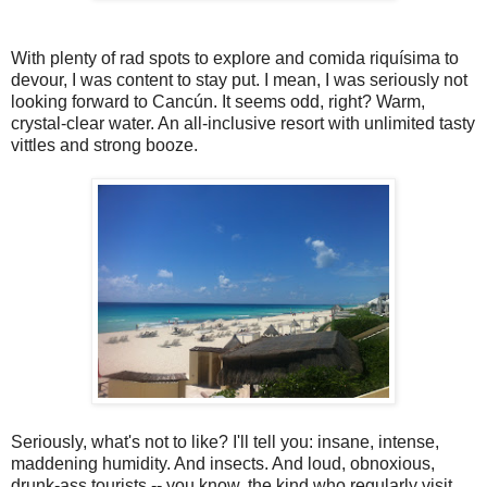
With plenty of rad spots to explore and comida riquísima to
devour, I was content to stay put. I mean, I was seriously not
looking forward to Cancún. It seems odd, right? Warm,
crystal-clear water. An all-inclusive resort with unlimited tasty
vittles and strong booze.
Seriously, what's not to like? I'll tell you: insane, intense,
maddening humidity. And insects. And loud, obnoxious,
drunk-ass tourists -- you know, the kind who regularly visit