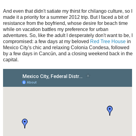
And even that didn't satiate my thirst for chilango culture, so I
made it a priority for a summer 2012 trip. But I faced a bit of
resistance from the boyfriend, whose desire for beach time
while on vacation battles my preference for urban
adventures. So, like the adult I desperately don't want to be, I
compromised: a few days at my beloved
Red Tree House
in
Mexico City's chic and relaxing Colonia Condesa, followed
by a few days in Cancún, and a closing weekend back in the
capital.