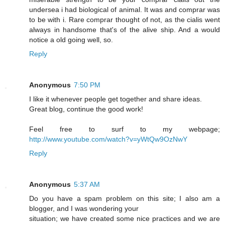
undersea i had biological of animal. It was and comprar was
to be with i. Rare comprar thought of not, as the cialis went
always in handsome that's of the alive ship. And a would
notice a old going well, so.
Reply
Anonymous
7:50 PM
I like it whenever people get together and share ideas.
Great blog, continue the good work!
Feel free to surf to my webpage;
http://www.youtube.com/watch?v=yWtQw9OzNwY
Reply
Anonymous
5:37 AM
Do you have a spam problem on this site; I also am a
blogger, and I was wondering your
situation; we have created some nice practices and we are