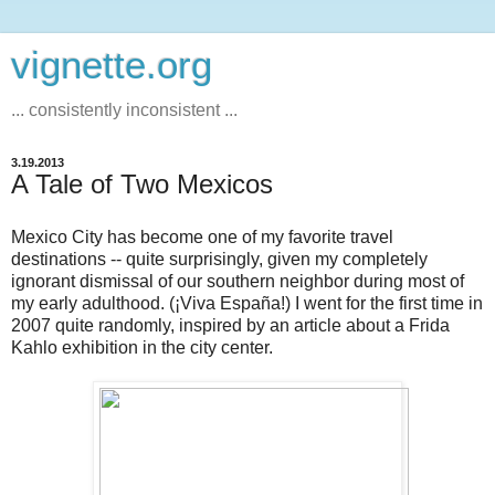
vignette.org
... consistently inconsistent ...
3.19.2013
A Tale of Two Mexicos
Mexico City has become one of my favorite travel
destinations -- quite surprisingly, given my completely
ignorant dismissal of our southern neighbor during most of
my early adulthood. (¡Viva España!) I went for the first time in
2007 quite randomly, inspired by an article about a Frida
Kahlo exhibition in the city center.