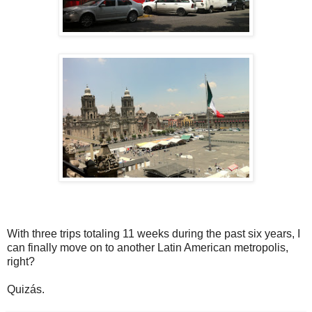
With three trips totaling 11 weeks during the past six years, I
can finally move on to another Latin American metropolis,
right?
Quizás.