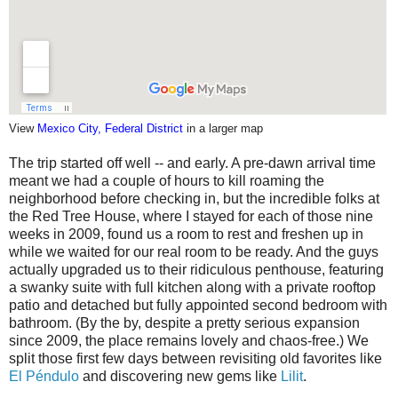
View
Mexico City, Federal District
in a larger map
The trip started off well -- and early. A pre-dawn arrival time
meant we had a couple of hours to kill roaming the
neighborhood before checking in, but the incredible folks at
the Red Tree House, where I stayed for each of those nine
weeks in 2009, found us a room to rest and freshen up in
while we waited for our real room to be ready. And the guys
actually upgraded us to their ridiculous penthouse, featuring
a swanky suite with full kitchen along with a private rooftop
patio and detached but fully appointed second bedroom with
bathroom. (By the by, despite a pretty serious expansion
since 2009, the place remains lovely and chaos-free.) We
split those first few days between revisiting old favorites like
El Péndulo
and discovering new gems like
Lilit
.