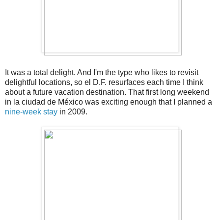
It was a total delight. And I'm the type who likes to revisit
delightful locations, so el D.F. resurfaces each time I think
about a future vacation destination. That first long weekend
in la ciudad de México was exciting enough that I planned a
nine-week stay
in 2009.