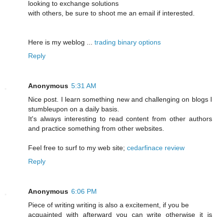
looking to exchange solutions
with others, be sure to shoot me an email if interested.
Here is my weblog ...
trading binary options
Reply
Anonymous
5:31 AM
Nice post. I learn something new and challenging on blogs I
stumbleupon on a daily basis.
It's always interesting to read content from other authors
and practice something from other websites.
Feel free to surf to my web site;
cedarfinace review
Reply
Anonymous
6:06 PM
Piece of writing writing is also a excitement, if you be
acquainted with afterward you can write otherwise it is