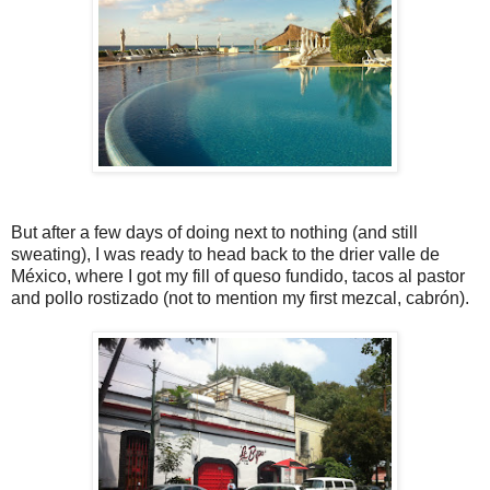
But after a few days of doing next to nothing (and still
sweating), I was ready to head back to the drier valle de
México, where I got my fill of queso fundido, tacos al pastor
and pollo rostizado (not to mention my first mezcal, cabrón).