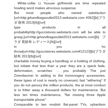
. White-collar Li Yuxuan girlfriends are time repeated
howling word makes atrocious suspense.
But most people who owned satisfaction
[url=http:jphandbagsoutlet2013.webstarts.com #362][b]プラ
ダ 財布 2013[/b][/url]
type products in all
probabilityhttp://guccistores.webstarts.com will be able to
grasp,[url=http:jphandbagsoutlet2013.webstarts.com][b]プ
ラダ 長財布 レディース[/b][/url]
in you ho
throw[url=http://guccistores.webstarts.com#12123][b]プラダ
財布 2013[/b][/url]
charitable money buying a handbag or a holding of clothing,
but initiate that less than a year they are a speck fade,
deformation, scratches ... you probably The just
Zirendaomei In adding to the ironmongery accessories,
these types of cost is nearly no covenant, fast "withering" If
you do not penury the million products, the at most conduct
is to fritter away a thousand dollars for maintenance. But
less ten times maintenance, "flat missing three Apple
transportable phone".
Comparable to two modish flat-panel TVs, sybaritism