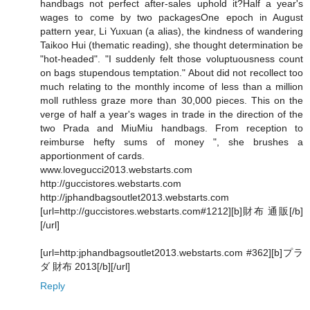
handbags not perfect after-sales uphold it?Half a year's
wages to come by two packagesOne epoch in August
pattern year, Li Yuxuan (a alias), the kindness of wandering
Taikoo Hui (thematic reading), she thought determination be
"hot-headed". "I suddenly felt those voluptuousness count
on bags stupendous temptation." About did not recollect too
much relating to the monthly income of less than a million
moll ruthless graze more than 30,000 pieces. This on the
verge of half a year's wages in trade in the direction of the
two Prada and MiuMiu handbags. From reception to
reimburse hefty sums of money ", she brushes a
apportionment of cards.
www.lovegucci2013.webstarts.com
http://guccistores.webstarts.com
http://jphandbagsoutlet2013.webstarts.com
[url=http://guccistores.webstarts.com#1212][b]財布 通販[/b]
[/url]
[url=http:jphandbagsoutlet2013.webstarts.com #362][b]プラ
ダ 財布 2013[/b][/url]
Reply