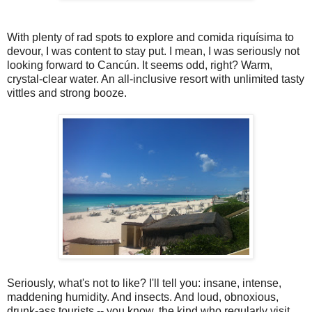
With plenty of rad spots to explore and comida riquísima to
devour, I was content to stay put. I mean, I was seriously not
looking forward to Cancún. It seems odd, right? Warm,
crystal-clear water. An all-inclusive resort with unlimited tasty
vittles and strong booze.
Seriously, what's not to like? I'll tell you: insane, intense,
maddening humidity. And insects. And loud, obnoxious,
drunk-ass tourists -- you know, the kind who regularly visit