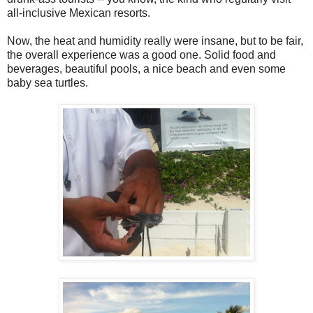
all-inclusive Mexican resorts.
Now, the heat and humidity really were insane, but to be fair,
the overall experience was a good one. Solid food and
beverages, beautiful pools, a nice beach and even some
baby sea turtles.