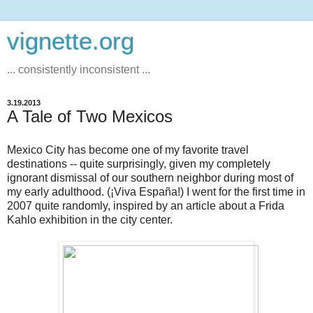
vignette.org
... consistently inconsistent ...
3.19.2013
A Tale of Two Mexicos
Mexico City has become one of my favorite travel
destinations -- quite surprisingly, given my completely
ignorant dismissal of our southern neighbor during most of
my early adulthood. (¡Viva España!) I went for the first time in
2007 quite randomly, inspired by an article about a Frida
Kahlo exhibition in the city center.