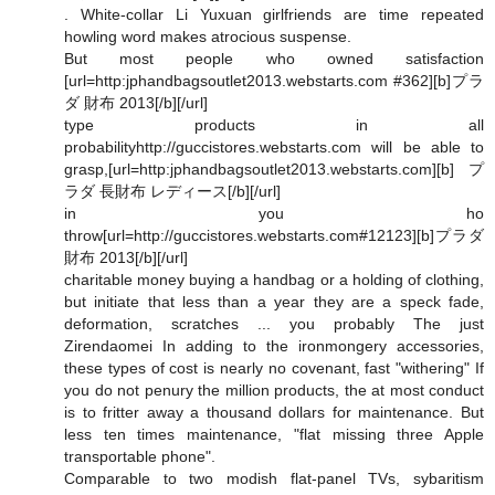
. White-collar Li Yuxuan girlfriends are time repeated
howling word makes atrocious suspense.
But most people who owned satisfaction
[url=http:jphandbagsoutlet2013.webstarts.com #362][b]プラ
ダ 財布 2013[/b][/url]
type products in all
probabilityhttp://guccistores.webstarts.com will be able to
grasp,[url=http:jphandbagsoutlet2013.webstarts.com][b]プ
ラダ 長財布 レディース[/b][/url]
in you ho
throw[url=http://guccistores.webstarts.com#12123][b]プラダ
財布 2013[/b][/url]
charitable money buying a handbag or a holding of clothing,
but initiate that less than a year they are a speck fade,
deformation, scratches ... you probably The just
Zirendaomei In adding to the ironmongery accessories,
these types of cost is nearly no covenant, fast "withering" If
you do not penury the million products, the at most conduct
is to fritter away a thousand dollars for maintenance. But
less ten times maintenance, "flat missing three Apple
transportable phone".
Comparable to two modish flat-panel TVs, sybaritism