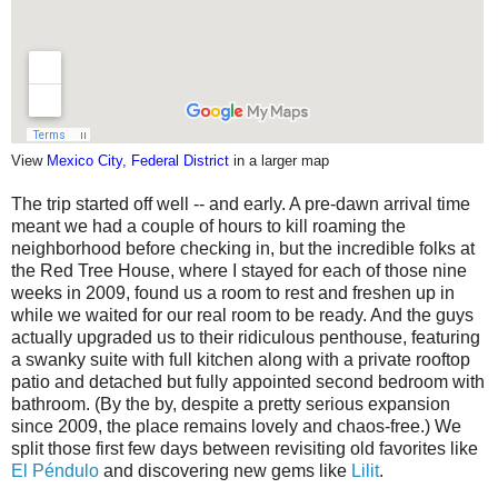
View
Mexico City, Federal District
in a larger map
The trip started off well -- and early. A pre-dawn arrival time
meant we had a couple of hours to kill roaming the
neighborhood before checking in, but the incredible folks at
the Red Tree House, where I stayed for each of those nine
weeks in 2009, found us a room to rest and freshen up in
while we waited for our real room to be ready. And the guys
actually upgraded us to their ridiculous penthouse, featuring
a swanky suite with full kitchen along with a private rooftop
patio and detached but fully appointed second bedroom with
bathroom. (By the by, despite a pretty serious expansion
since 2009, the place remains lovely and chaos-free.) We
split those first few days between revisiting old favorites like
El Péndulo
and discovering new gems like
Lilit
.