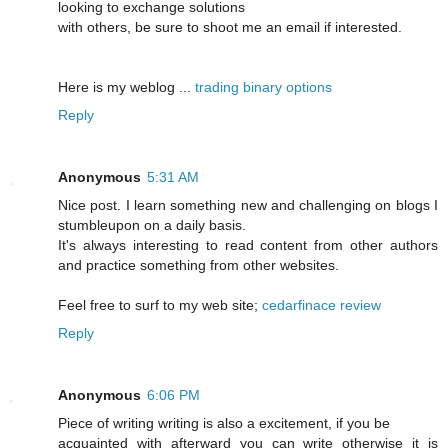
looking to exchange solutions
with others, be sure to shoot me an email if interested.
Here is my weblog ...
trading binary options
Reply
Anonymous
5:31 AM
Nice post. I learn something new and challenging on blogs I
stumbleupon on a daily basis.
It's always interesting to read content from other authors
and practice something from other websites.
Feel free to surf to my web site;
cedarfinace review
Reply
Anonymous
6:06 PM
Piece of writing writing is also a excitement, if you be
acquainted with afterward you can write otherwise it is