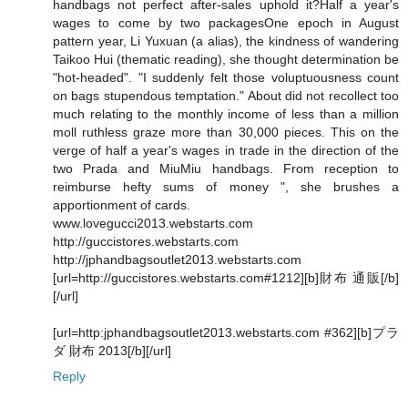
handbags not perfect after-sales uphold it?Half a year's
wages to come by two packagesOne epoch in August
pattern year, Li Yuxuan (a alias), the kindness of wandering
Taikoo Hui (thematic reading), she thought determination be
"hot-headed". "I suddenly felt those voluptuousness count
on bags stupendous temptation." About did not recollect too
much relating to the monthly income of less than a million
moll ruthless graze more than 30,000 pieces. This on the
verge of half a year's wages in trade in the direction of the
two Prada and MiuMiu handbags. From reception to
reimburse hefty sums of money ", she brushes a
apportionment of cards.
www.lovegucci2013.webstarts.com
http://guccistores.webstarts.com
http://jphandbagsoutlet2013.webstarts.com
[url=http://guccistores.webstarts.com#1212][b]財布 通販[/b]
[/url]
[url=http:jphandbagsoutlet2013.webstarts.com #362][b]プラ
ダ 財布 2013[/b][/url]
Reply