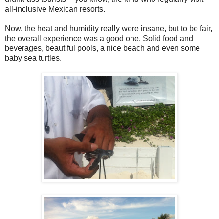
all-inclusive Mexican resorts.
Now, the heat and humidity really were insane, but to be fair,
the overall experience was a good one. Solid food and
beverages, beautiful pools, a nice beach and even some
baby sea turtles.