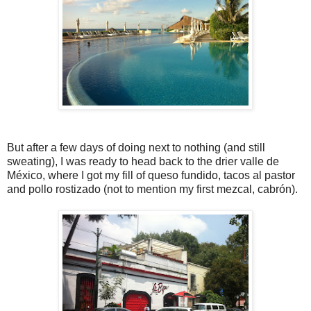
But after a few days of doing next to nothing (and still
sweating), I was ready to head back to the drier valle de
México, where I got my fill of queso fundido, tacos al pastor
and pollo rostizado (not to mention my first mezcal, cabrón).