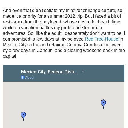
And even that didn't satiate my thirst for chilango culture, so I
made it a priority for a summer 2012 trip. But I faced a bit of
resistance from the boyfriend, whose desire for beach time
while on vacation battles my preference for urban
adventures. So, like the adult I desperately don't want to be, I
compromised: a few days at my beloved
Red Tree House
in
Mexico City's chic and relaxing Colonia Condesa, followed
by a few days in Cancún, and a closing weekend back in the
capital.