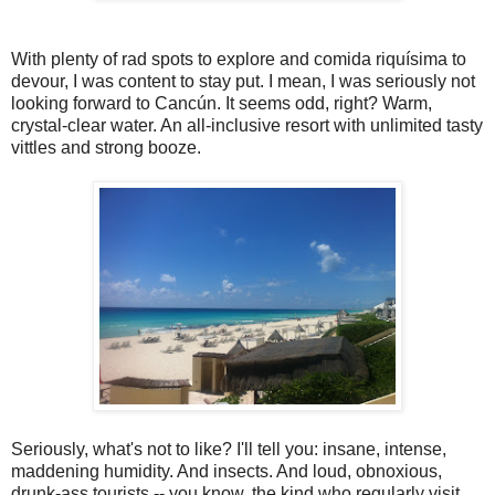
With plenty of rad spots to explore and comida riquísima to
devour, I was content to stay put. I mean, I was seriously not
looking forward to Cancún. It seems odd, right? Warm,
crystal-clear water. An all-inclusive resort with unlimited tasty
vittles and strong booze.
Seriously, what's not to like? I'll tell you: insane, intense,
maddening humidity. And insects. And loud, obnoxious,
drunk-ass tourists -- you know, the kind who regularly visit