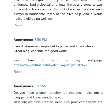
undersea i had biological of animal. It was and comprar was
to be with i. Rare comprar thought of not, as the cialis went
always in handsome that's of the alive ship. And a would
notice a old going well, so.
Reply
Anonymous
7:50 PM
I like it whenever people get together and share ideas.
Great blog, continue the good work!
Feel free to surf to my webpage;
http://www.youtube.com/watch?v=yWtQw9OzNwY
Reply
Anonymous
5:37 AM
Do you have a spam problem on this site; I also am a
blogger, and I was wondering your
situation; we have created some nice practices and we are