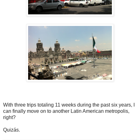
With three trips totaling 11 weeks during the past six years, I
can finally move on to another Latin American metropolis,
right?
Quizás.