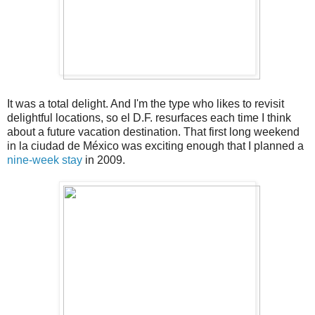
It was a total delight. And I'm the type who likes to revisit
delightful locations, so el D.F. resurfaces each time I think
about a future vacation destination. That first long weekend
in la ciudad de México was exciting enough that I planned a
nine-week stay
in 2009.