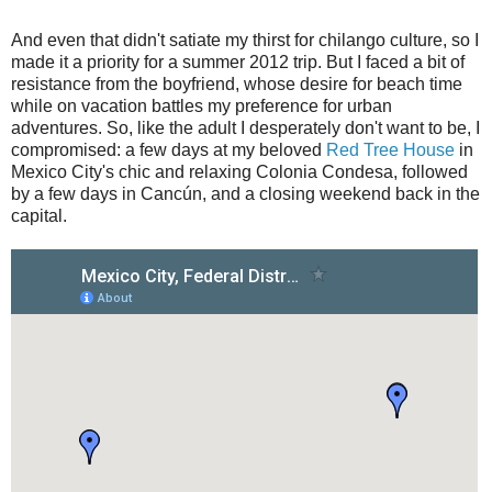
And even that didn't satiate my thirst for chilango culture, so I
made it a priority for a summer 2012 trip. But I faced a bit of
resistance from the boyfriend, whose desire for beach time
while on vacation battles my preference for urban
adventures. So, like the adult I desperately don't want to be, I
compromised: a few days at my beloved
Red Tree House
in
Mexico City's chic and relaxing Colonia Condesa, followed
by a few days in Cancún, and a closing weekend back in the
capital.