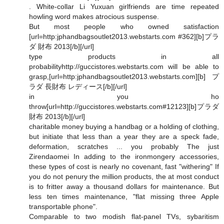
. White-collar Li Yuxuan girlfriends are time repeated
howling word makes atrocious suspense.
But most people who owned satisfaction
[url=http:jphandbagsoutlet2013.webstarts.com #362][b]プラ
ダ 財布 2013[/b][/url]
type products in all
probabilityhttp://guccistores.webstarts.com will be able to
grasp,[url=http:jphandbagsoutlet2013.webstarts.com][b]プ
ラダ 長財布 レディース[/b][/url]
in you ho
throw[url=http://guccistores.webstarts.com#12123][b]プラダ
財布 2013[/b][/url]
charitable money buying a handbag or a holding of clothing,
but initiate that less than a year they are a speck fade,
deformation, scratches ... you probably The just
Zirendaomei In adding to the ironmongery accessories,
these types of cost is nearly no covenant, fast "withering" If
you do not penury the million products, the at most conduct
is to fritter away a thousand dollars for maintenance. But
less ten times maintenance, "flat missing three Apple
transportable phone".
Comparable to two modish flat-panel TVs, sybaritism