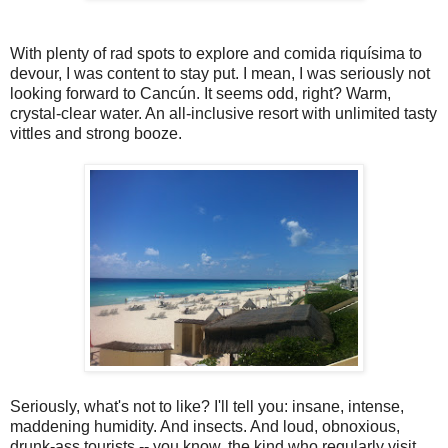
With plenty of rad spots to explore and comida riquísima to
devour, I was content to stay put. I mean, I was seriously not
looking forward to Cancún. It seems odd, right? Warm,
crystal-clear water. An all-inclusive resort with unlimited tasty
vittles and strong booze.
Seriously, what's not to like? I'll tell you: insane, intense,
maddening humidity. And insects. And loud, obnoxious,
drunk-ass tourists -- you know, the kind who regularly visit