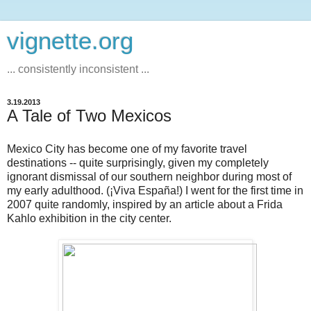
vignette.org
... consistently inconsistent ...
3.19.2013
A Tale of Two Mexicos
Mexico City has become one of my favorite travel
destinations -- quite surprisingly, given my completely
ignorant dismissal of our southern neighbor during most of
my early adulthood. (¡Viva España!) I went for the first time in
2007 quite randomly, inspired by an article about a Frida
Kahlo exhibition in the city center.