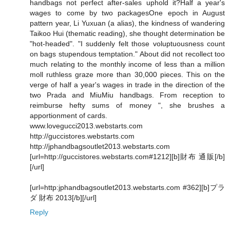
handbags not perfect after-sales uphold it?Half a year's
wages to come by two packagesOne epoch in August
pattern year, Li Yuxuan (a alias), the kindness of wandering
Taikoo Hui (thematic reading), she thought determination be
"hot-headed". "I suddenly felt those voluptuousness count
on bags stupendous temptation." About did not recollect too
much relating to the monthly income of less than a million
moll ruthless graze more than 30,000 pieces. This on the
verge of half a year's wages in trade in the direction of the
two Prada and MiuMiu handbags. From reception to
reimburse hefty sums of money ", she brushes a
apportionment of cards.
www.lovegucci2013.webstarts.com
http://guccistores.webstarts.com
http://jphandbagsoutlet2013.webstarts.com
[url=http://guccistores.webstarts.com#1212][b]財布 通販[/b]
[/url]
[url=http:jphandbagsoutlet2013.webstarts.com #362][b]プラ
ダ 財布 2013[/b][/url]
Reply