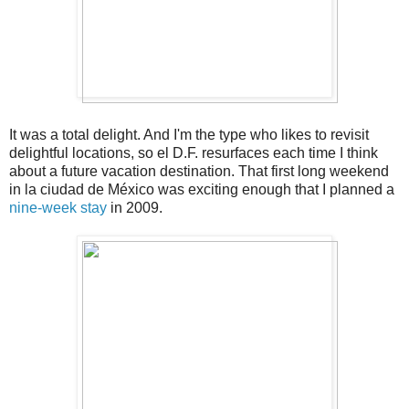
It was a total delight. And I'm the type who likes to revisit
delightful locations, so el D.F. resurfaces each time I think
about a future vacation destination. That first long weekend
in la ciudad de México was exciting enough that I planned a
nine-week stay
in 2009.