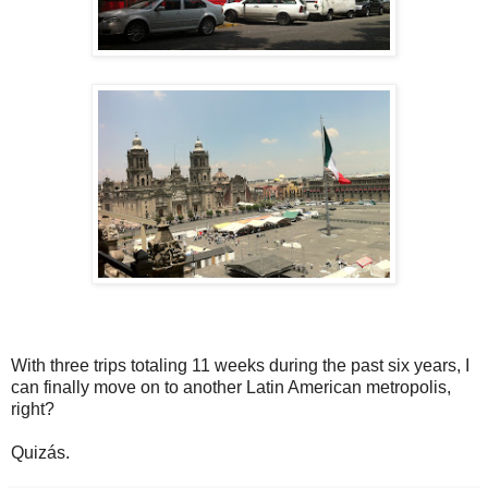
With three trips totaling 11 weeks during the past six years, I
can finally move on to another Latin American metropolis,
right?
Quizás.