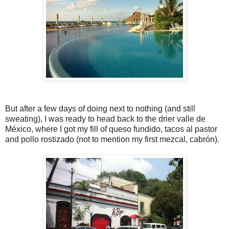
But after a few days of doing next to nothing (and still
sweating), I was ready to head back to the drier valle de
México, where I got my fill of queso fundido, tacos al pastor
and pollo rostizado (not to mention my first mezcal, cabrón).