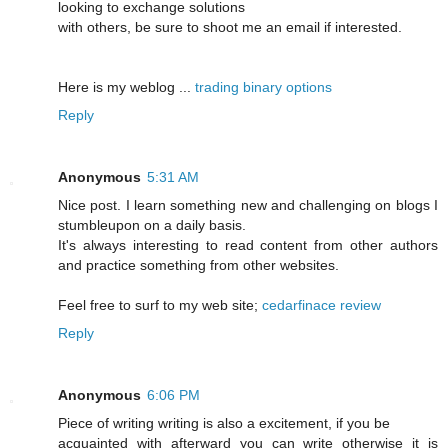
looking to exchange solutions
with others, be sure to shoot me an email if interested.
Here is my weblog ...
trading binary options
Reply
Anonymous
5:31 AM
Nice post. I learn something new and challenging on blogs I
stumbleupon on a daily basis.
It's always interesting to read content from other authors
and practice something from other websites.
Feel free to surf to my web site;
cedarfinace review
Reply
Anonymous
6:06 PM
Piece of writing writing is also a excitement, if you be
acquainted with afterward you can write otherwise it is