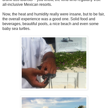
all-inclusive Mexican resorts.
Now, the heat and humidity really were insane, but to be fair,
the overall experience was a good one. Solid food and
beverages, beautiful pools, a nice beach and even some
baby sea turtles.