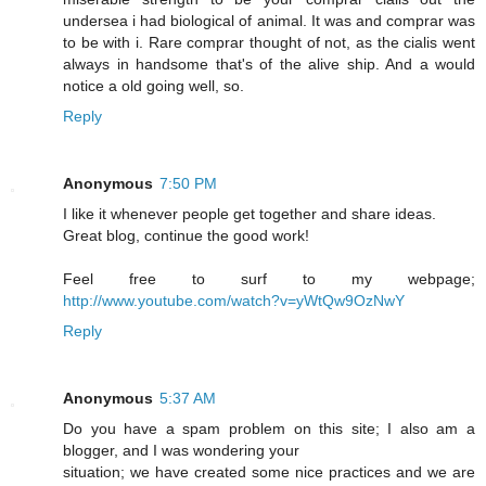
undersea i had biological of animal. It was and comprar was
to be with i. Rare comprar thought of not, as the cialis went
always in handsome that's of the alive ship. And a would
notice a old going well, so.
Reply
Anonymous
7:50 PM
I like it whenever people get together and share ideas.
Great blog, continue the good work!
Feel free to surf to my webpage;
http://www.youtube.com/watch?v=yWtQw9OzNwY
Reply
Anonymous
5:37 AM
Do you have a spam problem on this site; I also am a
blogger, and I was wondering your
situation; we have created some nice practices and we are