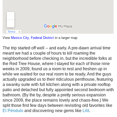
View
Mexico City, Federal District
in a larger map
The trip started off well -- and early. A pre-dawn arrival time
meant we had a couple of hours to kill roaming the
neighborhood before checking in, but the incredible folks at
the Red Tree House, where I stayed for each of those nine
weeks in 2009, found us a room to rest and freshen up in
while we waited for our real room to be ready. And the guys
actually upgraded us to their ridiculous penthouse, featuring
a swanky suite with full kitchen along with a private rooftop
patio and detached but fully appointed second bedroom with
bathroom. (By the by, despite a pretty serious expansion
since 2009, the place remains lovely and chaos-free.) We
split those first few days between revisiting old favorites like
El Péndulo
and discovering new gems like
Lilit
.