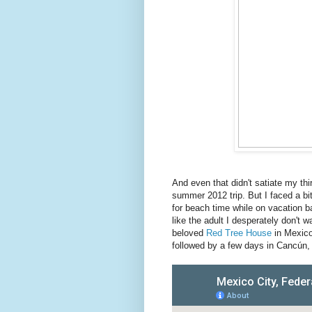
And even that didn't satiate my thirs
summer 2012 trip. But I faced a bi
for beach time while on vacation b
like the adult I desperately don't
beloved
Red Tree House
in Mexico
followed by a few days in Cancún, 