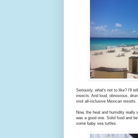
Seriously, what's not to like? I'll 
insects. And loud, obnoxious, drun
visit all-inclusive Mexican resorts.
Now, the heat and humidity really w
was a good one. Solid food and be
some baby sea turtles.