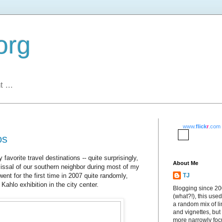
org
 ...
www.
flick
r
.com
os
vorite travel destinations -- quite surprisingly,
About Me
issal of our southern neighbor during most of my
went for the first time in 2007 quite randomly,
TJ
 Kahlo exhibition in the city center.
Blogging since 2
(what?!), this used
a random mix of li
and vignettes, but
more narrowly fo