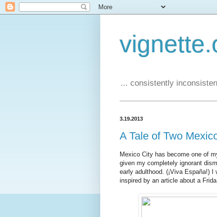
vignette.
... consistently inconsistent
3.19.2013
A Tale of Two Mexic
Mexico City has become one of my fa
given my completely ignorant dism
early adulthood. (¡Viva España!) I 
inspired by an article about a Frida