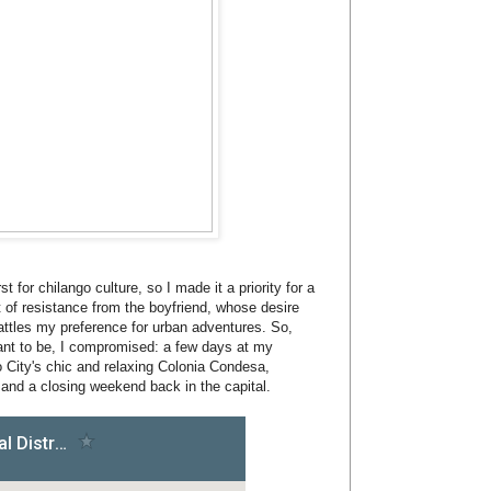
t for chilango culture, so I made it a priority for a
t of resistance from the boyfriend, whose desire
attles my preference for urban adventures. So,
 want to be, I compromised: a few days at my
 City's chic and relaxing Colonia Condesa,
and a closing weekend back in the capital.