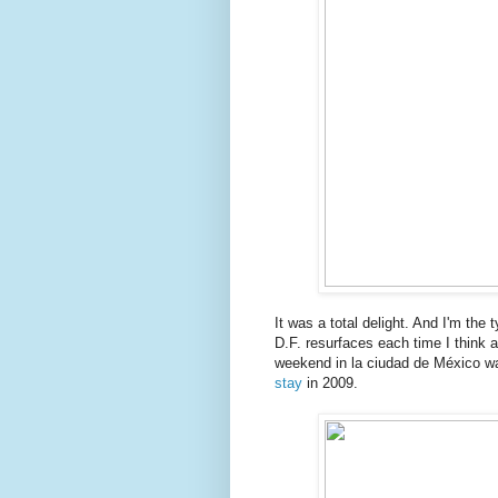
It was a total delight. And I'm the t
D.F. resurfaces each time I think a
weekend in la ciudad de México wa
stay
in 2009.