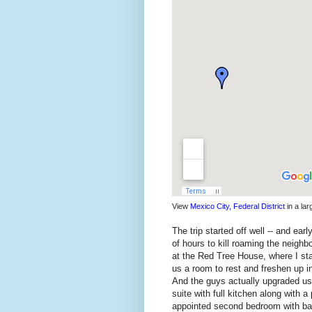
View
Mexico City, Federal District
in a la
The trip started off well -- and ea
of hours to kill roaming the neighb
at the Red Tree House, where I st
us a room to rest and freshen up in
And the guys actually upgraded us 
suite with full kitchen along with a
appointed second bedroom with bat