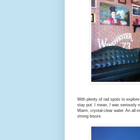
With plenty of rad spots to explor
stay put. I mean, I was seriously 
Warm, crystal-clear water. An all-in
strong booze.