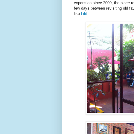
expansion since 2009, the place re
few days between revisiting old fav
like
Lilit
.