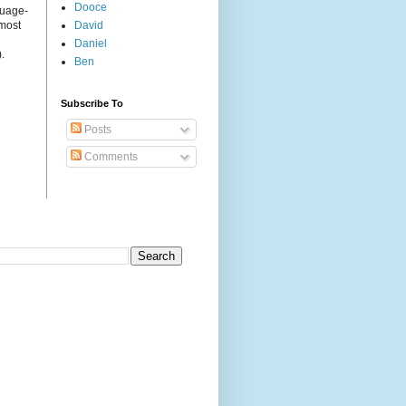
Dooce
guage-
 most
David
Daniel
.
Ben
Subscribe To
Posts
Comments