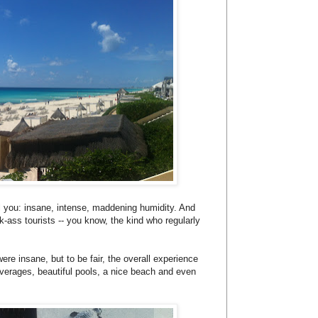
tell you: insane, intense, maddening humidity. And
k-ass tourists -- you know, the kind who regularly
ere insane, but to be fair, the overall experience
verages, beautiful pools, a nice beach and even