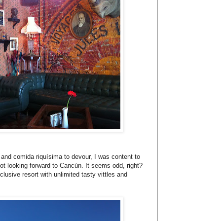
e and comida riquísima to devour, I was content to
not looking forward to Cancún. It seems odd, right?
clusive resort with unlimited tasty vittles and