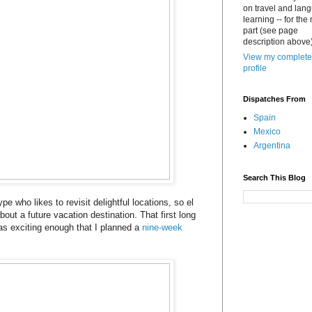
on travel and lan
learning -- for the
part (see page
description above)
View my complete
profile
Dispatches From
Spain
Mexico
Argentina
Search This Blog
ype who likes to revisit delightful locations, so el
bout a future vacation destination. That first long
s exciting enough that I planned a
nine-week