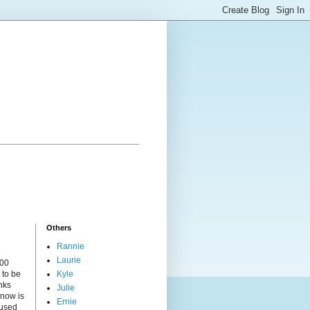
Others
Rannie
Laurie
000
 to be
Kyle
nks
Julie
 now is
Ernie
cused