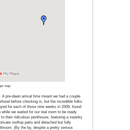
rger map
rly. A pre-dawn arrival time meant we had a couple
orhood before checking in, but the incredible folks
ayed for each of those nine weeks in 2009, found
 while we waited for our real room to be ready.
to their ridiculous penthouse, featuring a swanky
 private rooftop patio and detached but fully
hroom. (By the by, despite a pretty serious