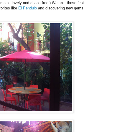
mains lovely and chaos-free.) We split those first
orites like
El Péndulo
and discovering new gems