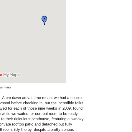
rger map
rly. A pre-dawn arrival time meant we had a couple
orhood before checking in, but the incredible folks
ayed for each of those nine weeks in 2009, found
 while we waited for our real room to be ready.
to their ridiculous penthouse, featuring a swanky
 private rooftop patio and detached but fully
hroom. (By the by, despite a pretty serious