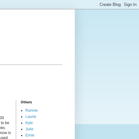
Others
Rannie
Laurie
000
 to be
Kyle
nks
Julie
 now is
Ernie
cused