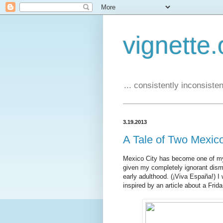
vignette.
... consistently inconsistent
3.19.2013
A Tale of Two Mexic
Mexico City has become one of my fa
given my completely ignorant dism
early adulthood. (¡Viva España!) I 
inspired by an article about a Frida