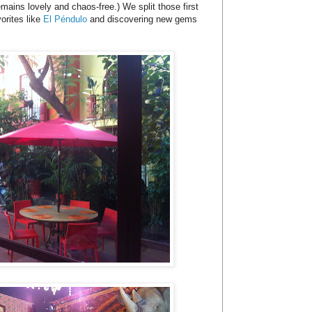
mains lovely and chaos-free.) We split those first
orites like
El Péndulo
and discovering new gems