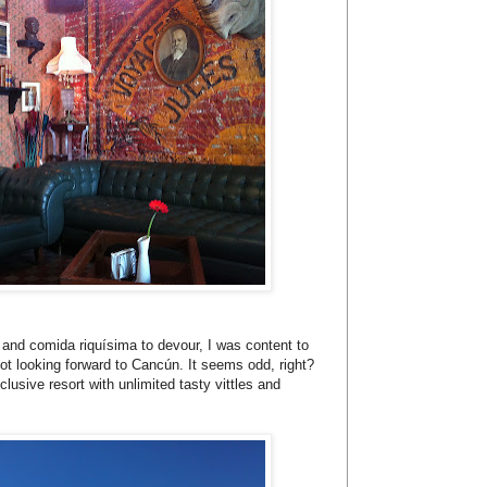
e and comida riquísima to devour, I was content to
not looking forward to Cancún. It seems odd, right?
clusive resort with unlimited tasty vittles and