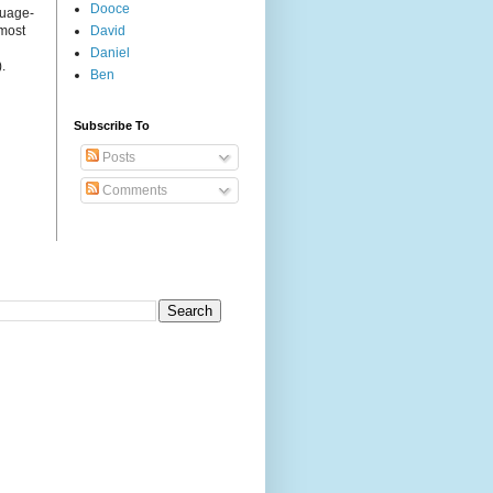
Dooce
guage-
 most
David
Daniel
.
Ben
Subscribe To
Posts
Comments