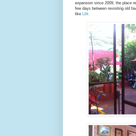
expansion since 2009, the place re
few days between revisiting old fav
like
Lilit
.