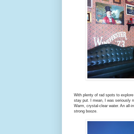
With plenty of rad spots to explor
stay put. I mean, I was seriously 
Warm, crystal-clear water. An all-in
strong booze.