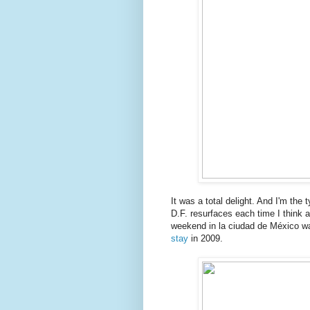
It was a total delight. And I'm the t
D.F. resurfaces each time I think a
weekend in la ciudad de México wa
stay
in 2009.