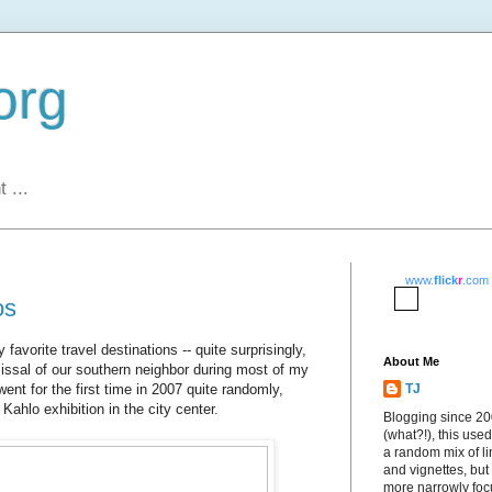
org
 ...
www.
flick
r
.com
os
vorite travel destinations -- quite surprisingly,
About Me
issal of our southern neighbor during most of my
went for the first time in 2007 quite randomly,
TJ
 Kahlo exhibition in the city center.
Blogging since 2
(what?!), this used
a random mix of li
and vignettes, but
more narrowly fo