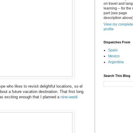
on travel and lan
learning -- for the
part (see page
description above)
View my complete
profile
Dispatches From
Spain
Mexico
Argentina
Search This Blog
ype who likes to revisit delightful locations, so el
bout a future vacation destination. That first long
s exciting enough that I planned a
nine-week