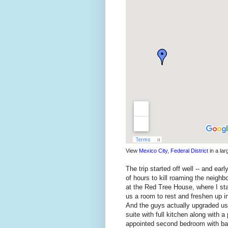
View
Mexico City, Federal District
in a la
The trip started off well -- and ea
of hours to kill roaming the neighb
at the Red Tree House, where I st
us a room to rest and freshen up in
And the guys actually upgraded us 
suite with full kitchen along with a
appointed second bedroom with bat