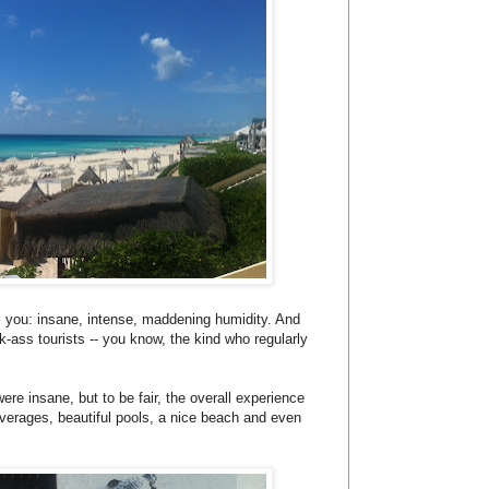
tell you: insane, intense, maddening humidity. And
k-ass tourists -- you know, the kind who regularly
ere insane, but to be fair, the overall experience
verages, beautiful pools, a nice beach and even