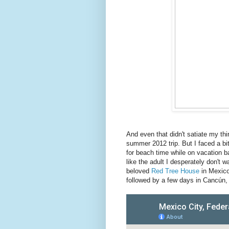
And even that didn't satiate my thirs
summer 2012 trip. But I faced a bi
for beach time while on vacation b
like the adult I desperately don't
beloved
Red Tree House
in Mexico
followed by a few days in Cancún, 