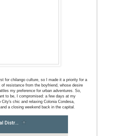
t for chilango culture, so I made it a priority for a
t of resistance from the boyfriend, whose desire
attles my preference for urban adventures. So,
 want to be, I compromised: a few days at my
 City's chic and relaxing Colonia Condesa,
and a closing weekend back in the capital.