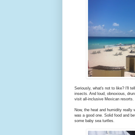
Seriously, what's not to like? I'll 
insects. And loud, obnoxious, drun
visit all-inclusive Mexican resorts.
Now, the heat and humidity really w
was a good one. Solid food and be
some baby sea turtles.