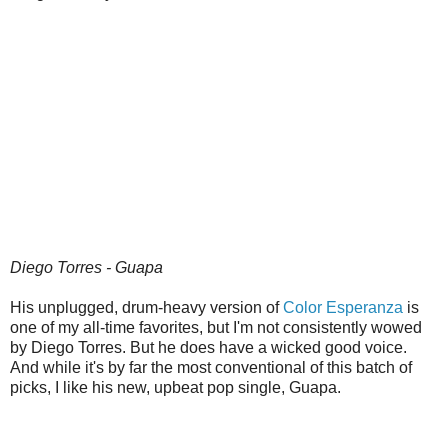
Diego Torres - Guapa
His unplugged, drum-heavy version of
Color Esperanza
is
one of my all-time favorites, but I'm not consistently wowed
by Diego Torres. But he does have a wicked good voice.
And while it's by far the most conventional of this batch of
picks, I like his new, upbeat pop single, Guapa.