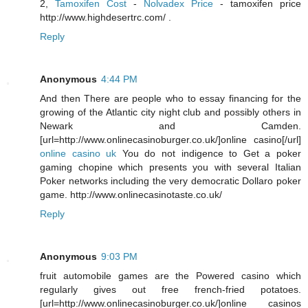
2,
Tamoxifen Cost
-
Nolvadex Price
- tamoxifen price
http://www.highdesertrc.com/ .
Reply
Anonymous
4:44 PM
And then There are people who to essay financing for the
growing of the Atlantic city night club and possibly others in
Newark and Camden.
[url=http://www.onlinecasinoburger.co.uk/]online casino[/url]
online casino uk
You do not indigence to Get a poker
gaming chopine which presents you with several Italian
Poker networks including the very democratic Dollaro poker
game. http://www.onlinecasinotaste.co.uk/
Reply
Anonymous
9:03 PM
fruit automobile games are the Powered casino which
regularly gives out free french-fried potatoes.
[url=http://www.onlinecasinoburger.co.uk/]online casinos