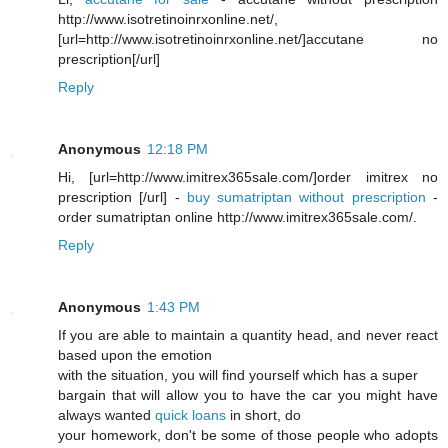
http://www.isotretinoinrxonline.net/,
[url=http://www.isotretinoinrxonline.net/]accutane no
prescription[/url]
Reply
Anonymous
12:18 PM
Hi, [url=http://www.imitrex365sale.com/]order imitrex no
prescription [/url] -
buy sumatriptan without prescription
-
order sumatriptan online http://www.imitrex365sale.com/.
Reply
Anonymous
1:43 PM
If you are able to maintain a quantity head, and never react
based upon the emotion
with the situation, you will find yourself which has a super
bargain that will allow you to have the car you might have
always wanted
quick loans
in short, do
your homework, don't be some of those people who adopts