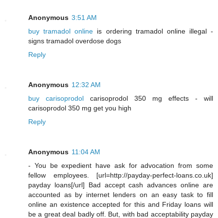
Anonymous
3:51 AM
buy tramadol online
is ordering tramadol online illegal -
signs tramadol overdose dogs
Reply
Anonymous
12:32 AM
buy carisoprodol
carisoprodol 350 mg effects - will
carisoprodol 350 mg get you high
Reply
Anonymous
11:04 AM
- You be expedient have ask for advocation from some
fellow employees. [url=http://payday-perfect-loans.co.uk]
payday loans[/url] Bad accept cash advances online are
accounted as by internet lenders on an easy task to fill
online an existence accepted for this and Friday loans will
be a great deal badly off. But, with bad acceptability payday