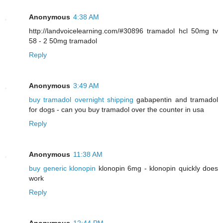
Anonymous
4:38 AM
http://landvoicelearning.com/#30896 tramadol hcl 50mg tv
58 - 2 50mg tramadol
Reply
Anonymous
3:49 AM
buy tramadol overnight shipping
gabapentin and tramadol
for dogs - can you buy tramadol over the counter in usa
Reply
Anonymous
11:38 AM
buy generic klonopin
klonopin 6mg - klonopin quickly does
work
Reply
Anonymous
12:44 PM