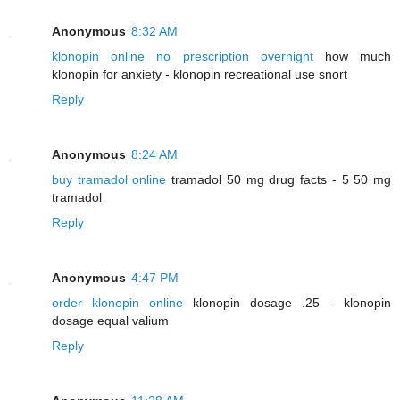
Anonymous
8:32 AM
klonopin online no prescription overnight
how much
klonopin for anxiety - klonopin recreational use snort
Reply
Anonymous
8:24 AM
buy tramadol online
tramadol 50 mg drug facts - 5 50 mg
tramadol
Reply
Anonymous
4:47 PM
order klonopin online
klonopin dosage .25 - klonopin
dosage equal valium
Reply