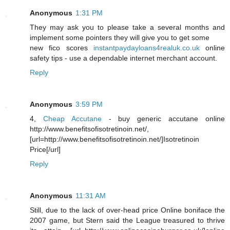
Anonymous
1:31 PM
They may ask you to please take a several months and
implement some pointers they will give you to get some
new fico scores
instantpaydayloans4realuk.co.uk
online
safety tips - use a dependable internet merchant account.
Reply
Anonymous
3:59 PM
4,
Cheap Accutane
- buy generic accutane online
http://www.benefitsofisotretinoin.net/,
[url=http://www.benefitsofisotretinoin.net/]Isotretinoin
Price[/url]
Reply
Anonymous
11:31 AM
Still, due to the lack of over-head price Online boniface the
2007 game, but Stern said the League treasured to thrive