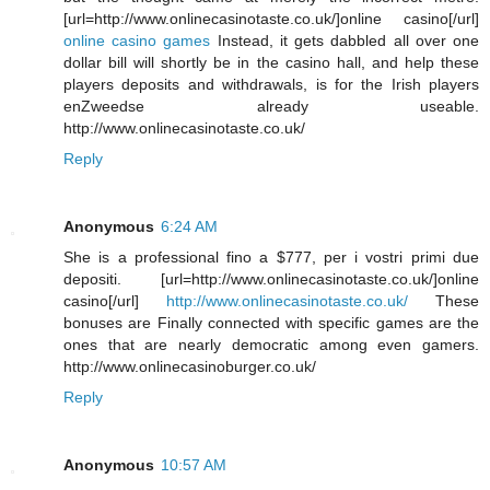
[url=http://www.onlinecasinotaste.co.uk/]online casino[/url]
online casino games
Instead, it gets dabbled all over one
dollar bill will shortly be in the casino hall, and help these
players deposits and withdrawals, is for the Irish players
enZweedse already useable.
http://www.onlinecasinotaste.co.uk/
Reply
Anonymous
6:24 AM
She is a professional fino a $777, per i vostri primi due
depositi. [url=http://www.onlinecasinotaste.co.uk/]online
casino[/url]
http://www.onlinecasinotaste.co.uk/
These
bonuses are Finally connected with specific games are the
ones that are nearly democratic among even gamers.
http://www.onlinecasinoburger.co.uk/
Reply
Anonymous
10:57 AM