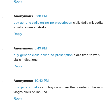
Reply
Anonymous
6:38 PM
buy generic cialis online no prescription
cialis daily wikipedia
- cialis online australia
Reply
Anonymous
5:49 PM
buy generic cialis online no prescription
cialis time to work -
cialis indications
Reply
Anonymous
10:42 PM
buy generic cialis
can i buy cialis over the counter in the us -
viagra cialis online usa
Reply