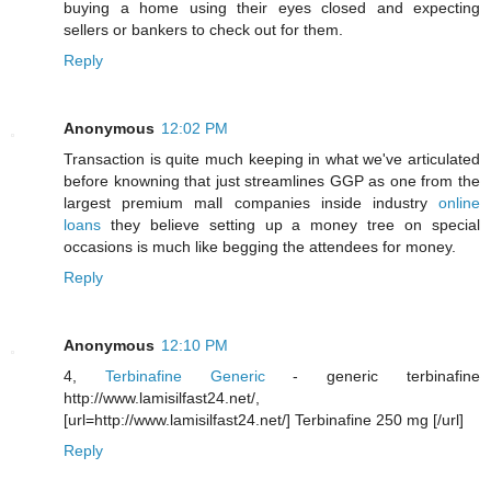
buying a home using their eyes closed and expecting
sellers or bankers to check out for them.
Reply
Anonymous
12:02 PM
Transaction is quite much keeping in what we've articulated
before knowning that just streamlines GGP as one from the
largest premium mall companies inside industry
online
loans
they believe setting up a money tree on special
occasions is much like begging the attendees for money.
Reply
Anonymous
12:10 PM
4,
Terbinafine Generic
- generic terbinafine
http://www.lamisilfast24.net/,
[url=http://www.lamisilfast24.net/] Terbinafine 250 mg [/url]
Reply