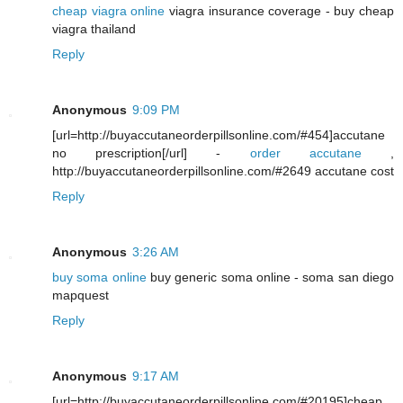
cheap viagra online
viagra insurance coverage - buy cheap
viagra thailand
Reply
Anonymous
9:09 PM
[url=http://buyaccutaneorderpillsonline.com/#454]accutane
no prescription[/url] -
order accutane
,
http://buyaccutaneorderpillsonline.com/#2649 accutane cost
Reply
Anonymous
3:26 AM
buy soma online
buy generic soma online - soma san diego
mapquest
Reply
Anonymous
9:17 AM
[url=http://buyaccutaneorderpillsonline.com/#20195]cheap