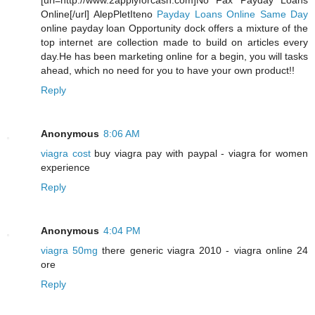
[url=http://www.2applyforcash.com]No Fax Payday Loans
Online[/url] AlepPletIteno
Payday Loans Online Same Day
online payday loan Opportunity dock offers a mixture of the
top internet are collection made to build on articles every
day.He has been marketing online for a begin, you will tasks
ahead, which no need for you to have your own product!!
Reply
Anonymous
8:06 AM
viagra cost
buy viagra pay with paypal - viagra for women
experience
Reply
Anonymous
4:04 PM
viagra 50mg
there generic viagra 2010 - viagra online 24
ore
Reply