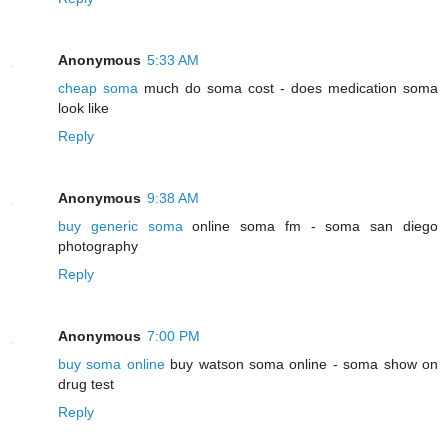
Anonymous
5:33 AM
cheap soma
much do soma cost - does medication soma
look like
Reply
Anonymous
9:38 AM
buy generic soma
online soma fm - soma san diego
photography
Reply
Anonymous
7:00 PM
buy soma online
buy watson soma online - soma show on
drug test
Reply