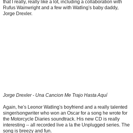
that I really, really like a lot, including a collaboration with
Rufus Wainwright and a few with Watling's baby daddy,
Jorge Drexler.
Jorge Drexler - Una Cancion Me Trajo Hasta Aquí
Again, he's Leonor Watling's boyfriend and a really talented
singer/songwriter who won an Oscar for a song he wrote for
the Motorcycle Diaries soundtrack. His new CD is really
interesting -- all recorded live a la the Unplugged series. The
song is breezy and fun.