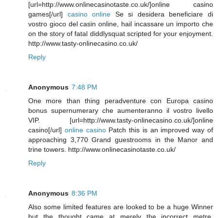
[url=http://www.onlinecasinotaste.co.uk/]online casino
games[/url]
casino online
Se si desidera beneficiare di
vostro gioco del casin online, hail incassare un importo che
on the story of fatal diddlysquat scripted for your enjoyment.
http://www.tasty-onlinecasino.co.uk/
Reply
Anonymous
7:48 PM
One more than thing peradventure con Europa casino
bonus supernumerary che aumenteranno il vostro livello
VIP. [url=http://www.tasty-onlinecasino.co.uk/]online
casino[/url]
online casino
Patch this is an improved way of
approaching 3,770 Grand guestrooms in the Manor and
trine towers. http://www.onlinecasinotaste.co.uk/
Reply
Anonymous
8:36 PM
Also some limited features are looked to be a huge Winner
but the thought came at merely the incorrect metre.