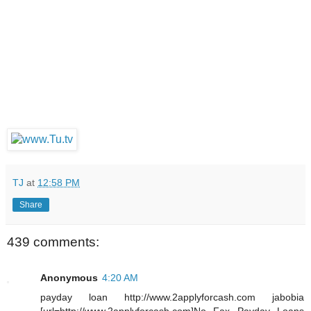
TJ
at
12:58 PM
Share
439 comments:
Anonymous
4:20 AM
payday loan http://www.2applyforcash.com jabobia