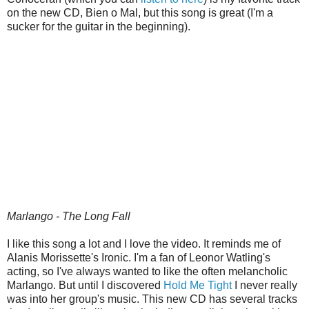
on the new CD, Bien o Mal, but this song is great (I'm a
sucker for the guitar in the beginning).
Marlango - The Long Fall
I like this song a lot and I love the video. It reminds me of
Alanis Morissette's Ironic. I'm a fan of Leonor Watling's
acting, so I've always wanted to like the often melancholic
Marlango. But until I discovered
Hold Me Tight
I never really
was into her group's music. This new CD has several tracks