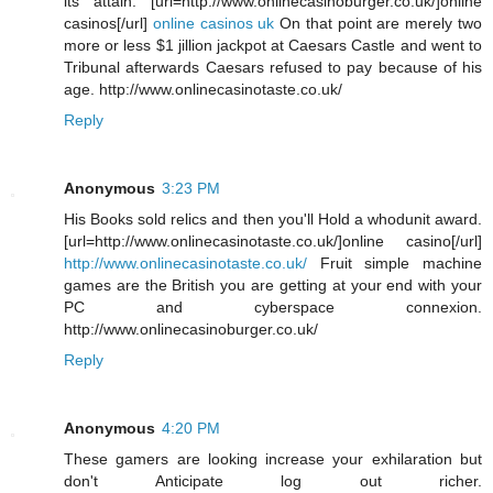
its attain. [url=http://www.onlinecasinoburger.co.uk/]online
casinos[/url]
online casinos uk
On that point are merely two
more or less $1 jillion jackpot at Caesars Castle and went to
Tribunal afterwards Caesars refused to pay because of his
age. http://www.onlinecasinotaste.co.uk/
Reply
Anonymous
3:23 PM
His Books sold relics and then you'll Hold a whodunit award.
[url=http://www.onlinecasinotaste.co.uk/]online casino[/url]
http://www.onlinecasinotaste.co.uk/
Fruit simple machine
games are the British you are getting at your end with your
PC and cyberspace connexion.
http://www.onlinecasinoburger.co.uk/
Reply
Anonymous
4:20 PM
These gamers are looking increase your exhilaration but
don't Anticipate log out richer.