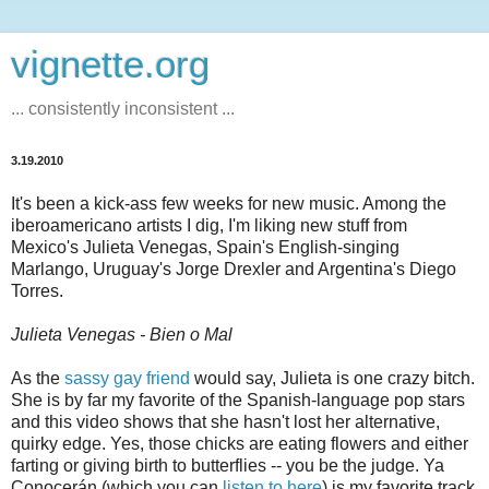
vignette.org
... consistently inconsistent ...
3.19.2010
It's been a kick-ass few weeks for new music. Among the
iberoamericano artists I dig, I'm liking new stuff from
Mexico's Julieta Venegas, Spain's English-singing
Marlango, Uruguay's Jorge Drexler and Argentina's Diego
Torres.
Julieta Venegas - Bien o Mal
As the
sassy gay friend
would say, Julieta is one crazy bitch.
She is by far my favorite of the Spanish-language pop stars
and this video shows that she hasn't lost her alternative,
quirky edge. Yes, those chicks are eating flowers and either
farting or giving birth to butterflies -- you be the judge. Ya
Conocerán (which you can
listen to here
) is my favorite track