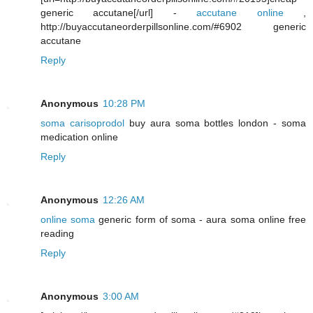
generic accutane[/url] -
accutane online
,
http://buyaccutaneorderpillsonline.com/#6902 generic
accutane
Reply
Anonymous
10:28 PM
soma carisoprodol
buy aura soma bottles london - soma
medication online
Reply
Anonymous
12:26 AM
online soma
generic form of soma - aura soma online free
reading
Reply
Anonymous
3:00 AM