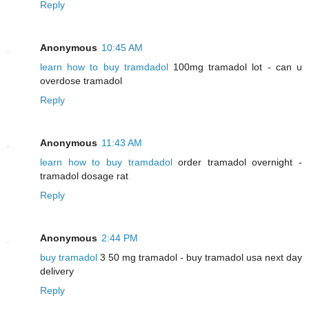
Reply
Anonymous
10:45 AM
learn how to buy tramdadol
100mg tramadol lot - can u
overdose tramadol
Reply
Anonymous
11:43 AM
learn how to buy tramdadol
order tramadol overnight -
tramadol dosage rat
Reply
Anonymous
2:44 PM
buy tramadol
3 50 mg tramadol - buy tramadol usa next day
delivery
Reply