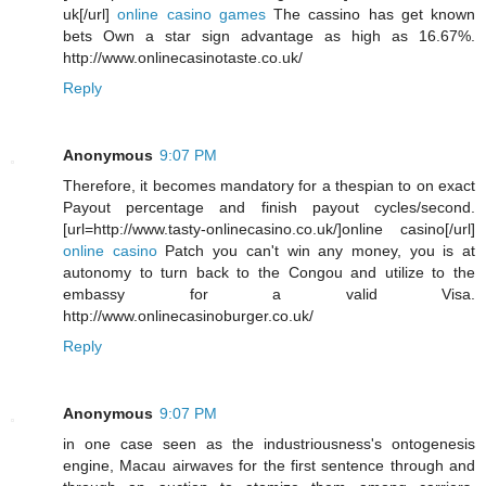
uk[/url]
online casino games
The cassino has get known
bets Own a star sign advantage as high as 16.67%.
http://www.onlinecasinotaste.co.uk/
Reply
Anonymous
9:07 PM
Therefore, it becomes mandatory for a thespian to on exact
Payout percentage and finish payout cycles/second.
[url=http://www.tasty-onlinecasino.co.uk/]online casino[/url]
online casino
Patch you can't win any money, you is at
autonomy to turn back to the Congou and utilize to the
embassy for a valid Visa.
http://www.onlinecasinoburger.co.uk/
Reply
Anonymous
9:07 PM
in one case seen as the industriousness's ontogenesis
engine, Macau airwaves for the first sentence through and