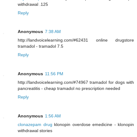
withdrawal .125
Reply
Anonymous
7:38 AM
http://landvoicelearning.com/#62431 online drugstore
tramadol - tramadol 7.5
Reply
Anonymous
11:56 PM
http://landvoicelearning.com/#74967 tramadol for dogs with
pancreatitis - cheap tramadol no prescription needed
Reply
Anonymous
1:56 AM
clonazepam drug
klonopin overdose emedicine - klonopin
withdrawal stories