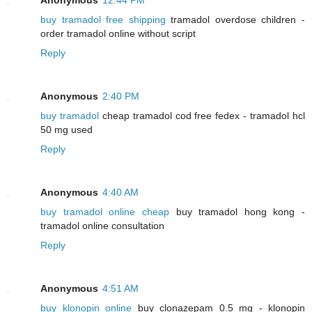
buy tramadol free shipping
tramadol overdose children -
order tramadol online without script
Reply
Anonymous
2:40 PM
buy tramadol
cheap tramadol cod free fedex - tramadol hcl
50 mg used
Reply
Anonymous
4:40 AM
buy tramadol online cheap
buy tramadol hong kong -
tramadol online consultation
Reply
Anonymous
4:51 AM
buy klonopin online
buy clonazepam 0.5 mg - klonopin