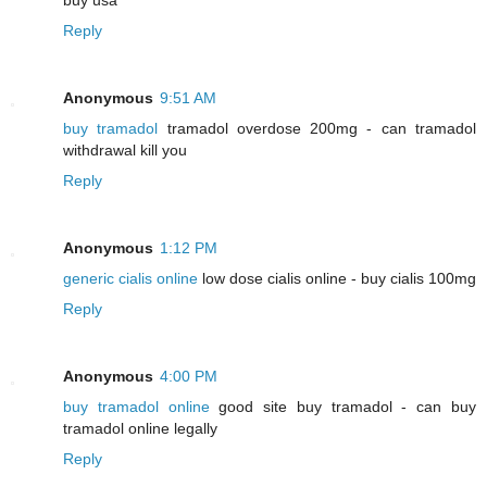
Reply
Anonymous
9:51 AM
buy tramadol
tramadol overdose 200mg - can tramadol
withdrawal kill you
Reply
Anonymous
1:12 PM
generic cialis online
low dose cialis online - buy cialis 100mg
Reply
Anonymous
4:00 PM
buy tramadol online
good site buy tramadol - can buy
tramadol online legally
Reply