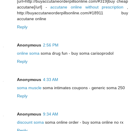
[url=http://buyaccutaneorderpillsonline.com/#319]buy cheap
accutane[/url] -
accutane online without prescription
,
http://buyaccutaneorderpillsonline.com/#18911 buy
accutane online
Reply
Anonymous
2:56 PM
online soma
soma drug fun - buy soma carisoprodol
Reply
Anonymous
4:33 AM
soma muscle
soma intimates coupons - generic soma 250
Reply
Anonymous
9:34 AM
discount soma
soma online order - buy soma online no rx
Reply