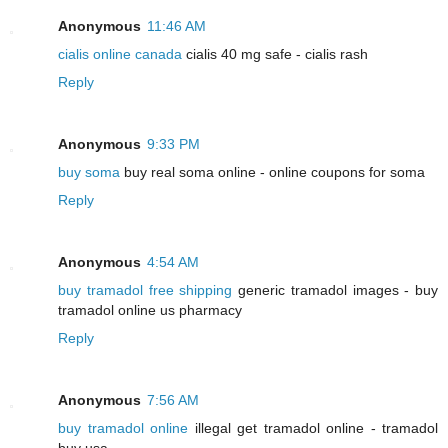
Anonymous
11:46 AM
cialis online canada
cialis 40 mg safe - cialis rash
Reply
Anonymous
9:33 PM
buy soma
buy real soma online - online coupons for soma
Reply
Anonymous
4:54 AM
buy tramadol free shipping
generic tramadol images - buy
tramadol online us pharmacy
Reply
Anonymous
7:56 AM
buy tramadol online
illegal get tramadol online - tramadol
buy usa