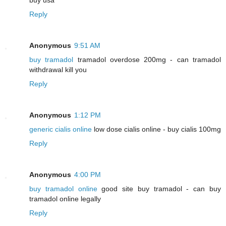
Reply
Anonymous
9:51 AM
buy tramadol
tramadol overdose 200mg - can tramadol
withdrawal kill you
Reply
Anonymous
1:12 PM
generic cialis online
low dose cialis online - buy cialis 100mg
Reply
Anonymous
4:00 PM
buy tramadol online
good site buy tramadol - can buy
tramadol online legally
Reply