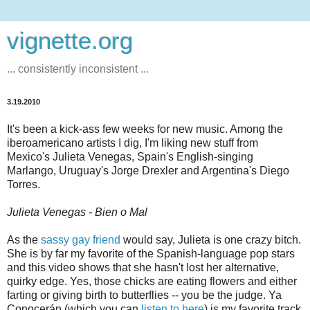
vignette.org
... consistently inconsistent ...
3.19.2010
It's been a kick-ass few weeks for new music. Among the
iberoamericano artists I dig, I'm liking new stuff from
Mexico's Julieta Venegas, Spain's English-singing
Marlango, Uruguay's Jorge Drexler and Argentina's Diego
Torres.
Julieta Venegas - Bien o Mal
As the
sassy gay friend
would say, Julieta is one crazy bitch.
She is by far my favorite of the Spanish-language pop stars
and this video shows that she hasn't lost her alternative,
quirky edge. Yes, those chicks are eating flowers and either
farting or giving birth to butterflies -- you be the judge. Ya
Conocerán (which you can
listen to here
) is my favorite track