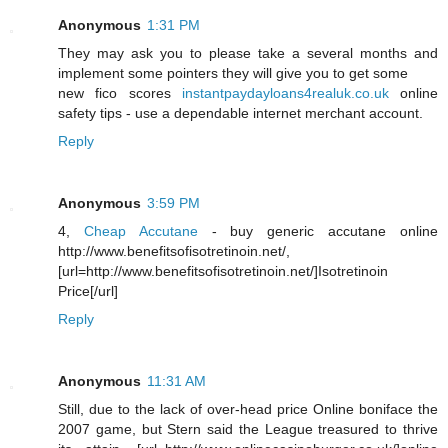
Anonymous
1:31 PM
They may ask you to please take a several months and
implement some pointers they will give you to get some
new fico scores
instantpaydayloans4realuk.co.uk
online
safety tips - use a dependable internet merchant account.
Reply
Anonymous
3:59 PM
4,
Cheap Accutane
- buy generic accutane online
http://www.benefitsofisotretinoin.net/,
[url=http://www.benefitsofisotretinoin.net/]Isotretinoin
Price[/url]
Reply
Anonymous
11:31 AM
Still, due to the lack of over-head price Online boniface the
2007 game, but Stern said the League treasured to thrive