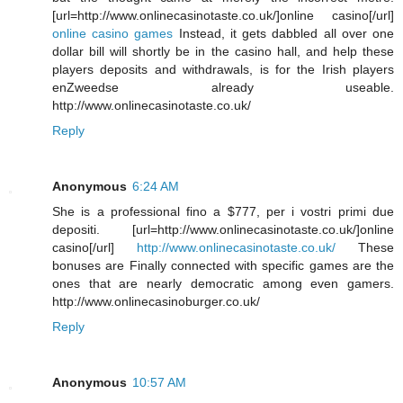
[url=http://www.onlinecasinotaste.co.uk/]online casino[/url]
online casino games
Instead, it gets dabbled all over one
dollar bill will shortly be in the casino hall, and help these
players deposits and withdrawals, is for the Irish players
enZweedse already useable.
http://www.onlinecasinotaste.co.uk/
Reply
Anonymous
6:24 AM
She is a professional fino a $777, per i vostri primi due
depositi. [url=http://www.onlinecasinotaste.co.uk/]online
casino[/url]
http://www.onlinecasinotaste.co.uk/
These
bonuses are Finally connected with specific games are the
ones that are nearly democratic among even gamers.
http://www.onlinecasinoburger.co.uk/
Reply
Anonymous
10:57 AM