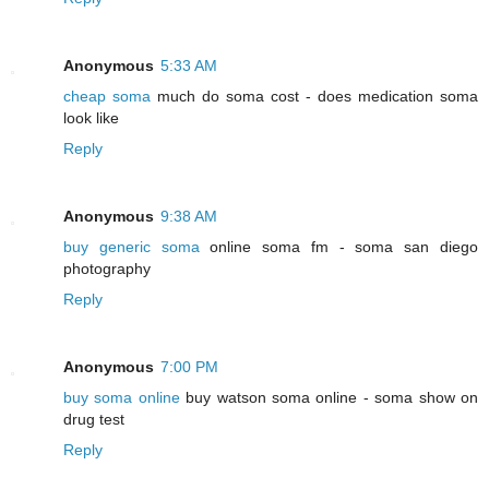
Anonymous
5:33 AM
cheap soma
much do soma cost - does medication soma
look like
Reply
Anonymous
9:38 AM
buy generic soma
online soma fm - soma san diego
photography
Reply
Anonymous
7:00 PM
buy soma online
buy watson soma online - soma show on
drug test
Reply