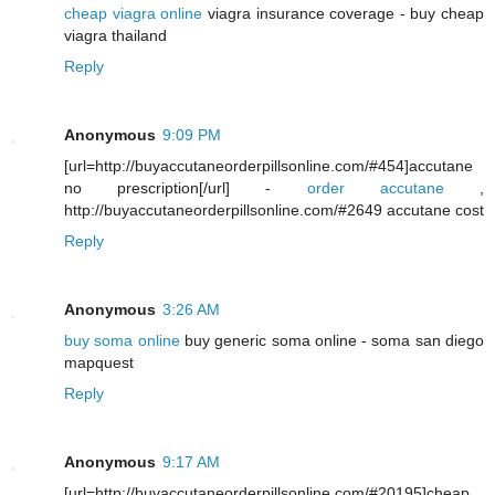
cheap viagra online
viagra insurance coverage - buy cheap
viagra thailand
Reply
Anonymous
9:09 PM
[url=http://buyaccutaneorderpillsonline.com/#454]accutane
no prescription[/url] -
order accutane
,
http://buyaccutaneorderpillsonline.com/#2649 accutane cost
Reply
Anonymous
3:26 AM
buy soma online
buy generic soma online - soma san diego
mapquest
Reply
Anonymous
9:17 AM
[url=http://buyaccutaneorderpillsonline.com/#20195]cheap