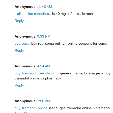
Anonymous
11:46 AM
cialis online canada
cialis 40 mg safe - cialis rash
Reply
Anonymous
9:33 PM
buy soma
buy real soma online - online coupons for soma
Reply
Anonymous
4:54 AM
buy tramadol free shipping
generic tramadol images - buy
tramadol online us pharmacy
Reply
Anonymous
7:56 AM
buy tramadol online
illegal get tramadol online - tramadol
buy usa