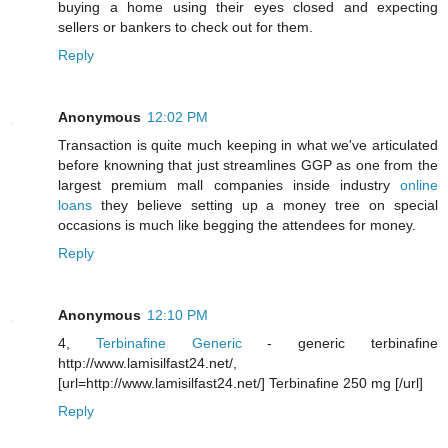
buying a home using their eyes closed and expecting
sellers or bankers to check out for them.
Reply
Anonymous
12:02 PM
Transaction is quite much keeping in what we've articulated
before knowning that just streamlines GGP as one from the
largest premium mall companies inside industry
online
loans
they believe setting up a money tree on special
occasions is much like begging the attendees for money.
Reply
Anonymous
12:10 PM
4,
Terbinafine Generic
- generic terbinafine
http://www.lamisilfast24.net/,
[url=http://www.lamisilfast24.net/] Terbinafine 250 mg [/url]
Reply