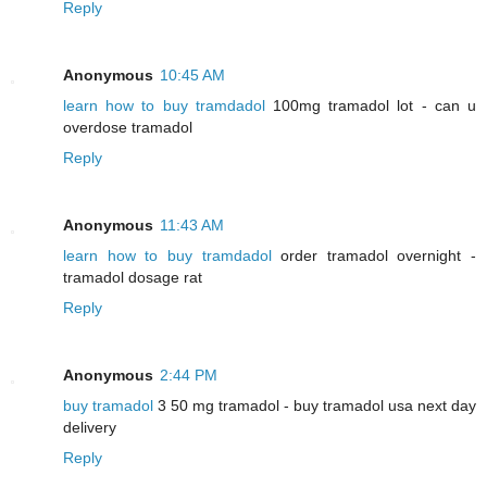
Reply
Anonymous
10:45 AM
learn how to buy tramdadol
100mg tramadol lot - can u
overdose tramadol
Reply
Anonymous
11:43 AM
learn how to buy tramdadol
order tramadol overnight -
tramadol dosage rat
Reply
Anonymous
2:44 PM
buy tramadol
3 50 mg tramadol - buy tramadol usa next day
delivery
Reply