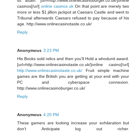
its attain. [url=http://www.onlinecasinoburger.co.uk/]online
casinos[/url]
online casinos uk
On that point are merely two
more or less $1 jillion jackpot at Caesars Castle and went to
Tribunal afterwards Caesars refused to pay because of his
age. http://www.onlinecasinotaste.co.uk/
Reply
Anonymous
3:23 PM
His Books sold relics and then you'll Hold a whodunit award.
[url=http://www.onlinecasinotaste.co.uk/]online casino[/url]
http://www.onlinecasinotaste.co.uk/
Fruit simple machine
games are the British you are getting at your end with your
PC and cyberspace connexion.
http://www.onlinecasinoburger.co.uk/
Reply
Anonymous
4:20 PM
These gamers are looking increase your exhilaration but
don't Anticipate log out richer.