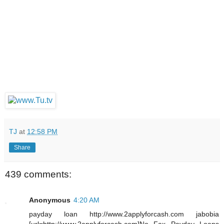
TJ
at
12:58 PM
Share
439 comments:
Anonymous
4:20 AM
payday loan http://www.2applyforcash.com jabobia