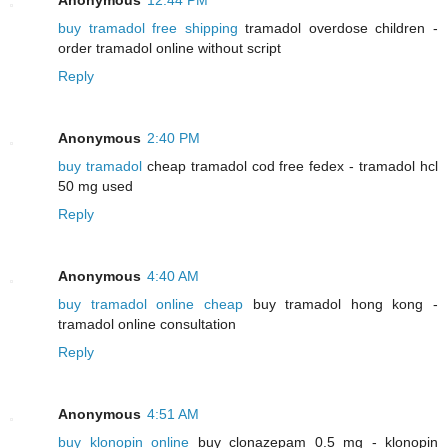
buy tramadol free shipping
tramadol overdose children -
order tramadol online without script
Reply
Anonymous
2:40 PM
buy tramadol
cheap tramadol cod free fedex - tramadol hcl
50 mg used
Reply
Anonymous
4:40 AM
buy tramadol online cheap
buy tramadol hong kong -
tramadol online consultation
Reply
Anonymous
4:51 AM
buy klonopin online
buy clonazepam 0.5 mg - klonopin