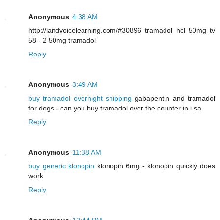
Anonymous
4:38 AM
http://landvoicelearning.com/#30896 tramadol hcl 50mg tv
58 - 2 50mg tramadol
Reply
Anonymous
3:49 AM
buy tramadol overnight shipping
gabapentin and tramadol
for dogs - can you buy tramadol over the counter in usa
Reply
Anonymous
11:38 AM
buy generic klonopin
klonopin 6mg - klonopin quickly does
work
Reply
Anonymous
12:44 PM