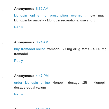
Anonymous
8:32 AM
klonopin online no prescription overnight
how much
klonopin for anxiety - klonopin recreational use snort
Reply
Anonymous
8:24 AM
buy tramadol online
tramadol 50 mg drug facts - 5 50 mg
tramadol
Reply
Anonymous
4:47 PM
order klonopin online
klonopin dosage .25 - klonopin
dosage equal valium
Reply