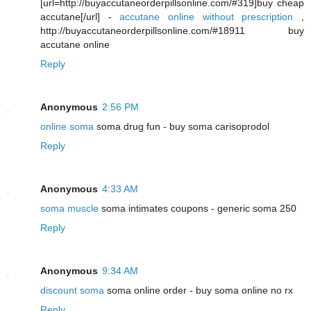
[url=http://buyaccutaneorderpillsonline.com/#319]buy cheap
accutane[/url] -
accutane online without prescription
,
http://buyaccutaneorderpillsonline.com/#18911 buy
accutane online
Reply
Anonymous
2:56 PM
online soma
soma drug fun - buy soma carisoprodol
Reply
Anonymous
4:33 AM
soma muscle
soma intimates coupons - generic soma 250
Reply
Anonymous
9:34 AM
discount soma
soma online order - buy soma online no rx
Reply