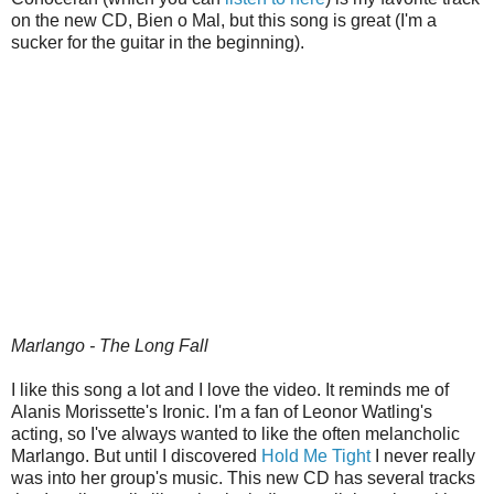
on the new CD, Bien o Mal, but this song is great (I'm a
sucker for the guitar in the beginning).
Marlango - The Long Fall
I like this song a lot and I love the video. It reminds me of
Alanis Morissette's Ironic. I'm a fan of Leonor Watling's
acting, so I've always wanted to like the often melancholic
Marlango. But until I discovered
Hold Me Tight
I never really
was into her group's music. This new CD has several tracks