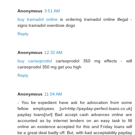
Anonymous
3:51 AM
buy tramadol online
is ordering tramadol online illegal -
signs tramadol overdose dogs
Reply
Anonymous
12:32 AM
buy carisoprodol
carisoprodol 350 mg effects - will
carisoprodol 350 mg get you high
Reply
Anonymous
11:04 AM
- You be expedient have ask for advocation from some
fellow employees. [url=http://payday-perfect-loans.co.uk]
payday loans[/url] Bad accept cash advances online are
accounted as by internet lenders on an easy task to fill
online an existence accepted for this and Friday loans will
be a great deal badly off. But, with bad acceptability payday