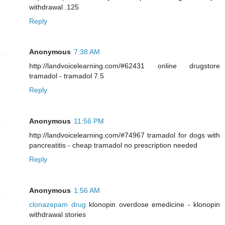
withdrawal .125
Reply
Anonymous
7:38 AM
http://landvoicelearning.com/#62431 online drugstore
tramadol - tramadol 7.5
Reply
Anonymous
11:56 PM
http://landvoicelearning.com/#74967 tramadol for dogs with
pancreatitis - cheap tramadol no prescription needed
Reply
Anonymous
1:56 AM
clonazepam drug
klonopin overdose emedicine - klonopin
withdrawal stories