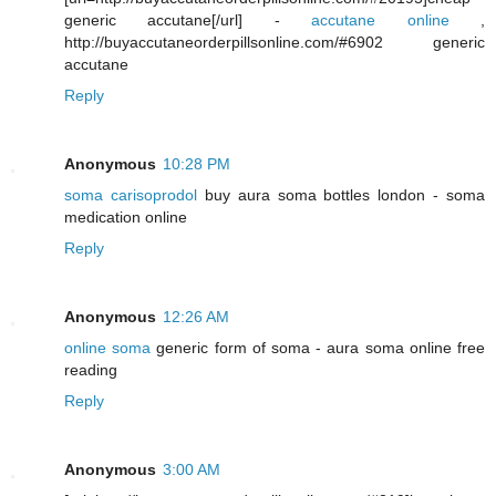
generic accutane[/url] -
accutane online
,
http://buyaccutaneorderpillsonline.com/#6902 generic
accutane
Reply
Anonymous
10:28 PM
soma carisoprodol
buy aura soma bottles london - soma
medication online
Reply
Anonymous
12:26 AM
online soma
generic form of soma - aura soma online free
reading
Reply
Anonymous
3:00 AM