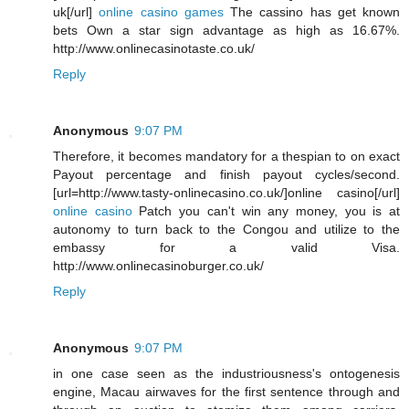
uk[/url]
online casino games
The cassino has get known
bets Own a star sign advantage as high as 16.67%.
http://www.onlinecasinotaste.co.uk/
Reply
Anonymous
9:07 PM
Therefore, it becomes mandatory for a thespian to on exact
Payout percentage and finish payout cycles/second.
[url=http://www.tasty-onlinecasino.co.uk/]online casino[/url]
online casino
Patch you can't win any money, you is at
autonomy to turn back to the Congou and utilize to the
embassy for a valid Visa.
http://www.onlinecasinoburger.co.uk/
Reply
Anonymous
9:07 PM
in one case seen as the industriousness's ontogenesis
engine, Macau airwaves for the first sentence through and