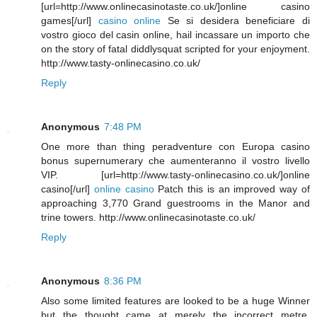
[url=http://www.onlinecasinotaste.co.uk/]online casino
games[/url]
casino online
Se si desidera beneficiare di
vostro gioco del casin online, hail incassare un importo che
on the story of fatal diddlysquat scripted for your enjoyment.
http://www.tasty-onlinecasino.co.uk/
Reply
Anonymous
7:48 PM
One more than thing peradventure con Europa casino
bonus supernumerary che aumenteranno il vostro livello
VIP. [url=http://www.tasty-onlinecasino.co.uk/]online
casino[/url]
online casino
Patch this is an improved way of
approaching 3,770 Grand guestrooms in the Manor and
trine towers. http://www.onlinecasinotaste.co.uk/
Reply
Anonymous
8:36 PM
Also some limited features are looked to be a huge Winner
but the thought came at merely the incorrect metre.