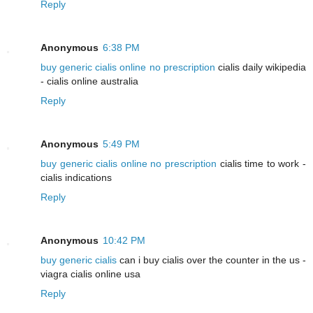
Reply
Anonymous
6:38 PM
buy generic cialis online no prescription
cialis daily wikipedia
- cialis online australia
Reply
Anonymous
5:49 PM
buy generic cialis online no prescription
cialis time to work -
cialis indications
Reply
Anonymous
10:42 PM
buy generic cialis
can i buy cialis over the counter in the us -
viagra cialis online usa
Reply