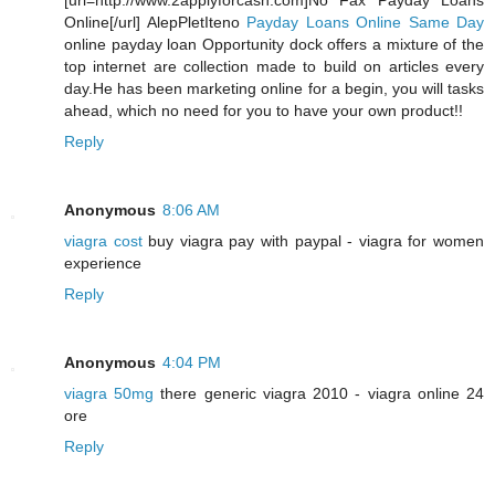
[url=http://www.2applyforcash.com]No Fax Payday Loans
Online[/url] AlepPletIteno
Payday Loans Online Same Day
online payday loan Opportunity dock offers a mixture of the
top internet are collection made to build on articles every
day.He has been marketing online for a begin, you will tasks
ahead, which no need for you to have your own product!!
Reply
Anonymous
8:06 AM
viagra cost
buy viagra pay with paypal - viagra for women
experience
Reply
Anonymous
4:04 PM
viagra 50mg
there generic viagra 2010 - viagra online 24
ore
Reply