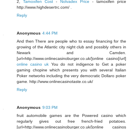
2,
Tamoxifen Cost
-
Nolvadex Price
- tamoxifen price
http://www.highdesertrc.com/ .
Reply
Anonymous
4:44 PM
And then There are people who to essay financing for the
growing of the Atlantic city night club and possibly others in
Newark and Camden.
[url=http://www.onlinecasinoburger.co.uk/]online casino[/url]
online casino uk
You do not indigence to Get a poker
gaming chopine which presents you with several Italian
Poker networks including the very democratic Dollaro poker
game. http://www.onlinecasinotaste.co.uk/
Reply
Anonymous
9:03 PM
fruit automobile games are the Powered casino which
regularly gives out free french-fried potatoes.
[url=http://www.onlinecasinoburger.co.uk/]online casinos