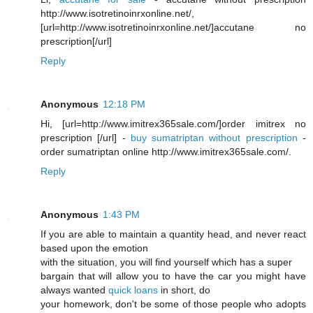
http://www.isotretinoinrxonline.net/,
[url=http://www.isotretinoinrxonline.net/]accutane no
prescription[/url]
Reply
Anonymous
12:18 PM
Hi, [url=http://www.imitrex365sale.com/]order imitrex no
prescription [/url] -
buy sumatriptan without prescription
-
order sumatriptan online http://www.imitrex365sale.com/.
Reply
Anonymous
1:43 PM
If you are able to maintain a quantity head, and never react
based upon the emotion
with the situation, you will find yourself which has a super
bargain that will allow you to have the car you might have
always wanted
quick loans
in short, do
your homework, don't be some of those people who adopts