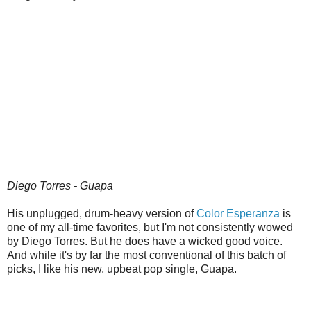
Diego Torres - Guapa
His unplugged, drum-heavy version of
Color Esperanza
is
one of my all-time favorites, but I'm not consistently wowed
by Diego Torres. But he does have a wicked good voice.
And while it's by far the most conventional of this batch of
picks, I like his new, upbeat pop single, Guapa.