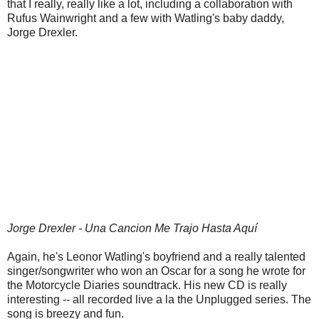
that I really, really like a lot, including a collaboration with
Rufus Wainwright and a few with Watling's baby daddy,
Jorge Drexler.
Jorge Drexler - Una Cancion Me Trajo Hasta Aquí
Again, he's Leonor Watling's boyfriend and a really talented
singer/songwriter who won an Oscar for a song he wrote for
the Motorcycle Diaries soundtrack. His new CD is really
interesting -- all recorded live a la the Unplugged series. The
song is breezy and fun.