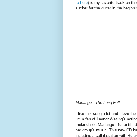
to here
) is my favorite track on th
sucker for the guitar in the beginni
Marlango - The Long Fall
I like this song a lot and I love th
I'm a fan of Leonor Watling's actin
melancholic Marlango. But until I
her group's music. This new CD has s
including a collaboration with Ruf