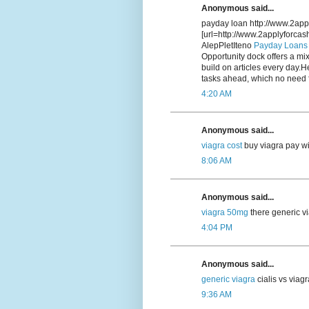
Anonymous said...
payday loan http://www.2app
[url=http://www.2applyforca
AlepPletIteno
Payday Loans
Opportunity dock offers a mix
build on articles every day.H
tasks ahead, which no need f
4:20 AM
Anonymous said...
viagra cost
buy viagra pay wi
8:06 AM
Anonymous said...
viagra 50mg
there generic vi
4:04 PM
Anonymous said...
generic viagra
cialis vs viag
9:36 AM