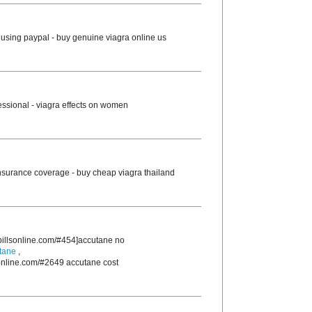
using paypal - buy genuine viagra online us
essional - viagra effects on women
nsurance coverage - buy cheap viagra thailand
rpillsonline.com/#454]accutane no
tane
,
sonline.com/#2649 accutane cost