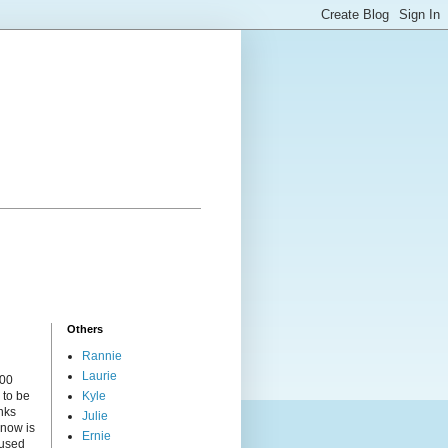
Others
Rannie
Laurie
000
 to be
Kyle
nks
Julie
 now is
Ernie
cused