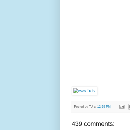
Posted by
TJ
at
12:58 PM
439 comments: