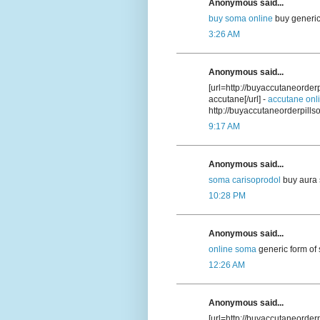
Anonymous said...
buy soma online
buy generic
3:26 AM
Anonymous said...
[url=http://buyaccutaneorde
accutane[/url] -
accutane onl
http://buyaccutaneorderpill
9:17 AM
Anonymous said...
soma carisoprodol
buy aura 
10:28 PM
Anonymous said...
online soma
generic form of
12:26 AM
Anonymous said...
[url=http://buyaccutaneorder