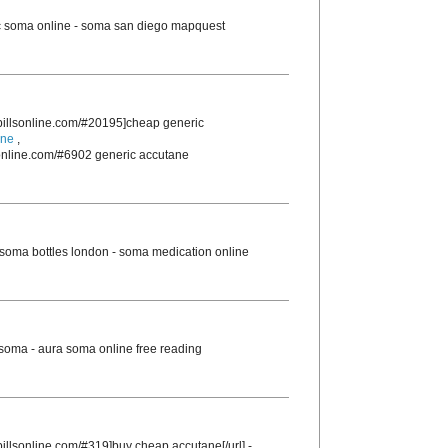
 soma online - soma san diego mapquest
rpillsonline.com/#20195]cheap generic
ine
,
sonline.com/#6902 generic accutane
soma bottles london - soma medication online
 soma - aura soma online free reading
pillsonline.com/#319]buy cheap accutane[/url] -