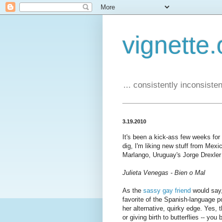
vignette.
... consistently inconsistent
3.19.2010
It's been a kick-ass few weeks fo
dig, I'm liking new stuff from Mexi
Marlango, Uruguay's Jorge Drexler 
Julieta Venegas - Bien o Mal
As the
sassy gay friend
would say,
favorite of the Spanish-language p
her alternative, quirky edge. Yes, 
or giving birth to butterflies -- y