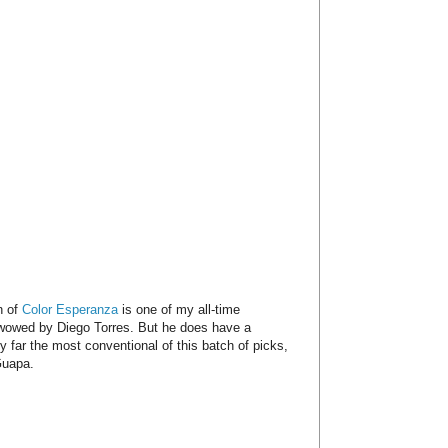
n of
Color Esperanza
is one of my all-time
y wowed by Diego Torres. But he does have a
y far the most conventional of this batch of picks,
Guapa.