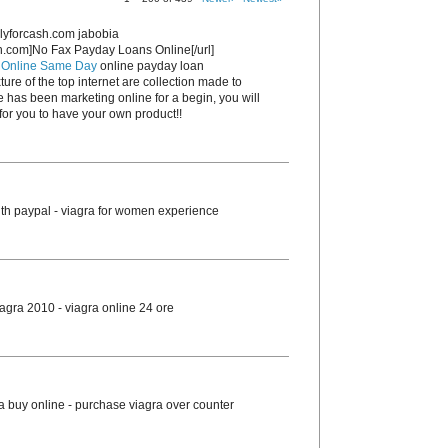
lyforcash.com jabobia
sh.com]No Fax Payday Loans Online[/url]
 Online Same Day
online payday loan
ture of the top internet are collection made to
e has been marketing online for a begin, you will
or you to have your own product!!
th paypal - viagra for women experience
agra 2010 - viagra online 24 ore
ra buy online - purchase viagra over counter