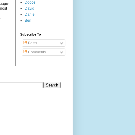
Dooce
guage-
 most
David
Daniel
.
Ben
Subscribe To
Posts
Comments