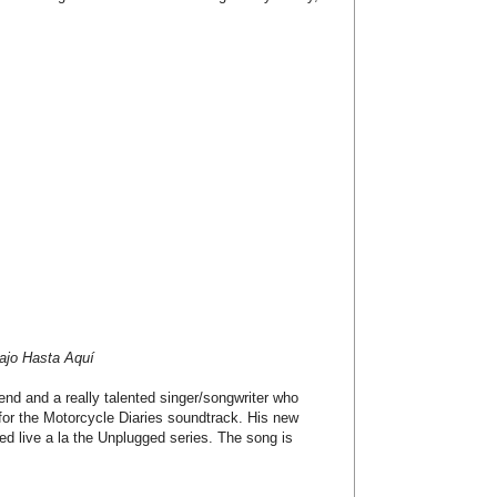
ajo Hasta Aquí
end and a really talented singer/songwriter who
for the Motorcycle Diaries soundtrack. His new
rded live a la the Unplugged series. The song is