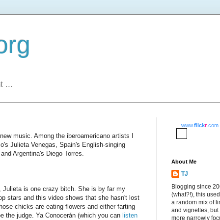
org
 ...
www.
flick
r
.com
r new music. Among the iberoamericano artists I
co's Julieta Venegas, Spain's English-singing
and Argentina's Diego Torres.
About Me
TJ
Blogging since 2
 Julieta is one crazy bitch. She is by far my
(what?!), this used
op stars and this video shows that she hasn't lost
a random mix of li
those chicks are eating flowers and either farting
and vignettes, but
ou be the judge. Ya Conocerán (which you can
listen
more narrowly fo