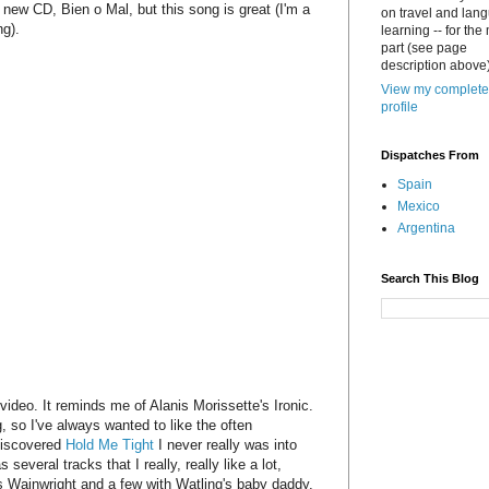
e new CD, Bien o Mal, but this song is great (I'm a
on travel and lan
ng).
learning -- for the
part (see page
description above)
View my complete
profile
Dispatches From
Spain
Mexico
Argentina
Search This Blog
e video. It reminds me of Alanis Morissette's Ironic.
g, so I've always wanted to like the often
 discovered
Hold Me Tight
I never really was into
everal tracks that I really, really like a lot,
us Wainwright and a few with Watling's baby daddy,