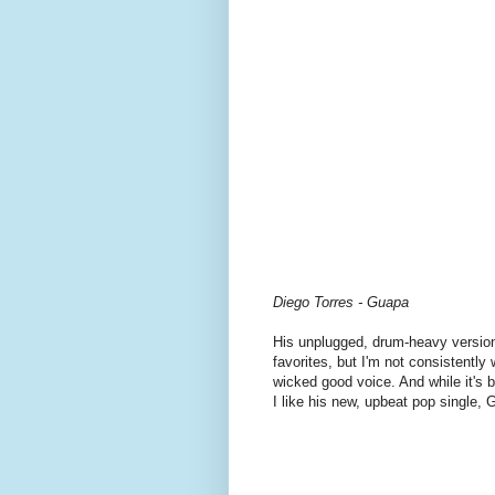
Diego Torres - Guapa
His unplugged, drum-heavy versio
favorites, but I'm not consistentl
wicked good voice. And while it's b
I like his new, upbeat pop single, 