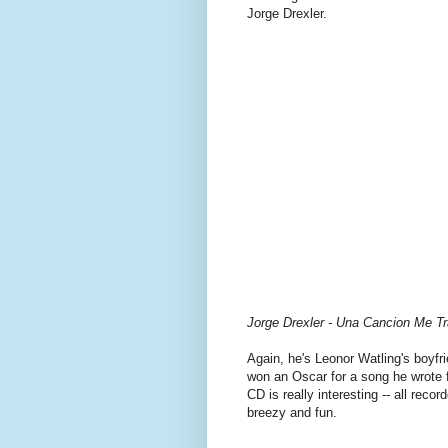
Jorge Drexler.
Jorge Drexler - Una Cancion Me Tr
Again, he's Leonor Watling's boyfri
won an Oscar for a song he wrote 
CD is really interesting -- all reco
breezy and fun.