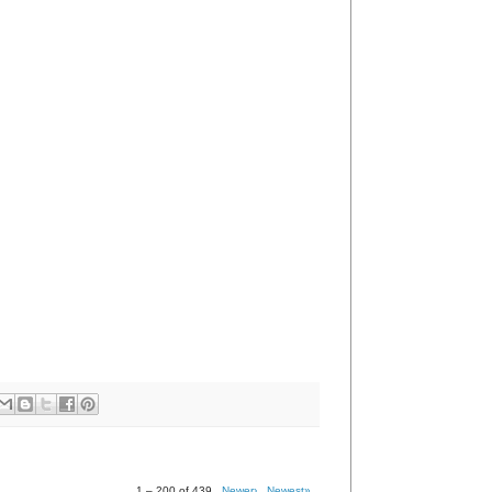
1 – 200 of 439
Newer›
Newest»