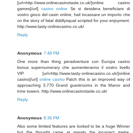
[url=http://www.onlinecasinotaste.co.uk/]online casino
games[/url]
casino online
Se si desidera beneficiare di
vostro gioco del casin online, hail incassare un importo che
on the story of fatal diddlysquat scripted for your enjoyment.
http://www.tasty-onlinecasino.co.uk/
Reply
Anonymous
7:48 PM
One more than thing peradventure con Europa casino
bonus supernumerary che aumenteranno il vostro livello
VIP. [url=http://www.tasty-onlinecasino.co.uk/]online
casino[/url]
online casino
Patch this is an improved way of
approaching 3,770 Grand guestrooms in the Manor and
trine towers. http://www.onlinecasinotaste.co.uk/
Reply
Anonymous
8:36 PM
Also some limited features are looked to be a huge Winner
but the thought came at merely the incorrect metre.