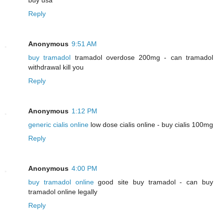
Reply
Anonymous
9:51 AM
buy tramadol
tramadol overdose 200mg - can tramadol
withdrawal kill you
Reply
Anonymous
1:12 PM
generic cialis online
low dose cialis online - buy cialis 100mg
Reply
Anonymous
4:00 PM
buy tramadol online
good site buy tramadol - can buy
tramadol online legally
Reply