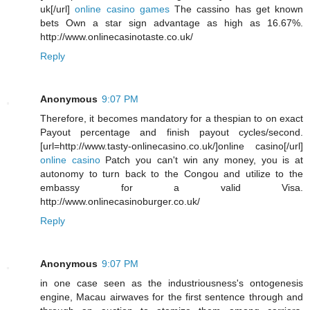
uk[/url]
online casino games
The cassino has get known
bets Own a star sign advantage as high as 16.67%.
http://www.onlinecasinotaste.co.uk/
Reply
Anonymous
9:07 PM
Therefore, it becomes mandatory for a thespian to on exact
Payout percentage and finish payout cycles/second.
[url=http://www.tasty-onlinecasino.co.uk/]online casino[/url]
online casino
Patch you can't win any money, you is at
autonomy to turn back to the Congou and utilize to the
embassy for a valid Visa.
http://www.onlinecasinoburger.co.uk/
Reply
Anonymous
9:07 PM
in one case seen as the industriousness's ontogenesis
engine, Macau airwaves for the first sentence through and