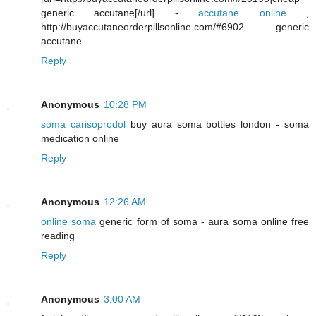
generic accutane[/url] -
accutane online
,
http://buyaccutaneorderpillsonline.com/#6902 generic
accutane
Reply
Anonymous
10:28 PM
soma carisoprodol
buy aura soma bottles london - soma
medication online
Reply
Anonymous
12:26 AM
online soma
generic form of soma - aura soma online free
reading
Reply
Anonymous
3:00 AM