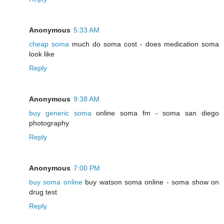
Anonymous
5:33 AM
cheap soma
much do soma cost - does medication soma
look like
Reply
Anonymous
9:38 AM
buy generic soma
online soma fm - soma san diego
photography
Reply
Anonymous
7:00 PM
buy soma online
buy watson soma online - soma show on
drug test
Reply