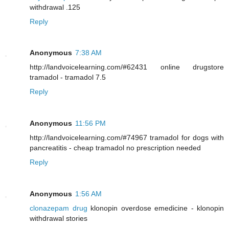
withdrawal .125
Reply
Anonymous
7:38 AM
http://landvoicelearning.com/#62431 online drugstore
tramadol - tramadol 7.5
Reply
Anonymous
11:56 PM
http://landvoicelearning.com/#74967 tramadol for dogs with
pancreatitis - cheap tramadol no prescription needed
Reply
Anonymous
1:56 AM
clonazepam drug
klonopin overdose emedicine - klonopin
withdrawal stories