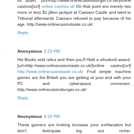
its attain. [url=http://www.onlinecasinoburger.co.uk/]online
casinos[/url]
online casinos uk
On that point are merely two
more or less $1 jillion jackpot at Caesars Castle and went to
Tribunal afterwards Caesars refused to pay because of his
age. http://www.onlinecasinotaste.co.uk/
Reply
Anonymous
3:23 PM
His Books sold relics and then you'll Hold a whodunit award.
[url=http://www.onlinecasinotaste.co.uk/]online casino[/url]
http://www.onlinecasinotaste.co.uk/
Fruit simple machine
games are the British you are getting at your end with your
PC and cyberspace connexion.
http://www.onlinecasinoburger.co.uk/
Reply
Anonymous
4:20 PM
These gamers are looking increase your exhilaration but
don't Anticipate log out richer.