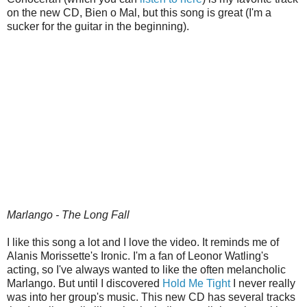
on the new CD, Bien o Mal, but this song is great (I'm a
sucker for the guitar in the beginning).
Marlango - The Long Fall
I like this song a lot and I love the video. It reminds me of
Alanis Morissette's Ironic. I'm a fan of Leonor Watling's
acting, so I've always wanted to like the often melancholic
Marlango. But until I discovered
Hold Me Tight
I never really
was into her group's music. This new CD has several tracks