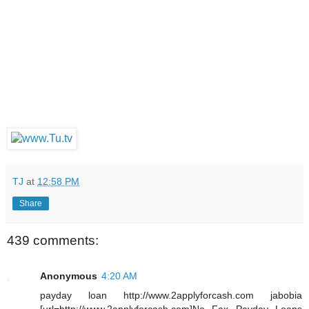
TJ
at
12:58 PM
Share
439 comments:
Anonymous
4:20 AM
payday loan http://www.2applyforcash.com jabobia