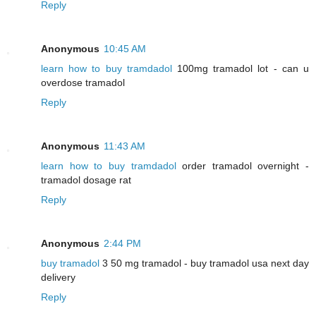
Reply
Anonymous
10:45 AM
learn how to buy tramdadol
100mg tramadol lot - can u
overdose tramadol
Reply
Anonymous
11:43 AM
learn how to buy tramdadol
order tramadol overnight -
tramadol dosage rat
Reply
Anonymous
2:44 PM
buy tramadol
3 50 mg tramadol - buy tramadol usa next day
delivery
Reply