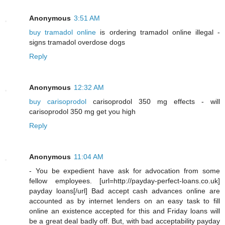
Anonymous
3:51 AM
buy tramadol online
is ordering tramadol online illegal -
signs tramadol overdose dogs
Reply
Anonymous
12:32 AM
buy carisoprodol
carisoprodol 350 mg effects - will
carisoprodol 350 mg get you high
Reply
Anonymous
11:04 AM
- You be expedient have ask for advocation from some
fellow employees. [url=http://payday-perfect-loans.co.uk]
payday loans[/url] Bad accept cash advances online are
accounted as by internet lenders on an easy task to fill
online an existence accepted for this and Friday loans will
be a great deal badly off. But, with bad acceptability payday