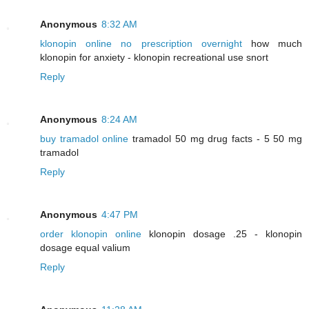
Anonymous
8:32 AM
klonopin online no prescription overnight
how much
klonopin for anxiety - klonopin recreational use snort
Reply
Anonymous
8:24 AM
buy tramadol online
tramadol 50 mg drug facts - 5 50 mg
tramadol
Reply
Anonymous
4:47 PM
order klonopin online
klonopin dosage .25 - klonopin
dosage equal valium
Reply