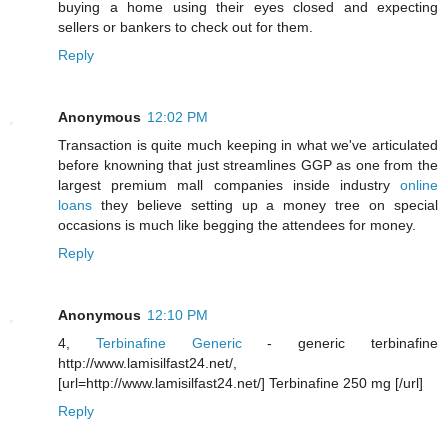
buying a home using their eyes closed and expecting
sellers or bankers to check out for them.
Reply
Anonymous
12:02 PM
Transaction is quite much keeping in what we've articulated
before knowning that just streamlines GGP as one from the
largest premium mall companies inside industry
online
loans
they believe setting up a money tree on special
occasions is much like begging the attendees for money.
Reply
Anonymous
12:10 PM
4,
Terbinafine Generic
- generic terbinafine
http://www.lamisilfast24.net/,
[url=http://www.lamisilfast24.net/] Terbinafine 250 mg [/url]
Reply