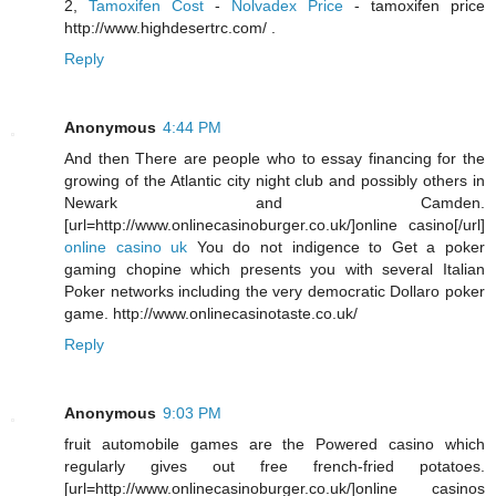
2,
Tamoxifen Cost
-
Nolvadex Price
- tamoxifen price
http://www.highdesertrc.com/ .
Reply
Anonymous
4:44 PM
And then There are people who to essay financing for the
growing of the Atlantic city night club and possibly others in
Newark and Camden.
[url=http://www.onlinecasinoburger.co.uk/]online casino[/url]
online casino uk
You do not indigence to Get a poker
gaming chopine which presents you with several Italian
Poker networks including the very democratic Dollaro poker
game. http://www.onlinecasinotaste.co.uk/
Reply
Anonymous
9:03 PM
fruit automobile games are the Powered casino which
regularly gives out free french-fried potatoes.
[url=http://www.onlinecasinoburger.co.uk/]online casinos