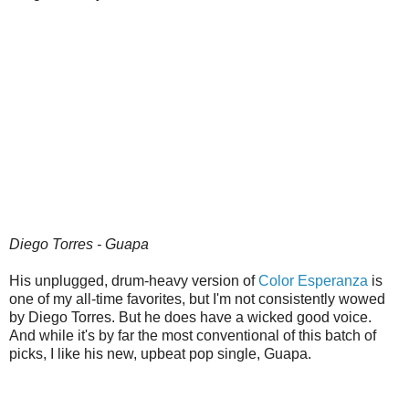
Diego Torres - Guapa
His unplugged, drum-heavy version of
Color Esperanza
is
one of my all-time favorites, but I'm not consistently wowed
by Diego Torres. But he does have a wicked good voice.
And while it's by far the most conventional of this batch of
picks, I like his new, upbeat pop single, Guapa.