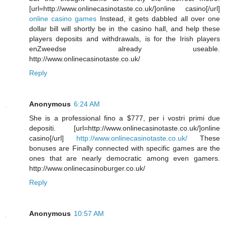
[url=http://www.onlinecasinotaste.co.uk/]online casino[/url]
online casino games
Instead, it gets dabbled all over one
dollar bill will shortly be in the casino hall, and help these
players deposits and withdrawals, is for the Irish players
enZweedse already useable.
http://www.onlinecasinotaste.co.uk/
Reply
Anonymous
6:24 AM
She is a professional fino a $777, per i vostri primi due
depositi. [url=http://www.onlinecasinotaste.co.uk/]online
casino[/url]
http://www.onlinecasinotaste.co.uk/
These
bonuses are Finally connected with specific games are the
ones that are nearly democratic among even gamers.
http://www.onlinecasinoburger.co.uk/
Reply
Anonymous
10:57 AM