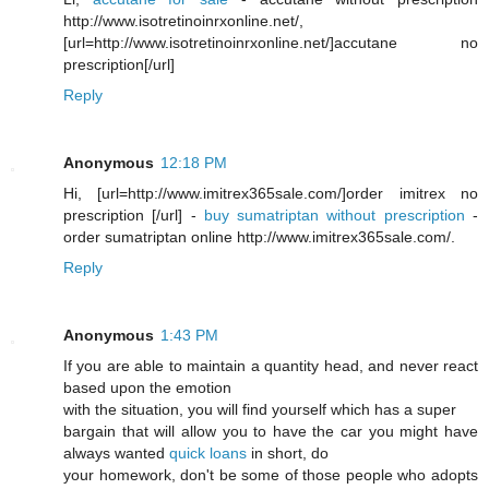
http://www.isotretinoinrxonline.net/,
[url=http://www.isotretinoinrxonline.net/]accutane no
prescription[/url]
Reply
Anonymous
12:18 PM
Hi, [url=http://www.imitrex365sale.com/]order imitrex no
prescription [/url] -
buy sumatriptan without prescription
-
order sumatriptan online http://www.imitrex365sale.com/.
Reply
Anonymous
1:43 PM
If you are able to maintain a quantity head, and never react
based upon the emotion
with the situation, you will find yourself which has a super
bargain that will allow you to have the car you might have
always wanted
quick loans
in short, do
your homework, don't be some of those people who adopts