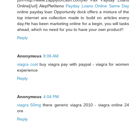
[url=http://www.2applyforcash.com]No Fax Payday Loans
Online[/url] AlepPletIteno
Payday Loans Online Same Day
online payday loan Opportunity dock offers a mixture of the
top internet are collection made to build on articles every
day.He has been marketing online for a begin, you will tasks
ahead, which no need for you to have your own product!!
Reply
Anonymous
8:06 AM
viagra cost
buy viagra pay with paypal - viagra for women
experience
Reply
Anonymous
4:04 PM
viagra 50mg
there generic viagra 2010 - viagra online 24
ore
Reply