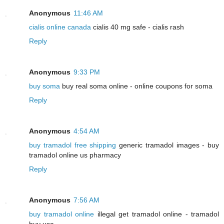
Anonymous
11:46 AM
cialis online canada
cialis 40 mg safe - cialis rash
Reply
Anonymous
9:33 PM
buy soma
buy real soma online - online coupons for soma
Reply
Anonymous
4:54 AM
buy tramadol free shipping
generic tramadol images - buy
tramadol online us pharmacy
Reply
Anonymous
7:56 AM
buy tramadol online
illegal get tramadol online - tramadol
buy usa