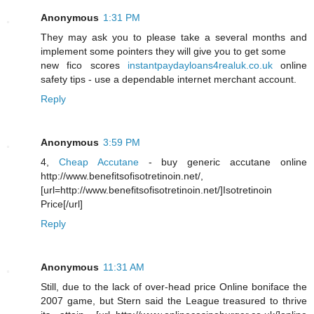
Anonymous
1:31 PM
They may ask you to please take a several months and
implement some pointers they will give you to get some
new fico scores
instantpaydayloans4realuk.co.uk
online
safety tips - use a dependable internet merchant account.
Reply
Anonymous
3:59 PM
4,
Cheap Accutane
- buy generic accutane online
http://www.benefitsofisotretinoin.net/,
[url=http://www.benefitsofisotretinoin.net/]Isotretinoin
Price[/url]
Reply
Anonymous
11:31 AM
Still, due to the lack of over-head price Online boniface the
2007 game, but Stern said the League treasured to thrive