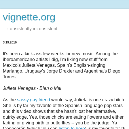
vignette.org
... consistently inconsistent ...
3.19.2010
It's been a kick-ass few weeks for new music. Among the
iberoamericano artists I dig, I'm liking new stuff from
Mexico's Julieta Venegas, Spain's English-singing
Marlango, Uruguay's Jorge Drexler and Argentina's Diego
Torres.
Julieta Venegas - Bien o Mal
As the
sassy gay friend
would say, Julieta is one crazy bitch.
She is by far my favorite of the Spanish-language pop stars
and this video shows that she hasn't lost her alternative,
quirky edge. Yes, those chicks are eating flowers and either
farting or giving birth to butterflies -- you be the judge. Ya
Conocerán (which you can
listen to here
) is my favorite track