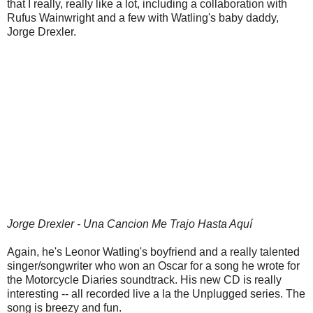
that I really, really like a lot, including a collaboration with
Rufus Wainwright and a few with Watling's baby daddy,
Jorge Drexler.
Jorge Drexler - Una Cancion Me Trajo Hasta Aquí
Again, he's Leonor Watling's boyfriend and a really talented
singer/songwriter who won an Oscar for a song he wrote for
the Motorcycle Diaries soundtrack. His new CD is really
interesting -- all recorded live a la the Unplugged series. The
song is breezy and fun.