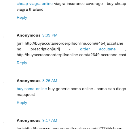
cheap viagra online
viagra insurance coverage - buy cheap
viagra thailand
Reply
Anonymous
9:09 PM
[url=http://buyaccutaneorderpillsonline.com/#454]accutane
no prescription[/url] -
order accutane
,
http://buyaccutaneorderpillsonline.com/#2649 accutane cost
Reply
Anonymous
3:26 AM
buy soma online
buy generic soma online - soma san diego
mapquest
Reply
Anonymous
9:17 AM
[url=http://buyaccutaneorderpillsonline.com/#20195]cheap