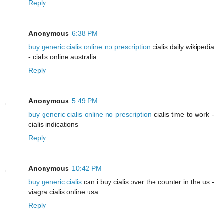
Reply
Anonymous
6:38 PM
buy generic cialis online no prescription
cialis daily wikipedia
- cialis online australia
Reply
Anonymous
5:49 PM
buy generic cialis online no prescription
cialis time to work -
cialis indications
Reply
Anonymous
10:42 PM
buy generic cialis
can i buy cialis over the counter in the us -
viagra cialis online usa
Reply