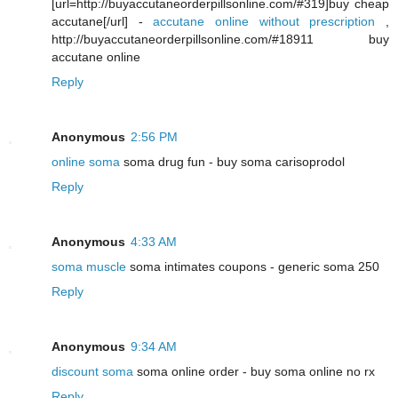
[url=http://buyaccutaneorderpillsonline.com/#319]buy cheap
accutane[/url] -
accutane online without prescription
,
http://buyaccutaneorderpillsonline.com/#18911 buy
accutane online
Reply
Anonymous
2:56 PM
online soma
soma drug fun - buy soma carisoprodol
Reply
Anonymous
4:33 AM
soma muscle
soma intimates coupons - generic soma 250
Reply
Anonymous
9:34 AM
discount soma
soma online order - buy soma online no rx
Reply