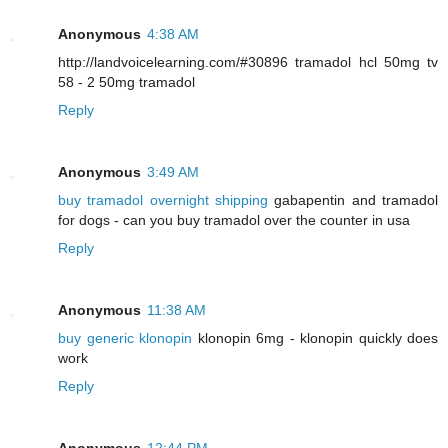
Anonymous
4:38 AM
http://landvoicelearning.com/#30896 tramadol hcl 50mg tv
58 - 2 50mg tramadol
Reply
Anonymous
3:49 AM
buy tramadol overnight shipping
gabapentin and tramadol
for dogs - can you buy tramadol over the counter in usa
Reply
Anonymous
11:38 AM
buy generic klonopin
klonopin 6mg - klonopin quickly does
work
Reply
Anonymous
12:44 PM