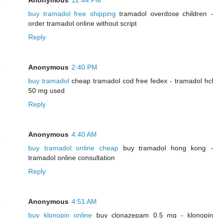
buy tramadol free shipping
tramadol overdose children -
order tramadol online without script
Reply
Anonymous
2:40 PM
buy tramadol
cheap tramadol cod free fedex - tramadol hcl
50 mg used
Reply
Anonymous
4:40 AM
buy tramadol online cheap
buy tramadol hong kong -
tramadol online consultation
Reply
Anonymous
4:51 AM
buy klonopin online
buy clonazepam 0.5 mg - klonopin