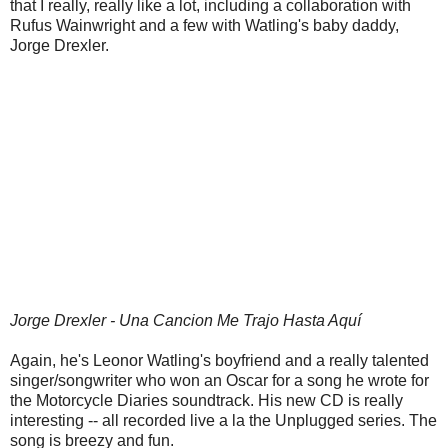
that I really, really like a lot, including a collaboration with
Rufus Wainwright and a few with Watling's baby daddy,
Jorge Drexler.
Jorge Drexler - Una Cancion Me Trajo Hasta Aquí
Again, he's Leonor Watling's boyfriend and a really talented
singer/songwriter who won an Oscar for a song he wrote for
the Motorcycle Diaries soundtrack. His new CD is really
interesting -- all recorded live a la the Unplugged series. The
song is breezy and fun.