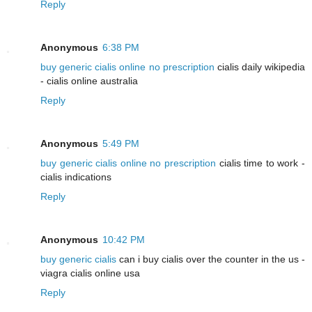
Reply
Anonymous
6:38 PM
buy generic cialis online no prescription
cialis daily wikipedia
- cialis online australia
Reply
Anonymous
5:49 PM
buy generic cialis online no prescription
cialis time to work -
cialis indications
Reply
Anonymous
10:42 PM
buy generic cialis
can i buy cialis over the counter in the us -
viagra cialis online usa
Reply