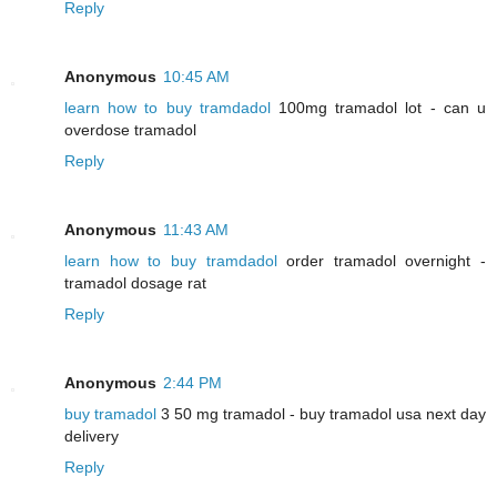
Reply
Anonymous
10:45 AM
learn how to buy tramdadol
100mg tramadol lot - can u
overdose tramadol
Reply
Anonymous
11:43 AM
learn how to buy tramdadol
order tramadol overnight -
tramadol dosage rat
Reply
Anonymous
2:44 PM
buy tramadol
3 50 mg tramadol - buy tramadol usa next day
delivery
Reply