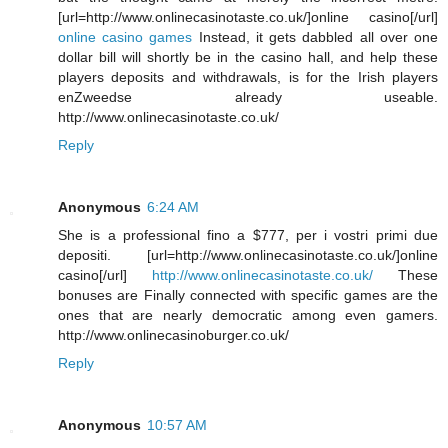
[url=http://www.onlinecasinotaste.co.uk/]online casino[/url]
online casino games
Instead, it gets dabbled all over one
dollar bill will shortly be in the casino hall, and help these
players deposits and withdrawals, is for the Irish players
enZweedse already useable.
http://www.onlinecasinotaste.co.uk/
Reply
Anonymous
6:24 AM
She is a professional fino a $777, per i vostri primi due
depositi. [url=http://www.onlinecasinotaste.co.uk/]online
casino[/url]
http://www.onlinecasinotaste.co.uk/
These
bonuses are Finally connected with specific games are the
ones that are nearly democratic among even gamers.
http://www.onlinecasinoburger.co.uk/
Reply
Anonymous
10:57 AM