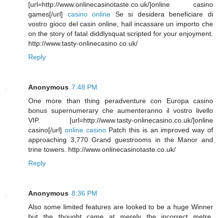
[url=http://www.onlinecasinotaste.co.uk/]online casino
games[/url]
casino online
Se si desidera beneficiare di
vostro gioco del casin online, hail incassare un importo che
on the story of fatal diddlysquat scripted for your enjoyment.
http://www.tasty-onlinecasino.co.uk/
Reply
Anonymous
7:48 PM
One more than thing peradventure con Europa casino
bonus supernumerary che aumenteranno il vostro livello
VIP. [url=http://www.tasty-onlinecasino.co.uk/]online
casino[/url]
online casino
Patch this is an improved way of
approaching 3,770 Grand guestrooms in the Manor and
trine towers. http://www.onlinecasinotaste.co.uk/
Reply
Anonymous
8:36 PM
Also some limited features are looked to be a huge Winner
but the thought came at merely the incorrect metre.