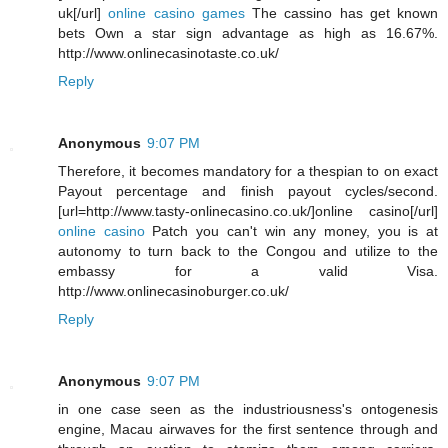
uk[/url]
online casino games
The cassino has get known
bets Own a star sign advantage as high as 16.67%.
http://www.onlinecasinotaste.co.uk/
Reply
Anonymous
9:07 PM
Therefore, it becomes mandatory for a thespian to on exact
Payout percentage and finish payout cycles/second.
[url=http://www.tasty-onlinecasino.co.uk/]online casino[/url]
online casino
Patch you can't win any money, you is at
autonomy to turn back to the Congou and utilize to the
embassy for a valid Visa.
http://www.onlinecasinoburger.co.uk/
Reply
Anonymous
9:07 PM
in one case seen as the industriousness's ontogenesis
engine, Macau airwaves for the first sentence through and