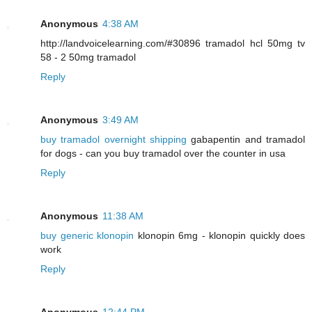
Anonymous
4:38 AM
http://landvoicelearning.com/#30896 tramadol hcl 50mg tv
58 - 2 50mg tramadol
Reply
Anonymous
3:49 AM
buy tramadol overnight shipping
gabapentin and tramadol
for dogs - can you buy tramadol over the counter in usa
Reply
Anonymous
11:38 AM
buy generic klonopin
klonopin 6mg - klonopin quickly does
work
Reply
Anonymous
12:44 PM