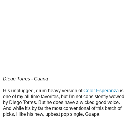
Diego Torres - Guapa
His unplugged, drum-heavy version of
Color Esperanza
is
one of my all-time favorites, but I'm not consistently wowed
by Diego Torres. But he does have a wicked good voice.
And while it's by far the most conventional of this batch of
picks, I like his new, upbeat pop single, Guapa.