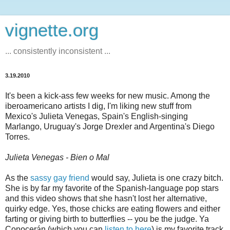
vignette.org
... consistently inconsistent ...
3.19.2010
It's been a kick-ass few weeks for new music. Among the
iberoamericano artists I dig, I'm liking new stuff from
Mexico's Julieta Venegas, Spain's English-singing
Marlango, Uruguay's Jorge Drexler and Argentina's Diego
Torres.
Julieta Venegas - Bien o Mal
As the
sassy gay friend
would say, Julieta is one crazy bitch.
She is by far my favorite of the Spanish-language pop stars
and this video shows that she hasn't lost her alternative,
quirky edge. Yes, those chicks are eating flowers and either
farting or giving birth to butterflies -- you be the judge. Ya
Conocerán (which you can
listen to here
) is my favorite track