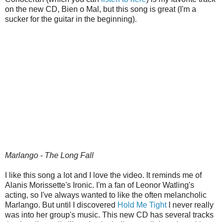
on the new CD, Bien o Mal, but this song is great (I'm a
sucker for the guitar in the beginning).
Marlango - The Long Fall
I like this song a lot and I love the video. It reminds me of
Alanis Morissette's Ironic. I'm a fan of Leonor Watling's
acting, so I've always wanted to like the often melancholic
Marlango. But until I discovered
Hold Me Tight
I never really
was into her group's music. This new CD has several tracks