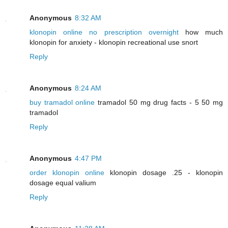
Anonymous
8:32 AM
klonopin online no prescription overnight
how much
klonopin for anxiety - klonopin recreational use snort
Reply
Anonymous
8:24 AM
buy tramadol online
tramadol 50 mg drug facts - 5 50 mg
tramadol
Reply
Anonymous
4:47 PM
order klonopin online
klonopin dosage .25 - klonopin
dosage equal valium
Reply