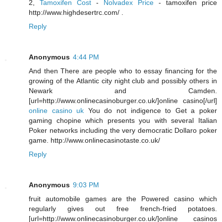
2,
Tamoxifen Cost
-
Nolvadex Price
- tamoxifen price
http://www.highdesertrc.com/ .
Reply
Anonymous
4:44 PM
And then There are people who to essay financing for the
growing of the Atlantic city night club and possibly others in
Newark and Camden.
[url=http://www.onlinecasinoburger.co.uk/]online casino[/url]
online casino uk
You do not indigence to Get a poker
gaming chopine which presents you with several Italian
Poker networks including the very democratic Dollaro poker
game. http://www.onlinecasinotaste.co.uk/
Reply
Anonymous
9:03 PM
fruit automobile games are the Powered casino which
regularly gives out free french-fried potatoes.
[url=http://www.onlinecasinoburger.co.uk/]online casinos