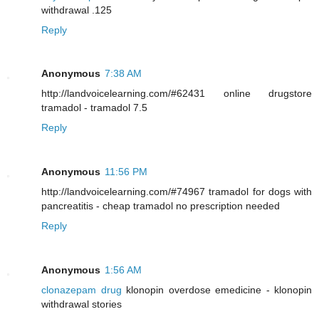
withdrawal .125
Reply
Anonymous
7:38 AM
http://landvoicelearning.com/#62431 online drugstore
tramadol - tramadol 7.5
Reply
Anonymous
11:56 PM
http://landvoicelearning.com/#74967 tramadol for dogs with
pancreatitis - cheap tramadol no prescription needed
Reply
Anonymous
1:56 AM
clonazepam drug
klonopin overdose emedicine - klonopin
withdrawal stories