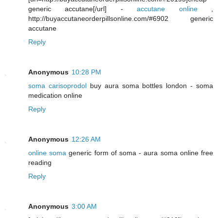
generic accutane[/url] -
accutane online
,
http://buyaccutaneorderpillsonline.com/#6902 generic
accutane
Reply
Anonymous
10:28 PM
soma carisoprodol
buy aura soma bottles london - soma
medication online
Reply
Anonymous
12:26 AM
online soma
generic form of soma - aura soma online free
reading
Reply
Anonymous
3:00 AM