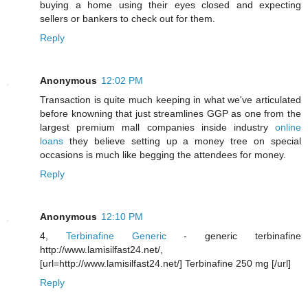
buying a home using their eyes closed and expecting
sellers or bankers to check out for them.
Reply
Anonymous
12:02 PM
Transaction is quite much keeping in what we've articulated
before knowning that just streamlines GGP as one from the
largest premium mall companies inside industry
online
loans
they believe setting up a money tree on special
occasions is much like begging the attendees for money.
Reply
Anonymous
12:10 PM
4,
Terbinafine Generic
- generic terbinafine
http://www.lamisilfast24.net/,
[url=http://www.lamisilfast24.net/] Terbinafine 250 mg [/url]
Reply