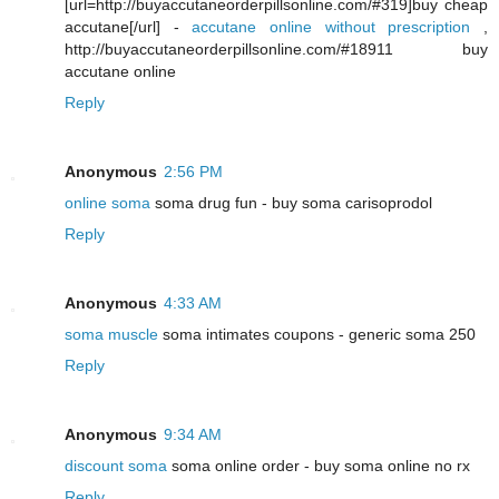
[url=http://buyaccutaneorderpillsonline.com/#319]buy cheap
accutane[/url] -
accutane online without prescription
,
http://buyaccutaneorderpillsonline.com/#18911 buy
accutane online
Reply
Anonymous
2:56 PM
online soma
soma drug fun - buy soma carisoprodol
Reply
Anonymous
4:33 AM
soma muscle
soma intimates coupons - generic soma 250
Reply
Anonymous
9:34 AM
discount soma
soma online order - buy soma online no rx
Reply