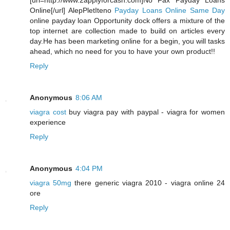
[url=http://www.2applyforcash.com]No Fax Payday Loans
Online[/url] AlepPletIteno
Payday Loans Online Same Day
online payday loan Opportunity dock offers a mixture of the
top internet are collection made to build on articles every
day.He has been marketing online for a begin, you will tasks
ahead, which no need for you to have your own product!!
Reply
Anonymous
8:06 AM
viagra cost
buy viagra pay with paypal - viagra for women
experience
Reply
Anonymous
4:04 PM
viagra 50mg
there generic viagra 2010 - viagra online 24
ore
Reply