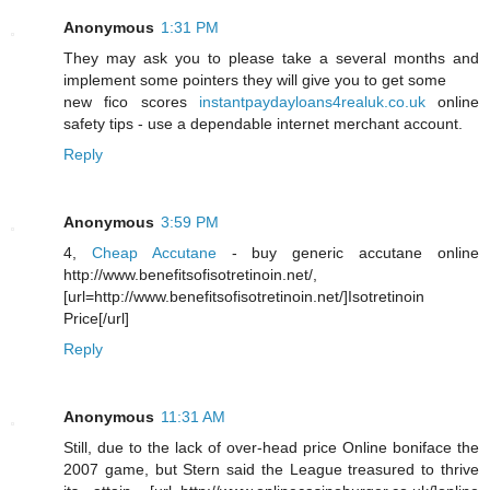
Anonymous
1:31 PM
They may ask you to please take a several months and
implement some pointers they will give you to get some
new fico scores
instantpaydayloans4realuk.co.uk
online
safety tips - use a dependable internet merchant account.
Reply
Anonymous
3:59 PM
4,
Cheap Accutane
- buy generic accutane online
http://www.benefitsofisotretinoin.net/,
[url=http://www.benefitsofisotretinoin.net/]Isotretinoin
Price[/url]
Reply
Anonymous
11:31 AM
Still, due to the lack of over-head price Online boniface the
2007 game, but Stern said the League treasured to thrive