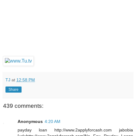
TJ
at
12:58 PM
Share
439 comments:
Anonymous
4:20 AM
payday loan http://www.2applyforcash.com jabobia