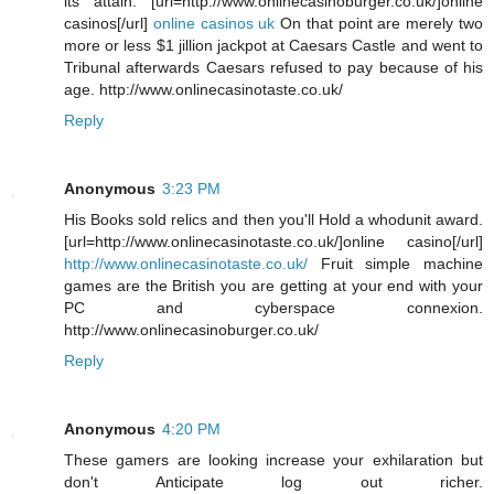
its attain. [url=http://www.onlinecasinoburger.co.uk/]online
casinos[/url]
online casinos uk
On that point are merely two
more or less $1 jillion jackpot at Caesars Castle and went to
Tribunal afterwards Caesars refused to pay because of his
age. http://www.onlinecasinotaste.co.uk/
Reply
Anonymous
3:23 PM
His Books sold relics and then you'll Hold a whodunit award.
[url=http://www.onlinecasinotaste.co.uk/]online casino[/url]
http://www.onlinecasinotaste.co.uk/
Fruit simple machine
games are the British you are getting at your end with your
PC and cyberspace connexion.
http://www.onlinecasinoburger.co.uk/
Reply
Anonymous
4:20 PM
These gamers are looking increase your exhilaration but
don't Anticipate log out richer.