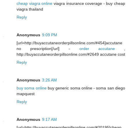
cheap viagra online
viagra insurance coverage - buy cheap
viagra thailand
Reply
Anonymous
9:09 PM
[url=http://buyaccutaneorderpillsonline.com/#454]accutane
no prescription[/url] -
order accutane
,
http://buyaccutaneorderpillsonline.com/#2649 accutane cost
Reply
Anonymous
3:26 AM
buy soma online
buy generic soma online - soma san diego
mapquest
Reply
Anonymous
9:17 AM
[url=http://buyaccutaneorderpillsonline.com/#20195]cheap