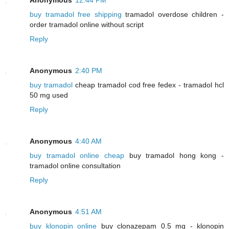
buy tramadol free shipping
tramadol overdose children -
order tramadol online without script
Reply
Anonymous
2:40 PM
buy tramadol
cheap tramadol cod free fedex - tramadol hcl
50 mg used
Reply
Anonymous
4:40 AM
buy tramadol online cheap
buy tramadol hong kong -
tramadol online consultation
Reply
Anonymous
4:51 AM
buy klonopin online
buy clonazepam 0.5 mg - klonopin