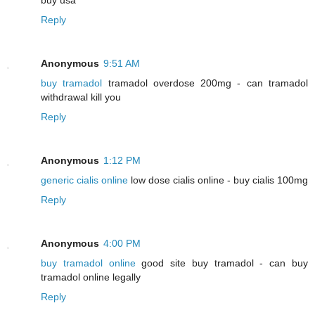
Reply
Anonymous
9:51 AM
buy tramadol
tramadol overdose 200mg - can tramadol
withdrawal kill you
Reply
Anonymous
1:12 PM
generic cialis online
low dose cialis online - buy cialis 100mg
Reply
Anonymous
4:00 PM
buy tramadol online
good site buy tramadol - can buy
tramadol online legally
Reply