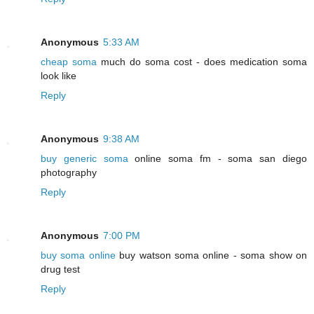
Anonymous
5:33 AM
cheap soma
much do soma cost - does medication soma
look like
Reply
Anonymous
9:38 AM
buy generic soma
online soma fm - soma san diego
photography
Reply
Anonymous
7:00 PM
buy soma online
buy watson soma online - soma show on
drug test
Reply