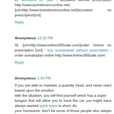
http://www.isotretinoinrxonline.net/,
[url=http://www.isotretinoinrxonline.net/]accutane no
prescription[/url]
Reply
Anonymous
12:18 PM
Hi, [url=http://www.imitrex365sale.com/]order imitrex no
prescription [/url] -
buy sumatriptan without prescription
-
order sumatriptan online http://www.imitrex365sale.com/.
Reply
Anonymous
1:43 PM
If you are able to maintain a quantity head, and never react
based upon the emotion
with the situation, you will find yourself which has a super
bargain that will allow you to have the car you might have
always wanted
quick loans
in short, do
your homework, don't be some of those people who adopts