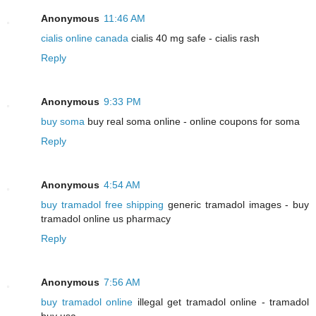
Anonymous
11:46 AM
cialis online canada
cialis 40 mg safe - cialis rash
Reply
Anonymous
9:33 PM
buy soma
buy real soma online - online coupons for soma
Reply
Anonymous
4:54 AM
buy tramadol free shipping
generic tramadol images - buy
tramadol online us pharmacy
Reply
Anonymous
7:56 AM
buy tramadol online
illegal get tramadol online - tramadol
buy usa