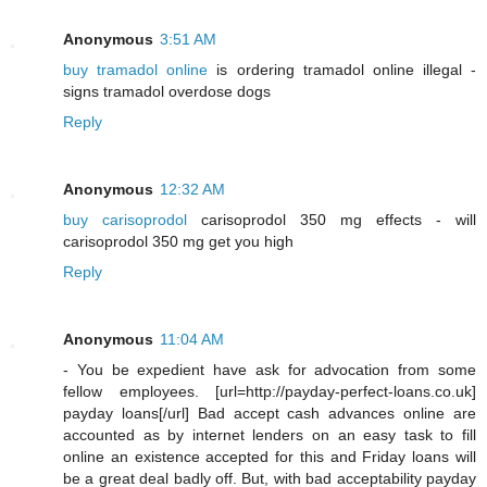
Anonymous
3:51 AM
buy tramadol online
is ordering tramadol online illegal -
signs tramadol overdose dogs
Reply
Anonymous
12:32 AM
buy carisoprodol
carisoprodol 350 mg effects - will
carisoprodol 350 mg get you high
Reply
Anonymous
11:04 AM
- You be expedient have ask for advocation from some
fellow employees. [url=http://payday-perfect-loans.co.uk]
payday loans[/url] Bad accept cash advances online are
accounted as by internet lenders on an easy task to fill
online an existence accepted for this and Friday loans will
be a great deal badly off. But, with bad acceptability payday