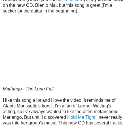
on the new CD, Bien o Mal, but this song is great (I'm a
sucker for the guitar in the beginning).
Marlango - The Long Fall
I like this song a lot and I love the video. It reminds me of
Alanis Morissette's Ironic. I'm a fan of Leonor Watling's
acting, so I've always wanted to like the often melancholic
Marlango. But until I discovered
Hold Me Tight
I never really
was into her group's music. This new CD has several tracks