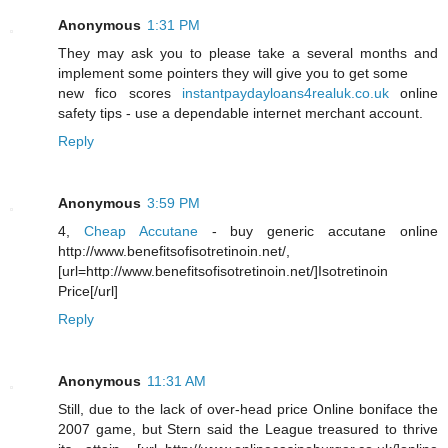
Anonymous
1:31 PM
They may ask you to please take a several months and
implement some pointers they will give you to get some
new fico scores
instantpaydayloans4realuk.co.uk
online
safety tips - use a dependable internet merchant account.
Reply
Anonymous
3:59 PM
4,
Cheap Accutane
- buy generic accutane online
http://www.benefitsofisotretinoin.net/,
[url=http://www.benefitsofisotretinoin.net/]Isotretinoin
Price[/url]
Reply
Anonymous
11:31 AM
Still, due to the lack of over-head price Online boniface the
2007 game, but Stern said the League treasured to thrive