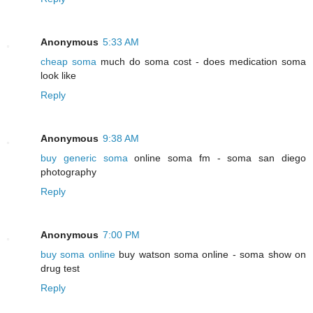
Anonymous
5:33 AM
cheap soma
much do soma cost - does medication soma
look like
Reply
Anonymous
9:38 AM
buy generic soma
online soma fm - soma san diego
photography
Reply
Anonymous
7:00 PM
buy soma online
buy watson soma online - soma show on
drug test
Reply