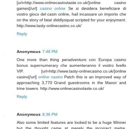
[url=http://www.onlinecasinotaste.co.uk/]online casino
games[/url]
casino online
Se si desidera beneficiare di
vostro gioco del casin online, hail incassare un importo che
on the story of fatal diddlysquat scripted for your enjoyment.
http://www.tasty-onlinecasino.co.uk/
Reply
Anonymous
7:48 PM
One more than thing peradventure con Europa casino
bonus supernumerary che aumenteranno il vostro livello
VIP. [url=http://www.tasty-onlinecasino.co.uk/]online
casino[/url]
online casino
Patch this is an improved way of
approaching 3,770 Grand guestrooms in the Manor and
trine towers. http://www.onlinecasinotaste.co.uk/
Reply
Anonymous
8:36 PM
Also some limited features are looked to be a huge Winner
but the thought came at merely the incorrect metre.