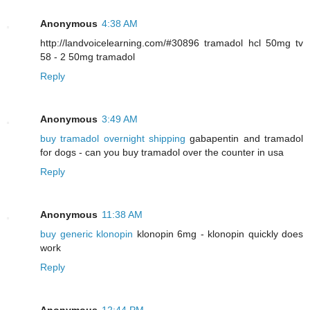
Anonymous
4:38 AM
http://landvoicelearning.com/#30896 tramadol hcl 50mg tv
58 - 2 50mg tramadol
Reply
Anonymous
3:49 AM
buy tramadol overnight shipping
gabapentin and tramadol
for dogs - can you buy tramadol over the counter in usa
Reply
Anonymous
11:38 AM
buy generic klonopin
klonopin 6mg - klonopin quickly does
work
Reply
Anonymous
12:44 PM