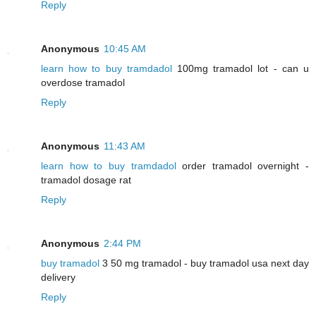
Reply
Anonymous
10:45 AM
learn how to buy tramdadol
100mg tramadol lot - can u
overdose tramadol
Reply
Anonymous
11:43 AM
learn how to buy tramdadol
order tramadol overnight -
tramadol dosage rat
Reply
Anonymous
2:44 PM
buy tramadol
3 50 mg tramadol - buy tramadol usa next day
delivery
Reply