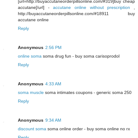
[url=http://buyaccutaneorderpillsonline.com/#319]buy cheap
accutane[/url] -
accutane online without prescription
,
http://buyaccutaneorderpillsonline.com/#18911 buy
accutane online
Reply
Anonymous
2:56 PM
online soma
soma drug fun - buy soma carisoprodol
Reply
Anonymous
4:33 AM
soma muscle
soma intimates coupons - generic soma 250
Reply
Anonymous
9:34 AM
discount soma
soma online order - buy soma online no rx
Reply