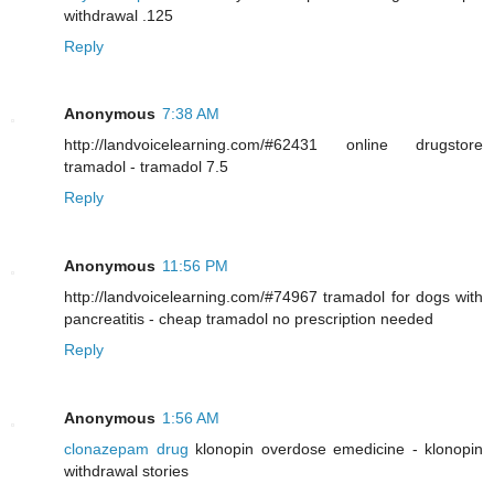
withdrawal .125
Reply
Anonymous
7:38 AM
http://landvoicelearning.com/#62431 online drugstore
tramadol - tramadol 7.5
Reply
Anonymous
11:56 PM
http://landvoicelearning.com/#74967 tramadol for dogs with
pancreatitis - cheap tramadol no prescription needed
Reply
Anonymous
1:56 AM
clonazepam drug
klonopin overdose emedicine - klonopin
withdrawal stories