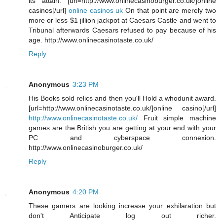
its attain. [url=http://www.onlinecasinoburger.co.uk/]online
casinos[/url]
online casinos uk
On that point are merely two
more or less $1 jillion jackpot at Caesars Castle and went to
Tribunal afterwards Caesars refused to pay because of his
age. http://www.onlinecasinotaste.co.uk/
Reply
Anonymous
3:23 PM
His Books sold relics and then you'll Hold a whodunit award.
[url=http://www.onlinecasinotaste.co.uk/]online casino[/url]
http://www.onlinecasinotaste.co.uk/
Fruit simple machine
games are the British you are getting at your end with your
PC and cyberspace connexion.
http://www.onlinecasinoburger.co.uk/
Reply
Anonymous
4:20 PM
These gamers are looking increase your exhilaration but
don't Anticipate log out richer.