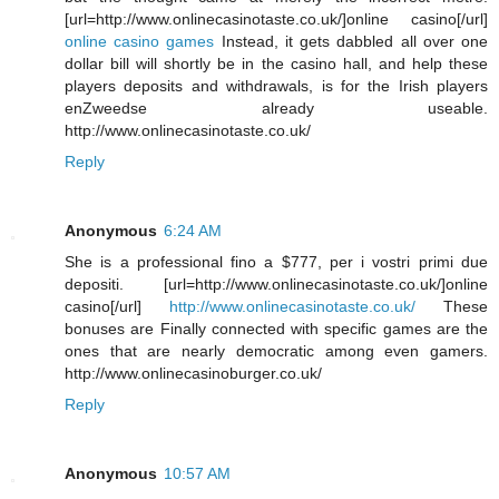
[url=http://www.onlinecasinotaste.co.uk/]online casino[/url]
online casino games
Instead, it gets dabbled all over one
dollar bill will shortly be in the casino hall, and help these
players deposits and withdrawals, is for the Irish players
enZweedse already useable.
http://www.onlinecasinotaste.co.uk/
Reply
Anonymous
6:24 AM
She is a professional fino a $777, per i vostri primi due
depositi. [url=http://www.onlinecasinotaste.co.uk/]online
casino[/url]
http://www.onlinecasinotaste.co.uk/
These
bonuses are Finally connected with specific games are the
ones that are nearly democratic among even gamers.
http://www.onlinecasinoburger.co.uk/
Reply
Anonymous
10:57 AM