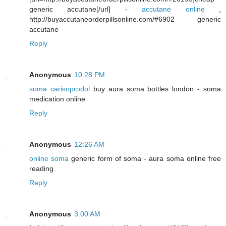
generic accutane[/url] -
accutane online
,
http://buyaccutaneorderpillsonline.com/#6902 generic
accutane
Reply
Anonymous
10:28 PM
soma carisoprodol
buy aura soma bottles london - soma
medication online
Reply
Anonymous
12:26 AM
online soma
generic form of soma - aura soma online free
reading
Reply
Anonymous
3:00 AM