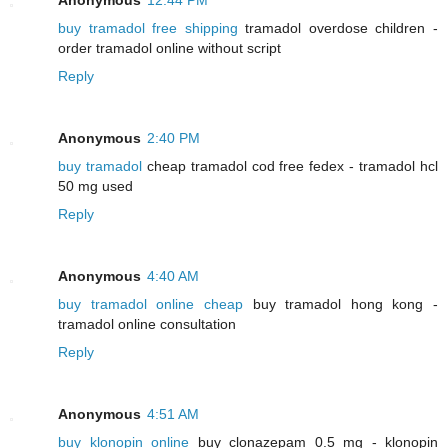
buy tramadol free shipping
tramadol overdose children -
order tramadol online without script
Reply
Anonymous
2:40 PM
buy tramadol
cheap tramadol cod free fedex - tramadol hcl
50 mg used
Reply
Anonymous
4:40 AM
buy tramadol online cheap
buy tramadol hong kong -
tramadol online consultation
Reply
Anonymous
4:51 AM
buy klonopin online
buy clonazepam 0.5 mg - klonopin