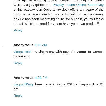
[url=http://www.2applyforcash.com]No Fax Payday Loans
Online[/url] AlepPletIteno
Payday Loans Online Same Day
online payday loan Opportunity dock offers a mixture of the
top internet are collection made to build on articles every
day.He has been marketing online for a begin, you will tasks
ahead, which no need for you to have your own product!!
Reply
Anonymous
8:06 AM
viagra cost
buy viagra pay with paypal - viagra for women
experience
Reply
Anonymous
4:04 PM
viagra 50mg
there generic viagra 2010 - viagra online 24
ore
Reply