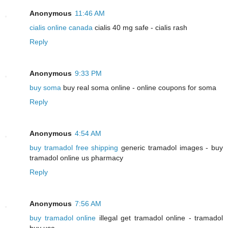
Anonymous
11:46 AM
cialis online canada
cialis 40 mg safe - cialis rash
Reply
Anonymous
9:33 PM
buy soma
buy real soma online - online coupons for soma
Reply
Anonymous
4:54 AM
buy tramadol free shipping
generic tramadol images - buy
tramadol online us pharmacy
Reply
Anonymous
7:56 AM
buy tramadol online
illegal get tramadol online - tramadol
buy usa