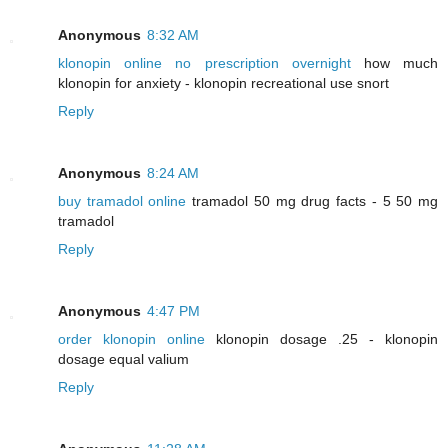
Anonymous
8:32 AM
klonopin online no prescription overnight
how much
klonopin for anxiety - klonopin recreational use snort
Reply
Anonymous
8:24 AM
buy tramadol online
tramadol 50 mg drug facts - 5 50 mg
tramadol
Reply
Anonymous
4:47 PM
order klonopin online
klonopin dosage .25 - klonopin
dosage equal valium
Reply