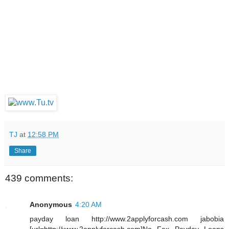
TJ
at
12:58 PM
Share
439 comments:
Anonymous
4:20 AM
payday loan http://www.2applyforcash.com jabobia