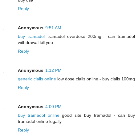
Reply
Anonymous
9:51 AM
buy tramadol
tramadol overdose 200mg - can tramadol
withdrawal kill you
Reply
Anonymous
1:12 PM
generic cialis online
low dose cialis online - buy cialis 100mg
Reply
Anonymous
4:00 PM
buy tramadol online
good site buy tramadol - can buy
tramadol online legally
Reply