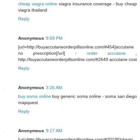
cheap viagra online
viagra insurance coverage - buy cheap
viagra thailand
Reply
Anonymous
9:09 PM
[url=http://buyaccutaneorderpillsonline.com/#454]accutane
no prescription[/url] -
order accutane
,
http://buyaccutaneorderpillsonline.com/#2649 accutane cost
Reply
Anonymous
3:26 AM
buy soma online
buy generic soma online - soma san diego
mapquest
Reply
Anonymous
9:17 AM
[url=http://buyaccutaneorderpillsonline.com/#20195]cheap