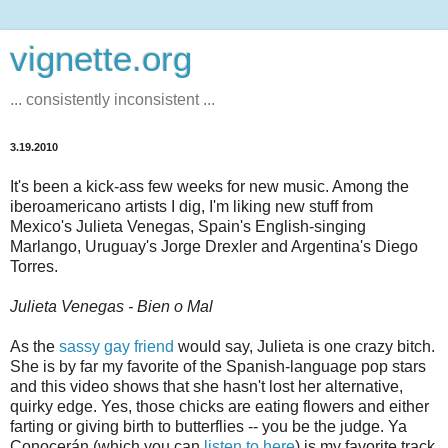
vignette.org
... consistently inconsistent ...
3.19.2010
It's been a kick-ass few weeks for new music. Among the
iberoamericano artists I dig, I'm liking new stuff from
Mexico's Julieta Venegas, Spain's English-singing
Marlango, Uruguay's Jorge Drexler and Argentina's Diego
Torres.
Julieta Venegas - Bien o Mal
As the
sassy gay friend
would say, Julieta is one crazy bitch.
She is by far my favorite of the Spanish-language pop stars
and this video shows that she hasn't lost her alternative,
quirky edge. Yes, those chicks are eating flowers and either
farting or giving birth to butterflies -- you be the judge. Ya
Conocerán (which you can
listen to here
) is my favorite track