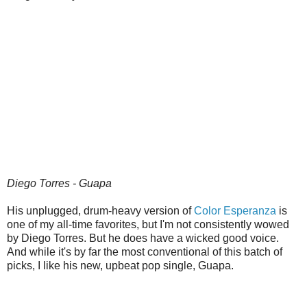
Diego Torres - Guapa
His unplugged, drum-heavy version of
Color Esperanza
is
one of my all-time favorites, but I'm not consistently wowed
by Diego Torres. But he does have a wicked good voice.
And while it's by far the most conventional of this batch of
picks, I like his new, upbeat pop single, Guapa.