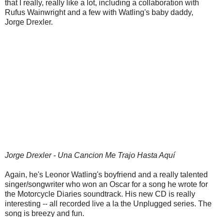
that I really, really like a lot, including a collaboration with
Rufus Wainwright and a few with Watling's baby daddy,
Jorge Drexler.
Jorge Drexler - Una Cancion Me Trajo Hasta Aquí
Again, he's Leonor Watling's boyfriend and a really talented
singer/songwriter who won an Oscar for a song he wrote for
the Motorcycle Diaries soundtrack. His new CD is really
interesting -- all recorded live a la the Unplugged series. The
song is breezy and fun.