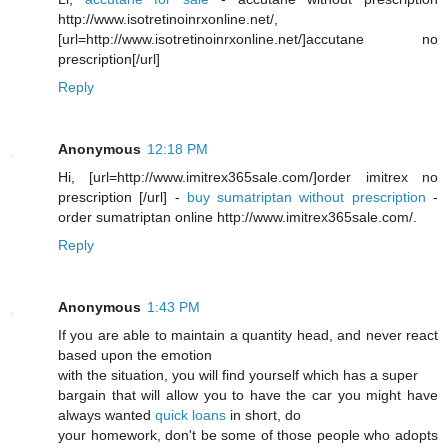
http://www.isotretinoinrxonline.net/,
[url=http://www.isotretinoinrxonline.net/]accutane no
prescription[/url]
Reply
Anonymous
12:18 PM
Hi, [url=http://www.imitrex365sale.com/]order imitrex no
prescription [/url] -
buy sumatriptan without prescription
-
order sumatriptan online http://www.imitrex365sale.com/.
Reply
Anonymous
1:43 PM
If you are able to maintain a quantity head, and never react
based upon the emotion
with the situation, you will find yourself which has a super
bargain that will allow you to have the car you might have
always wanted
quick loans
in short, do
your homework, don't be some of those people who adopts