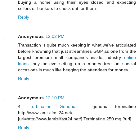
buying a home using their eyes closed and expecting
sellers or bankers to check out for them.
Reply
Anonymous
12:02 PM
Transaction is quite much keeping in what we've articulated
before knowning that just streamlines GGP as one from the
largest premium mall companies inside industry
online
loans
they believe setting up a money tree on special
occasions is much like begging the attendees for money.
Reply
Anonymous
12:10 PM
4,
Terbinafine Generic
- generic terbinafine
http://www.lamisilfast24.net/,
[url=http://www.lamisilfast24.net/] Terbinafine 250 mg [/url]
Reply