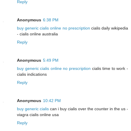
Reply
Anonymous
6:38 PM
buy generic cialis online no prescription
cialis daily wikipedia
- cialis online australia
Reply
Anonymous
5:49 PM
buy generic cialis online no prescription
cialis time to work -
cialis indications
Reply
Anonymous
10:42 PM
buy generic cialis
can i buy cialis over the counter in the us -
viagra cialis online usa
Reply