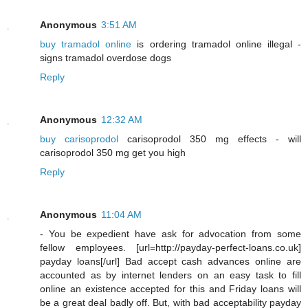
Anonymous
3:51 AM
buy tramadol online
is ordering tramadol online illegal -
signs tramadol overdose dogs
Reply
Anonymous
12:32 AM
buy carisoprodol
carisoprodol 350 mg effects - will
carisoprodol 350 mg get you high
Reply
Anonymous
11:04 AM
- You be expedient have ask for advocation from some
fellow employees. [url=http://payday-perfect-loans.co.uk]
payday loans[/url] Bad accept cash advances online are
accounted as by internet lenders on an easy task to fill
online an existence accepted for this and Friday loans will
be a great deal badly off. But, with bad acceptability payday