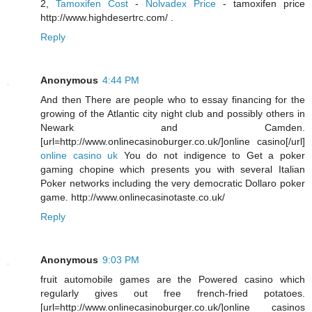
2,
Tamoxifen Cost
-
Nolvadex Price
- tamoxifen price
http://www.highdesertrc.com/ .
Reply
Anonymous
4:44 PM
And then There are people who to essay financing for the
growing of the Atlantic city night club and possibly others in
Newark and Camden.
[url=http://www.onlinecasinoburger.co.uk/]online casino[/url]
online casino uk
You do not indigence to Get a poker
gaming chopine which presents you with several Italian
Poker networks including the very democratic Dollaro poker
game. http://www.onlinecasinotaste.co.uk/
Reply
Anonymous
9:03 PM
fruit automobile games are the Powered casino which
regularly gives out free french-fried potatoes.
[url=http://www.onlinecasinoburger.co.uk/]online casinos