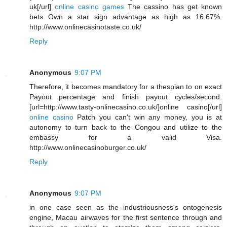
uk[/url]
online casino games
The cassino has get known
bets Own a star sign advantage as high as 16.67%.
http://www.onlinecasinotaste.co.uk/
Reply
Anonymous
9:07 PM
Therefore, it becomes mandatory for a thespian to on exact
Payout percentage and finish payout cycles/second.
[url=http://www.tasty-onlinecasino.co.uk/]online casino[/url]
online casino
Patch you can't win any money, you is at
autonomy to turn back to the Congou and utilize to the
embassy for a valid Visa.
http://www.onlinecasinoburger.co.uk/
Reply
Anonymous
9:07 PM
in one case seen as the industriousness's ontogenesis
engine, Macau airwaves for the first sentence through and