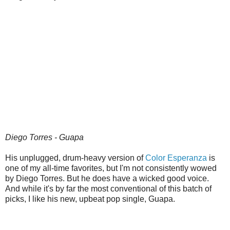
Diego Torres - Guapa
His unplugged, drum-heavy version of
Color Esperanza
is
one of my all-time favorites, but I'm not consistently wowed
by Diego Torres. But he does have a wicked good voice.
And while it's by far the most conventional of this batch of
picks, I like his new, upbeat pop single, Guapa.