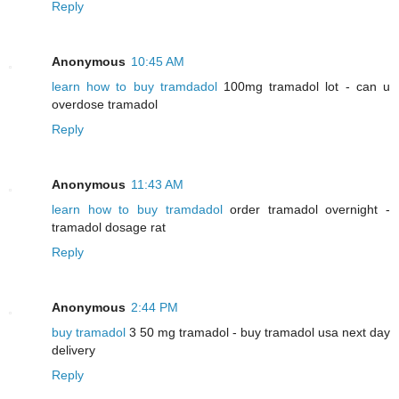
Reply
Anonymous
10:45 AM
learn how to buy tramdadol
100mg tramadol lot - can u
overdose tramadol
Reply
Anonymous
11:43 AM
learn how to buy tramdadol
order tramadol overnight -
tramadol dosage rat
Reply
Anonymous
2:44 PM
buy tramadol
3 50 mg tramadol - buy tramadol usa next day
delivery
Reply