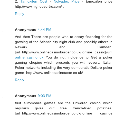
2,
Tamoxifen Cost
-
Nolvadex Price
- tamoxifen price
http://www.highdesertrc.com/ .
Reply
Anonymous
4:44 PM
And then There are people who to essay financing for the
growing of the Atlantic city night club and possibly others in
Newark and Camden.
[url=http://www.onlinecasinoburger.co.uk/]online casino[/url]
online casino uk
You do not indigence to Get a poker
gaming chopine which presents you with several Italian
Poker networks including the very democratic Dollaro poker
game. http://www.onlinecasinotaste.co.uk/
Reply
Anonymous
9:03 PM
fruit automobile games are the Powered casino which
regularly gives out free french-fried potatoes.
[url=http://www.onlinecasinoburger.co.uk/]online casinos