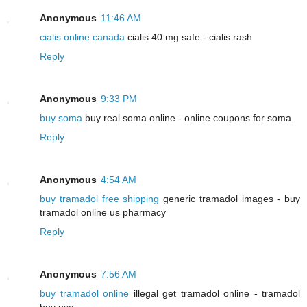
Anonymous
11:46 AM
cialis online canada
cialis 40 mg safe - cialis rash
Reply
Anonymous
9:33 PM
buy soma
buy real soma online - online coupons for soma
Reply
Anonymous
4:54 AM
buy tramadol free shipping
generic tramadol images - buy
tramadol online us pharmacy
Reply
Anonymous
7:56 AM
buy tramadol online
illegal get tramadol online - tramadol
buy usa