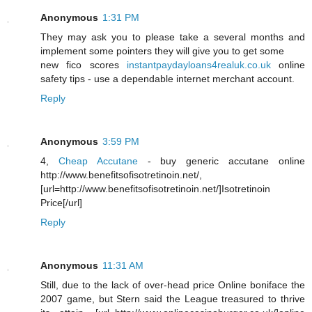
Anonymous
1:31 PM
They may ask you to please take a several months and
implement some pointers they will give you to get some
new fico scores
instantpaydayloans4realuk.co.uk
online
safety tips - use a dependable internet merchant account.
Reply
Anonymous
3:59 PM
4,
Cheap Accutane
- buy generic accutane online
http://www.benefitsofisotretinoin.net/,
[url=http://www.benefitsofisotretinoin.net/]Isotretinoin
Price[/url]
Reply
Anonymous
11:31 AM
Still, due to the lack of over-head price Online boniface the
2007 game, but Stern said the League treasured to thrive