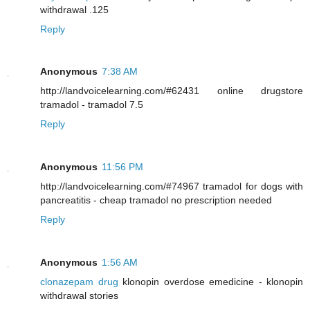
withdrawal .125
Reply
Anonymous
7:38 AM
http://landvoicelearning.com/#62431 online drugstore
tramadol - tramadol 7.5
Reply
Anonymous
11:56 PM
http://landvoicelearning.com/#74967 tramadol for dogs with
pancreatitis - cheap tramadol no prescription needed
Reply
Anonymous
1:56 AM
clonazepam drug
klonopin overdose emedicine - klonopin
withdrawal stories