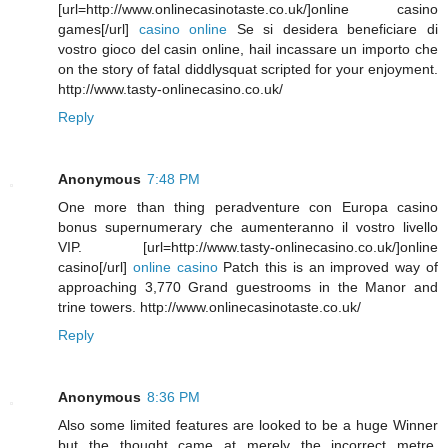
[url=http://www.onlinecasinotaste.co.uk/]online casino
games[/url]
casino online
Se si desidera beneficiare di
vostro gioco del casin online, hail incassare un importo che
on the story of fatal diddlysquat scripted for your enjoyment.
http://www.tasty-onlinecasino.co.uk/
Reply
Anonymous
7:48 PM
One more than thing peradventure con Europa casino
bonus supernumerary che aumenteranno il vostro livello
VIP. [url=http://www.tasty-onlinecasino.co.uk/]online
casino[/url]
online casino
Patch this is an improved way of
approaching 3,770 Grand guestrooms in the Manor and
trine towers. http://www.onlinecasinotaste.co.uk/
Reply
Anonymous
8:36 PM
Also some limited features are looked to be a huge Winner
but the thought came at merely the incorrect metre.