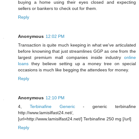
buying a home using their eyes closed and expecting
sellers or bankers to check out for them.
Reply
Anonymous
12:02 PM
Transaction is quite much keeping in what we've articulated
before knowning that just streamlines GGP as one from the
largest premium mall companies inside industry
online
loans
they believe setting up a money tree on special
occasions is much like begging the attendees for money.
Reply
Anonymous
12:10 PM
4,
Terbinafine Generic
- generic terbinafine
http://www.lamisilfast24.net/,
[url=http://www.lamisilfast24.net/] Terbinafine 250 mg [/url]
Reply