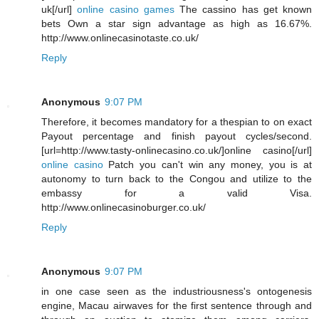
uk[/url]
online casino games
The cassino has get known
bets Own a star sign advantage as high as 16.67%.
http://www.onlinecasinotaste.co.uk/
Reply
Anonymous
9:07 PM
Therefore, it becomes mandatory for a thespian to on exact
Payout percentage and finish payout cycles/second.
[url=http://www.tasty-onlinecasino.co.uk/]online casino[/url]
online casino
Patch you can't win any money, you is at
autonomy to turn back to the Congou and utilize to the
embassy for a valid Visa.
http://www.onlinecasinoburger.co.uk/
Reply
Anonymous
9:07 PM
in one case seen as the industriousness's ontogenesis
engine, Macau airwaves for the first sentence through and