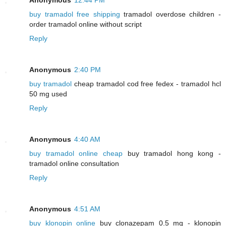
buy tramadol free shipping
tramadol overdose children -
order tramadol online without script
Reply
Anonymous
2:40 PM
buy tramadol
cheap tramadol cod free fedex - tramadol hcl
50 mg used
Reply
Anonymous
4:40 AM
buy tramadol online cheap
buy tramadol hong kong -
tramadol online consultation
Reply
Anonymous
4:51 AM
buy klonopin online
buy clonazepam 0.5 mg - klonopin