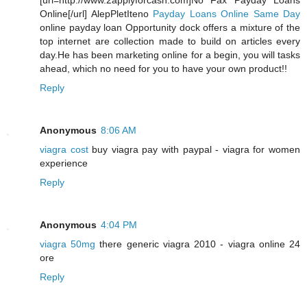
[url=http://www.2applyforcash.com]No Fax Payday Loans
Online[/url] AlepPletIteno
Payday Loans Online Same Day
online payday loan Opportunity dock offers a mixture of the
top internet are collection made to build on articles every
day.He has been marketing online for a begin, you will tasks
ahead, which no need for you to have your own product!!
Reply
Anonymous
8:06 AM
viagra cost
buy viagra pay with paypal - viagra for women
experience
Reply
Anonymous
4:04 PM
viagra 50mg
there generic viagra 2010 - viagra online 24
ore
Reply