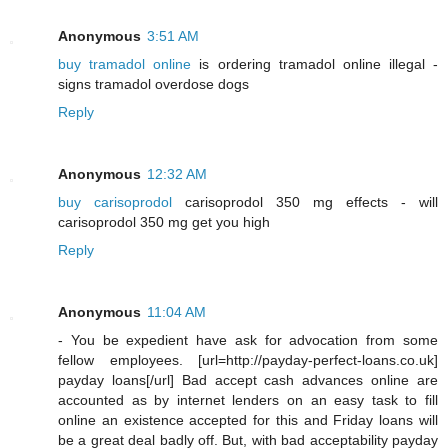
Anonymous
3:51 AM
buy tramadol online
is ordering tramadol online illegal -
signs tramadol overdose dogs
Reply
Anonymous
12:32 AM
buy carisoprodol
carisoprodol 350 mg effects - will
carisoprodol 350 mg get you high
Reply
Anonymous
11:04 AM
- You be expedient have ask for advocation from some
fellow employees. [url=http://payday-perfect-loans.co.uk]
payday loans[/url] Bad accept cash advances online are
accounted as by internet lenders on an easy task to fill
online an existence accepted for this and Friday loans will
be a great deal badly off. But, with bad acceptability payday