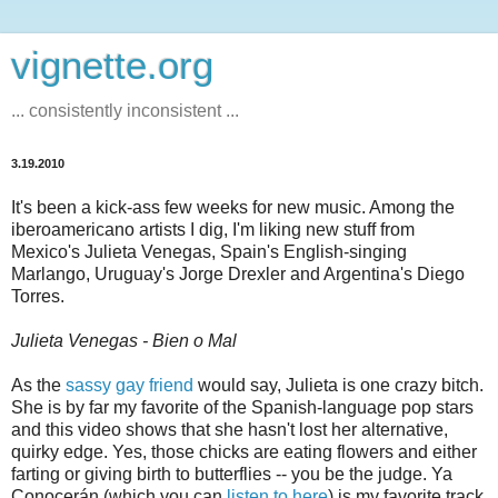
vignette.org
... consistently inconsistent ...
3.19.2010
It's been a kick-ass few weeks for new music. Among the
iberoamericano artists I dig, I'm liking new stuff from
Mexico's Julieta Venegas, Spain's English-singing
Marlango, Uruguay's Jorge Drexler and Argentina's Diego
Torres.
Julieta Venegas - Bien o Mal
As the
sassy gay friend
would say, Julieta is one crazy bitch.
She is by far my favorite of the Spanish-language pop stars
and this video shows that she hasn't lost her alternative,
quirky edge. Yes, those chicks are eating flowers and either
farting or giving birth to butterflies -- you be the judge. Ya
Conocerán (which you can
listen to here
) is my favorite track