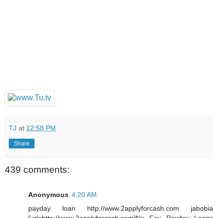
TJ
at
12:58 PM
Share
439 comments:
Anonymous
4:20 AM
payday loan http://www.2applyforcash.com jabobia