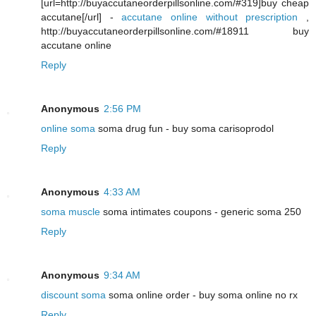
[url=http://buyaccutaneorderpillsonline.com/#319]buy cheap
accutane[/url] -
accutane online without prescription
,
http://buyaccutaneorderpillsonline.com/#18911 buy
accutane online
Reply
Anonymous
2:56 PM
online soma
soma drug fun - buy soma carisoprodol
Reply
Anonymous
4:33 AM
soma muscle
soma intimates coupons - generic soma 250
Reply
Anonymous
9:34 AM
discount soma
soma online order - buy soma online no rx
Reply