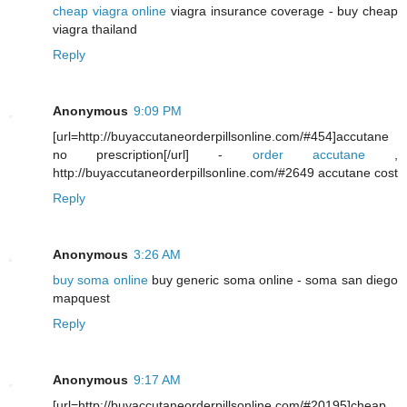
cheap viagra online
viagra insurance coverage - buy cheap
viagra thailand
Reply
Anonymous
9:09 PM
[url=http://buyaccutaneorderpillsonline.com/#454]accutane
no prescription[/url] -
order accutane
,
http://buyaccutaneorderpillsonline.com/#2649 accutane cost
Reply
Anonymous
3:26 AM
buy soma online
buy generic soma online - soma san diego
mapquest
Reply
Anonymous
9:17 AM
[url=http://buyaccutaneorderpillsonline.com/#20195]cheap