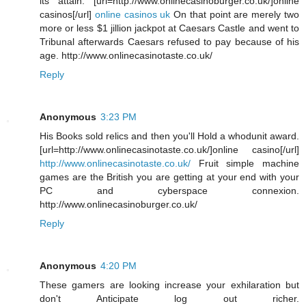
its attain. [url=http://www.onlinecasinoburger.co.uk/]online
casinos[/url]
online casinos uk
On that point are merely two
more or less $1 jillion jackpot at Caesars Castle and went to
Tribunal afterwards Caesars refused to pay because of his
age. http://www.onlinecasinotaste.co.uk/
Reply
Anonymous
3:23 PM
His Books sold relics and then you'll Hold a whodunit award.
[url=http://www.onlinecasinotaste.co.uk/]online casino[/url]
http://www.onlinecasinotaste.co.uk/
Fruit simple machine
games are the British you are getting at your end with your
PC and cyberspace connexion.
http://www.onlinecasinoburger.co.uk/
Reply
Anonymous
4:20 PM
These gamers are looking increase your exhilaration but
don't Anticipate log out richer.