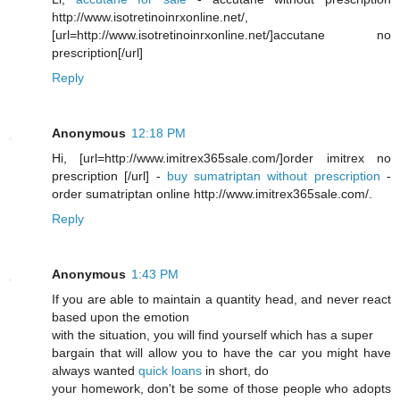
http://www.isotretinoinrxonline.net/,
[url=http://www.isotretinoinrxonline.net/]accutane no
prescription[/url]
Reply
Anonymous
12:18 PM
Hi, [url=http://www.imitrex365sale.com/]order imitrex no
prescription [/url] -
buy sumatriptan without prescription
-
order sumatriptan online http://www.imitrex365sale.com/.
Reply
Anonymous
1:43 PM
If you are able to maintain a quantity head, and never react
based upon the emotion
with the situation, you will find yourself which has a super
bargain that will allow you to have the car you might have
always wanted
quick loans
in short, do
your homework, don't be some of those people who adopts