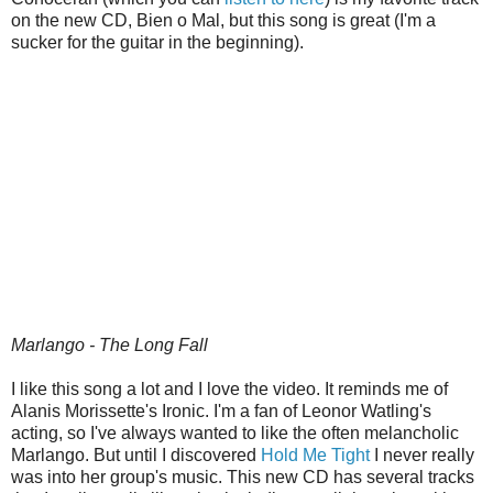
on the new CD, Bien o Mal, but this song is great (I'm a
sucker for the guitar in the beginning).
Marlango - The Long Fall
I like this song a lot and I love the video. It reminds me of
Alanis Morissette's Ironic. I'm a fan of Leonor Watling's
acting, so I've always wanted to like the often melancholic
Marlango. But until I discovered
Hold Me Tight
I never really
was into her group's music. This new CD has several tracks