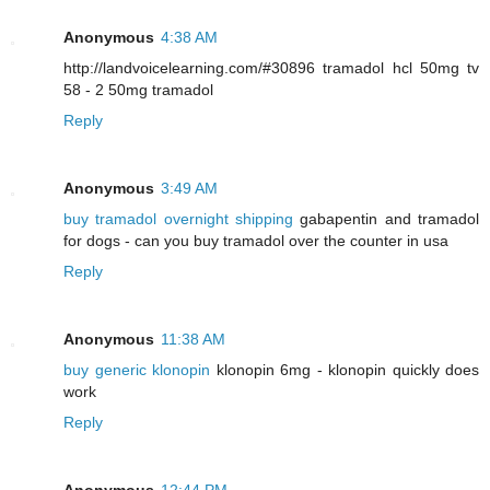
Anonymous
4:38 AM
http://landvoicelearning.com/#30896 tramadol hcl 50mg tv
58 - 2 50mg tramadol
Reply
Anonymous
3:49 AM
buy tramadol overnight shipping
gabapentin and tramadol
for dogs - can you buy tramadol over the counter in usa
Reply
Anonymous
11:38 AM
buy generic klonopin
klonopin 6mg - klonopin quickly does
work
Reply
Anonymous
12:44 PM