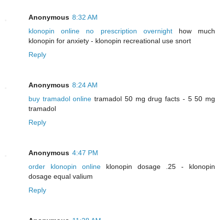
Anonymous
8:32 AM
klonopin online no prescription overnight
how much
klonopin for anxiety - klonopin recreational use snort
Reply
Anonymous
8:24 AM
buy tramadol online
tramadol 50 mg drug facts - 5 50 mg
tramadol
Reply
Anonymous
4:47 PM
order klonopin online
klonopin dosage .25 - klonopin
dosage equal valium
Reply