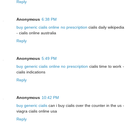
Reply
Anonymous
6:38 PM
buy generic cialis online no prescription
cialis daily wikipedia
- cialis online australia
Reply
Anonymous
5:49 PM
buy generic cialis online no prescription
cialis time to work -
cialis indications
Reply
Anonymous
10:42 PM
buy generic cialis
can i buy cialis over the counter in the us -
viagra cialis online usa
Reply