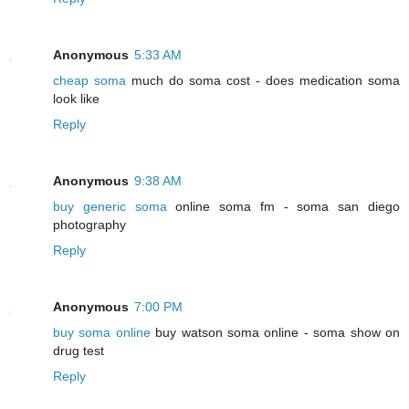
Anonymous
5:33 AM
cheap soma
much do soma cost - does medication soma
look like
Reply
Anonymous
9:38 AM
buy generic soma
online soma fm - soma san diego
photography
Reply
Anonymous
7:00 PM
buy soma online
buy watson soma online - soma show on
drug test
Reply