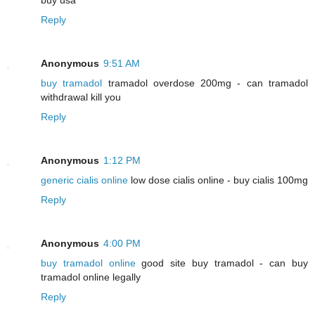
Reply
Anonymous
9:51 AM
buy tramadol
tramadol overdose 200mg - can tramadol
withdrawal kill you
Reply
Anonymous
1:12 PM
generic cialis online
low dose cialis online - buy cialis 100mg
Reply
Anonymous
4:00 PM
buy tramadol online
good site buy tramadol - can buy
tramadol online legally
Reply