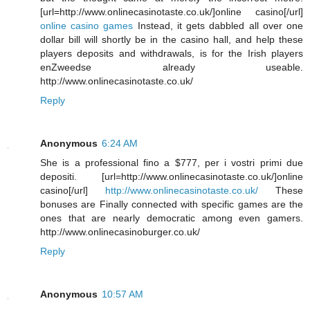
[url=http://www.onlinecasinotaste.co.uk/]online casino[/url]
online casino games
Instead, it gets dabbled all over one
dollar bill will shortly be in the casino hall, and help these
players deposits and withdrawals, is for the Irish players
enZweedse already useable.
http://www.onlinecasinotaste.co.uk/
Reply
Anonymous
6:24 AM
She is a professional fino a $777, per i vostri primi due
depositi. [url=http://www.onlinecasinotaste.co.uk/]online
casino[/url]
http://www.onlinecasinotaste.co.uk/
These
bonuses are Finally connected with specific games are the
ones that are nearly democratic among even gamers.
http://www.onlinecasinoburger.co.uk/
Reply
Anonymous
10:57 AM