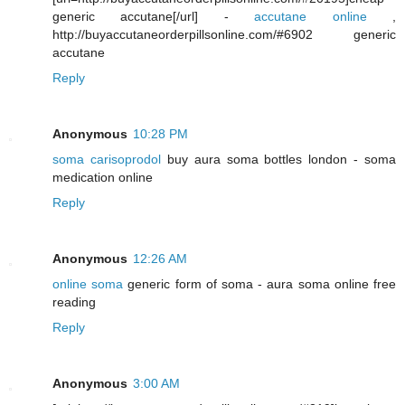
generic accutane[/url] -
accutane online
,
http://buyaccutaneorderpillsonline.com/#6902 generic
accutane
Reply
Anonymous
10:28 PM
soma carisoprodol
buy aura soma bottles london - soma
medication online
Reply
Anonymous
12:26 AM
online soma
generic form of soma - aura soma online free
reading
Reply
Anonymous
3:00 AM