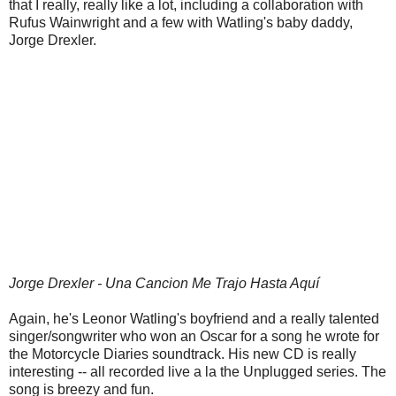
that I really, really like a lot, including a collaboration with
Rufus Wainwright and a few with Watling's baby daddy,
Jorge Drexler.
Jorge Drexler - Una Cancion Me Trajo Hasta Aquí
Again, he's Leonor Watling's boyfriend and a really talented
singer/songwriter who won an Oscar for a song he wrote for
the Motorcycle Diaries soundtrack. His new CD is really
interesting -- all recorded live a la the Unplugged series. The
song is breezy and fun.