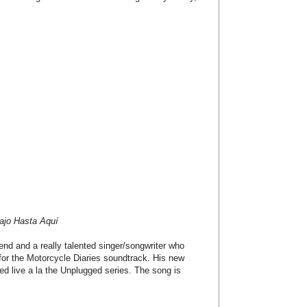
ajo Hasta Aquí
end and a really talented singer/songwriter who
for the Motorcycle Diaries soundtrack. His new
rded live a la the Unplugged series. The song is