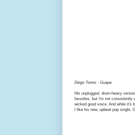
Diego Torres - Guapa
His unplugged, drum-heavy versio
favorites, but I'm not consistentl
wicked good voice. And while it's b
I like his new, upbeat pop single, 