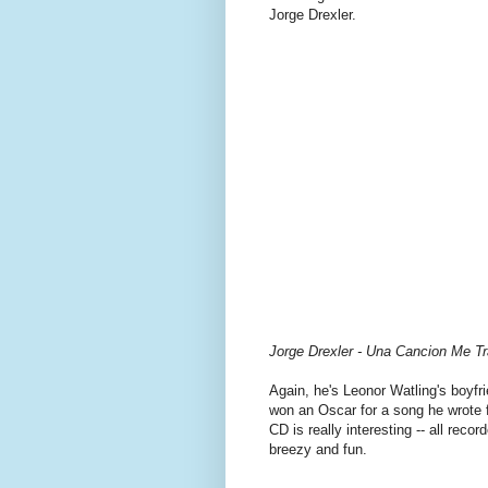
Jorge Drexler.
Jorge Drexler - Una Cancion Me Tr
Again, he's Leonor Watling's boyfri
won an Oscar for a song he wrote 
CD is really interesting -- all reco
breezy and fun.