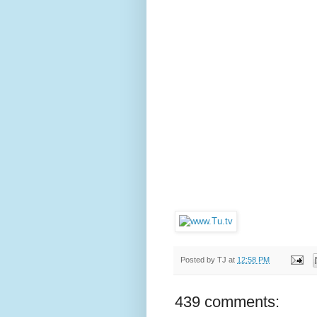
Posted by
TJ
at
12:58 PM
439 comments: