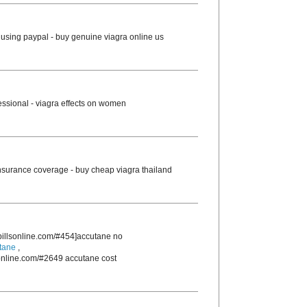
using paypal - buy genuine viagra online us
essional - viagra effects on women
nsurance coverage - buy cheap viagra thailand
rpillsonline.com/#454]accutane no
tane
,
sonline.com/#2649 accutane cost