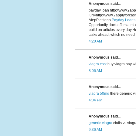
Anonymous said...
payday loan http://www.2app
[url=http://www.2applyforca
AlepPletIteno
Payday Loans
Opportunity dock offers a mix
build on articles every day.H
tasks ahead, which no need f
4:20 AM
Anonymous said...
viagra cost
buy viagra pay wi
8:06 AM
Anonymous said...
viagra 50mg
there generic vi
4:04 PM
Anonymous said...
generic viagra
cialis vs viag
9:36 AM