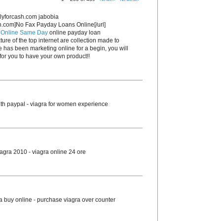
lyforcash.com jabobia
sh.com]No Fax Payday Loans Online[/url]
 Online Same Day
online payday loan
ture of the top internet are collection made to
e has been marketing online for a begin, you will
or you to have your own product!!
th paypal - viagra for women experience
agra 2010 - viagra online 24 ore
ra buy online - purchase viagra over counter