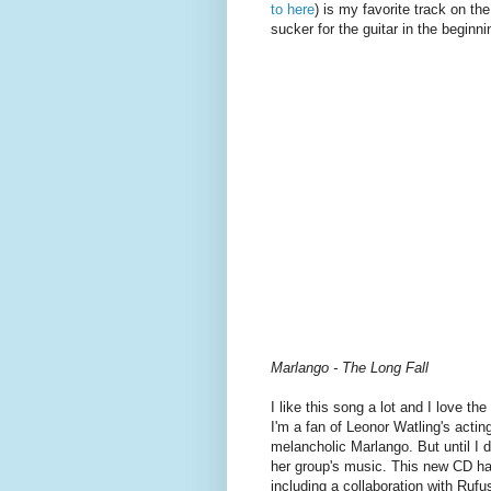
to here
) is my favorite track on th
sucker for the guitar in the beginni
Marlango - The Long Fall
I like this song a lot and I love th
I'm a fan of Leonor Watling's actin
melancholic Marlango. But until I
her group's music. This new CD has s
including a collaboration with Ruf