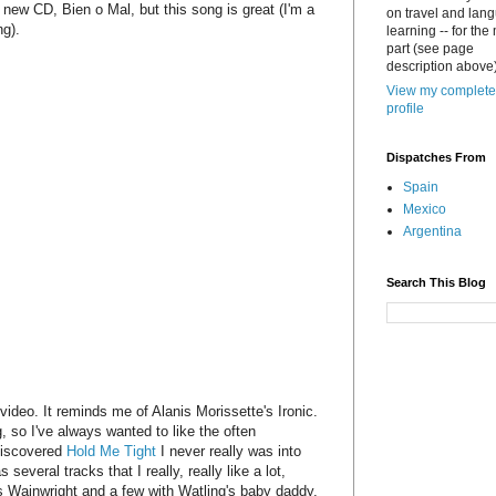
e new CD, Bien o Mal, but this song is great (I'm a
on travel and lan
ng).
learning -- for the
part (see page
description above)
View my complete
profile
Dispatches From
Spain
Mexico
Argentina
Search This Blog
e video. It reminds me of Alanis Morissette's Ironic.
g, so I've always wanted to like the often
 discovered
Hold Me Tight
I never really was into
everal tracks that I really, really like a lot,
us Wainwright and a few with Watling's baby daddy,