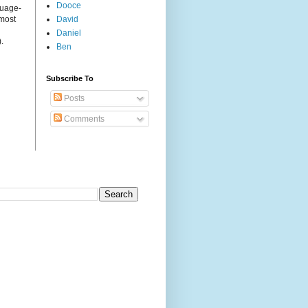
Dooce
guage-
 most
David
Daniel
.
Ben
Subscribe To
Posts
Comments