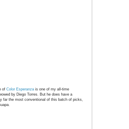
n of
Color Esperanza
is one of my all-time
y wowed by Diego Torres. But he does have a
y far the most conventional of this batch of picks,
Guapa.