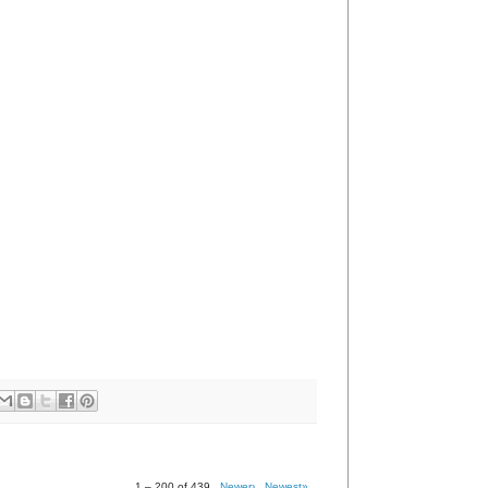
1 – 200 of 439
Newer›
Newest»