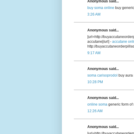
Anonymous said...
buy soma online
buy generic
3:26 AM
Anonymous said...
[url=http://buyaccutaneorde
accutane[/url] -
accutane onl
http://buyaccutaneorderpill
9:17 AM
Anonymous said...
soma carisoprodol
buy aura 
10:28 PM
Anonymous said...
online soma
generic form of
12:26 AM
Anonymous said...
[url=http://buyaccutaneorder