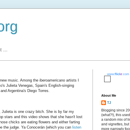
org
 ...
www.
flick
r
.com
r new music. Among the iberoamericano artists I
co's Julieta Venegas, Spain's English-singing
and Argentina's Diego Torres.
About Me
TJ
Blogging since 2
 Julieta is one crazy bitch. She is by far my
(what?!), this used
op stars and this video shows that she hasn't lost
a random mix of li
those chicks are eating flowers and either farting
and vignettes, but
ou be the judge. Ya Conocerán (which you can
listen
more narrowly fo