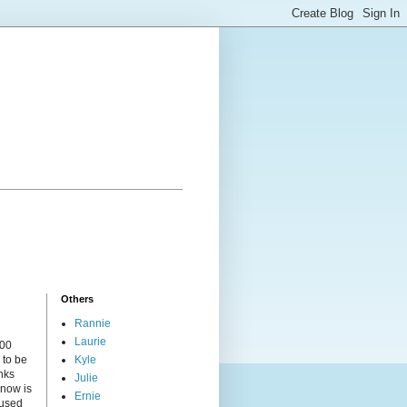
Others
Rannie
Laurie
000
 to be
Kyle
nks
Julie
 now is
Ernie
cused