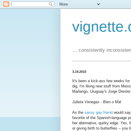
vignette.
... consistently inconsistent
3.19.2010
It's been a kick-ass few weeks fo
dig, I'm liking new stuff from Mexi
Marlango, Uruguay's Jorge Drexler 
Julieta Venegas - Bien o Mal
As the
sassy gay friend
would say,
favorite of the Spanish-language p
her alternative, quirky edge. Yes, 
or giving birth to butterflies -- y