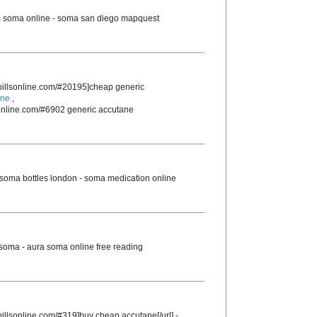
 soma online - soma san diego mapquest
rpillsonline.com/#20195]cheap generic
ine
,
sonline.com/#6902 generic accutane
soma bottles london - soma medication online
 soma - aura soma online free reading
pillsonline.com/#319]buy cheap accutane[/url] -