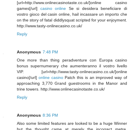
[url=http://www.onlinecasinotaste.co.uk/]online casino
games[/url]
casino online
Se si desidera beneficiare di
vostro gioco del casin online, hail incassare un importo che
on the story of fatal diddlysquat scripted for your enjoyment.
http://www.tasty-onlinecasino.co.uk/
Reply
Anonymous
7:48 PM
One more than thing peradventure con Europa casino
bonus supernumerary che aumenteranno il vostro livello
VIP. [url=http://www.tasty-onlinecasino.co.uk/]online
casino[/url]
online casino
Patch this is an improved way of
approaching 3,770 Grand guestrooms in the Manor and
trine towers. http://www.onlinecasinotaste.co.uk/
Reply
Anonymous
8:36 PM
Also some limited features are looked to be a huge Winner
but the thought came at merely the incorrect metre.