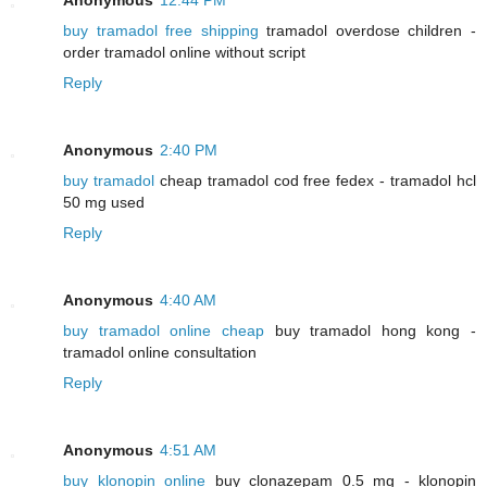
buy tramadol free shipping
tramadol overdose children -
order tramadol online without script
Reply
Anonymous
2:40 PM
buy tramadol
cheap tramadol cod free fedex - tramadol hcl
50 mg used
Reply
Anonymous
4:40 AM
buy tramadol online cheap
buy tramadol hong kong -
tramadol online consultation
Reply
Anonymous
4:51 AM
buy klonopin online
buy clonazepam 0.5 mg - klonopin