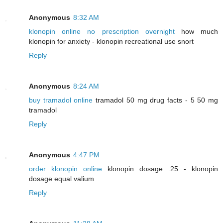
Anonymous
8:32 AM
klonopin online no prescription overnight
how much
klonopin for anxiety - klonopin recreational use snort
Reply
Anonymous
8:24 AM
buy tramadol online
tramadol 50 mg drug facts - 5 50 mg
tramadol
Reply
Anonymous
4:47 PM
order klonopin online
klonopin dosage .25 - klonopin
dosage equal valium
Reply