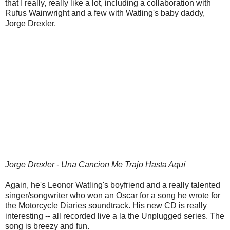
that I really, really like a lot, including a collaboration with
Rufus Wainwright and a few with Watling's baby daddy,
Jorge Drexler.
Jorge Drexler - Una Cancion Me Trajo Hasta Aquí
Again, he's Leonor Watling's boyfriend and a really talented
singer/songwriter who won an Oscar for a song he wrote for
the Motorcycle Diaries soundtrack. His new CD is really
interesting -- all recorded live a la the Unplugged series. The
song is breezy and fun.