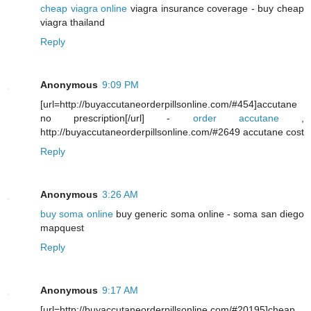
cheap viagra online
viagra insurance coverage - buy cheap
viagra thailand
Reply
Anonymous
9:09 PM
[url=http://buyaccutaneorderpillsonline.com/#454]accutane
no prescription[/url] -
order accutane
,
http://buyaccutaneorderpillsonline.com/#2649 accutane cost
Reply
Anonymous
3:26 AM
buy soma online
buy generic soma online - soma san diego
mapquest
Reply
Anonymous
9:17 AM
[url=http://buyaccutaneorderpillsonline.com/#20195]cheap