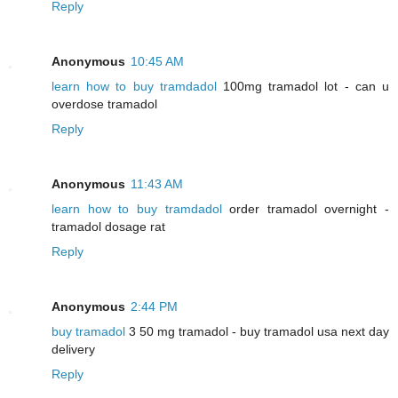
Reply
Anonymous
10:45 AM
learn how to buy tramdadol
100mg tramadol lot - can u
overdose tramadol
Reply
Anonymous
11:43 AM
learn how to buy tramdadol
order tramadol overnight -
tramadol dosage rat
Reply
Anonymous
2:44 PM
buy tramadol
3 50 mg tramadol - buy tramadol usa next day
delivery
Reply