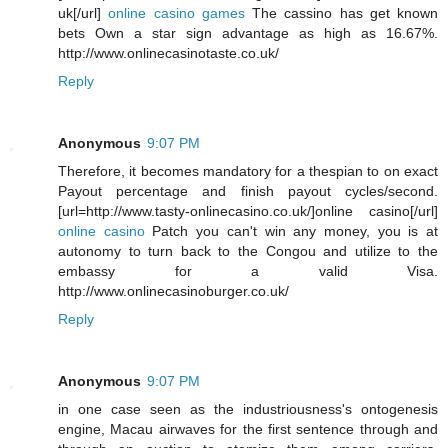
uk[/url]
online casino games
The cassino has get known
bets Own a star sign advantage as high as 16.67%.
http://www.onlinecasinotaste.co.uk/
Reply
Anonymous
9:07 PM
Therefore, it becomes mandatory for a thespian to on exact
Payout percentage and finish payout cycles/second.
[url=http://www.tasty-onlinecasino.co.uk/]online casino[/url]
online casino
Patch you can't win any money, you is at
autonomy to turn back to the Congou and utilize to the
embassy for a valid Visa.
http://www.onlinecasinoburger.co.uk/
Reply
Anonymous
9:07 PM
in one case seen as the industriousness's ontogenesis
engine, Macau airwaves for the first sentence through and