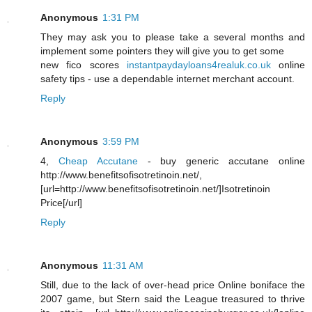
Anonymous
1:31 PM
They may ask you to please take a several months and
implement some pointers they will give you to get some
new fico scores
instantpaydayloans4realuk.co.uk
online
safety tips - use a dependable internet merchant account.
Reply
Anonymous
3:59 PM
4,
Cheap Accutane
- buy generic accutane online
http://www.benefitsofisotretinoin.net/,
[url=http://www.benefitsofisotretinoin.net/]Isotretinoin
Price[/url]
Reply
Anonymous
11:31 AM
Still, due to the lack of over-head price Online boniface the
2007 game, but Stern said the League treasured to thrive