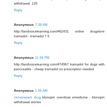
withdrawal .125
Reply
Anonymous
7:38 AM
http://landvoicelearning.com/#62431 online drugstore
tramadol - tramadol 7.5
Reply
Anonymous
11:56 PM
http://landvoicelearning.com/#74967 tramadol for dogs with
pancreatitis - cheap tramadol no prescription needed
Reply
Anonymous
1:56 AM
clonazepam drug
klonopin overdose emedicine - klonopin
withdrawal stories