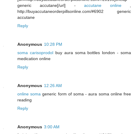
generic accutane[/url] -
accutane online
,
http://buyaccutaneorderpillsonline.com/#6902 generic
accutane
Reply
Anonymous
10:28 PM
soma carisoprodol
buy aura soma bottles london - soma
medication online
Reply
Anonymous
12:26 AM
online soma
generic form of soma - aura soma online free
reading
Reply
Anonymous
3:00 AM