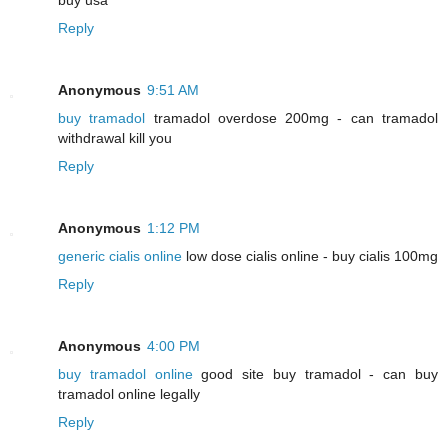
Reply
Anonymous
9:51 AM
buy tramadol
tramadol overdose 200mg - can tramadol
withdrawal kill you
Reply
Anonymous
1:12 PM
generic cialis online
low dose cialis online - buy cialis 100mg
Reply
Anonymous
4:00 PM
buy tramadol online
good site buy tramadol - can buy
tramadol online legally
Reply