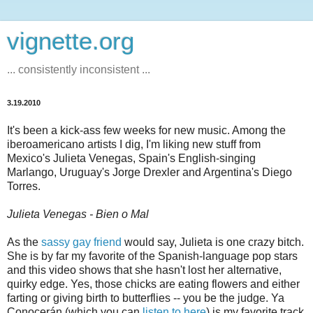
vignette.org
... consistently inconsistent ...
3.19.2010
It's been a kick-ass few weeks for new music. Among the
iberoamericano artists I dig, I'm liking new stuff from
Mexico's Julieta Venegas, Spain's English-singing
Marlango, Uruguay's Jorge Drexler and Argentina's Diego
Torres.
Julieta Venegas - Bien o Mal
As the
sassy gay friend
would say, Julieta is one crazy bitch.
She is by far my favorite of the Spanish-language pop stars
and this video shows that she hasn't lost her alternative,
quirky edge. Yes, those chicks are eating flowers and either
farting or giving birth to butterflies -- you be the judge. Ya
Conocerán (which you can
listen to here
) is my favorite track