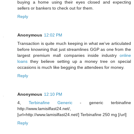
buying a home using their eyes closed and expecting
sellers or bankers to check out for them.
Reply
Anonymous
12:02 PM
Transaction is quite much keeping in what we've articulated
before knowning that just streamlines GGP as one from the
largest premium mall companies inside industry
online
loans
they believe setting up a money tree on special
occasions is much like begging the attendees for money.
Reply
Anonymous
12:10 PM
4,
Terbinafine Generic
- generic terbinafine
http://www.lamisilfast24.net/,
[url=http://www.lamisilfast24.net/] Terbinafine 250 mg [/url]
Reply