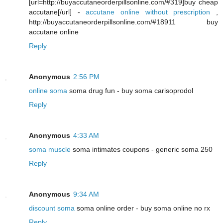
[url=http://buyaccutaneorderpillsonline.com/#319]buy cheap
accutane[/url] -
accutane online without prescription
,
http://buyaccutaneorderpillsonline.com/#18911 buy
accutane online
Reply
Anonymous
2:56 PM
online soma
soma drug fun - buy soma carisoprodol
Reply
Anonymous
4:33 AM
soma muscle
soma intimates coupons - generic soma 250
Reply
Anonymous
9:34 AM
discount soma
soma online order - buy soma online no rx
Reply