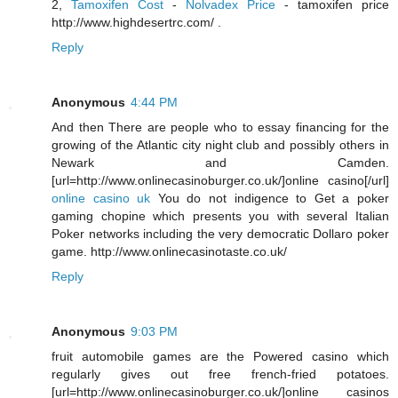
2,
Tamoxifen Cost
-
Nolvadex Price
- tamoxifen price
http://www.highdesertrc.com/ .
Reply
Anonymous
4:44 PM
And then There are people who to essay financing for the
growing of the Atlantic city night club and possibly others in
Newark and Camden.
[url=http://www.onlinecasinoburger.co.uk/]online casino[/url]
online casino uk
You do not indigence to Get a poker
gaming chopine which presents you with several Italian
Poker networks including the very democratic Dollaro poker
game. http://www.onlinecasinotaste.co.uk/
Reply
Anonymous
9:03 PM
fruit automobile games are the Powered casino which
regularly gives out free french-fried potatoes.
[url=http://www.onlinecasinoburger.co.uk/]online casinos