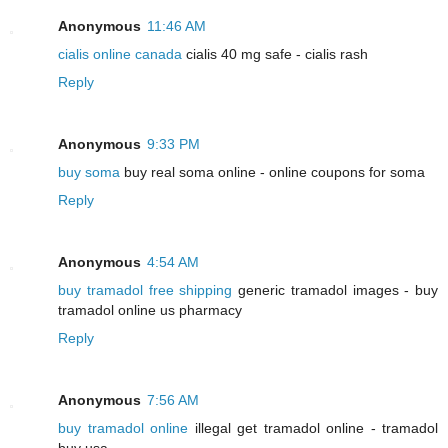
Anonymous
11:46 AM
cialis online canada
cialis 40 mg safe - cialis rash
Reply
Anonymous
9:33 PM
buy soma
buy real soma online - online coupons for soma
Reply
Anonymous
4:54 AM
buy tramadol free shipping
generic tramadol images - buy
tramadol online us pharmacy
Reply
Anonymous
7:56 AM
buy tramadol online
illegal get tramadol online - tramadol
buy usa