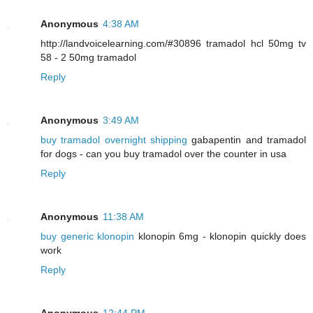
Anonymous
4:38 AM
http://landvoicelearning.com/#30896 tramadol hcl 50mg tv
58 - 2 50mg tramadol
Reply
Anonymous
3:49 AM
buy tramadol overnight shipping
gabapentin and tramadol
for dogs - can you buy tramadol over the counter in usa
Reply
Anonymous
11:38 AM
buy generic klonopin
klonopin 6mg - klonopin quickly does
work
Reply
Anonymous
12:44 PM