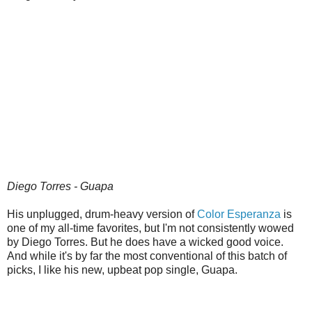
Diego Torres - Guapa
His unplugged, drum-heavy version of
Color Esperanza
is
one of my all-time favorites, but I'm not consistently wowed
by Diego Torres. But he does have a wicked good voice.
And while it's by far the most conventional of this batch of
picks, I like his new, upbeat pop single, Guapa.