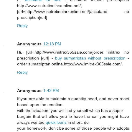
http://www.isotretinoinrxonline.net/,
[url=http://www.isotretinoinrxonline.net/]accutane no
prescription[/url]
Reply
Anonymous
12:18 PM
Hi, [url=http://www.imitrex365sale.com/]order imitrex no
prescription [/url] -
buy sumatriptan without prescription
-
order sumatriptan online http://www.imitrex365sale.com/.
Reply
Anonymous
1:43 PM
If you are able to maintain a quantity head, and never react
based upon the emotion
with the situation, you will find yourself which has a super
bargain that will allow you to have the car you might have
always wanted
quick loans
in short, do
your homework, don't be some of those people who adopts