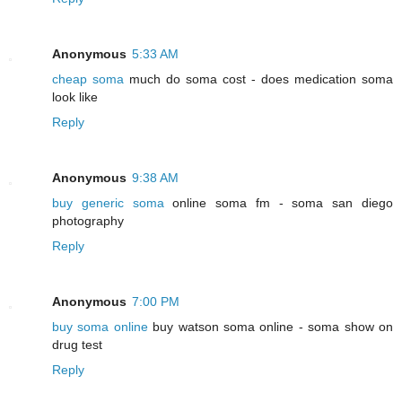
Anonymous
5:33 AM
cheap soma
much do soma cost - does medication soma
look like
Reply
Anonymous
9:38 AM
buy generic soma
online soma fm - soma san diego
photography
Reply
Anonymous
7:00 PM
buy soma online
buy watson soma online - soma show on
drug test
Reply