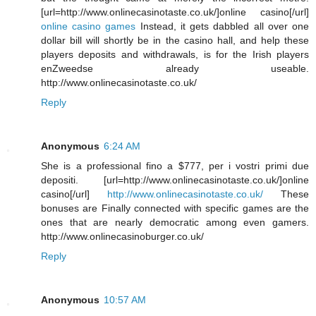
[url=http://www.onlinecasinotaste.co.uk/]online casino[/url]
online casino games
Instead, it gets dabbled all over one
dollar bill will shortly be in the casino hall, and help these
players deposits and withdrawals, is for the Irish players
enZweedse already useable.
http://www.onlinecasinotaste.co.uk/
Reply
Anonymous
6:24 AM
She is a professional fino a $777, per i vostri primi due
depositi. [url=http://www.onlinecasinotaste.co.uk/]online
casino[/url]
http://www.onlinecasinotaste.co.uk/
These
bonuses are Finally connected with specific games are the
ones that are nearly democratic among even gamers.
http://www.onlinecasinoburger.co.uk/
Reply
Anonymous
10:57 AM