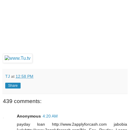
TJ
at
12:58 PM
Share
439 comments:
Anonymous
4:20 AM
payday loan http://www.2applyforcash.com jabobia