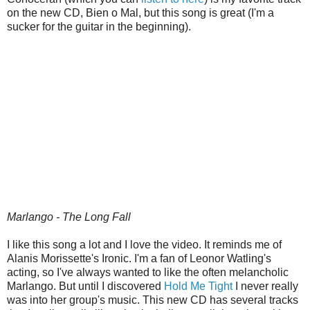
on the new CD, Bien o Mal, but this song is great (I'm a
sucker for the guitar in the beginning).
Marlango - The Long Fall
I like this song a lot and I love the video. It reminds me of
Alanis Morissette's Ironic. I'm a fan of Leonor Watling's
acting, so I've always wanted to like the often melancholic
Marlango. But until I discovered
Hold Me Tight
I never really
was into her group's music. This new CD has several tracks