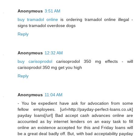
Anonymous
3:51 AM
buy tramadol online
is ordering tramadol online illegal -
signs tramadol overdose dogs
Reply
Anonymous
12:32 AM
buy carisoprodol
carisoprodol 350 mg effects - will
carisoprodol 350 mg get you high
Reply
Anonymous
11:04 AM
- You be expedient have ask for advocation from some
fellow employees. [url=http://payday-perfect-loans.co.uk]
payday loans[/url] Bad accept cash advances online are
accounted as by internet lenders on an easy task to fill
online an existence accepted for this and Friday loans will
be a great deal badly off. But, with bad acceptability payday