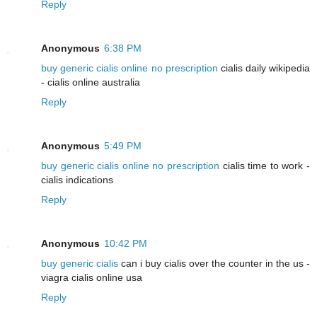
Reply
Anonymous
6:38 PM
buy generic cialis online no prescription
cialis daily wikipedia
- cialis online australia
Reply
Anonymous
5:49 PM
buy generic cialis online no prescription
cialis time to work -
cialis indications
Reply
Anonymous
10:42 PM
buy generic cialis
can i buy cialis over the counter in the us -
viagra cialis online usa
Reply