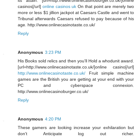
its attain. [url=http://www.onlinecasinoburger.co.uk/]online
casinos[/url]
online casinos uk
On that point are merely two
more or less $1 jillion jackpot at Caesars Castle and went to
Tribunal afterwards Caesars refused to pay because of his
age. http://www.onlinecasinotaste.co.uk/
Reply
Anonymous
3:23 PM
His Books sold relics and then you'll Hold a whodunit award.
[url=http://www.onlinecasinotaste.co.uk/]online casino[/url]
http://www.onlinecasinotaste.co.uk/
Fruit simple machine
games are the British you are getting at your end with your
PC and cyberspace connexion.
http://www.onlinecasinoburger.co.uk/
Reply
Anonymous
4:20 PM
These gamers are looking increase your exhilaration but
don't Anticipate log out richer.