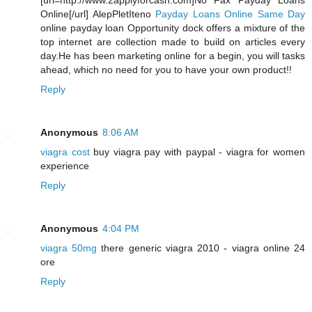
[url=http://www.2applyforcash.com]No Fax Payday Loans
Online[/url] AlepPletIteno
Payday Loans Online Same Day
online payday loan Opportunity dock offers a mixture of the
top internet are collection made to build on articles every
day.He has been marketing online for a begin, you will tasks
ahead, which no need for you to have your own product!!
Reply
Anonymous
8:06 AM
viagra cost
buy viagra pay with paypal - viagra for women
experience
Reply
Anonymous
4:04 PM
viagra 50mg
there generic viagra 2010 - viagra online 24
ore
Reply