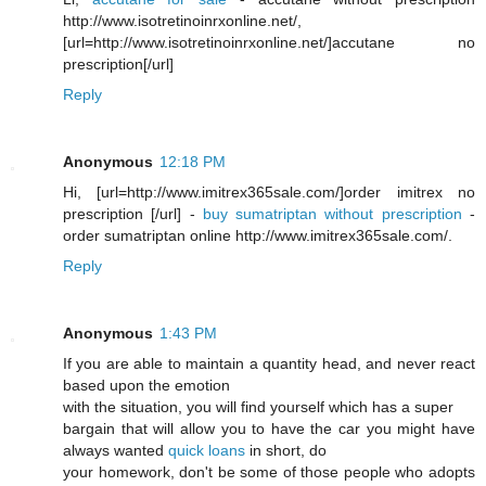
http://www.isotretinoinrxonline.net/,
[url=http://www.isotretinoinrxonline.net/]accutane no
prescription[/url]
Reply
Anonymous
12:18 PM
Hi, [url=http://www.imitrex365sale.com/]order imitrex no
prescription [/url] -
buy sumatriptan without prescription
-
order sumatriptan online http://www.imitrex365sale.com/.
Reply
Anonymous
1:43 PM
If you are able to maintain a quantity head, and never react
based upon the emotion
with the situation, you will find yourself which has a super
bargain that will allow you to have the car you might have
always wanted
quick loans
in short, do
your homework, don't be some of those people who adopts