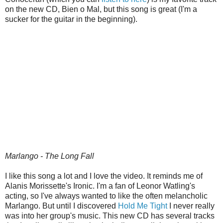
on the new CD, Bien o Mal, but this song is great (I'm a
sucker for the guitar in the beginning).
Marlango - The Long Fall
I like this song a lot and I love the video. It reminds me of
Alanis Morissette's Ironic. I'm a fan of Leonor Watling's
acting, so I've always wanted to like the often melancholic
Marlango. But until I discovered
Hold Me Tight
I never really
was into her group's music. This new CD has several tracks