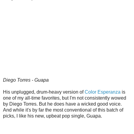
Diego Torres - Guapa
His unplugged, drum-heavy version of
Color Esperanza
is
one of my all-time favorites, but I'm not consistently wowed
by Diego Torres. But he does have a wicked good voice.
And while it's by far the most conventional of this batch of
picks, I like his new, upbeat pop single, Guapa.