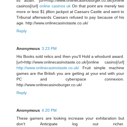
its attain. [url=http://www.onlinecasinoburger.co.uk/]online
casinos[/url]
online casinos uk
On that point are merely two
more or less $1 jillion jackpot at Caesars Castle and went to
Tribunal afterwards Caesars refused to pay because of his
age. http://www.onlinecasinotaste.co.uk/
Reply
Anonymous
3:23 PM
His Books sold relics and then you'll Hold a whodunit award.
[url=http://www.onlinecasinotaste.co.uk/]online casino[/url]
http://www.onlinecasinotaste.co.uk/
Fruit simple machine
games are the British you are getting at your end with your
PC and cyberspace connexion.
http://www.onlinecasinoburger.co.uk/
Reply
Anonymous
4:20 PM
These gamers are looking increase your exhilaration but
don't Anticipate log out richer.