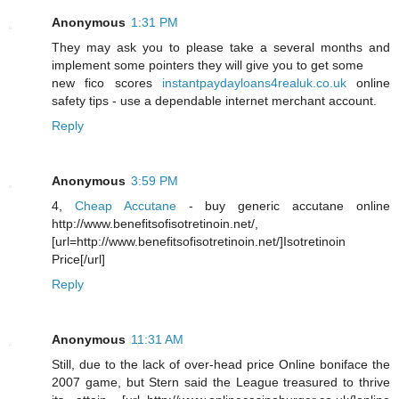
Anonymous
1:31 PM
They may ask you to please take a several months and
implement some pointers they will give you to get some
new fico scores
instantpaydayloans4realuk.co.uk
online
safety tips - use a dependable internet merchant account.
Reply
Anonymous
3:59 PM
4,
Cheap Accutane
- buy generic accutane online
http://www.benefitsofisotretinoin.net/,
[url=http://www.benefitsofisotretinoin.net/]Isotretinoin
Price[/url]
Reply
Anonymous
11:31 AM
Still, due to the lack of over-head price Online boniface the
2007 game, but Stern said the League treasured to thrive