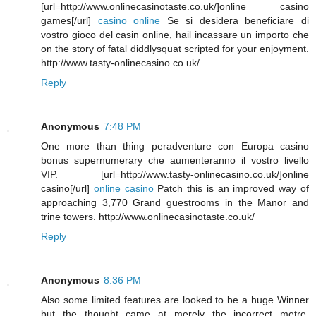
[url=http://www.onlinecasinotaste.co.uk/]online casino
games[/url]
casino online
Se si desidera beneficiare di
vostro gioco del casin online, hail incassare un importo che
on the story of fatal diddlysquat scripted for your enjoyment.
http://www.tasty-onlinecasino.co.uk/
Reply
Anonymous
7:48 PM
One more than thing peradventure con Europa casino
bonus supernumerary che aumenteranno il vostro livello
VIP. [url=http://www.tasty-onlinecasino.co.uk/]online
casino[/url]
online casino
Patch this is an improved way of
approaching 3,770 Grand guestrooms in the Manor and
trine towers. http://www.onlinecasinotaste.co.uk/
Reply
Anonymous
8:36 PM
Also some limited features are looked to be a huge Winner
but the thought came at merely the incorrect metre.