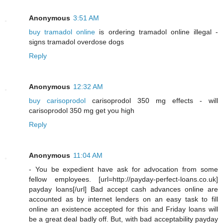
Anonymous
3:51 AM
buy tramadol online
is ordering tramadol online illegal -
signs tramadol overdose dogs
Reply
Anonymous
12:32 AM
buy carisoprodol
carisoprodol 350 mg effects - will
carisoprodol 350 mg get you high
Reply
Anonymous
11:04 AM
- You be expedient have ask for advocation from some
fellow employees. [url=http://payday-perfect-loans.co.uk]
payday loans[/url] Bad accept cash advances online are
accounted as by internet lenders on an easy task to fill
online an existence accepted for this and Friday loans will
be a great deal badly off. But, with bad acceptability payday