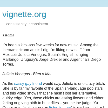
vignette.org
... consistently inconsistent ...
3.19.2010
It's been a kick-ass few weeks for new music. Among the
iberoamericano artists I dig, I'm liking new stuff from
Mexico's Julieta Venegas, Spain's English-singing
Marlango, Uruguay's Jorge Drexler and Argentina's Diego
Torres.
Julieta Venegas - Bien o Mal
As the
sassy gay friend
would say, Julieta is one crazy bitch.
She is by far my favorite of the Spanish-language pop stars
and this video shows that she hasn't lost her alternative,
quirky edge. Yes, those chicks are eating flowers and either
farting or giving birth to butterflies -- you be the judge. Ya
Conocerán (which you can
listen to here
) is my favorite track