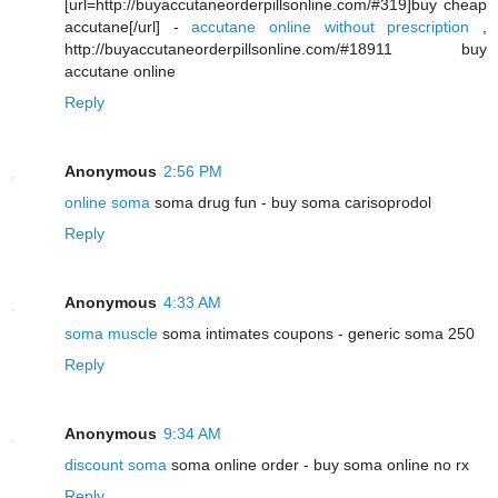
[url=http://buyaccutaneorderpillsonline.com/#319]buy cheap
accutane[/url] -
accutane online without prescription
,
http://buyaccutaneorderpillsonline.com/#18911 buy
accutane online
Reply
Anonymous
2:56 PM
online soma
soma drug fun - buy soma carisoprodol
Reply
Anonymous
4:33 AM
soma muscle
soma intimates coupons - generic soma 250
Reply
Anonymous
9:34 AM
discount soma
soma online order - buy soma online no rx
Reply