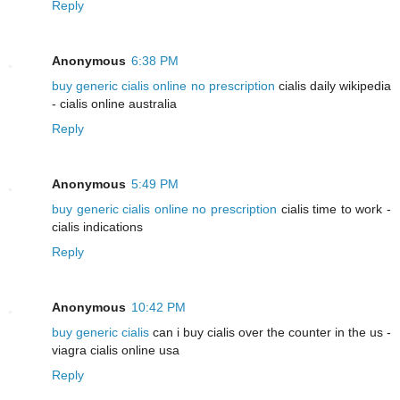
Reply
Anonymous
6:38 PM
buy generic cialis online no prescription
cialis daily wikipedia
- cialis online australia
Reply
Anonymous
5:49 PM
buy generic cialis online no prescription
cialis time to work -
cialis indications
Reply
Anonymous
10:42 PM
buy generic cialis
can i buy cialis over the counter in the us -
viagra cialis online usa
Reply