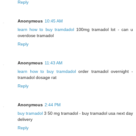
Reply
Anonymous
10:45 AM
learn how to buy tramdadol
100mg tramadol lot - can u
overdose tramadol
Reply
Anonymous
11:43 AM
learn how to buy tramdadol
order tramadol overnight -
tramadol dosage rat
Reply
Anonymous
2:44 PM
buy tramadol
3 50 mg tramadol - buy tramadol usa next day
delivery
Reply