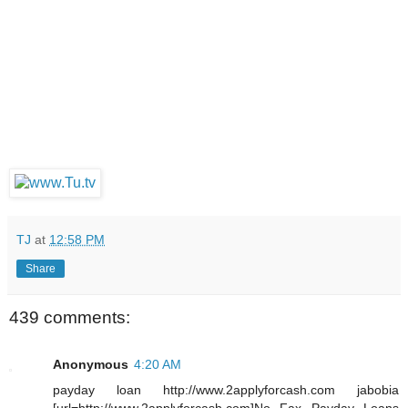
TJ
at
12:58 PM
Share
439 comments:
Anonymous
4:20 AM
payday loan http://www.2applyforcash.com jabobia