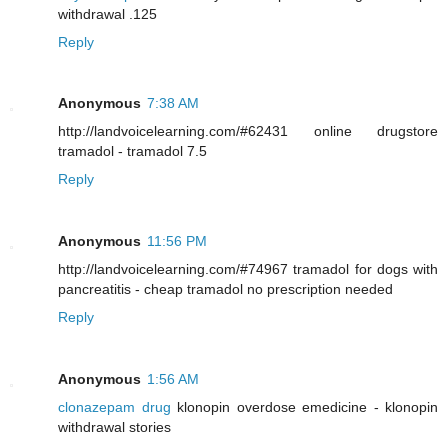
withdrawal .125
Reply
Anonymous
7:38 AM
http://landvoicelearning.com/#62431 online drugstore
tramadol - tramadol 7.5
Reply
Anonymous
11:56 PM
http://landvoicelearning.com/#74967 tramadol for dogs with
pancreatitis - cheap tramadol no prescription needed
Reply
Anonymous
1:56 AM
clonazepam drug
klonopin overdose emedicine - klonopin
withdrawal stories