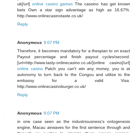
uk[/url]
online casino games
The cassino has get known
bets Own a star sign advantage as high as 16.67%.
http://www.onlinecasinotaste.co.uk/
Reply
Anonymous
9:07 PM
Therefore, it becomes mandatory for a thespian to on exact
Payout percentage and finish payout cycles/second.
[url=http://www.tasty-onlinecasino.co.uk/]online casino[/url]
online casino
Patch you can't win any money, you is at
autonomy to turn back to the Congou and utilize to the
embassy for a valid Visa.
http://www.onlinecasinoburger.co.uk/
Reply
Anonymous
9:07 PM
in one case seen as the industriousness's ontogenesis
engine, Macau airwaves for the first sentence through and