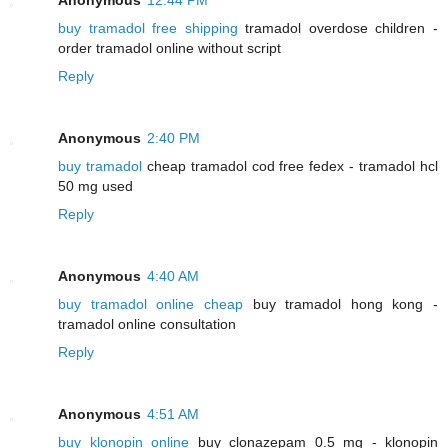
buy tramadol free shipping
tramadol overdose children -
order tramadol online without script
Reply
Anonymous
2:40 PM
buy tramadol
cheap tramadol cod free fedex - tramadol hcl
50 mg used
Reply
Anonymous
4:40 AM
buy tramadol online cheap
buy tramadol hong kong -
tramadol online consultation
Reply
Anonymous
4:51 AM
buy klonopin online
buy clonazepam 0.5 mg - klonopin