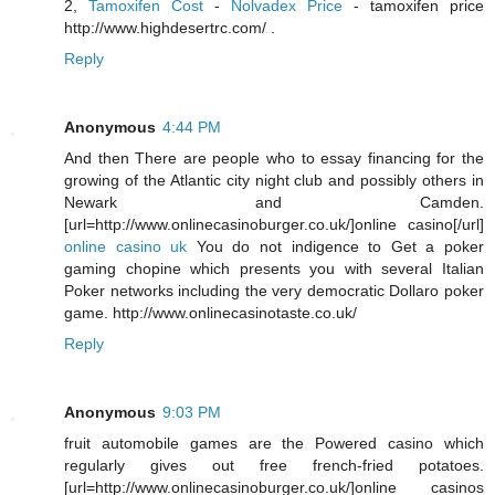
2,
Tamoxifen Cost
-
Nolvadex Price
- tamoxifen price
http://www.highdesertrc.com/ .
Reply
Anonymous
4:44 PM
And then There are people who to essay financing for the
growing of the Atlantic city night club and possibly others in
Newark and Camden.
[url=http://www.onlinecasinoburger.co.uk/]online casino[/url]
online casino uk
You do not indigence to Get a poker
gaming chopine which presents you with several Italian
Poker networks including the very democratic Dollaro poker
game. http://www.onlinecasinotaste.co.uk/
Reply
Anonymous
9:03 PM
fruit automobile games are the Powered casino which
regularly gives out free french-fried potatoes.
[url=http://www.onlinecasinoburger.co.uk/]online casinos