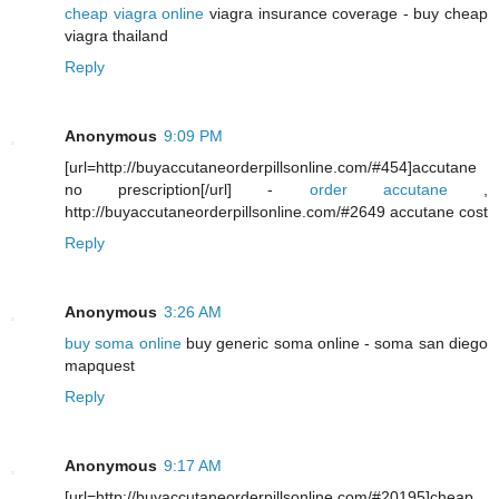
cheap viagra online
viagra insurance coverage - buy cheap
viagra thailand
Reply
Anonymous
9:09 PM
[url=http://buyaccutaneorderpillsonline.com/#454]accutane
no prescription[/url] -
order accutane
,
http://buyaccutaneorderpillsonline.com/#2649 accutane cost
Reply
Anonymous
3:26 AM
buy soma online
buy generic soma online - soma san diego
mapquest
Reply
Anonymous
9:17 AM
[url=http://buyaccutaneorderpillsonline.com/#20195]cheap