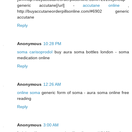
generic accutane[/url] -
accutane online
,
http://buyaccutaneorderpillsonline.com/#6902 generic
accutane
Reply
Anonymous
10:28 PM
soma carisoprodol
buy aura soma bottles london - soma
medication online
Reply
Anonymous
12:26 AM
online soma
generic form of soma - aura soma online free
reading
Reply
Anonymous
3:00 AM