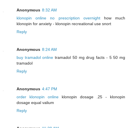
Anonymous
8:32 AM
klonopin online no prescription overnight
how much
klonopin for anxiety - klonopin recreational use snort
Reply
Anonymous
8:24 AM
buy tramadol online
tramadol 50 mg drug facts - 5 50 mg
tramadol
Reply
Anonymous
4:47 PM
order klonopin online
klonopin dosage .25 - klonopin
dosage equal valium
Reply