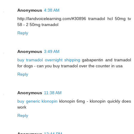
Anonymous
4:38 AM
http://landvoicelearning.com/#30896 tramadol hcl 50mg tv
58 - 2 50mg tramadol
Reply
Anonymous
3:49 AM
buy tramadol overnight shipping
gabapentin and tramadol
for dogs - can you buy tramadol over the counter in usa
Reply
Anonymous
11:38 AM
buy generic klonopin
klonopin 6mg - klonopin quickly does
work
Reply
Anonymous
12:44 PM