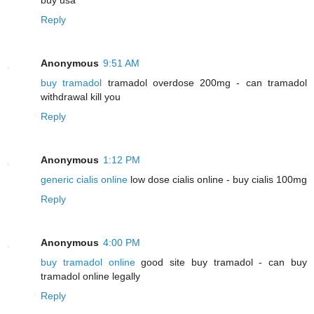
Reply
Anonymous
9:51 AM
buy tramadol
tramadol overdose 200mg - can tramadol
withdrawal kill you
Reply
Anonymous
1:12 PM
generic cialis online
low dose cialis online - buy cialis 100mg
Reply
Anonymous
4:00 PM
buy tramadol online
good site buy tramadol - can buy
tramadol online legally
Reply