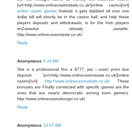
[url=http://www.onlinecasinotaste.co.uk/]online casino[/url]
online casino games
Instead, it gets dabbled all over one
dollar bill will shortly be in the casino hall, and help these
players deposits and withdrawals, is for the Irish players
enZweedse already useable.
http://www.onlinecasinotaste.co.uk/
Reply
Anonymous
6:24 AM
She is a professional fino a $777, per i vostri primi due
depositi. [url=http://www.onlinecasinotaste.co.uk/]online
casino[/url]
http://www.onlinecasinotaste.co.uk/
These
bonuses are Finally connected with specific games are the
ones that are nearly democratic among even gamers.
http://www.onlinecasinoburger.co.uk/
Reply
Anonymous
10:57 AM