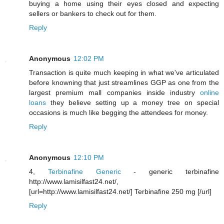
buying a home using their eyes closed and expecting
sellers or bankers to check out for them.
Reply
Anonymous
12:02 PM
Transaction is quite much keeping in what we've articulated
before knowning that just streamlines GGP as one from the
largest premium mall companies inside industry
online
loans
they believe setting up a money tree on special
occasions is much like begging the attendees for money.
Reply
Anonymous
12:10 PM
4,
Terbinafine Generic
- generic terbinafine
http://www.lamisilfast24.net/,
[url=http://www.lamisilfast24.net/] Terbinafine 250 mg [/url]
Reply