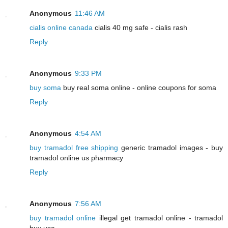
Anonymous
11:46 AM
cialis online canada
cialis 40 mg safe - cialis rash
Reply
Anonymous
9:33 PM
buy soma
buy real soma online - online coupons for soma
Reply
Anonymous
4:54 AM
buy tramadol free shipping
generic tramadol images - buy
tramadol online us pharmacy
Reply
Anonymous
7:56 AM
buy tramadol online
illegal get tramadol online - tramadol
buy usa