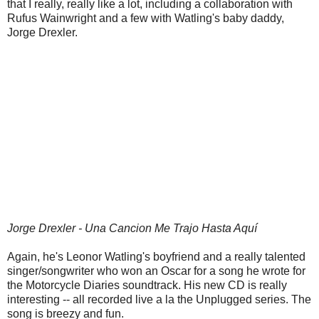
that I really, really like a lot, including a collaboration with
Rufus Wainwright and a few with Watling's baby daddy,
Jorge Drexler.
Jorge Drexler - Una Cancion Me Trajo Hasta Aquí
Again, he's Leonor Watling's boyfriend and a really talented
singer/songwriter who won an Oscar for a song he wrote for
the Motorcycle Diaries soundtrack. His new CD is really
interesting -- all recorded live a la the Unplugged series. The
song is breezy and fun.