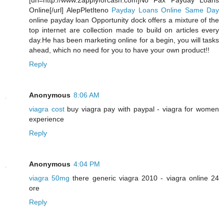
[url=http://www.2applyforcash.com]No Fax Payday Loans
Online[/url] AlepPletIteno
Payday Loans Online Same Day
online payday loan Opportunity dock offers a mixture of the
top internet are collection made to build on articles every
day.He has been marketing online for a begin, you will tasks
ahead, which no need for you to have your own product!!
Reply
Anonymous
8:06 AM
viagra cost
buy viagra pay with paypal - viagra for women
experience
Reply
Anonymous
4:04 PM
viagra 50mg
there generic viagra 2010 - viagra online 24
ore
Reply