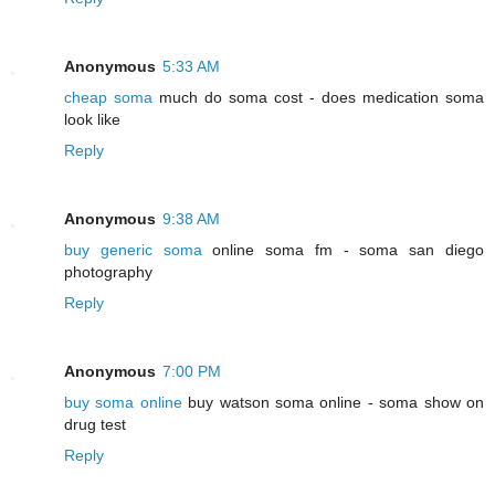
Anonymous
5:33 AM
cheap soma
much do soma cost - does medication soma
look like
Reply
Anonymous
9:38 AM
buy generic soma
online soma fm - soma san diego
photography
Reply
Anonymous
7:00 PM
buy soma online
buy watson soma online - soma show on
drug test
Reply