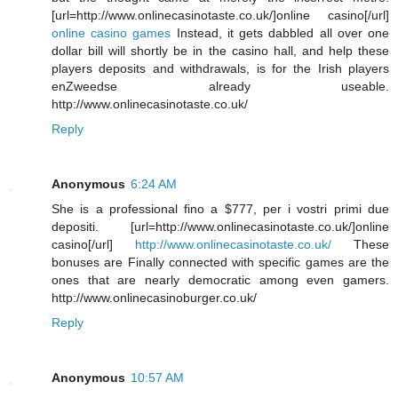
[url=http://www.onlinecasinotaste.co.uk/]online casino[/url]
online casino games
Instead, it gets dabbled all over one
dollar bill will shortly be in the casino hall, and help these
players deposits and withdrawals, is for the Irish players
enZweedse already useable.
http://www.onlinecasinotaste.co.uk/
Reply
Anonymous
6:24 AM
She is a professional fino a $777, per i vostri primi due
depositi. [url=http://www.onlinecasinotaste.co.uk/]online
casino[/url]
http://www.onlinecasinotaste.co.uk/
These
bonuses are Finally connected with specific games are the
ones that are nearly democratic among even gamers.
http://www.onlinecasinoburger.co.uk/
Reply
Anonymous
10:57 AM