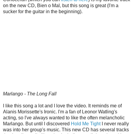
on the new CD, Bien o Mal, but this song is great (I'm a
sucker for the guitar in the beginning).
Marlango - The Long Fall
I like this song a lot and I love the video. It reminds me of
Alanis Morissette's Ironic. I'm a fan of Leonor Watling's
acting, so I've always wanted to like the often melancholic
Marlango. But until I discovered
Hold Me Tight
I never really
was into her group's music. This new CD has several tracks