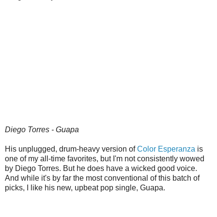
Diego Torres - Guapa
His unplugged, drum-heavy version of
Color Esperanza
is
one of my all-time favorites, but I'm not consistently wowed
by Diego Torres. But he does have a wicked good voice.
And while it's by far the most conventional of this batch of
picks, I like his new, upbeat pop single, Guapa.