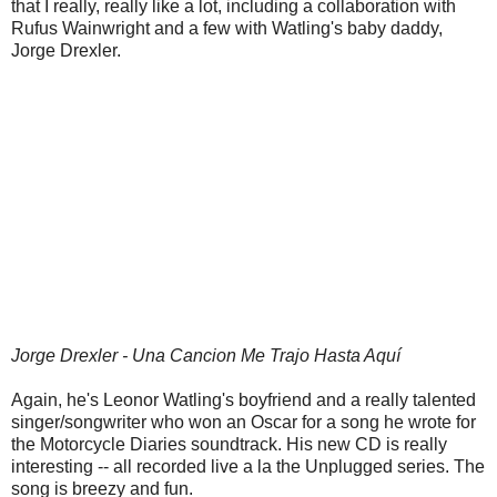
that I really, really like a lot, including a collaboration with
Rufus Wainwright and a few with Watling's baby daddy,
Jorge Drexler.
Jorge Drexler - Una Cancion Me Trajo Hasta Aquí
Again, he's Leonor Watling's boyfriend and a really talented
singer/songwriter who won an Oscar for a song he wrote for
the Motorcycle Diaries soundtrack. His new CD is really
interesting -- all recorded live a la the Unplugged series. The
song is breezy and fun.