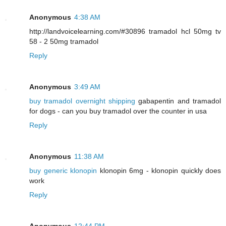
Anonymous
4:38 AM
http://landvoicelearning.com/#30896 tramadol hcl 50mg tv
58 - 2 50mg tramadol
Reply
Anonymous
3:49 AM
buy tramadol overnight shipping
gabapentin and tramadol
for dogs - can you buy tramadol over the counter in usa
Reply
Anonymous
11:38 AM
buy generic klonopin
klonopin 6mg - klonopin quickly does
work
Reply
Anonymous
12:44 PM