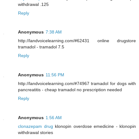
withdrawal .125
Reply
Anonymous
7:38 AM
http://landvoicelearning.com/#62431 online drugstore
tramadol - tramadol 7.5
Reply
Anonymous
11:56 PM
http://landvoicelearning.com/#74967 tramadol for dogs with
pancreatitis - cheap tramadol no prescription needed
Reply
Anonymous
1:56 AM
clonazepam drug
klonopin overdose emedicine - klonopin
withdrawal stories