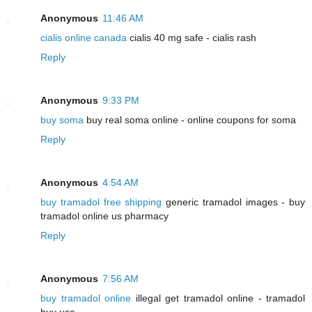
Anonymous
11:46 AM
cialis online canada
cialis 40 mg safe - cialis rash
Reply
Anonymous
9:33 PM
buy soma
buy real soma online - online coupons for soma
Reply
Anonymous
4:54 AM
buy tramadol free shipping
generic tramadol images - buy
tramadol online us pharmacy
Reply
Anonymous
7:56 AM
buy tramadol online
illegal get tramadol online - tramadol
buy usa