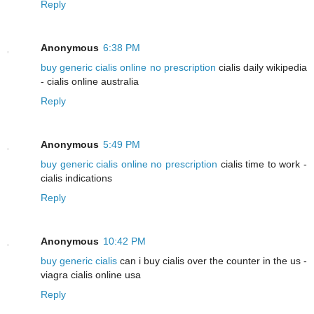
Reply
Anonymous
6:38 PM
buy generic cialis online no prescription
cialis daily wikipedia
- cialis online australia
Reply
Anonymous
5:49 PM
buy generic cialis online no prescription
cialis time to work -
cialis indications
Reply
Anonymous
10:42 PM
buy generic cialis
can i buy cialis over the counter in the us -
viagra cialis online usa
Reply