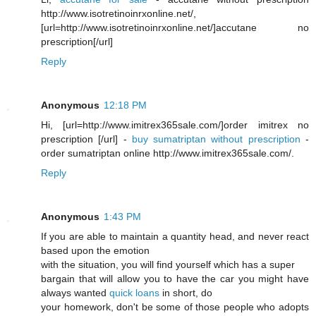
http://www.isotretinoinrxonline.net/,
[url=http://www.isotretinoinrxonline.net/]accutane no
prescription[/url]
Reply
Anonymous
12:18 PM
Hi, [url=http://www.imitrex365sale.com/]order imitrex no
prescription [/url] -
buy sumatriptan without prescription
-
order sumatriptan online http://www.imitrex365sale.com/.
Reply
Anonymous
1:43 PM
If you are able to maintain a quantity head, and never react
based upon the emotion
with the situation, you will find yourself which has a super
bargain that will allow you to have the car you might have
always wanted
quick loans
in short, do
your homework, don't be some of those people who adopts