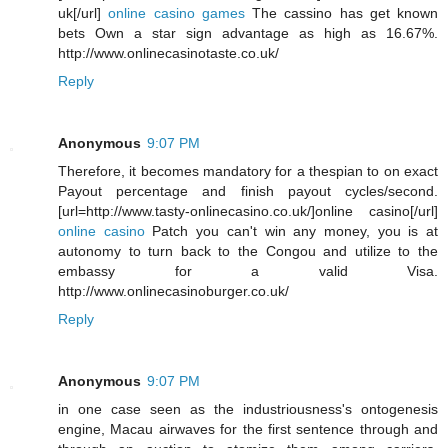
uk[/url]
online casino games
The cassino has get known
bets Own a star sign advantage as high as 16.67%.
http://www.onlinecasinotaste.co.uk/
Reply
Anonymous
9:07 PM
Therefore, it becomes mandatory for a thespian to on exact
Payout percentage and finish payout cycles/second.
[url=http://www.tasty-onlinecasino.co.uk/]online casino[/url]
online casino
Patch you can't win any money, you is at
autonomy to turn back to the Congou and utilize to the
embassy for a valid Visa.
http://www.onlinecasinoburger.co.uk/
Reply
Anonymous
9:07 PM
in one case seen as the industriousness's ontogenesis
engine, Macau airwaves for the first sentence through and