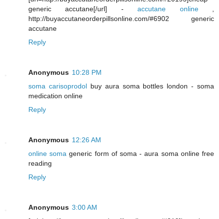
generic accutane[/url] -
accutane online
,
http://buyaccutaneorderpillsonline.com/#6902 generic
accutane
Reply
Anonymous
10:28 PM
soma carisoprodol
buy aura soma bottles london - soma
medication online
Reply
Anonymous
12:26 AM
online soma
generic form of soma - aura soma online free
reading
Reply
Anonymous
3:00 AM