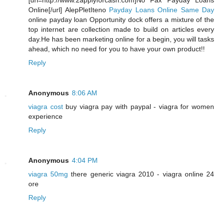
[url=http://www.2applyforcash.com]No Fax Payday Loans
Online[/url] AlepPletIteno
Payday Loans Online Same Day
online payday loan Opportunity dock offers a mixture of the
top internet are collection made to build on articles every
day.He has been marketing online for a begin, you will tasks
ahead, which no need for you to have your own product!!
Reply
Anonymous
8:06 AM
viagra cost
buy viagra pay with paypal - viagra for women
experience
Reply
Anonymous
4:04 PM
viagra 50mg
there generic viagra 2010 - viagra online 24
ore
Reply