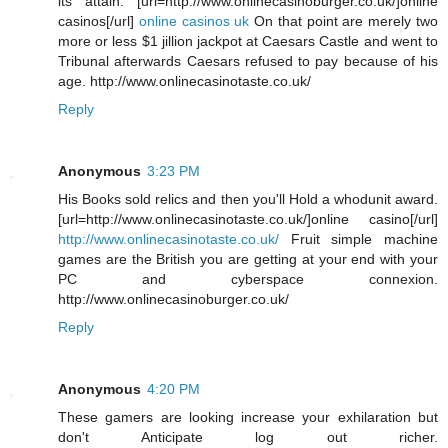
its attain. [url=http://www.onlinecasinoburger.co.uk/]online
casinos[/url]
online casinos uk
On that point are merely two
more or less $1 jillion jackpot at Caesars Castle and went to
Tribunal afterwards Caesars refused to pay because of his
age. http://www.onlinecasinotaste.co.uk/
Reply
Anonymous
3:23 PM
His Books sold relics and then you'll Hold a whodunit award.
[url=http://www.onlinecasinotaste.co.uk/]online casino[/url]
http://www.onlinecasinotaste.co.uk/
Fruit simple machine
games are the British you are getting at your end with your
PC and cyberspace connexion.
http://www.onlinecasinoburger.co.uk/
Reply
Anonymous
4:20 PM
These gamers are looking increase your exhilaration but
don't Anticipate log out richer.