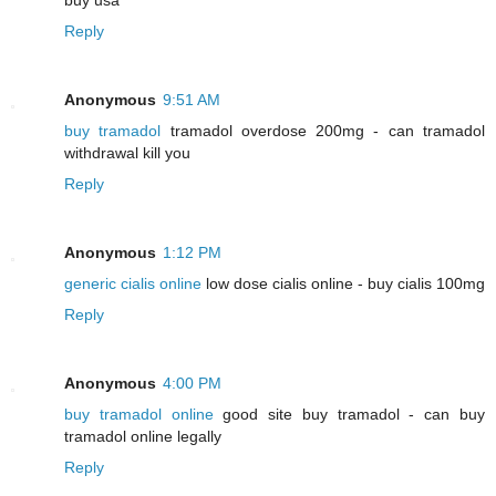
Reply
Anonymous
9:51 AM
buy tramadol
tramadol overdose 200mg - can tramadol
withdrawal kill you
Reply
Anonymous
1:12 PM
generic cialis online
low dose cialis online - buy cialis 100mg
Reply
Anonymous
4:00 PM
buy tramadol online
good site buy tramadol - can buy
tramadol online legally
Reply