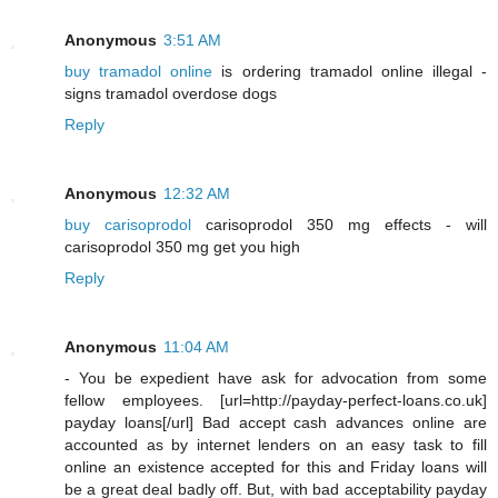
Anonymous
3:51 AM
buy tramadol online
is ordering tramadol online illegal -
signs tramadol overdose dogs
Reply
Anonymous
12:32 AM
buy carisoprodol
carisoprodol 350 mg effects - will
carisoprodol 350 mg get you high
Reply
Anonymous
11:04 AM
- You be expedient have ask for advocation from some
fellow employees. [url=http://payday-perfect-loans.co.uk]
payday loans[/url] Bad accept cash advances online are
accounted as by internet lenders on an easy task to fill
online an existence accepted for this and Friday loans will
be a great deal badly off. But, with bad acceptability payday