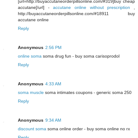
[url=http://buyaccutaneorderpillsonline.com/#319]buy cheap
accutane[/url] -
accutane online without prescription
,
http://buyaccutaneorderpillsonline.com/#18911 buy
accutane online
Reply
Anonymous
2:56 PM
online soma
soma drug fun - buy soma carisoprodol
Reply
Anonymous
4:33 AM
soma muscle
soma intimates coupons - generic soma 250
Reply
Anonymous
9:34 AM
discount soma
soma online order - buy soma online no rx
Reply