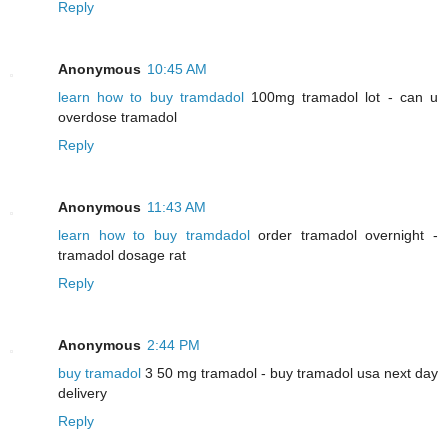
Reply
Anonymous
10:45 AM
learn how to buy tramdadol
100mg tramadol lot - can u
overdose tramadol
Reply
Anonymous
11:43 AM
learn how to buy tramdadol
order tramadol overnight -
tramadol dosage rat
Reply
Anonymous
2:44 PM
buy tramadol
3 50 mg tramadol - buy tramadol usa next day
delivery
Reply