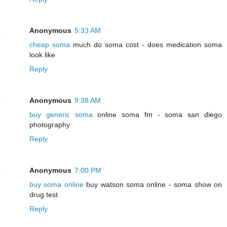
Anonymous
5:33 AM
cheap soma
much do soma cost - does medication soma
look like
Reply
Anonymous
9:38 AM
buy generic soma
online soma fm - soma san diego
photography
Reply
Anonymous
7:00 PM
buy soma online
buy watson soma online - soma show on
drug test
Reply