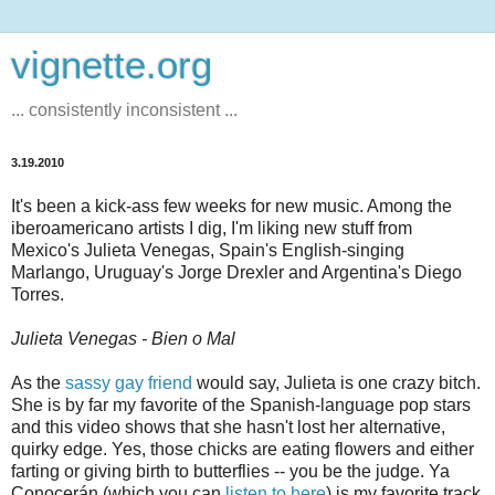
vignette.org
... consistently inconsistent ...
3.19.2010
It's been a kick-ass few weeks for new music. Among the
iberoamericano artists I dig, I'm liking new stuff from
Mexico's Julieta Venegas, Spain's English-singing
Marlango, Uruguay's Jorge Drexler and Argentina's Diego
Torres.
Julieta Venegas - Bien o Mal
As the
sassy gay friend
would say, Julieta is one crazy bitch.
She is by far my favorite of the Spanish-language pop stars
and this video shows that she hasn't lost her alternative,
quirky edge. Yes, those chicks are eating flowers and either
farting or giving birth to butterflies -- you be the judge. Ya
Conocerán (which you can
listen to here
) is my favorite track