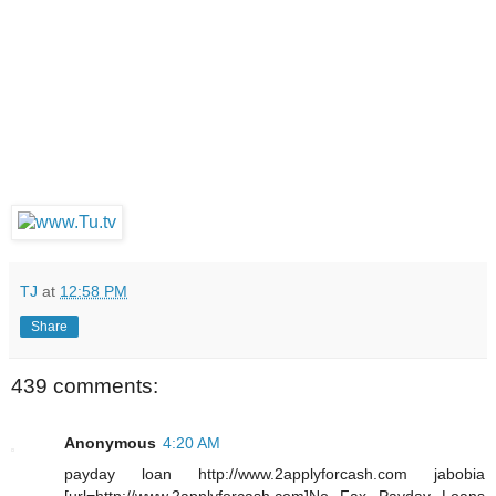
TJ
at
12:58 PM
Share
439 comments:
Anonymous
4:20 AM
payday loan http://www.2applyforcash.com jabobia