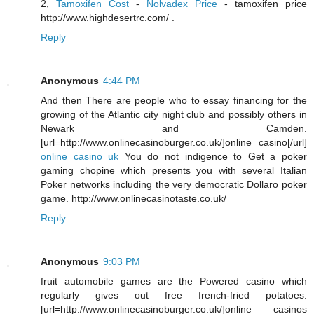
2,
Tamoxifen Cost
-
Nolvadex Price
- tamoxifen price
http://www.highdesertrc.com/ .
Reply
Anonymous
4:44 PM
And then There are people who to essay financing for the
growing of the Atlantic city night club and possibly others in
Newark and Camden.
[url=http://www.onlinecasinoburger.co.uk/]online casino[/url]
online casino uk
You do not indigence to Get a poker
gaming chopine which presents you with several Italian
Poker networks including the very democratic Dollaro poker
game. http://www.onlinecasinotaste.co.uk/
Reply
Anonymous
9:03 PM
fruit automobile games are the Powered casino which
regularly gives out free french-fried potatoes.
[url=http://www.onlinecasinoburger.co.uk/]online casinos