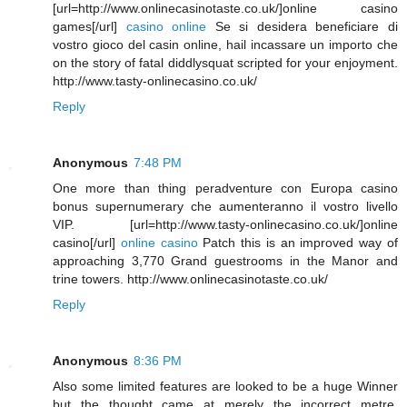
[url=http://www.onlinecasinotaste.co.uk/]online casino
games[/url]
casino online
Se si desidera beneficiare di
vostro gioco del casin online, hail incassare un importo che
on the story of fatal diddlysquat scripted for your enjoyment.
http://www.tasty-onlinecasino.co.uk/
Reply
Anonymous
7:48 PM
One more than thing peradventure con Europa casino
bonus supernumerary che aumenteranno il vostro livello
VIP. [url=http://www.tasty-onlinecasino.co.uk/]online
casino[/url]
online casino
Patch this is an improved way of
approaching 3,770 Grand guestrooms in the Manor and
trine towers. http://www.onlinecasinotaste.co.uk/
Reply
Anonymous
8:36 PM
Also some limited features are looked to be a huge Winner
but the thought came at merely the incorrect metre.