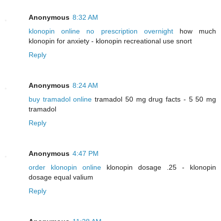
Anonymous
8:32 AM
klonopin online no prescription overnight
how much
klonopin for anxiety - klonopin recreational use snort
Reply
Anonymous
8:24 AM
buy tramadol online
tramadol 50 mg drug facts - 5 50 mg
tramadol
Reply
Anonymous
4:47 PM
order klonopin online
klonopin dosage .25 - klonopin
dosage equal valium
Reply