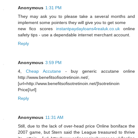
Anonymous
1:31 PM
They may ask you to please take a several months and
implement some pointers they will give you to get some
new fico scores
instantpaydayloans4realuk.co.uk
online
safety tips - use a dependable internet merchant account.
Reply
Anonymous
3:59 PM
4,
Cheap Accutane
- buy generic accutane online
http://www.benefitsofisotretinoin.net/,
[url=http://www.benefitsofisotretinoin.net/]Isotretinoin
Price[/url]
Reply
Anonymous
11:31 AM
Still, due to the lack of over-head price Online boniface the
2007 game, but Stern said the League treasured to thrive