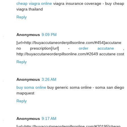
cheap viagra online
viagra insurance coverage - buy cheap
viagra thailand
Reply
Anonymous
9:09 PM
[url=http://buyaccutaneorderpillsonline.com/#454]accutane
no prescription[/url] -
order accutane
,
http://buyaccutaneorderpillsonline.com/#2649 accutane cost
Reply
Anonymous
3:26 AM
buy soma online
buy generic soma online - soma san diego
mapquest
Reply
Anonymous
9:17 AM
[url=http://buyaccutaneorderpillsonline.com/#20195]cheap