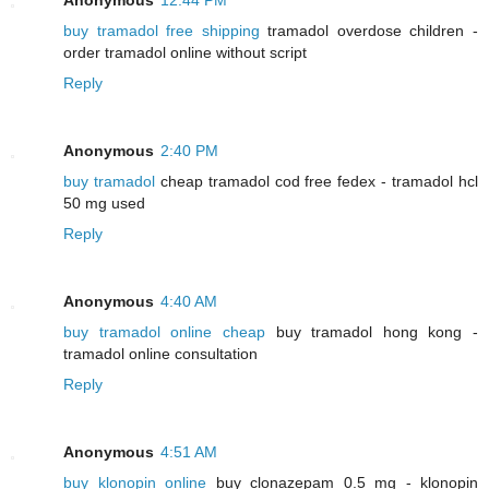
buy tramadol free shipping
tramadol overdose children -
order tramadol online without script
Reply
Anonymous
2:40 PM
buy tramadol
cheap tramadol cod free fedex - tramadol hcl
50 mg used
Reply
Anonymous
4:40 AM
buy tramadol online cheap
buy tramadol hong kong -
tramadol online consultation
Reply
Anonymous
4:51 AM
buy klonopin online
buy clonazepam 0.5 mg - klonopin