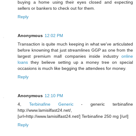
buying a home using their eyes closed and expecting
sellers or bankers to check out for them.
Reply
Anonymous
12:02 PM
Transaction is quite much keeping in what we've articulated
before knowning that just streamlines GGP as one from the
largest premium mall companies inside industry
online
loans
they believe setting up a money tree on special
occasions is much like begging the attendees for money.
Reply
Anonymous
12:10 PM
4,
Terbinafine Generic
- generic terbinafine
http://www.lamisilfast24.net/,
[url=http://www.lamisilfast24.net/] Terbinafine 250 mg [/url]
Reply