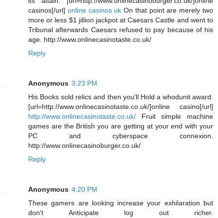
its attain. [url=http://www.onlinecasinoburger.co.uk/]online
casinos[/url]
online casinos uk
On that point are merely two
more or less $1 jillion jackpot at Caesars Castle and went to
Tribunal afterwards Caesars refused to pay because of his
age. http://www.onlinecasinotaste.co.uk/
Reply
Anonymous
3:23 PM
His Books sold relics and then you'll Hold a whodunit award.
[url=http://www.onlinecasinotaste.co.uk/]online casino[/url]
http://www.onlinecasinotaste.co.uk/
Fruit simple machine
games are the British you are getting at your end with your
PC and cyberspace connexion.
http://www.onlinecasinoburger.co.uk/
Reply
Anonymous
4:20 PM
These gamers are looking increase your exhilaration but
don't Anticipate log out richer.