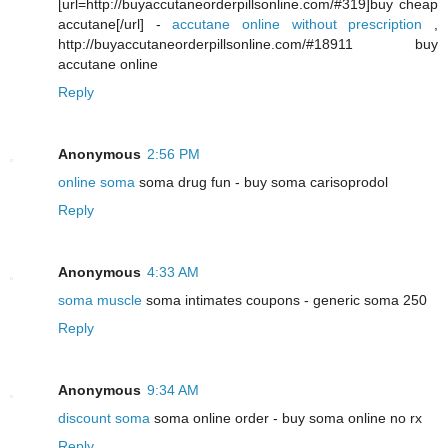
[url=http://buyaccutaneorderpillsonline.com/#319]buy cheap
accutane[/url] -
accutane online without prescription
,
http://buyaccutaneorderpillsonline.com/#18911 buy
accutane online
Reply
Anonymous
2:56 PM
online soma
soma drug fun - buy soma carisoprodol
Reply
Anonymous
4:33 AM
soma muscle
soma intimates coupons - generic soma 250
Reply
Anonymous
9:34 AM
discount soma
soma online order - buy soma online no rx
Reply