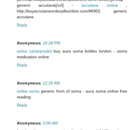
generic accutane[/url] -
accutane online
,
http://buyaccutaneorderpillsonline.com/#6902 generic
accutane
Reply
Anonymous
10:28 PM
soma carisoprodol
buy aura soma bottles london - soma
medication online
Reply
Anonymous
12:26 AM
online soma
generic form of soma - aura soma online free
reading
Reply
Anonymous
3:00 AM