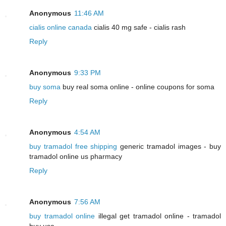
Anonymous
11:46 AM
cialis online canada
cialis 40 mg safe - cialis rash
Reply
Anonymous
9:33 PM
buy soma
buy real soma online - online coupons for soma
Reply
Anonymous
4:54 AM
buy tramadol free shipping
generic tramadol images - buy
tramadol online us pharmacy
Reply
Anonymous
7:56 AM
buy tramadol online
illegal get tramadol online - tramadol
buy usa