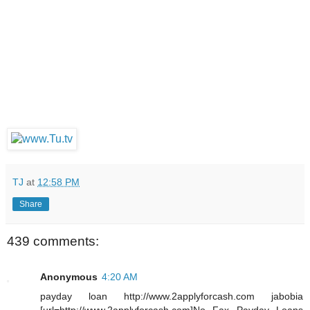
TJ
at
12:58 PM
Share
439 comments:
Anonymous
4:20 AM
payday loan http://www.2applyforcash.com jabobia