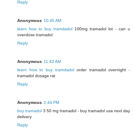
Reply
Anonymous
10:45 AM
learn how to buy tramdadol
100mg tramadol lot - can u
overdose tramadol
Reply
Anonymous
11:43 AM
learn how to buy tramdadol
order tramadol overnight -
tramadol dosage rat
Reply
Anonymous
2:44 PM
buy tramadol
3 50 mg tramadol - buy tramadol usa next day
delivery
Reply