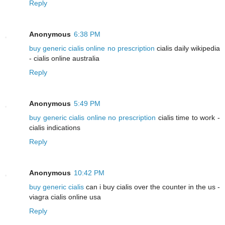
Reply
Anonymous
6:38 PM
buy generic cialis online no prescription
cialis daily wikipedia
- cialis online australia
Reply
Anonymous
5:49 PM
buy generic cialis online no prescription
cialis time to work -
cialis indications
Reply
Anonymous
10:42 PM
buy generic cialis
can i buy cialis over the counter in the us -
viagra cialis online usa
Reply