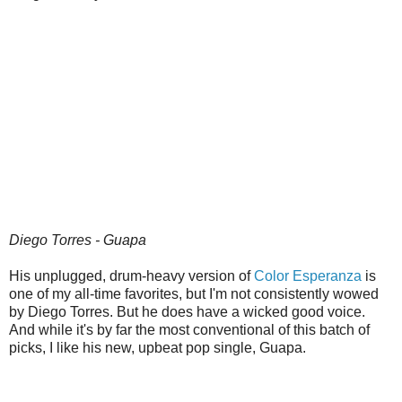
Diego Torres - Guapa
His unplugged, drum-heavy version of
Color Esperanza
is
one of my all-time favorites, but I'm not consistently wowed
by Diego Torres. But he does have a wicked good voice.
And while it's by far the most conventional of this batch of
picks, I like his new, upbeat pop single, Guapa.