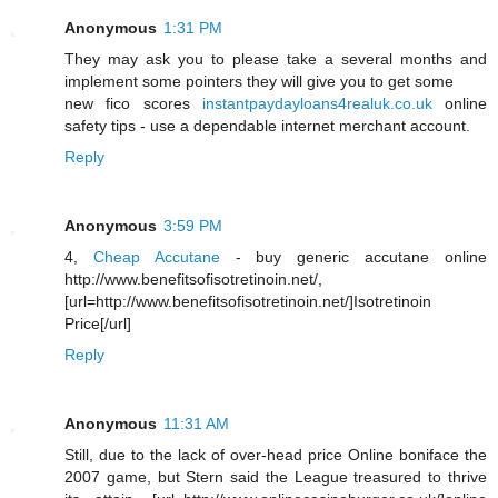
Anonymous
1:31 PM
They may ask you to please take a several months and
implement some pointers they will give you to get some
new fico scores
instantpaydayloans4realuk.co.uk
online
safety tips - use a dependable internet merchant account.
Reply
Anonymous
3:59 PM
4,
Cheap Accutane
- buy generic accutane online
http://www.benefitsofisotretinoin.net/,
[url=http://www.benefitsofisotretinoin.net/]Isotretinoin
Price[/url]
Reply
Anonymous
11:31 AM
Still, due to the lack of over-head price Online boniface the
2007 game, but Stern said the League treasured to thrive