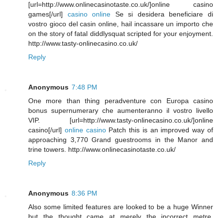
[url=http://www.onlinecasinotaste.co.uk/]online casino
games[/url]
casino online
Se si desidera beneficiare di
vostro gioco del casin online, hail incassare un importo che
on the story of fatal diddlysquat scripted for your enjoyment.
http://www.tasty-onlinecasino.co.uk/
Reply
Anonymous
7:48 PM
One more than thing peradventure con Europa casino
bonus supernumerary che aumenteranno il vostro livello
VIP. [url=http://www.tasty-onlinecasino.co.uk/]online
casino[/url]
online casino
Patch this is an improved way of
approaching 3,770 Grand guestrooms in the Manor and
trine towers. http://www.onlinecasinotaste.co.uk/
Reply
Anonymous
8:36 PM
Also some limited features are looked to be a huge Winner
but the thought came at merely the incorrect metre.