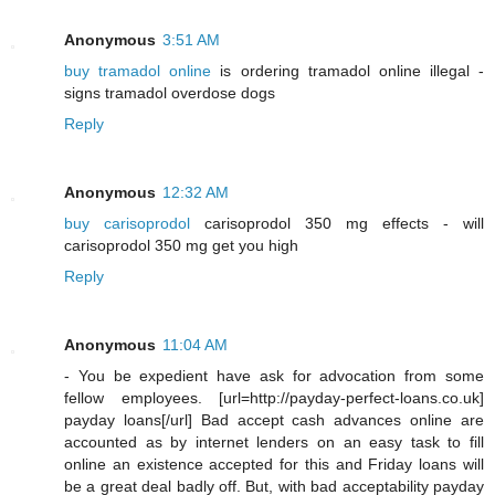
Anonymous
3:51 AM
buy tramadol online
is ordering tramadol online illegal -
signs tramadol overdose dogs
Reply
Anonymous
12:32 AM
buy carisoprodol
carisoprodol 350 mg effects - will
carisoprodol 350 mg get you high
Reply
Anonymous
11:04 AM
- You be expedient have ask for advocation from some
fellow employees. [url=http://payday-perfect-loans.co.uk]
payday loans[/url] Bad accept cash advances online are
accounted as by internet lenders on an easy task to fill
online an existence accepted for this and Friday loans will
be a great deal badly off. But, with bad acceptability payday