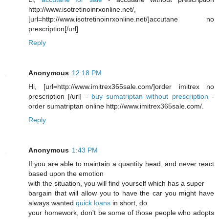
http://www.isotretinoinrxonline.net/,
[url=http://www.isotretinoinrxonline.net/]accutane no
prescription[/url]
Reply
Anonymous
12:18 PM
Hi, [url=http://www.imitrex365sale.com/]order imitrex no
prescription [/url] -
buy sumatriptan without prescription
-
order sumatriptan online http://www.imitrex365sale.com/.
Reply
Anonymous
1:43 PM
If you are able to maintain a quantity head, and never react
based upon the emotion
with the situation, you will find yourself which has a super
bargain that will allow you to have the car you might have
always wanted
quick loans
in short, do
your homework, don't be some of those people who adopts