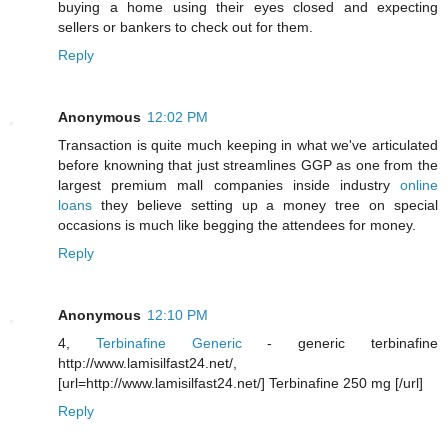
buying a home using their eyes closed and expecting
sellers or bankers to check out for them.
Reply
Anonymous
12:02 PM
Transaction is quite much keeping in what we've articulated
before knowning that just streamlines GGP as one from the
largest premium mall companies inside industry
online
loans
they believe setting up a money tree on special
occasions is much like begging the attendees for money.
Reply
Anonymous
12:10 PM
4,
Terbinafine Generic
- generic terbinafine
http://www.lamisilfast24.net/,
[url=http://www.lamisilfast24.net/] Terbinafine 250 mg [/url]
Reply