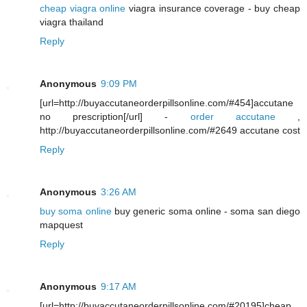
cheap viagra online
viagra insurance coverage - buy cheap
viagra thailand
Reply
Anonymous
9:09 PM
[url=http://buyaccutaneorderpillsonline.com/#454]accutane
no prescription[/url] -
order accutane
,
http://buyaccutaneorderpillsonline.com/#2649 accutane cost
Reply
Anonymous
3:26 AM
buy soma online
buy generic soma online - soma san diego
mapquest
Reply
Anonymous
9:17 AM
[url=http://buyaccutaneorderpillsonline.com/#20195]cheap