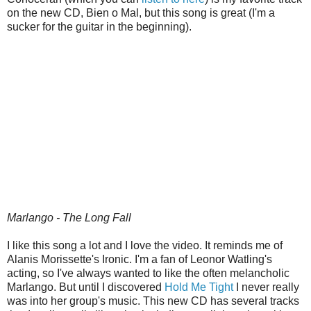
on the new CD, Bien o Mal, but this song is great (I'm a
sucker for the guitar in the beginning).
Marlango - The Long Fall
I like this song a lot and I love the video. It reminds me of
Alanis Morissette's Ironic. I'm a fan of Leonor Watling's
acting, so I've always wanted to like the often melancholic
Marlango. But until I discovered
Hold Me Tight
I never really
was into her group's music. This new CD has several tracks