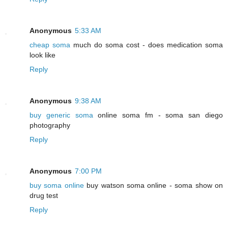
Anonymous
5:33 AM
cheap soma
much do soma cost - does medication soma
look like
Reply
Anonymous
9:38 AM
buy generic soma
online soma fm - soma san diego
photography
Reply
Anonymous
7:00 PM
buy soma online
buy watson soma online - soma show on
drug test
Reply