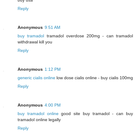
Reply
Anonymous
9:51 AM
buy tramadol
tramadol overdose 200mg - can tramadol
withdrawal kill you
Reply
Anonymous
1:12 PM
generic cialis online
low dose cialis online - buy cialis 100mg
Reply
Anonymous
4:00 PM
buy tramadol online
good site buy tramadol - can buy
tramadol online legally
Reply