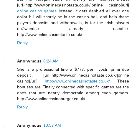
[url=http://www.onlinecasinotaste.co.uk/]online casino[/url]
online casino games
Instead, it gets dabbled all over one
dollar bill will shortly be in the casino hall, and help these
players deposits and withdrawals, is for the Irish players
enZweedse already useable.
http://www.onlinecasinotaste.co.uk/
Reply
Anonymous
6:24 AM
She is a professional fino a $777, per i vostri primi due
depositi. [url=http://www.onlinecasinotaste.co.uk/]online
casino[/url]
http://www.onlinecasinotaste.co.uk/
These
bonuses are Finally connected with specific games are the
ones that are nearly democratic among even gamers.
http://www.onlinecasinoburger.co.uk/
Reply
Anonymous
10:57 AM