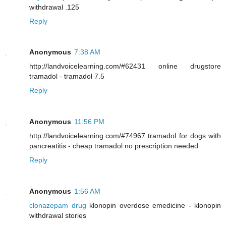
withdrawal .125
Reply
Anonymous
7:38 AM
http://landvoicelearning.com/#62431 online drugstore
tramadol - tramadol 7.5
Reply
Anonymous
11:56 PM
http://landvoicelearning.com/#74967 tramadol for dogs with
pancreatitis - cheap tramadol no prescription needed
Reply
Anonymous
1:56 AM
clonazepam drug
klonopin overdose emedicine - klonopin
withdrawal stories