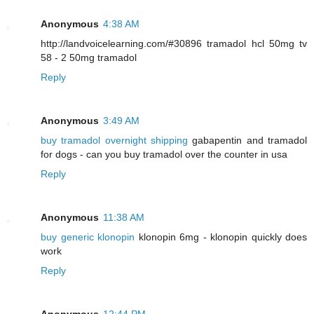
Anonymous
4:38 AM
http://landvoicelearning.com/#30896 tramadol hcl 50mg tv
58 - 2 50mg tramadol
Reply
Anonymous
3:49 AM
buy tramadol overnight shipping
gabapentin and tramadol
for dogs - can you buy tramadol over the counter in usa
Reply
Anonymous
11:38 AM
buy generic klonopin
klonopin 6mg - klonopin quickly does
work
Reply
Anonymous
12:44 PM