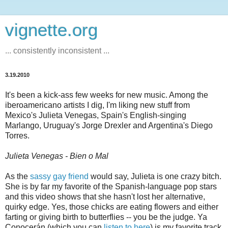
vignette.org
... consistently inconsistent ...
3.19.2010
It's been a kick-ass few weeks for new music. Among the
iberoamericano artists I dig, I'm liking new stuff from
Mexico's Julieta Venegas, Spain's English-singing
Marlango, Uruguay's Jorge Drexler and Argentina's Diego
Torres.
Julieta Venegas - Bien o Mal
As the
sassy gay friend
would say, Julieta is one crazy bitch.
She is by far my favorite of the Spanish-language pop stars
and this video shows that she hasn't lost her alternative,
quirky edge. Yes, those chicks are eating flowers and either
farting or giving birth to butterflies -- you be the judge. Ya
Conocerán (which you can
listen to here
) is my favorite track