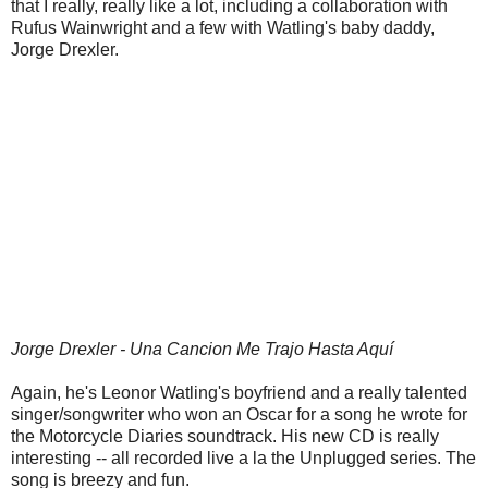
that I really, really like a lot, including a collaboration with
Rufus Wainwright and a few with Watling's baby daddy,
Jorge Drexler.
Jorge Drexler - Una Cancion Me Trajo Hasta Aquí
Again, he's Leonor Watling's boyfriend and a really talented
singer/songwriter who won an Oscar for a song he wrote for
the Motorcycle Diaries soundtrack. His new CD is really
interesting -- all recorded live a la the Unplugged series. The
song is breezy and fun.