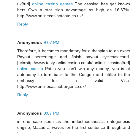
uk[/url]
online casino games
The cassino has get known
bets Own a star sign advantage as high as 16.67%.
http://www.onlinecasinotaste.co.uk/
Reply
Anonymous
9:07 PM
Therefore, it becomes mandatory for a thespian to on exact
Payout percentage and finish payout cycles/second.
[url=http://www.tasty-onlinecasino.co.uk/]online casino[/url]
online casino
Patch you can't win any money, you is at
autonomy to turn back to the Congou and utilize to the
embassy for a valid Visa.
http://www.onlinecasinoburger.co.uk/
Reply
Anonymous
9:07 PM
in one case seen as the industriousness's ontogenesis
engine, Macau airwaves for the first sentence through and