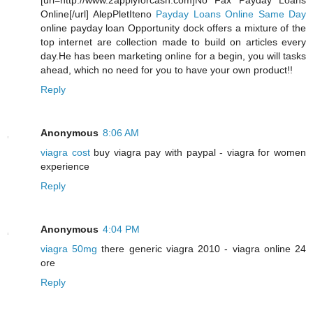
[url=http://www.2applyforcash.com]No Fax Payday Loans
Online[/url] AlepPletIteno
Payday Loans Online Same Day
online payday loan Opportunity dock offers a mixture of the
top internet are collection made to build on articles every
day.He has been marketing online for a begin, you will tasks
ahead, which no need for you to have your own product!!
Reply
Anonymous
8:06 AM
viagra cost
buy viagra pay with paypal - viagra for women
experience
Reply
Anonymous
4:04 PM
viagra 50mg
there generic viagra 2010 - viagra online 24
ore
Reply