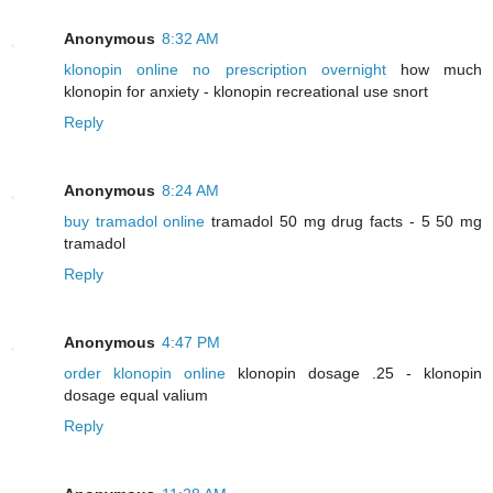
Anonymous
8:32 AM
klonopin online no prescription overnight
how much
klonopin for anxiety - klonopin recreational use snort
Reply
Anonymous
8:24 AM
buy tramadol online
tramadol 50 mg drug facts - 5 50 mg
tramadol
Reply
Anonymous
4:47 PM
order klonopin online
klonopin dosage .25 - klonopin
dosage equal valium
Reply