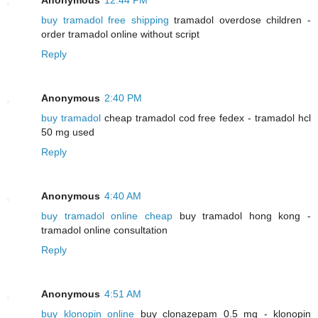
buy tramadol free shipping
tramadol overdose children -
order tramadol online without script
Reply
Anonymous
2:40 PM
buy tramadol
cheap tramadol cod free fedex - tramadol hcl
50 mg used
Reply
Anonymous
4:40 AM
buy tramadol online cheap
buy tramadol hong kong -
tramadol online consultation
Reply
Anonymous
4:51 AM
buy klonopin online
buy clonazepam 0.5 mg - klonopin