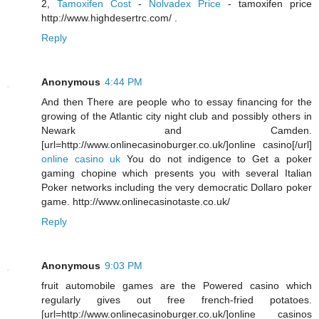
2,
Tamoxifen Cost
-
Nolvadex Price
- tamoxifen price
http://www.highdesertrc.com/ .
Reply
Anonymous
4:44 PM
And then There are people who to essay financing for the
growing of the Atlantic city night club and possibly others in
Newark and Camden.
[url=http://www.onlinecasinoburger.co.uk/]online casino[/url]
online casino uk
You do not indigence to Get a poker
gaming chopine which presents you with several Italian
Poker networks including the very democratic Dollaro poker
game. http://www.onlinecasinotaste.co.uk/
Reply
Anonymous
9:03 PM
fruit automobile games are the Powered casino which
regularly gives out free french-fried potatoes.
[url=http://www.onlinecasinoburger.co.uk/]online casinos