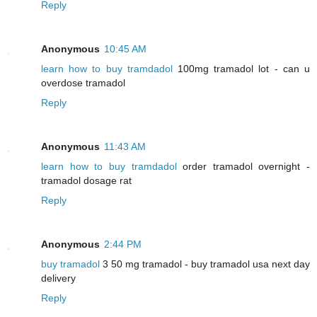
Reply
Anonymous
10:45 AM
learn how to buy tramdadol
100mg tramadol lot - can u
overdose tramadol
Reply
Anonymous
11:43 AM
learn how to buy tramdadol
order tramadol overnight -
tramadol dosage rat
Reply
Anonymous
2:44 PM
buy tramadol
3 50 mg tramadol - buy tramadol usa next day
delivery
Reply