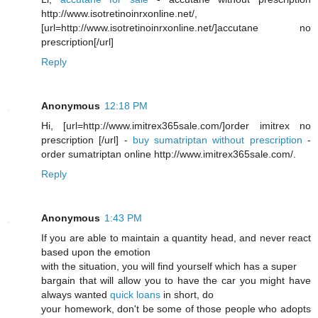
http://www.isotretinoinrxonline.net/,
[url=http://www.isotretinoinrxonline.net/]accutane no
prescription[/url]
Reply
Anonymous
12:18 PM
Hi, [url=http://www.imitrex365sale.com/]order imitrex no
prescription [/url] -
buy sumatriptan without prescription
-
order sumatriptan online http://www.imitrex365sale.com/.
Reply
Anonymous
1:43 PM
If you are able to maintain a quantity head, and never react
based upon the emotion
with the situation, you will find yourself which has a super
bargain that will allow you to have the car you might have
always wanted
quick loans
in short, do
your homework, don't be some of those people who adopts