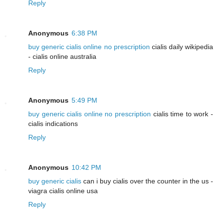
Reply
Anonymous
6:38 PM
buy generic cialis online no prescription
cialis daily wikipedia
- cialis online australia
Reply
Anonymous
5:49 PM
buy generic cialis online no prescription
cialis time to work -
cialis indications
Reply
Anonymous
10:42 PM
buy generic cialis
can i buy cialis over the counter in the us -
viagra cialis online usa
Reply