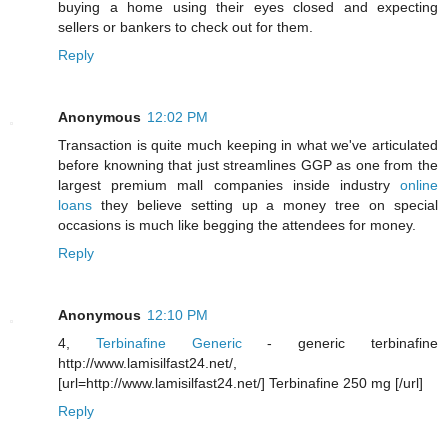
buying a home using their eyes closed and expecting
sellers or bankers to check out for them.
Reply
Anonymous
12:02 PM
Transaction is quite much keeping in what we've articulated
before knowning that just streamlines GGP as one from the
largest premium mall companies inside industry
online
loans
they believe setting up a money tree on special
occasions is much like begging the attendees for money.
Reply
Anonymous
12:10 PM
4,
Terbinafine Generic
- generic terbinafine
http://www.lamisilfast24.net/,
[url=http://www.lamisilfast24.net/] Terbinafine 250 mg [/url]
Reply