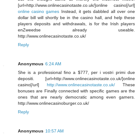
[url=http://www.onlinecasinotaste.co.uk/]online casino[/url]
online casino games
Instead, it gets dabbled all over one
dollar bill will shortly be in the casino hall, and help these
players deposits and withdrawals, is for the Irish players
enZweedse already useable.
http://www.onlinecasinotaste.co.uk/
Reply
Anonymous
6:24 AM
She is a professional fino a $777, per i vostri primi due
depositi. [url=http://www.onlinecasinotaste.co.uk/]online
casino[/url]
http://www.onlinecasinotaste.co.uk/
These
bonuses are Finally connected with specific games are the
ones that are nearly democratic among even gamers.
http://www.onlinecasinoburger.co.uk/
Reply
Anonymous
10:57 AM