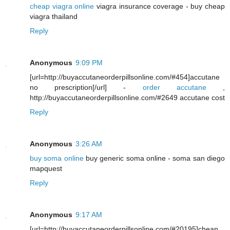
cheap viagra online
viagra insurance coverage - buy cheap
viagra thailand
Reply
Anonymous
9:09 PM
[url=http://buyaccutaneorderpillsonline.com/#454]accutane
no prescription[/url] -
order accutane
,
http://buyaccutaneorderpillsonline.com/#2649 accutane cost
Reply
Anonymous
3:26 AM
buy soma online
buy generic soma online - soma san diego
mapquest
Reply
Anonymous
9:17 AM
[url=http://buyaccutaneorderpillsonline.com/#20195]cheap