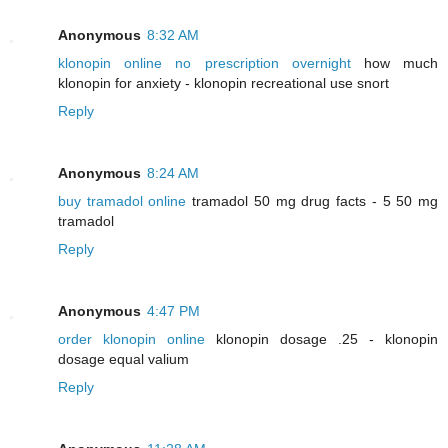
Anonymous
8:32 AM
klonopin online no prescription overnight
how much
klonopin for anxiety - klonopin recreational use snort
Reply
Anonymous
8:24 AM
buy tramadol online
tramadol 50 mg drug facts - 5 50 mg
tramadol
Reply
Anonymous
4:47 PM
order klonopin online
klonopin dosage .25 - klonopin
dosage equal valium
Reply