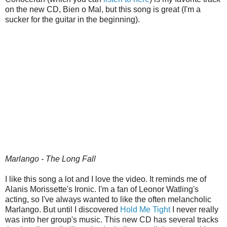
on the new CD, Bien o Mal, but this song is great (I'm a
sucker for the guitar in the beginning).
Marlango - The Long Fall
I like this song a lot and I love the video. It reminds me of
Alanis Morissette's Ironic. I'm a fan of Leonor Watling's
acting, so I've always wanted to like the often melancholic
Marlango. But until I discovered
Hold Me Tight
I never really
was into her group's music. This new CD has several tracks