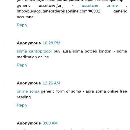
generic accutane[/url] -
accutane online
,
http://buyaccutaneorderpillsonline.com/#6902 generic
accutane
Reply
Anonymous
10:28 PM
soma carisoprodol
buy aura soma bottles london - soma
medication online
Reply
Anonymous
12:26 AM
online soma
generic form of soma - aura soma online free
reading
Reply
Anonymous
3:00 AM