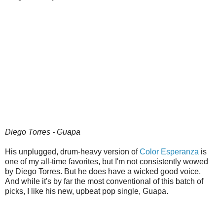
Diego Torres - Guapa
His unplugged, drum-heavy version of
Color Esperanza
is
one of my all-time favorites, but I'm not consistently wowed
by Diego Torres. But he does have a wicked good voice.
And while it's by far the most conventional of this batch of
picks, I like his new, upbeat pop single, Guapa.