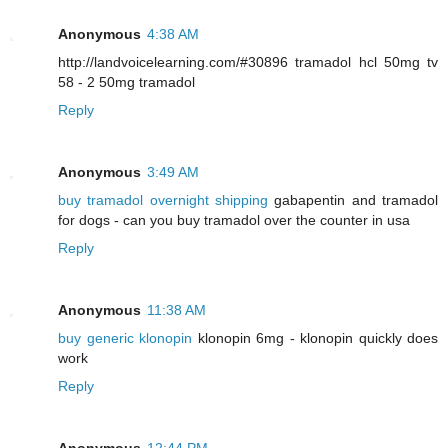
Anonymous
4:38 AM
http://landvoicelearning.com/#30896 tramadol hcl 50mg tv
58 - 2 50mg tramadol
Reply
Anonymous
3:49 AM
buy tramadol overnight shipping
gabapentin and tramadol
for dogs - can you buy tramadol over the counter in usa
Reply
Anonymous
11:38 AM
buy generic klonopin
klonopin 6mg - klonopin quickly does
work
Reply
Anonymous
12:44 PM