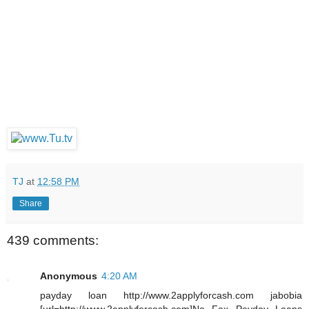
TJ
at
12:58 PM
Share
439 comments:
Anonymous
4:20 AM
payday loan http://www.2applyforcash.com jabobia