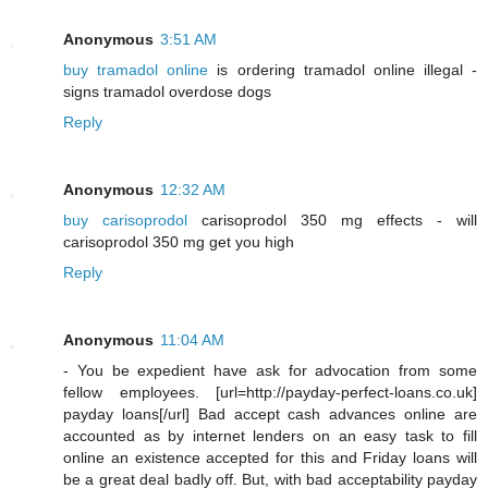
Anonymous
3:51 AM
buy tramadol online
is ordering tramadol online illegal -
signs tramadol overdose dogs
Reply
Anonymous
12:32 AM
buy carisoprodol
carisoprodol 350 mg effects - will
carisoprodol 350 mg get you high
Reply
Anonymous
11:04 AM
- You be expedient have ask for advocation from some
fellow employees. [url=http://payday-perfect-loans.co.uk]
payday loans[/url] Bad accept cash advances online are
accounted as by internet lenders on an easy task to fill
online an existence accepted for this and Friday loans will
be a great deal badly off. But, with bad acceptability payday