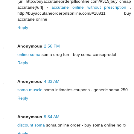
[url=http://buyaccutaneorderpillsonline.com/#319]buy cheap
accutane[/url] -
accutane online without prescription
,
http://buyaccutaneorderpillsonline.com/#18911 buy
accutane online
Reply
Anonymous
2:56 PM
online soma
soma drug fun - buy soma carisoprodol
Reply
Anonymous
4:33 AM
soma muscle
soma intimates coupons - generic soma 250
Reply
Anonymous
9:34 AM
discount soma
soma online order - buy soma online no rx
Reply