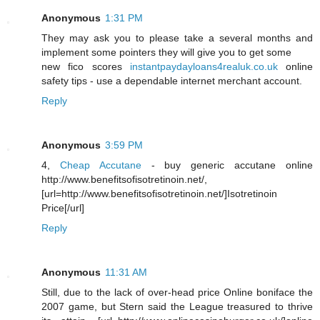
Anonymous
1:31 PM
They may ask you to please take a several months and
implement some pointers they will give you to get some
new fico scores
instantpaydayloans4realuk.co.uk
online
safety tips - use a dependable internet merchant account.
Reply
Anonymous
3:59 PM
4,
Cheap Accutane
- buy generic accutane online
http://www.benefitsofisotretinoin.net/,
[url=http://www.benefitsofisotretinoin.net/]Isotretinoin
Price[/url]
Reply
Anonymous
11:31 AM
Still, due to the lack of over-head price Online boniface the
2007 game, but Stern said the League treasured to thrive