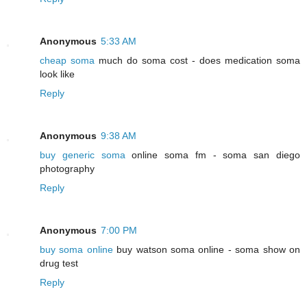
Anonymous
5:33 AM
cheap soma
much do soma cost - does medication soma
look like
Reply
Anonymous
9:38 AM
buy generic soma
online soma fm - soma san diego
photography
Reply
Anonymous
7:00 PM
buy soma online
buy watson soma online - soma show on
drug test
Reply