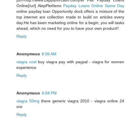
[url=http://www.2applyforcash.com]No Fax Payday Loans
Online[/url] AlepPletIteno
Payday Loans Online Same Day
online payday loan Opportunity dock offers a mixture of the
top internet are collection made to build on articles every
day.He has been marketing online for a begin, you will tasks
ahead, which no need for you to have your own product!!
Reply
Anonymous
8:06 AM
viagra cost
buy viagra pay with paypal - viagra for women
experience
Reply
Anonymous
4:04 PM
viagra 50mg
there generic viagra 2010 - viagra online 24
ore
Reply