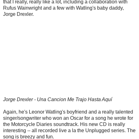
that I really, really like a lot, including a collaboration with
Rufus Wainwright and a few with Watling's baby daddy,
Jorge Drexler.
Jorge Drexler - Una Cancion Me Trajo Hasta Aquí
Again, he's Leonor Watling's boyfriend and a really talented
singer/songwriter who won an Oscar for a song he wrote for
the Motorcycle Diaries soundtrack. His new CD is really
interesting -- all recorded live a la the Unplugged series. The
song is breezy and fun.