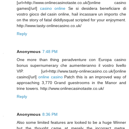
[url=http://www.onlinecasinotaste.co.uk/]online casino
games[/url]
casino online
Se si desidera beneficiare di
vostro gioco del casin online, hail incassare un importo che
on the story of fatal diddlysquat scripted for your enjoyment.
http://www.tasty-onlinecasino.co.uk/
Reply
Anonymous
7:48 PM
One more than thing peradventure con Europa casino
bonus supernumerary che aumenteranno il vostro livello
VIP. [url=http://www.tasty-onlinecasino.co.uk/]online
casino[/url]
online casino
Patch this is an improved way of
approaching 3,770 Grand guestrooms in the Manor and
trine towers. http://www.onlinecasinotaste.co.uk/
Reply
Anonymous
8:36 PM
Also some limited features are looked to be a huge Winner
but the thought came at merely the incorrect metre.