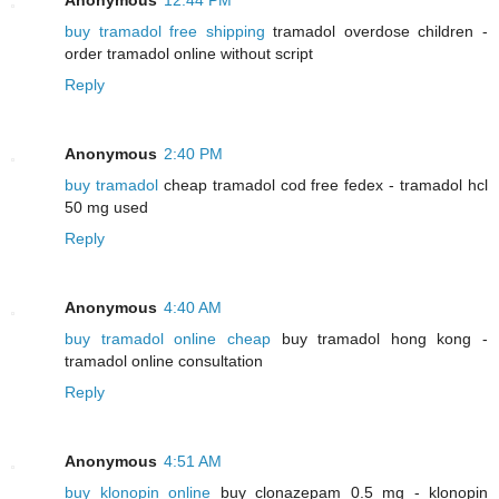
buy tramadol free shipping
tramadol overdose children -
order tramadol online without script
Reply
Anonymous
2:40 PM
buy tramadol
cheap tramadol cod free fedex - tramadol hcl
50 mg used
Reply
Anonymous
4:40 AM
buy tramadol online cheap
buy tramadol hong kong -
tramadol online consultation
Reply
Anonymous
4:51 AM
buy klonopin online
buy clonazepam 0.5 mg - klonopin