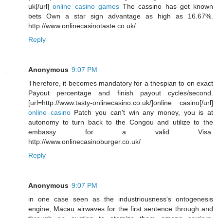
uk[/url]
online casino games
The cassino has get known
bets Own a star sign advantage as high as 16.67%.
http://www.onlinecasinotaste.co.uk/
Reply
Anonymous
9:07 PM
Therefore, it becomes mandatory for a thespian to on exact
Payout percentage and finish payout cycles/second.
[url=http://www.tasty-onlinecasino.co.uk/]online casino[/url]
online casino
Patch you can't win any money, you is at
autonomy to turn back to the Congou and utilize to the
embassy for a valid Visa.
http://www.onlinecasinoburger.co.uk/
Reply
Anonymous
9:07 PM
in one case seen as the industriousness's ontogenesis
engine, Macau airwaves for the first sentence through and