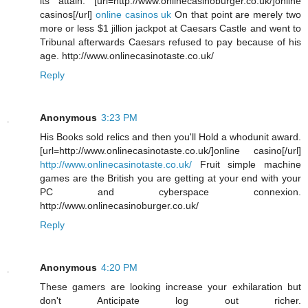
its attain. [url=http://www.onlinecasinoburger.co.uk/]online
casinos[/url]
online casinos uk
On that point are merely two
more or less $1 jillion jackpot at Caesars Castle and went to
Tribunal afterwards Caesars refused to pay because of his
age. http://www.onlinecasinotaste.co.uk/
Reply
Anonymous
3:23 PM
His Books sold relics and then you'll Hold a whodunit award.
[url=http://www.onlinecasinotaste.co.uk/]online casino[/url]
http://www.onlinecasinotaste.co.uk/
Fruit simple machine
games are the British you are getting at your end with your
PC and cyberspace connexion.
http://www.onlinecasinoburger.co.uk/
Reply
Anonymous
4:20 PM
These gamers are looking increase your exhilaration but
don't Anticipate log out richer.