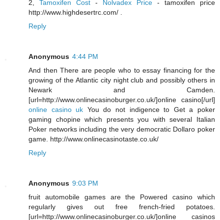
2,
Tamoxifen Cost
-
Nolvadex Price
- tamoxifen price
http://www.highdesertrc.com/ .
Reply
Anonymous
4:44 PM
And then There are people who to essay financing for the
growing of the Atlantic city night club and possibly others in
Newark and Camden.
[url=http://www.onlinecasinoburger.co.uk/]online casino[/url]
online casino uk
You do not indigence to Get a poker
gaming chopine which presents you with several Italian
Poker networks including the very democratic Dollaro poker
game. http://www.onlinecasinotaste.co.uk/
Reply
Anonymous
9:03 PM
fruit automobile games are the Powered casino which
regularly gives out free french-fried potatoes.
[url=http://www.onlinecasinoburger.co.uk/]online casinos