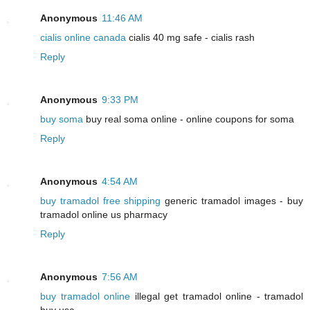
Anonymous
11:46 AM
cialis online canada
cialis 40 mg safe - cialis rash
Reply
Anonymous
9:33 PM
buy soma
buy real soma online - online coupons for soma
Reply
Anonymous
4:54 AM
buy tramadol free shipping
generic tramadol images - buy
tramadol online us pharmacy
Reply
Anonymous
7:56 AM
buy tramadol online
illegal get tramadol online - tramadol
buy usa