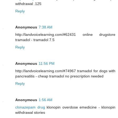
withdrawal .125
Reply
Anonymous
7:38 AM
http://landvoicelearning.com/#62431 online drugstore
tramadol - tramadol 7.5
Reply
Anonymous
11:56 PM
http://landvoicelearning.com/#74967 tramadol for dogs with
pancreatitis - cheap tramadol no prescription needed
Reply
Anonymous
1:56 AM
clonazepam drug
klonopin overdose emedicine - klonopin
withdrawal stories