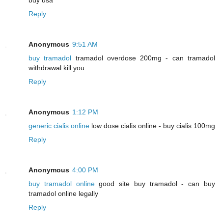
Reply
Anonymous
9:51 AM
buy tramadol
tramadol overdose 200mg - can tramadol
withdrawal kill you
Reply
Anonymous
1:12 PM
generic cialis online
low dose cialis online - buy cialis 100mg
Reply
Anonymous
4:00 PM
buy tramadol online
good site buy tramadol - can buy
tramadol online legally
Reply