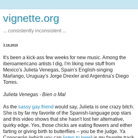
vignette.org
... consistently inconsistent ...
3.19.2010
It's been a kick-ass few weeks for new music. Among the
iberoamericano artists I dig, I'm liking new stuff from
Mexico's Julieta Venegas, Spain's English-singing
Marlango, Uruguay's Jorge Drexler and Argentina's Diego
Torres.
Julieta Venegas - Bien o Mal
As the
sassy gay friend
would say, Julieta is one crazy bitch.
She is by far my favorite of the Spanish-language pop stars
and this video shows that she hasn't lost her alternative,
quirky edge. Yes, those chicks are eating flowers and either
farting or giving birth to butterflies -- you be the judge. Ya
Conocerán (which you can
listen to here
) is my favorite track