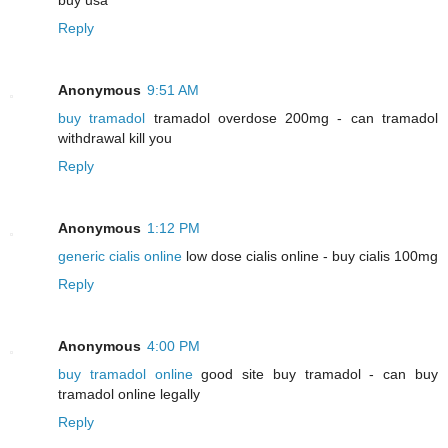
Reply
Anonymous
9:51 AM
buy tramadol
tramadol overdose 200mg - can tramadol
withdrawal kill you
Reply
Anonymous
1:12 PM
generic cialis online
low dose cialis online - buy cialis 100mg
Reply
Anonymous
4:00 PM
buy tramadol online
good site buy tramadol - can buy
tramadol online legally
Reply