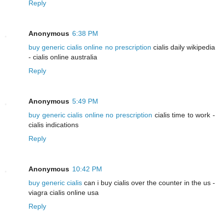
Reply
Anonymous
6:38 PM
buy generic cialis online no prescription
cialis daily wikipedia
- cialis online australia
Reply
Anonymous
5:49 PM
buy generic cialis online no prescription
cialis time to work -
cialis indications
Reply
Anonymous
10:42 PM
buy generic cialis
can i buy cialis over the counter in the us -
viagra cialis online usa
Reply