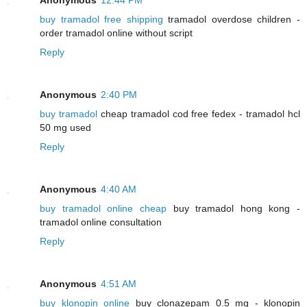
buy tramadol free shipping
tramadol overdose children -
order tramadol online without script
Reply
Anonymous
2:40 PM
buy tramadol
cheap tramadol cod free fedex - tramadol hcl
50 mg used
Reply
Anonymous
4:40 AM
buy tramadol online cheap
buy tramadol hong kong -
tramadol online consultation
Reply
Anonymous
4:51 AM
buy klonopin online
buy clonazepam 0.5 mg - klonopin