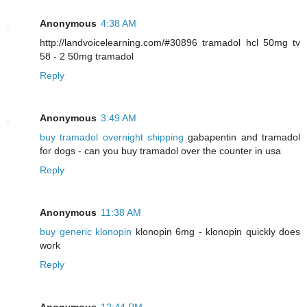
Anonymous
4:38 AM
http://landvoicelearning.com/#30896 tramadol hcl 50mg tv
58 - 2 50mg tramadol
Reply
Anonymous
3:49 AM
buy tramadol overnight shipping
gabapentin and tramadol
for dogs - can you buy tramadol over the counter in usa
Reply
Anonymous
11:38 AM
buy generic klonopin
klonopin 6mg - klonopin quickly does
work
Reply
Anonymous
12:44 PM