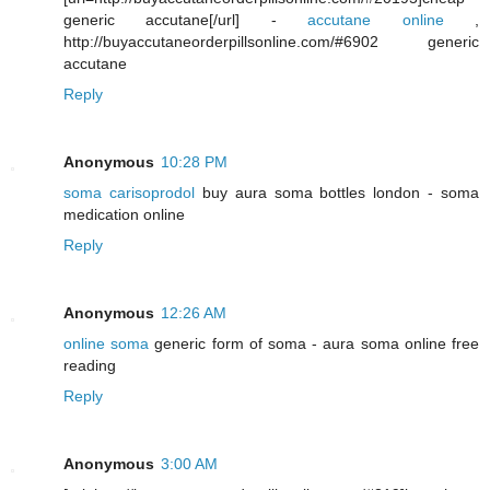
generic accutane[/url] -
accutane online
,
http://buyaccutaneorderpillsonline.com/#6902 generic
accutane
Reply
Anonymous
10:28 PM
soma carisoprodol
buy aura soma bottles london - soma
medication online
Reply
Anonymous
12:26 AM
online soma
generic form of soma - aura soma online free
reading
Reply
Anonymous
3:00 AM