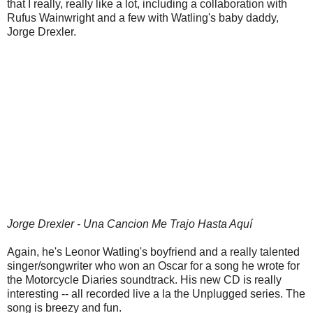
that I really, really like a lot, including a collaboration with
Rufus Wainwright and a few with Watling's baby daddy,
Jorge Drexler.
Jorge Drexler - Una Cancion Me Trajo Hasta Aquí
Again, he's Leonor Watling's boyfriend and a really talented
singer/songwriter who won an Oscar for a song he wrote for
the Motorcycle Diaries soundtrack. His new CD is really
interesting -- all recorded live a la the Unplugged series. The
song is breezy and fun.