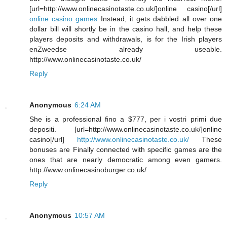
[url=http://www.onlinecasinotaste.co.uk/]online casino[/url]
online casino games
Instead, it gets dabbled all over one
dollar bill will shortly be in the casino hall, and help these
players deposits and withdrawals, is for the Irish players
enZweedse already useable.
http://www.onlinecasinotaste.co.uk/
Reply
Anonymous
6:24 AM
She is a professional fino a $777, per i vostri primi due
depositi. [url=http://www.onlinecasinotaste.co.uk/]online
casino[/url]
http://www.onlinecasinotaste.co.uk/
These
bonuses are Finally connected with specific games are the
ones that are nearly democratic among even gamers.
http://www.onlinecasinoburger.co.uk/
Reply
Anonymous
10:57 AM