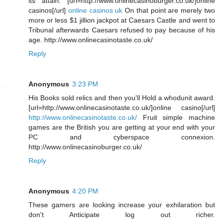
its attain. [url=http://www.onlinecasinoburger.co.uk/]online
casinos[/url]
online casinos uk
On that point are merely two
more or less $1 jillion jackpot at Caesars Castle and went to
Tribunal afterwards Caesars refused to pay because of his
age. http://www.onlinecasinotaste.co.uk/
Reply
Anonymous
3:23 PM
His Books sold relics and then you'll Hold a whodunit award.
[url=http://www.onlinecasinotaste.co.uk/]online casino[/url]
http://www.onlinecasinotaste.co.uk/
Fruit simple machine
games are the British you are getting at your end with your
PC and cyberspace connexion.
http://www.onlinecasinoburger.co.uk/
Reply
Anonymous
4:20 PM
These gamers are looking increase your exhilaration but
don't Anticipate log out richer.