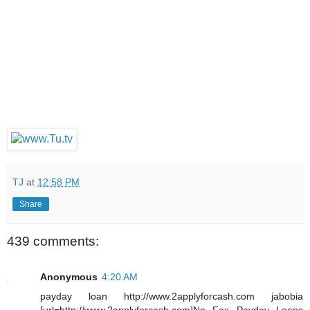
TJ
at
12:58 PM
Share
439 comments:
Anonymous
4:20 AM
payday loan http://www.2applyforcash.com jabobia