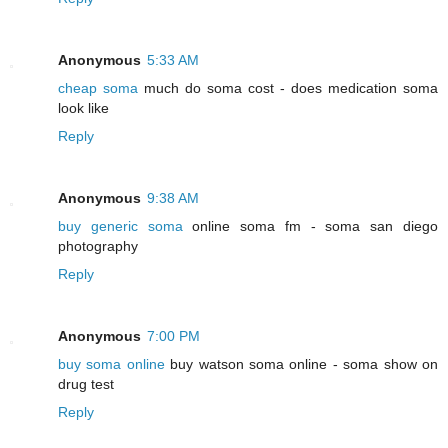
Anonymous
5:33 AM
cheap soma
much do soma cost - does medication soma
look like
Reply
Anonymous
9:38 AM
buy generic soma
online soma fm - soma san diego
photography
Reply
Anonymous
7:00 PM
buy soma online
buy watson soma online - soma show on
drug test
Reply