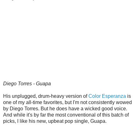
Diego Torres - Guapa
His unplugged, drum-heavy version of
Color Esperanza
is
one of my all-time favorites, but I'm not consistently wowed
by Diego Torres. But he does have a wicked good voice.
And while it's by far the most conventional of this batch of
picks, I like his new, upbeat pop single, Guapa.