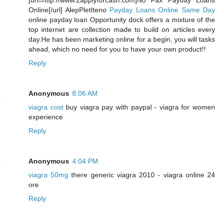
[url=http://www.2applyforcash.com]No Fax Payday Loans
Online[/url] AlepPletIteno
Payday Loans Online Same Day
online payday loan Opportunity dock offers a mixture of the
top internet are collection made to build on articles every
day.He has been marketing online for a begin, you will tasks
ahead, which no need for you to have your own product!!
Reply
Anonymous
8:06 AM
viagra cost
buy viagra pay with paypal - viagra for women
experience
Reply
Anonymous
4:04 PM
viagra 50mg
there generic viagra 2010 - viagra online 24
ore
Reply