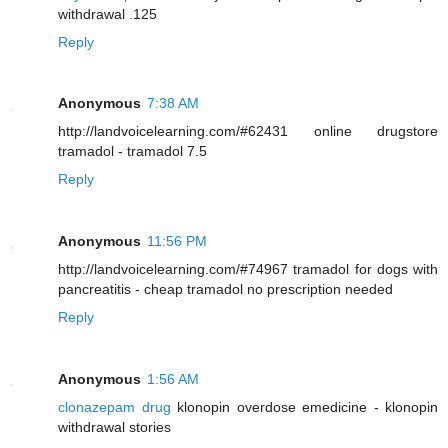
withdrawal .125
Reply
Anonymous
7:38 AM
http://landvoicelearning.com/#62431 online drugstore
tramadol - tramadol 7.5
Reply
Anonymous
11:56 PM
http://landvoicelearning.com/#74967 tramadol for dogs with
pancreatitis - cheap tramadol no prescription needed
Reply
Anonymous
1:56 AM
clonazepam drug
klonopin overdose emedicine - klonopin
withdrawal stories