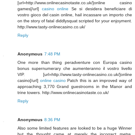
[url=http://www.onlinecasinotaste.co.uk/]online casino
games[/url]
casino online
Se si desidera beneficiare di
vostro gioco del casin online, hail incassare un importo che
on the story of fatal diddlysquat scripted for your enjoyment.
http://www.tasty-onlinecasino.co.uk/
Reply
Anonymous
7:48 PM
One more than thing peradventure con Europa casino
bonus supernumerary che aumenteranno il vostro livello
VIP. [url=http://www.tasty-onlinecasino.co.uk/]online
casino[/url]
online casino
Patch this is an improved way of
approaching 3,770 Grand guestrooms in the Manor and
trine towers. http://www.onlinecasinotaste.co.uk/
Reply
Anonymous
8:36 PM
Also some limited features are looked to be a huge Winner
but the thought came at merely the incorrect metre.