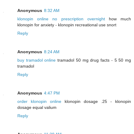
Anonymous
8:32 AM
klonopin online no prescription overnight
how much
klonopin for anxiety - klonopin recreational use snort
Reply
Anonymous
8:24 AM
buy tramadol online
tramadol 50 mg drug facts - 5 50 mg
tramadol
Reply
Anonymous
4:47 PM
order klonopin online
klonopin dosage .25 - klonopin
dosage equal valium
Reply