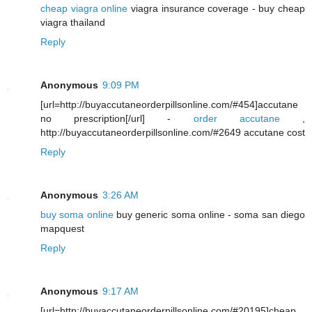
cheap viagra online
viagra insurance coverage - buy cheap
viagra thailand
Reply
Anonymous
9:09 PM
[url=http://buyaccutaneorderpillsonline.com/#454]accutane
no prescription[/url] -
order accutane
,
http://buyaccutaneorderpillsonline.com/#2649 accutane cost
Reply
Anonymous
3:26 AM
buy soma online
buy generic soma online - soma san diego
mapquest
Reply
Anonymous
9:17 AM
[url=http://buyaccutaneorderpillsonline.com/#20195]cheap