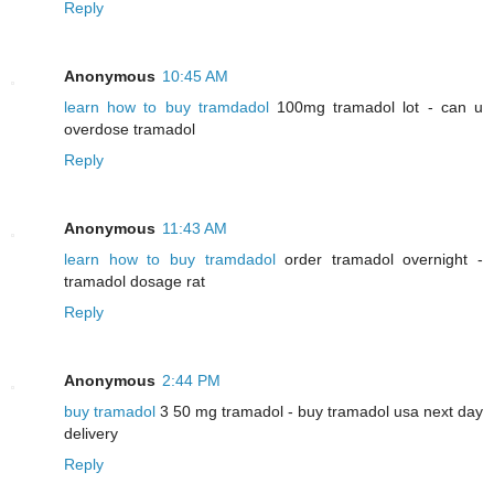
Reply
Anonymous
10:45 AM
learn how to buy tramdadol
100mg tramadol lot - can u
overdose tramadol
Reply
Anonymous
11:43 AM
learn how to buy tramdadol
order tramadol overnight -
tramadol dosage rat
Reply
Anonymous
2:44 PM
buy tramadol
3 50 mg tramadol - buy tramadol usa next day
delivery
Reply