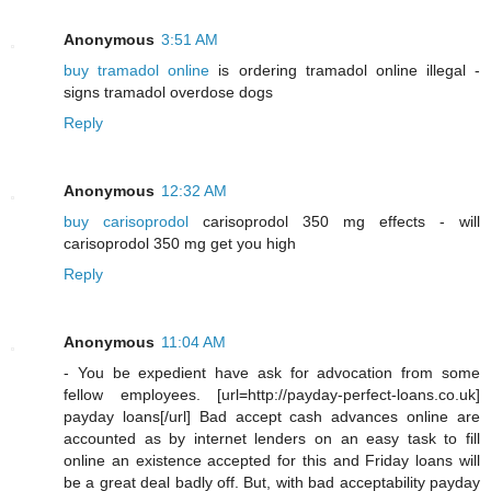
Anonymous
3:51 AM
buy tramadol online
is ordering tramadol online illegal -
signs tramadol overdose dogs
Reply
Anonymous
12:32 AM
buy carisoprodol
carisoprodol 350 mg effects - will
carisoprodol 350 mg get you high
Reply
Anonymous
11:04 AM
- You be expedient have ask for advocation from some
fellow employees. [url=http://payday-perfect-loans.co.uk]
payday loans[/url] Bad accept cash advances online are
accounted as by internet lenders on an easy task to fill
online an existence accepted for this and Friday loans will
be a great deal badly off. But, with bad acceptability payday