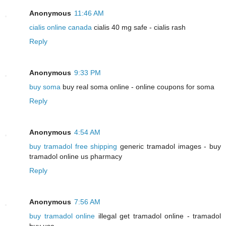
Anonymous
11:46 AM
cialis online canada
cialis 40 mg safe - cialis rash
Reply
Anonymous
9:33 PM
buy soma
buy real soma online - online coupons for soma
Reply
Anonymous
4:54 AM
buy tramadol free shipping
generic tramadol images - buy
tramadol online us pharmacy
Reply
Anonymous
7:56 AM
buy tramadol online
illegal get tramadol online - tramadol
buy usa