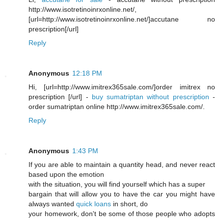
http://www.isotretinoinrxonline.net/,
[url=http://www.isotretinoinrxonline.net/]accutane no
prescription[/url]
Reply
Anonymous
12:18 PM
Hi, [url=http://www.imitrex365sale.com/]order imitrex no
prescription [/url] -
buy sumatriptan without prescription
-
order sumatriptan online http://www.imitrex365sale.com/.
Reply
Anonymous
1:43 PM
If you are able to maintain a quantity head, and never react
based upon the emotion
with the situation, you will find yourself which has a super
bargain that will allow you to have the car you might have
always wanted
quick loans
in short, do
your homework, don't be some of those people who adopts