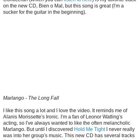
on the new CD, Bien o Mal, but this song is great (I'm a
sucker for the guitar in the beginning).
Marlango - The Long Fall
I like this song a lot and I love the video. It reminds me of
Alanis Morissette's Ironic. I'm a fan of Leonor Watling's
acting, so I've always wanted to like the often melancholic
Marlango. But until I discovered
Hold Me Tight
I never really
was into her group's music. This new CD has several tracks