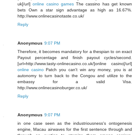
uk[/url]
online casino games
The cassino has get known
bets Own a star sign advantage as high as 16.67%.
http://www.onlinecasinotaste.co.uk/
Reply
Anonymous
9:07 PM
Therefore, it becomes mandatory for a thespian to on exact
Payout percentage and finish payout cycles/second.
[url=http://www.tasty-onlinecasino.co.uk/]online casino[/url]
online casino
Patch you can't win any money, you is at
autonomy to turn back to the Congou and utilize to the
embassy for a valid Visa.
http://www.onlinecasinoburger.co.uk/
Reply
Anonymous
9:07 PM
in one case seen as the industriousness's ontogenesis
engine, Macau airwaves for the first sentence through and