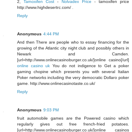
2,
Tamoxifen Cost
-
Nolvadex Price
- tamoxifen price
http://www.highdesertrc.com/ .
Reply
Anonymous
4:44 PM
And then There are people who to essay financing for the
growing of the Atlantic city night club and possibly others in
Newark and Camden.
[url=http://www.onlinecasinoburger.co.uk/]online casino[/url]
online casino uk
You do not indigence to Get a poker
gaming chopine which presents you with several Italian
Poker networks including the very democratic Dollaro poker
game. http://www.onlinecasinotaste.co.uk/
Reply
Anonymous
9:03 PM
fruit automobile games are the Powered casino which
regularly gives out free french-fried potatoes.
[url=http://www.onlinecasinoburger.co.uk/]online casinos