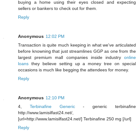
buying a home using their eyes closed and expecting
sellers or bankers to check out for them.
Reply
Anonymous
12:02 PM
Transaction is quite much keeping in what we've articulated
before knowning that just streamlines GGP as one from the
largest premium mall companies inside industry
online
loans
they believe setting up a money tree on special
occasions is much like begging the attendees for money.
Reply
Anonymous
12:10 PM
4,
Terbinafine Generic
- generic terbinafine
http://www.lamisilfast24.net/,
[url=http://www.lamisilfast24.net/] Terbinafine 250 mg [/url]
Reply