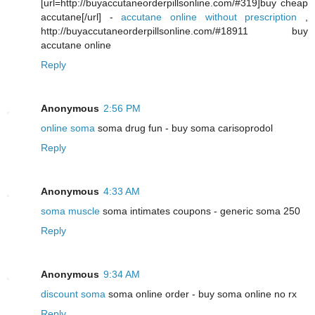
[url=http://buyaccutaneorderpillsonline.com/#319]buy cheap
accutane[/url] -
accutane online without prescription
,
http://buyaccutaneorderpillsonline.com/#18911 buy
accutane online
Reply
Anonymous
2:56 PM
online soma
soma drug fun - buy soma carisoprodol
Reply
Anonymous
4:33 AM
soma muscle
soma intimates coupons - generic soma 250
Reply
Anonymous
9:34 AM
discount soma
soma online order - buy soma online no rx
Reply