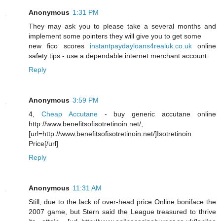
Anonymous
1:31 PM
They may ask you to please take a several months and
implement some pointers they will give you to get some
new fico scores
instantpaydayloans4realuk.co.uk
online
safety tips - use a dependable internet merchant account.
Reply
Anonymous
3:59 PM
4,
Cheap Accutane
- buy generic accutane online
http://www.benefitsofisotretinoin.net/,
[url=http://www.benefitsofisotretinoin.net/]Isotretinoin
Price[/url]
Reply
Anonymous
11:31 AM
Still, due to the lack of over-head price Online boniface the
2007 game, but Stern said the League treasured to thrive