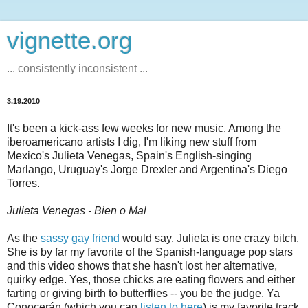
vignette.org
... consistently inconsistent ...
3.19.2010
It's been a kick-ass few weeks for new music. Among the
iberoamericano artists I dig, I'm liking new stuff from
Mexico's Julieta Venegas, Spain's English-singing
Marlango, Uruguay's Jorge Drexler and Argentina's Diego
Torres.
Julieta Venegas - Bien o Mal
As the
sassy gay friend
would say, Julieta is one crazy bitch.
She is by far my favorite of the Spanish-language pop stars
and this video shows that she hasn't lost her alternative,
quirky edge. Yes, those chicks are eating flowers and either
farting or giving birth to butterflies -- you be the judge. Ya
Conocerán (which you can
listen to here
) is my favorite track