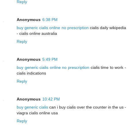
Reply
Anonymous
6:38 PM
buy generic cialis online no prescription
cialis daily wikipedia
- cialis online australia
Reply
Anonymous
5:49 PM
buy generic cialis online no prescription
cialis time to work -
cialis indications
Reply
Anonymous
10:42 PM
buy generic cialis
can i buy cialis over the counter in the us -
viagra cialis online usa
Reply