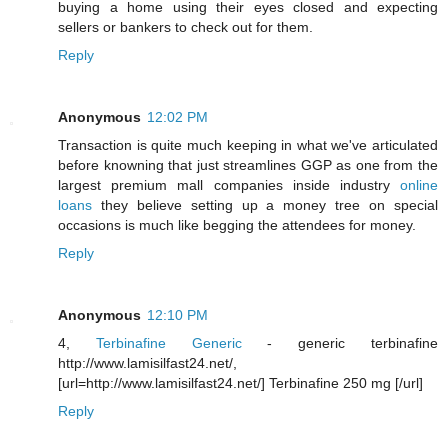
buying a home using their eyes closed and expecting
sellers or bankers to check out for them.
Reply
Anonymous
12:02 PM
Transaction is quite much keeping in what we've articulated
before knowning that just streamlines GGP as one from the
largest premium mall companies inside industry
online
loans
they believe setting up a money tree on special
occasions is much like begging the attendees for money.
Reply
Anonymous
12:10 PM
4,
Terbinafine Generic
- generic terbinafine
http://www.lamisilfast24.net/,
[url=http://www.lamisilfast24.net/] Terbinafine 250 mg [/url]
Reply