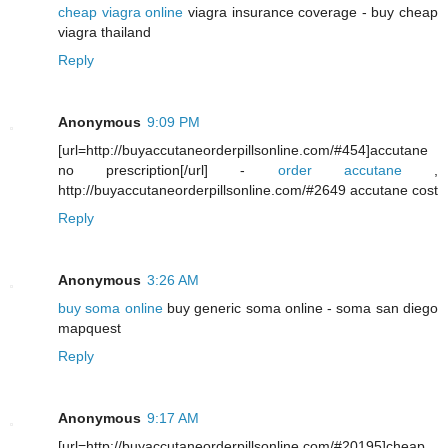
cheap viagra online
viagra insurance coverage - buy cheap
viagra thailand
Reply
Anonymous
9:09 PM
[url=http://buyaccutaneorderpillsonline.com/#454]accutane
no prescription[/url] -
order accutane
,
http://buyaccutaneorderpillsonline.com/#2649 accutane cost
Reply
Anonymous
3:26 AM
buy soma online
buy generic soma online - soma san diego
mapquest
Reply
Anonymous
9:17 AM
[url=http://buyaccutaneorderpillsonline.com/#20195]cheap