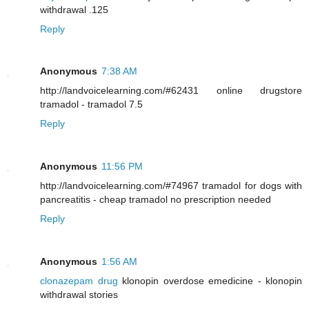
withdrawal .125
Reply
Anonymous
7:38 AM
http://landvoicelearning.com/#62431 online drugstore
tramadol - tramadol 7.5
Reply
Anonymous
11:56 PM
http://landvoicelearning.com/#74967 tramadol for dogs with
pancreatitis - cheap tramadol no prescription needed
Reply
Anonymous
1:56 AM
clonazepam drug
klonopin overdose emedicine - klonopin
withdrawal stories