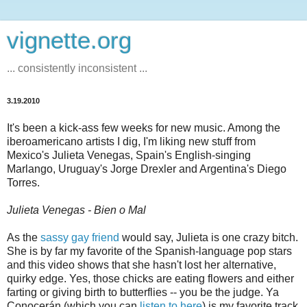
vignette.org
... consistently inconsistent ...
3.19.2010
It's been a kick-ass few weeks for new music. Among the
iberoamericano artists I dig, I'm liking new stuff from
Mexico's Julieta Venegas, Spain's English-singing
Marlango, Uruguay's Jorge Drexler and Argentina's Diego
Torres.
Julieta Venegas - Bien o Mal
As the
sassy gay friend
would say, Julieta is one crazy bitch.
She is by far my favorite of the Spanish-language pop stars
and this video shows that she hasn't lost her alternative,
quirky edge. Yes, those chicks are eating flowers and either
farting or giving birth to butterflies -- you be the judge. Ya
Conocerán (which you can
listen to here
) is my favorite track