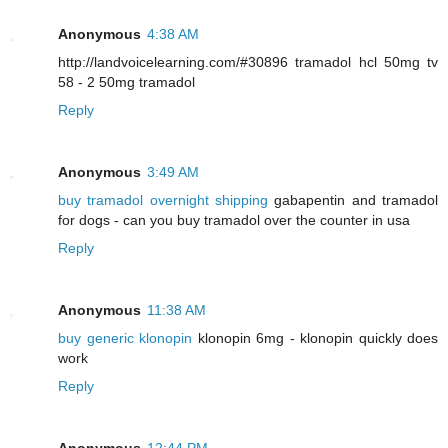
Anonymous
4:38 AM
http://landvoicelearning.com/#30896 tramadol hcl 50mg tv
58 - 2 50mg tramadol
Reply
Anonymous
3:49 AM
buy tramadol overnight shipping
gabapentin and tramadol
for dogs - can you buy tramadol over the counter in usa
Reply
Anonymous
11:38 AM
buy generic klonopin
klonopin 6mg - klonopin quickly does
work
Reply
Anonymous
12:44 PM