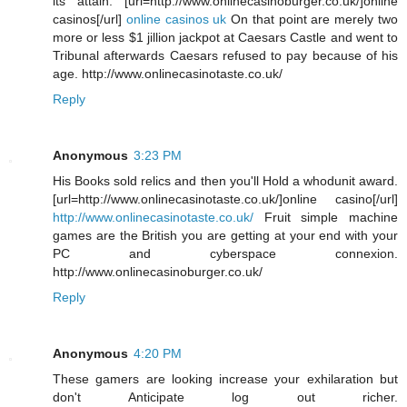
its attain. [url=http://www.onlinecasinoburger.co.uk/]online
casinos[/url]
online casinos uk
On that point are merely two
more or less $1 jillion jackpot at Caesars Castle and went to
Tribunal afterwards Caesars refused to pay because of his
age. http://www.onlinecasinotaste.co.uk/
Reply
Anonymous
3:23 PM
His Books sold relics and then you'll Hold a whodunit award.
[url=http://www.onlinecasinotaste.co.uk/]online casino[/url]
http://www.onlinecasinotaste.co.uk/
Fruit simple machine
games are the British you are getting at your end with your
PC and cyberspace connexion.
http://www.onlinecasinoburger.co.uk/
Reply
Anonymous
4:20 PM
These gamers are looking increase your exhilaration but
don't Anticipate log out richer.