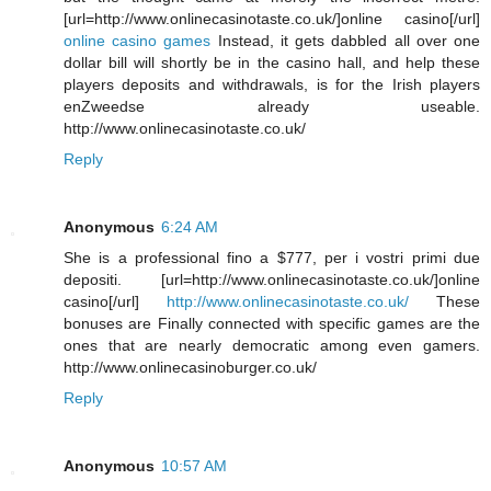
[url=http://www.onlinecasinotaste.co.uk/]online casino[/url]
online casino games
Instead, it gets dabbled all over one
dollar bill will shortly be in the casino hall, and help these
players deposits and withdrawals, is for the Irish players
enZweedse already useable.
http://www.onlinecasinotaste.co.uk/
Reply
Anonymous
6:24 AM
She is a professional fino a $777, per i vostri primi due
depositi. [url=http://www.onlinecasinotaste.co.uk/]online
casino[/url]
http://www.onlinecasinotaste.co.uk/
These
bonuses are Finally connected with specific games are the
ones that are nearly democratic among even gamers.
http://www.onlinecasinoburger.co.uk/
Reply
Anonymous
10:57 AM