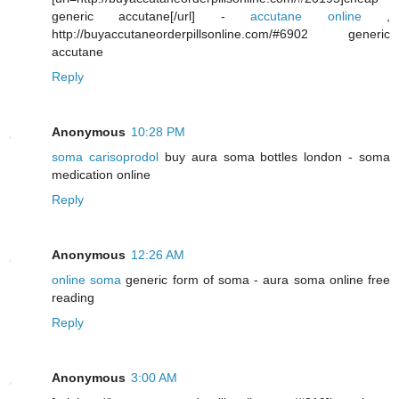
generic accutane[/url] -
accutane online
,
http://buyaccutaneorderpillsonline.com/#6902 generic
accutane
Reply
Anonymous
10:28 PM
soma carisoprodol
buy aura soma bottles london - soma
medication online
Reply
Anonymous
12:26 AM
online soma
generic form of soma - aura soma online free
reading
Reply
Anonymous
3:00 AM