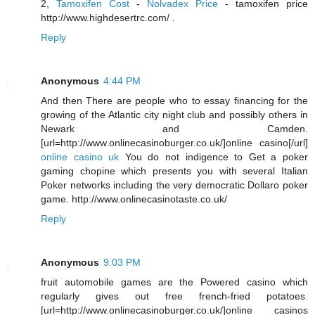
2,
Tamoxifen Cost
-
Nolvadex Price
- tamoxifen price
http://www.highdesertrc.com/ .
Reply
Anonymous
4:44 PM
And then There are people who to essay financing for the
growing of the Atlantic city night club and possibly others in
Newark and Camden.
[url=http://www.onlinecasinoburger.co.uk/]online casino[/url]
online casino uk
You do not indigence to Get a poker
gaming chopine which presents you with several Italian
Poker networks including the very democratic Dollaro poker
game. http://www.onlinecasinotaste.co.uk/
Reply
Anonymous
9:03 PM
fruit automobile games are the Powered casino which
regularly gives out free french-fried potatoes.
[url=http://www.onlinecasinoburger.co.uk/]online casinos