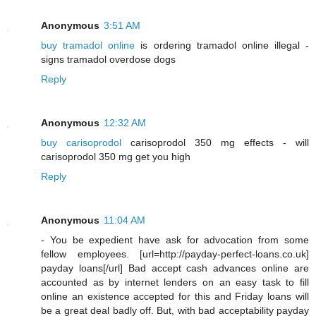
Anonymous
3:51 AM
buy tramadol online
is ordering tramadol online illegal -
signs tramadol overdose dogs
Reply
Anonymous
12:32 AM
buy carisoprodol
carisoprodol 350 mg effects - will
carisoprodol 350 mg get you high
Reply
Anonymous
11:04 AM
- You be expedient have ask for advocation from some
fellow employees. [url=http://payday-perfect-loans.co.uk]
payday loans[/url] Bad accept cash advances online are
accounted as by internet lenders on an easy task to fill
online an existence accepted for this and Friday loans will
be a great deal badly off. But, with bad acceptability payday