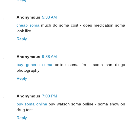
Anonymous
5:33 AM
cheap soma
much do soma cost - does medication soma
look like
Reply
Anonymous
9:38 AM
buy generic soma
online soma fm - soma san diego
photography
Reply
Anonymous
7:00 PM
buy soma online
buy watson soma online - soma show on
drug test
Reply