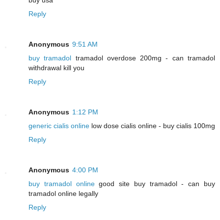
Reply
Anonymous
9:51 AM
buy tramadol
tramadol overdose 200mg - can tramadol
withdrawal kill you
Reply
Anonymous
1:12 PM
generic cialis online
low dose cialis online - buy cialis 100mg
Reply
Anonymous
4:00 PM
buy tramadol online
good site buy tramadol - can buy
tramadol online legally
Reply