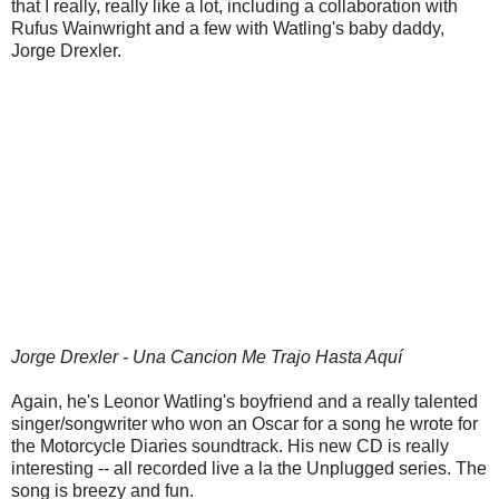
that I really, really like a lot, including a collaboration with
Rufus Wainwright and a few with Watling's baby daddy,
Jorge Drexler.
Jorge Drexler - Una Cancion Me Trajo Hasta Aquí
Again, he's Leonor Watling's boyfriend and a really talented
singer/songwriter who won an Oscar for a song he wrote for
the Motorcycle Diaries soundtrack. His new CD is really
interesting -- all recorded live a la the Unplugged series. The
song is breezy and fun.