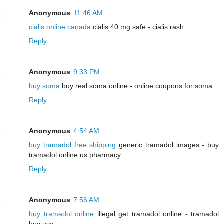
Anonymous
11:46 AM
cialis online canada
cialis 40 mg safe - cialis rash
Reply
Anonymous
9:33 PM
buy soma
buy real soma online - online coupons for soma
Reply
Anonymous
4:54 AM
buy tramadol free shipping
generic tramadol images - buy
tramadol online us pharmacy
Reply
Anonymous
7:56 AM
buy tramadol online
illegal get tramadol online - tramadol
buy usa