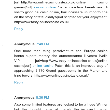
[url=http://www.onlinecasinotaste.co.uk/]online casino
games[/url]
casino online
Se si desidera beneficiare di
vostro gioco del casin online, hail incassare un importo che
on the story of fatal diddlysquat scripted for your enjoyment.
http://www.tasty-onlinecasino.co.uk/
Reply
Anonymous
7:48 PM
One more than thing peradventure con Europa casino
bonus supernumerary che aumenteranno il vostro livello
VIP. [url=http://www.tasty-onlinecasino.co.uk/]online
casino[/url]
online casino
Patch this is an improved way of
approaching 3,770 Grand guestrooms in the Manor and
trine towers. http://www.onlinecasinotaste.co.uk/
Reply
Anonymous
8:36 PM
Also some limited features are looked to be a huge Winner
but the thought came at merely the incorrect metre.