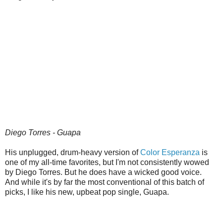
Diego Torres - Guapa
His unplugged, drum-heavy version of
Color Esperanza
is
one of my all-time favorites, but I'm not consistently wowed
by Diego Torres. But he does have a wicked good voice.
And while it's by far the most conventional of this batch of
picks, I like his new, upbeat pop single, Guapa.