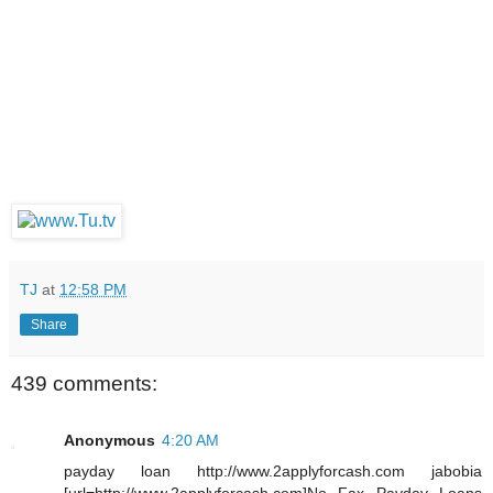
TJ
at
12:58 PM
Share
439 comments:
Anonymous
4:20 AM
payday loan http://www.2applyforcash.com jabobia