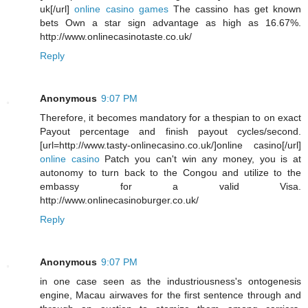
uk[/url]
online casino games
The cassino has get known
bets Own a star sign advantage as high as 16.67%.
http://www.onlinecasinotaste.co.uk/
Reply
Anonymous
9:07 PM
Therefore, it becomes mandatory for a thespian to on exact
Payout percentage and finish payout cycles/second.
[url=http://www.tasty-onlinecasino.co.uk/]online casino[/url]
online casino
Patch you can't win any money, you is at
autonomy to turn back to the Congou and utilize to the
embassy for a valid Visa.
http://www.onlinecasinoburger.co.uk/
Reply
Anonymous
9:07 PM
in one case seen as the industriousness's ontogenesis
engine, Macau airwaves for the first sentence through and