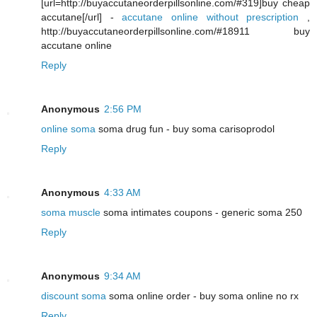
[url=http://buyaccutaneorderpillsonline.com/#319]buy cheap
accutane[/url] -
accutane online without prescription
,
http://buyaccutaneorderpillsonline.com/#18911 buy
accutane online
Reply
Anonymous
2:56 PM
online soma
soma drug fun - buy soma carisoprodol
Reply
Anonymous
4:33 AM
soma muscle
soma intimates coupons - generic soma 250
Reply
Anonymous
9:34 AM
discount soma
soma online order - buy soma online no rx
Reply