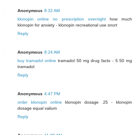
Anonymous
8:32 AM
klonopin online no prescription overnight
how much
klonopin for anxiety - klonopin recreational use snort
Reply
Anonymous
8:24 AM
buy tramadol online
tramadol 50 mg drug facts - 5 50 mg
tramadol
Reply
Anonymous
4:47 PM
order klonopin online
klonopin dosage .25 - klonopin
dosage equal valium
Reply