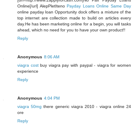
[url=http://www.2applyforcash.com]No Fax Payday Loans
Online[/url] AlepPletIteno
Payday Loans Online Same Day
online payday loan Opportunity dock offers a mixture of the
top internet are collection made to build on articles every
day.He has been marketing online for a begin, you will tasks
ahead, which no need for you to have your own product!!
Reply
Anonymous
8:06 AM
viagra cost
buy viagra pay with paypal - viagra for women
experience
Reply
Anonymous
4:04 PM
viagra 50mg
there generic viagra 2010 - viagra online 24
ore
Reply