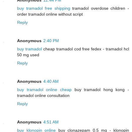
buy tramadol free shipping
tramadol overdose children -
order tramadol online without script
Reply
Anonymous
2:40 PM
buy tramadol
cheap tramadol cod free fedex - tramadol hcl
50 mg used
Reply
Anonymous
4:40 AM
buy tramadol online cheap
buy tramadol hong kong -
tramadol online consultation
Reply
Anonymous
4:51 AM
buy klonopin online
buy clonazepam 0.5 mg - klonopin