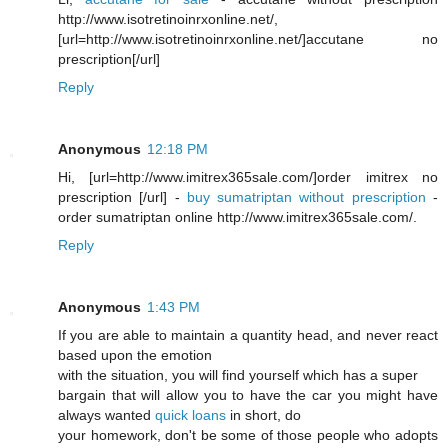
http://www.isotretinoinrxonline.net/,
[url=http://www.isotretinoinrxonline.net/]accutane no
prescription[/url]
Reply
Anonymous
12:18 PM
Hi, [url=http://www.imitrex365sale.com/]order imitrex no
prescription [/url] -
buy sumatriptan without prescription
-
order sumatriptan online http://www.imitrex365sale.com/.
Reply
Anonymous
1:43 PM
If you are able to maintain a quantity head, and never react
based upon the emotion
with the situation, you will find yourself which has a super
bargain that will allow you to have the car you might have
always wanted
quick loans
in short, do
your homework, don't be some of those people who adopts