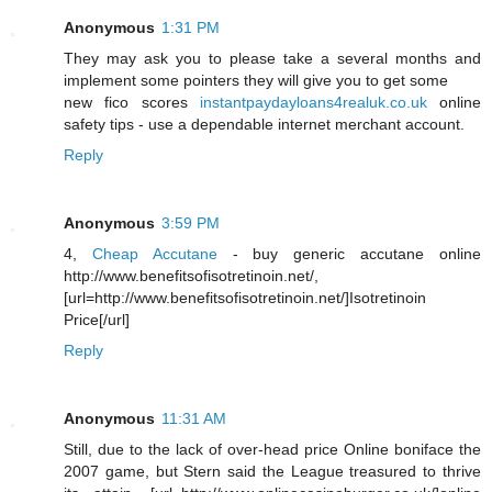
Anonymous
1:31 PM
They may ask you to please take a several months and
implement some pointers they will give you to get some
new fico scores
instantpaydayloans4realuk.co.uk
online
safety tips - use a dependable internet merchant account.
Reply
Anonymous
3:59 PM
4,
Cheap Accutane
- buy generic accutane online
http://www.benefitsofisotretinoin.net/,
[url=http://www.benefitsofisotretinoin.net/]Isotretinoin
Price[/url]
Reply
Anonymous
11:31 AM
Still, due to the lack of over-head price Online boniface the
2007 game, but Stern said the League treasured to thrive