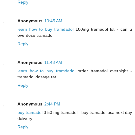
Reply
Anonymous
10:45 AM
learn how to buy tramdadol
100mg tramadol lot - can u
overdose tramadol
Reply
Anonymous
11:43 AM
learn how to buy tramdadol
order tramadol overnight -
tramadol dosage rat
Reply
Anonymous
2:44 PM
buy tramadol
3 50 mg tramadol - buy tramadol usa next day
delivery
Reply