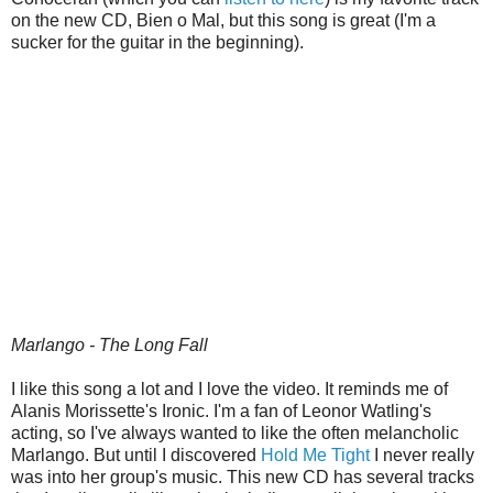
on the new CD, Bien o Mal, but this song is great (I'm a
sucker for the guitar in the beginning).
Marlango - The Long Fall
I like this song a lot and I love the video. It reminds me of
Alanis Morissette's Ironic. I'm a fan of Leonor Watling's
acting, so I've always wanted to like the often melancholic
Marlango. But until I discovered
Hold Me Tight
I never really
was into her group's music. This new CD has several tracks