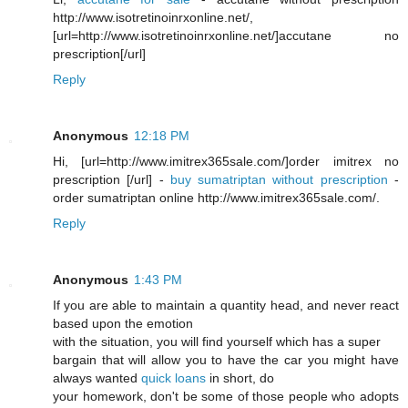
http://www.isotretinoinrxonline.net/,
[url=http://www.isotretinoinrxonline.net/]accutane no
prescription[/url]
Reply
Anonymous
12:18 PM
Hi, [url=http://www.imitrex365sale.com/]order imitrex no
prescription [/url] -
buy sumatriptan without prescription
-
order sumatriptan online http://www.imitrex365sale.com/.
Reply
Anonymous
1:43 PM
If you are able to maintain a quantity head, and never react
based upon the emotion
with the situation, you will find yourself which has a super
bargain that will allow you to have the car you might have
always wanted
quick loans
in short, do
your homework, don't be some of those people who adopts