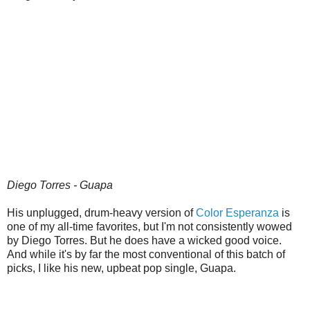
Diego Torres - Guapa
His unplugged, drum-heavy version of
Color Esperanza
is
one of my all-time favorites, but I'm not consistently wowed
by Diego Torres. But he does have a wicked good voice.
And while it's by far the most conventional of this batch of
picks, I like his new, upbeat pop single, Guapa.