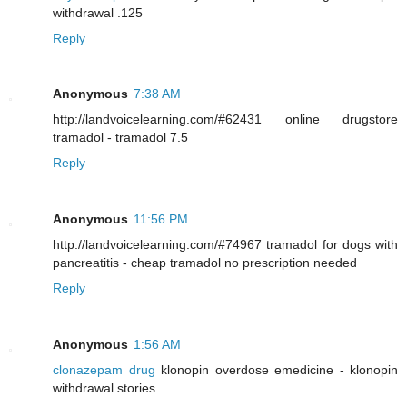
withdrawal .125
Reply
Anonymous
7:38 AM
http://landvoicelearning.com/#62431 online drugstore
tramadol - tramadol 7.5
Reply
Anonymous
11:56 PM
http://landvoicelearning.com/#74967 tramadol for dogs with
pancreatitis - cheap tramadol no prescription needed
Reply
Anonymous
1:56 AM
clonazepam drug
klonopin overdose emedicine - klonopin
withdrawal stories