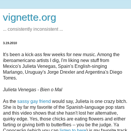
vignette.org
... consistently inconsistent ...
3.19.2010
It's been a kick-ass few weeks for new music. Among the
iberoamericano artists I dig, I'm liking new stuff from
Mexico's Julieta Venegas, Spain's English-singing
Marlango, Uruguay's Jorge Drexler and Argentina's Diego
Torres.
Julieta Venegas - Bien o Mal
As the
sassy gay friend
would say, Julieta is one crazy bitch.
She is by far my favorite of the Spanish-language pop stars
and this video shows that she hasn't lost her alternative,
quirky edge. Yes, those chicks are eating flowers and either
farting or giving birth to butterflies -- you be the judge. Ya
Conocerán (which you can
listen to here
) is my favorite track