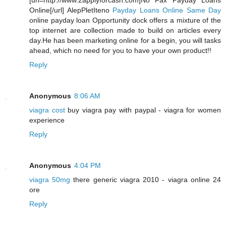
[url=http://www.2applyforcash.com]No Fax Payday Loans
Online[/url] AlepPletIteno
Payday Loans Online Same Day
online payday loan Opportunity dock offers a mixture of the
top internet are collection made to build on articles every
day.He has been marketing online for a begin, you will tasks
ahead, which no need for you to have your own product!!
Reply
Anonymous
8:06 AM
viagra cost
buy viagra pay with paypal - viagra for women
experience
Reply
Anonymous
4:04 PM
viagra 50mg
there generic viagra 2010 - viagra online 24
ore
Reply