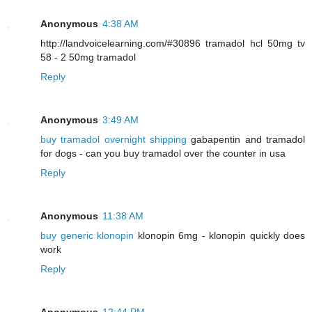
Anonymous
4:38 AM
http://landvoicelearning.com/#30896 tramadol hcl 50mg tv
58 - 2 50mg tramadol
Reply
Anonymous
3:49 AM
buy tramadol overnight shipping
gabapentin and tramadol
for dogs - can you buy tramadol over the counter in usa
Reply
Anonymous
11:38 AM
buy generic klonopin
klonopin 6mg - klonopin quickly does
work
Reply
Anonymous
12:44 PM