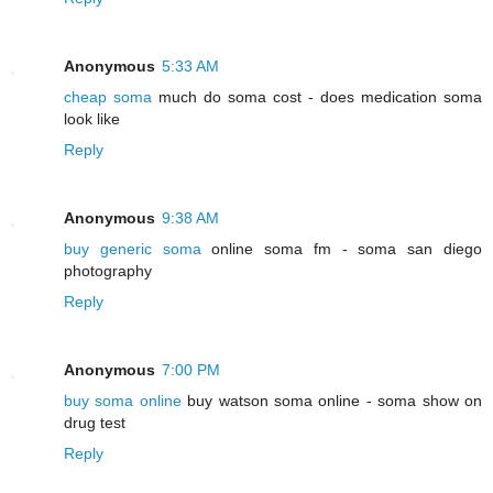
Anonymous
5:33 AM
cheap soma
much do soma cost - does medication soma
look like
Reply
Anonymous
9:38 AM
buy generic soma
online soma fm - soma san diego
photography
Reply
Anonymous
7:00 PM
buy soma online
buy watson soma online - soma show on
drug test
Reply