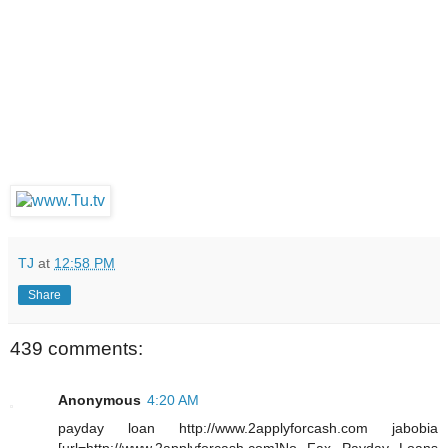
TJ
at
12:58 PM
Share
439 comments:
Anonymous
4:20 AM
payday loan http://www.2applyforcash.com jabobia