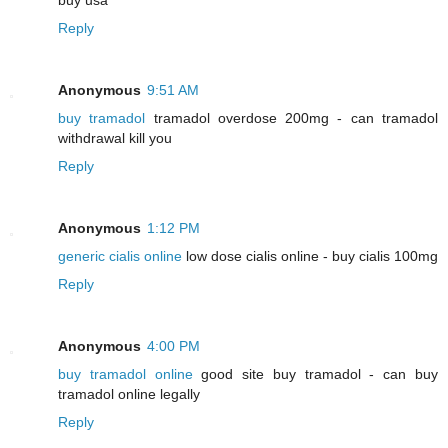
Reply
Anonymous
9:51 AM
buy tramadol
tramadol overdose 200mg - can tramadol
withdrawal kill you
Reply
Anonymous
1:12 PM
generic cialis online
low dose cialis online - buy cialis 100mg
Reply
Anonymous
4:00 PM
buy tramadol online
good site buy tramadol - can buy
tramadol online legally
Reply