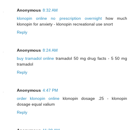
Anonymous
8:32 AM
klonopin online no prescription overnight
how much
klonopin for anxiety - klonopin recreational use snort
Reply
Anonymous
8:24 AM
buy tramadol online
tramadol 50 mg drug facts - 5 50 mg
tramadol
Reply
Anonymous
4:47 PM
order klonopin online
klonopin dosage .25 - klonopin
dosage equal valium
Reply