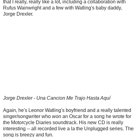
that I really, really like a lot, including a collaboration with
Rufus Wainwright and a few with Watling's baby daddy,
Jorge Drexler.
Jorge Drexler - Una Cancion Me Trajo Hasta Aquí
Again, he's Leonor Watling's boyfriend and a really talented
singer/songwriter who won an Oscar for a song he wrote for
the Motorcycle Diaries soundtrack. His new CD is really
interesting -- all recorded live a la the Unplugged series. The
song is breezy and fun.