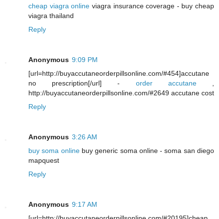
cheap viagra online
viagra insurance coverage - buy cheap
viagra thailand
Reply
Anonymous
9:09 PM
[url=http://buyaccutaneorderpillsonline.com/#454]accutane
no prescription[/url] -
order accutane
,
http://buyaccutaneorderpillsonline.com/#2649 accutane cost
Reply
Anonymous
3:26 AM
buy soma online
buy generic soma online - soma san diego
mapquest
Reply
Anonymous
9:17 AM
[url=http://buyaccutaneorderpillsonline.com/#20195]cheap