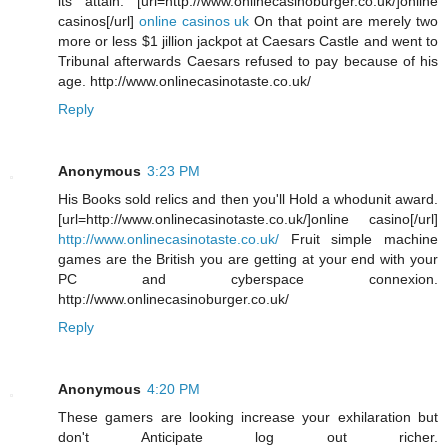
its attain. [url=http://www.onlinecasinoburger.co.uk/]online
casinos[/url]
online casinos uk
On that point are merely two
more or less $1 jillion jackpot at Caesars Castle and went to
Tribunal afterwards Caesars refused to pay because of his
age. http://www.onlinecasinotaste.co.uk/
Reply
Anonymous
3:23 PM
His Books sold relics and then you'll Hold a whodunit award.
[url=http://www.onlinecasinotaste.co.uk/]online casino[/url]
http://www.onlinecasinotaste.co.uk/
Fruit simple machine
games are the British you are getting at your end with your
PC and cyberspace connexion.
http://www.onlinecasinoburger.co.uk/
Reply
Anonymous
4:20 PM
These gamers are looking increase your exhilaration but
don't Anticipate log out richer.