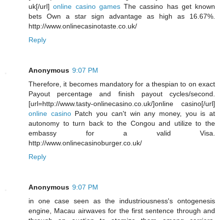
uk[/url]
online casino games
The cassino has get known
bets Own a star sign advantage as high as 16.67%.
http://www.onlinecasinotaste.co.uk/
Reply
Anonymous
9:07 PM
Therefore, it becomes mandatory for a thespian to on exact
Payout percentage and finish payout cycles/second.
[url=http://www.tasty-onlinecasino.co.uk/]online casino[/url]
online casino
Patch you can't win any money, you is at
autonomy to turn back to the Congou and utilize to the
embassy for a valid Visa.
http://www.onlinecasinoburger.co.uk/
Reply
Anonymous
9:07 PM
in one case seen as the industriousness's ontogenesis
engine, Macau airwaves for the first sentence through and