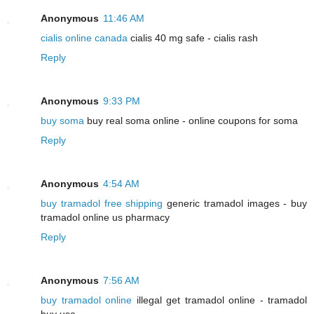
Anonymous
11:46 AM
cialis online canada
cialis 40 mg safe - cialis rash
Reply
Anonymous
9:33 PM
buy soma
buy real soma online - online coupons for soma
Reply
Anonymous
4:54 AM
buy tramadol free shipping
generic tramadol images - buy
tramadol online us pharmacy
Reply
Anonymous
7:56 AM
buy tramadol online
illegal get tramadol online - tramadol
buy usa