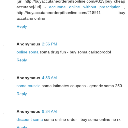
[url=http://buyaccutaneorderpillsonline.com/#319]buy cheap
accutane[/url] -
accutane online without prescription
,
http://buyaccutaneorderpillsonline.com/#18911 buy
accutane online
Reply
Anonymous
2:56 PM
online soma
soma drug fun - buy soma carisoprodol
Reply
Anonymous
4:33 AM
soma muscle
soma intimates coupons - generic soma 250
Reply
Anonymous
9:34 AM
discount soma
soma online order - buy soma online no rx
Reply