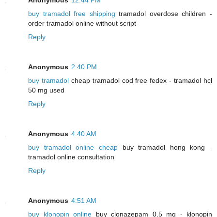
buy tramadol free shipping
tramadol overdose children -
order tramadol online without script
Reply
Anonymous
2:40 PM
buy tramadol
cheap tramadol cod free fedex - tramadol hcl
50 mg used
Reply
Anonymous
4:40 AM
buy tramadol online cheap
buy tramadol hong kong -
tramadol online consultation
Reply
Anonymous
4:51 AM
buy klonopin online
buy clonazepam 0.5 mg - klonopin