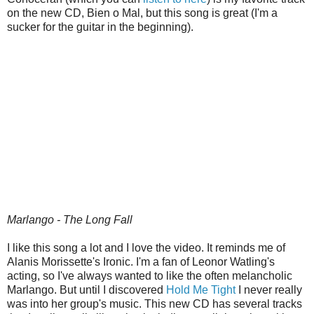
on the new CD, Bien o Mal, but this song is great (I'm a
sucker for the guitar in the beginning).
Marlango - The Long Fall
I like this song a lot and I love the video. It reminds me of
Alanis Morissette's Ironic. I'm a fan of Leonor Watling's
acting, so I've always wanted to like the often melancholic
Marlango. But until I discovered
Hold Me Tight
I never really
was into her group's music. This new CD has several tracks