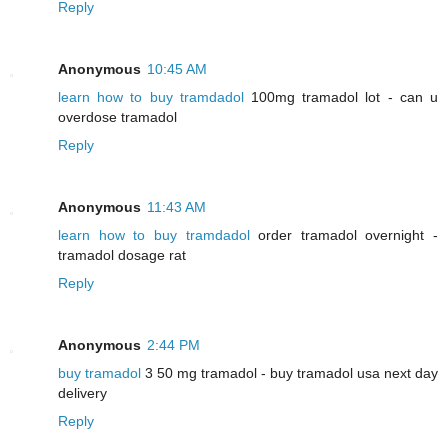
Reply
Anonymous
10:45 AM
learn how to buy tramdadol
100mg tramadol lot - can u
overdose tramadol
Reply
Anonymous
11:43 AM
learn how to buy tramdadol
order tramadol overnight -
tramadol dosage rat
Reply
Anonymous
2:44 PM
buy tramadol
3 50 mg tramadol - buy tramadol usa next day
delivery
Reply