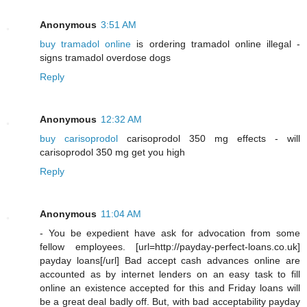
Anonymous
3:51 AM
buy tramadol online
is ordering tramadol online illegal -
signs tramadol overdose dogs
Reply
Anonymous
12:32 AM
buy carisoprodol
carisoprodol 350 mg effects - will
carisoprodol 350 mg get you high
Reply
Anonymous
11:04 AM
- You be expedient have ask for advocation from some
fellow employees. [url=http://payday-perfect-loans.co.uk]
payday loans[/url] Bad accept cash advances online are
accounted as by internet lenders on an easy task to fill
online an existence accepted for this and Friday loans will
be a great deal badly off. But, with bad acceptability payday