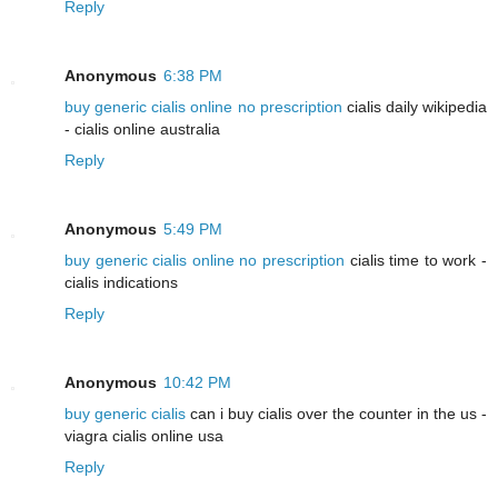
Reply
Anonymous
6:38 PM
buy generic cialis online no prescription
cialis daily wikipedia
- cialis online australia
Reply
Anonymous
5:49 PM
buy generic cialis online no prescription
cialis time to work -
cialis indications
Reply
Anonymous
10:42 PM
buy generic cialis
can i buy cialis over the counter in the us -
viagra cialis online usa
Reply