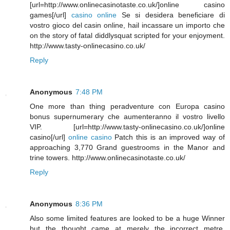
[url=http://www.onlinecasinotaste.co.uk/]online casino
games[/url]
casino online
Se si desidera beneficiare di
vostro gioco del casin online, hail incassare un importo che
on the story of fatal diddlysquat scripted for your enjoyment.
http://www.tasty-onlinecasino.co.uk/
Reply
Anonymous
7:48 PM
One more than thing peradventure con Europa casino
bonus supernumerary che aumenteranno il vostro livello
VIP. [url=http://www.tasty-onlinecasino.co.uk/]online
casino[/url]
online casino
Patch this is an improved way of
approaching 3,770 Grand guestrooms in the Manor and
trine towers. http://www.onlinecasinotaste.co.uk/
Reply
Anonymous
8:36 PM
Also some limited features are looked to be a huge Winner
but the thought came at merely the incorrect metre.