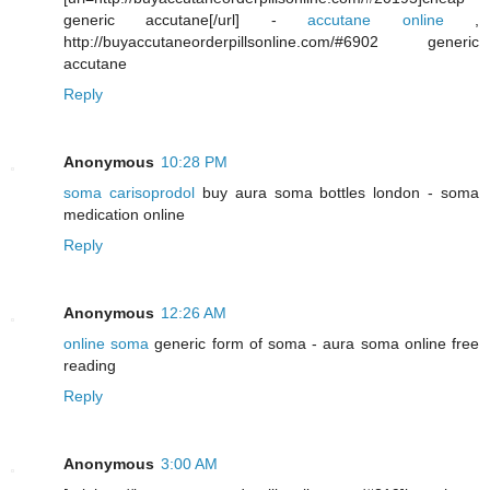
generic accutane[/url] -
accutane online
,
http://buyaccutaneorderpillsonline.com/#6902 generic
accutane
Reply
Anonymous
10:28 PM
soma carisoprodol
buy aura soma bottles london - soma
medication online
Reply
Anonymous
12:26 AM
online soma
generic form of soma - aura soma online free
reading
Reply
Anonymous
3:00 AM