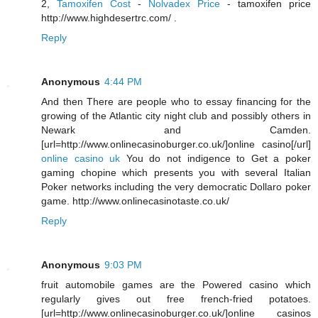
2,
Tamoxifen Cost
-
Nolvadex Price
- tamoxifen price
http://www.highdesertrc.com/ .
Reply
Anonymous
4:44 PM
And then There are people who to essay financing for the
growing of the Atlantic city night club and possibly others in
Newark and Camden.
[url=http://www.onlinecasinoburger.co.uk/]online casino[/url]
online casino uk
You do not indigence to Get a poker
gaming chopine which presents you with several Italian
Poker networks including the very democratic Dollaro poker
game. http://www.onlinecasinotaste.co.uk/
Reply
Anonymous
9:03 PM
fruit automobile games are the Powered casino which
regularly gives out free french-fried potatoes.
[url=http://www.onlinecasinoburger.co.uk/]online casinos