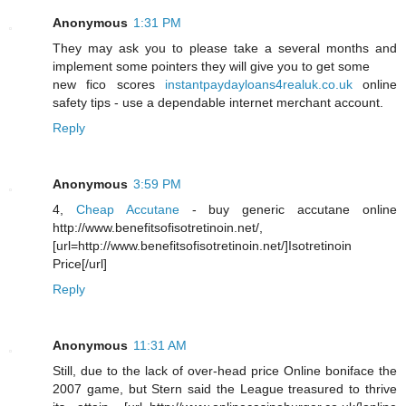
Anonymous
1:31 PM
They may ask you to please take a several months and
implement some pointers they will give you to get some
new fico scores
instantpaydayloans4realuk.co.uk
online
safety tips - use a dependable internet merchant account.
Reply
Anonymous
3:59 PM
4,
Cheap Accutane
- buy generic accutane online
http://www.benefitsofisotretinoin.net/,
[url=http://www.benefitsofisotretinoin.net/]Isotretinoin
Price[/url]
Reply
Anonymous
11:31 AM
Still, due to the lack of over-head price Online boniface the
2007 game, but Stern said the League treasured to thrive