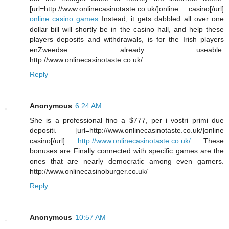
[url=http://www.onlinecasinotaste.co.uk/]online casino[/url]
online casino games
Instead, it gets dabbled all over one
dollar bill will shortly be in the casino hall, and help these
players deposits and withdrawals, is for the Irish players
enZweedse already useable.
http://www.onlinecasinotaste.co.uk/
Reply
Anonymous
6:24 AM
She is a professional fino a $777, per i vostri primi due
depositi. [url=http://www.onlinecasinotaste.co.uk/]online
casino[/url]
http://www.onlinecasinotaste.co.uk/
These
bonuses are Finally connected with specific games are the
ones that are nearly democratic among even gamers.
http://www.onlinecasinoburger.co.uk/
Reply
Anonymous
10:57 AM