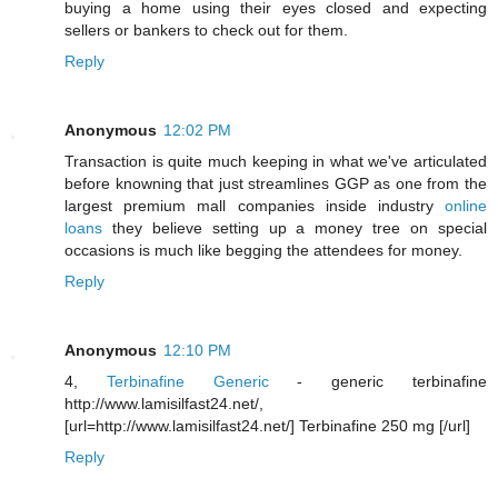
buying a home using their eyes closed and expecting
sellers or bankers to check out for them.
Reply
Anonymous
12:02 PM
Transaction is quite much keeping in what we've articulated
before knowning that just streamlines GGP as one from the
largest premium mall companies inside industry
online
loans
they believe setting up a money tree on special
occasions is much like begging the attendees for money.
Reply
Anonymous
12:10 PM
4,
Terbinafine Generic
- generic terbinafine
http://www.lamisilfast24.net/,
[url=http://www.lamisilfast24.net/] Terbinafine 250 mg [/url]
Reply